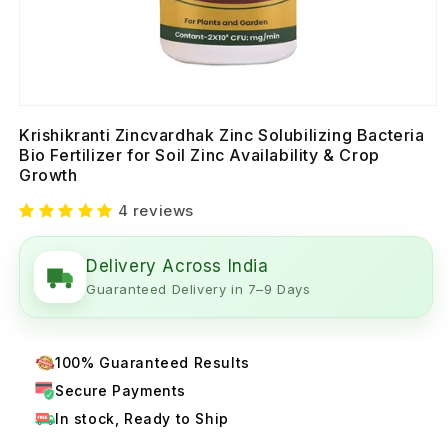
Krishikranti Zincvardhak Zinc Solubilizing Bacteria
Bio Fertilizer for Soil Zinc Availability & Crop
Growth
4 reviews
Delivery Across India
Guaranteed Delivery in 7–9 Days
100% Guaranteed Results
Secure Payments
In stock, Ready to Ship