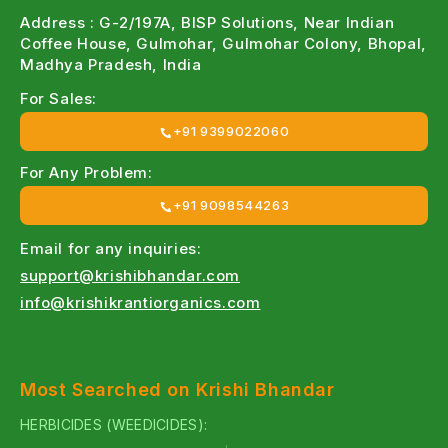
Address : G-2/197A, BISP Solutions, Near Indian
Coffee House, Gulmohar, Gulmohar Colony, Bhopal,
Madhya Pradesh, India
For Sales:
+91 9399022060
For Any Problem:
+91 9098544263
Email for any inquiries:
support@krishibhandar.com
info@krishikrantiorganics.com
Most Searched on Krishi Bhandar
HERBICIDES (WEEDICIDES):