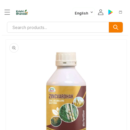
English