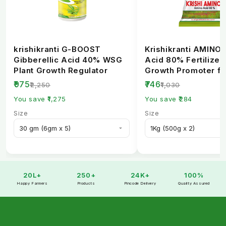
krishikranti G-BOOST
Krishikranti AMINO
Gibberellic Acid 40% WSG
Acid 80% Fertilizer 
Plant Growth Regulator
Growth Promoter fo
Healthy Crops
₹975
₹746
₹2,250
₹1,030
You save ₹1,275
You save ₹284
Size
Size
20L+
250+
24K+
100%
Happy Farmers
Products
Pincode Delivery
Quality Assured