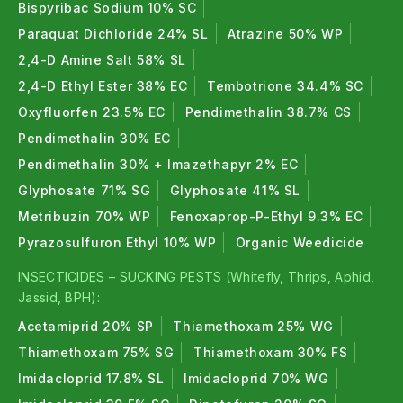
Bispyribac Sodium 10% SC
Paraquat Dichloride 24% SL
Atrazine 50% WP
2,4-D Amine Salt 58% SL
2,4-D Ethyl Ester 38% EC
Tembotrione 34.4% SC
Oxyfluorfen 23.5% EC
Pendimethalin 38.7% CS
Pendimethalin 30% EC
Pendimethalin 30% + Imazethapyr 2% EC
Glyphosate 71% SG
Glyphosate 41% SL
Metribuzin 70% WP
Fenoxaprop-P-Ethyl 9.3% EC
Pyrazosulfuron Ethyl 10% WP
Organic Weedicide
INSECTICIDES – SUCKING PESTS (Whitefly, Thrips, Aphid,
Jassid, BPH):
Acetamiprid 20% SP
Thiamethoxam 25% WG
Thiamethoxam 75% SG
Thiamethoxam 30% FS
Imidacloprid 17.8% SL
Imidacloprid 70% WG