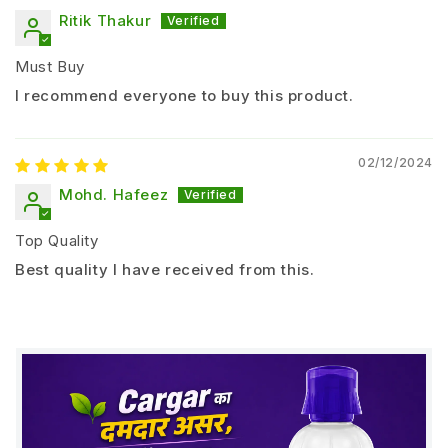
Chilli
Ritik Thakur
Tomato
Potato
Must Buy
Onion
I recommend everyone to buy this product.
Sugarcane
Fruits (Mango, Banana, Grapes)
02/12/2024
Dosage and Application Method
Mohd. Hafeez
Seed Treatment:
Top Quality
5 – 10 ml per kg of seeds
Best quality I have received from this.
Mix with seeds before sowing and dry in shade
Soil Application:
1 – 2 liters per acre
mixed with FYM or compost
Drip / Irrigation Application: