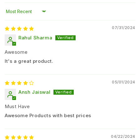
Improves
leaf greenness and chlorophyll
formation
Sort by
Promotes
better root development and plant
07/31/2024
growth
Enhances
nutrient uptake efficiency
Rahul Sharma
Supports
uniform crop growth and yield
Awesome
improvement
It's a great product.
Improves
soil microbial activity
Helps reduce dependency on chemical zinc
fertilizers
05/01/2024
Ansh Jaiswal
Suitable Crops
Must Have
Paddy (Rice)
Wheat
Awesome Products with best prices
Maize
Cotton
04/22/2024