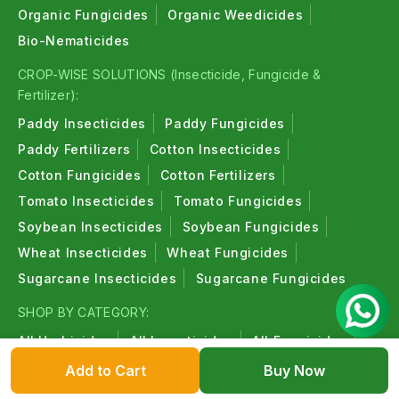
Organic Fungicides
Organic Weedicides
Bio-Nematicides
CROP-WISE SOLUTIONS (Insecticide, Fungicide &
Fertilizer):
Paddy Insecticides
Paddy Fungicides
Paddy Fertilizers
Cotton Insecticides
Cotton Fungicides
Cotton Fertilizers
Tomato Insecticides
Tomato Fungicides
Soybean Insecticides
Soybean Fungicides
Wheat Insecticides
Wheat Fungicides
Sugarcane Insecticides
Sugarcane Fungicides
SHOP BY CATEGORY:
All Herbicides
All Insecticides
All Fungicides
All Fertilizers
All Plant Growth Regulators
Add to Cart
Buy Now
All Bio-Insecticides
All Bio-Fungicides