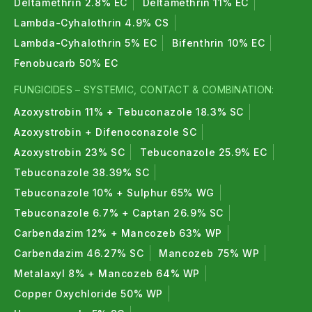
Deltamethrin 2.8% EC
Deltamethrin 11% EC
Lambda-Cyhalothrin 4.9% CS
Lambda-Cyhalothrin 5% EC
Bifenthrin 10% EC
Fenobucarb 50% EC
FUNGICIDES – SYSTEMIC, CONTACT & COMBINATION:
Azoxystrobin 11% + Tebuconazole 18.3% SC
Azoxystrobin + Difenoconazole SC
Azoxystrobin 23% SC
Tebuconazole 25.9% EC
Tebuconazole 38.39% SC
Tebuconazole 10% + Sulphur 65% WG
Tebuconazole 6.7% + Captan 26.9% SC
Carbendazim 12% + Mancozeb 63% WP
Carbendazim 46.27% SC
Mancozeb 75% WP
Metalaxyl 8% + Mancozeb 64% WP
Copper Oxychloride 50% WP