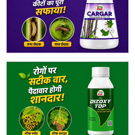
1.5-2 liter per acre
through drip system
Application Timing:
Apply during
sowing or early crop stage
Repeat if needed based on soil condition
Safety Guidelines:
Avoid mixing with chemical fungicides
Store in a cool, dry place away from direct
sunlight
Use before expiry for best performance
Mode of Action : zincvardhak
Zinc Solubilizing Bacteria work in the soil by
releasing natural compounds that help dissolve
zinc.