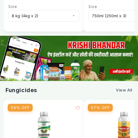
Size
Size
Fungicides
View All
59% OFF
57% OFF