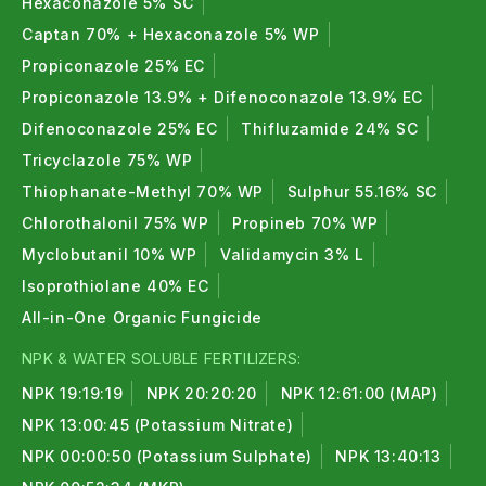
Hexaconazole 5% SC
Captan 70% + Hexaconazole 5% WP
Propiconazole 25% EC
Propiconazole 13.9% + Difenoconazole 13.9% EC
Difenoconazole 25% EC
Thifluzamide 24% SC
Tricyclazole 75% WP
Thiophanate-Methyl 70% WP
Sulphur 55.16% SC
Chlorothalonil 75% WP
Propineb 70% WP
Myclobutanil 10% WP
Validamycin 3% L
Isoprothiolane 40% EC
All-in-One Organic Fungicide
NPK & WATER SOLUBLE FERTILIZERS:
NPK 19:19:19
NPK 20:20:20
NPK 12:61:00 (MAP)
NPK 13:00:45 (Potassium Nitrate)
NPK 00:00:50 (Potassium Sulphate)
NPK 13:40:13