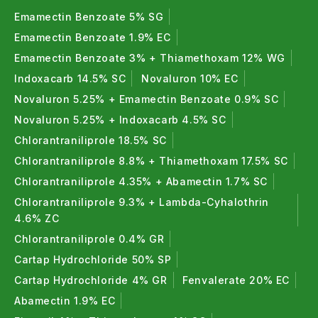
Emamectin Benzoate 5% SG
Emamectin Benzoate 1.9% EC
Emamectin Benzoate 3% + Thiamethoxam 12% WG
Indoxacarb 14.5% SC
Novaluron 10% EC
Novaluron 5.25% + Emamectin Benzoate 0.9% SC
Novaluron 5.25% + Indoxacarb 4.5% SC
Chlorantraniliprole 18.5% SC
Chlorantraniliprole 8.8% + Thiamethoxam 17.5% SC
Chlorantraniliprole 4.35% + Abamectin 1.7% SC
Chlorantraniliprole 9.3% + Lambda-Cyhalothrin
4.6% ZC
Chlorantraniliprole 0.4% GR
Cartap Hydrochloride 50% SP
Cartap Hydrochloride 4% GR
Fenvalerate 20% EC
Abamectin 1.9% EC