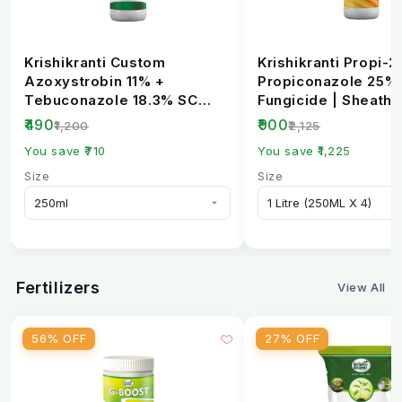
Krishikranti Custom
Krishikranti Propi-2
Azoxystrobin 11% +
Propiconazole 25%
Tebuconazole 18.3% SC
Fungicide | Sheath B
Fungicide | Broad-
Rust & Powdery Mi..
₹490
₹900
₹1,200
₹2,125
Spectrum...
You save ₹710
You save ₹1,225
Size
Size
Fertilizers
View All
56% OFF
27% OFF