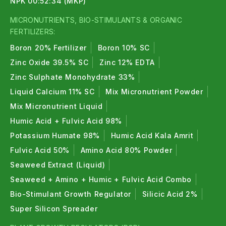
NPK 00:52:34 (MKP)
MICRONUTRIENTS, BIO-STIMULANTS & ORGANIC
FERTILIZERS:
Boron 20% Fertilizer
Boron 10% SC
Zinc Oxide 39.5% SC
Zinc 12% EDTA
Zinc Sulphate Monohydrate 33%
Liquid Calcium 11% SC
Mix Micronutrient Powder
Mix Micronutrient Liquid
Humic Acid + Fulvic Acid 98%
Potassium Humate 98%
Humic Acid Kala Amrit
Fulvic Acid 50%
Amino Acid 80% Powder
Seaweed Extract (Liquid)
Seaweed + Amino + Humic + Fulvic Acid Combo
Bio-Stimulant Growth Regulator
Silicic Acid 2%
Super Silicon Spreader