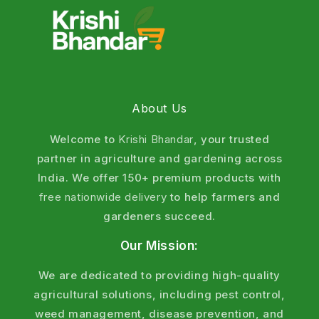
About Us
Welcome to
Krishi Bhandar
, your trusted
partner in agriculture and gardening across
India. We offer 150+ premium products with
free nationwide delivery
to help farmers and
gardeners succeed.
Our Mission:
We are dedicated to providing high-quality
agricultural solutions, including pest control,
weed management, disease prevention, and