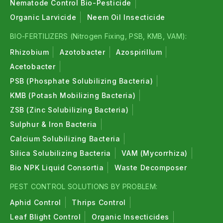
Nematode Control Bio-Pesticide
Organic Larvicide
Neem Oil Insecticide
BIO-FERTILIZERS (Nitrogen Fixing, PSB, KMB, VAM):
Rhizobium
Azotobacter
Azospirillum
Acetobacter
PSB (Phosphate Solubilizing Bacteria)
KMB (Potash Mobilizing Bacteria)
ZSB (Zinc Solubilizing Bacteria)
Sulphur & Iron Bacteria
Calcium Solubilizing Bacteria
Silica Solubilizing Bacteria
VAM (Mycorrhiza)
Bio NPK Liquid Consortia
Waste Decomposer
PEST CONTROL SOLUTIONS BY PROBLEM:
Aphid Control
Thrips Control
Leaf Blight Control
Organic Insecticides