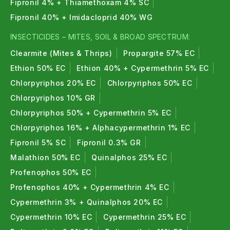
Fipronil 4% + Thiamethoxam 4% SC
Fipronil 40% + Imidacloprid 40% WG
INSECTICIDES – MITES, SOIL & BROAD SPECTRUM:
Clearmite (Mites & Thrips)
Propargite 57% EC
Ethion 50% EC
Ethion 40% + Cypermethrin 5% EC
Chlorpyriphos 20% EC
Chlorpyriphos 50% EC
Chlorpyriphos 10% GR
Chlorpyriphos 50% + Cypermethrin 5% EC
Chlorpyriphos 16% + Alphacypermethrin 1% EC
Fipronil 5% SC
Fipronil 0.3% GR
Malathion 50% EC
Quinalphos 25% EC
Profenophos 50% EC
Profenophos 40% + Cypermethrin 4% EC
Cypermethrin 3% + Quinalphos 20% EC
Cypermethrin 10% EC
Cypermethrin 25% EC