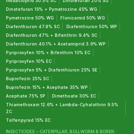
Imidacloprid 30.5% SC
Dinotefuran 20% SG
Dinotefuran 15% + Pymetrozine 45% WG
Pymetrozine 50% WG
Flonicamid 50% WG
Diafenthiuron 47.8% SC
Diafenthiuron 50% WP
Diafenthiuron 47% + Bifenthrin 9.4% SC
Diafenthiuron 40.1% + Acetamiprid 3.9% WP
Pyriproxyfen 10% + Bifenthrin 10% EC
Pyriproxyfen 10% EC
Pyriproxyfen 5% + Diafenthiuron 25% SE
Buprofezin 25% SC
Buprofezin 15% + Acephate 35% WP
Acephate 75% SP
Dimethoate 30% EC
Thiamethoxam 12.6% + Lambda-Cyhalothrin 9.5%
ZC
Tolfenpyrad 15% EC
INSECTICIDES – CATERPILLAR, BOLLWORM & BORER: