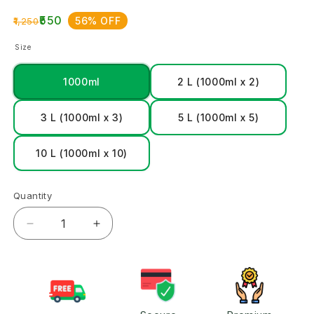
₹550
56% OFF
₹1,250
Size
1000ml
2 L (1000ml x 2)
3 L (1000ml x 3)
5 L (1000ml x 5)
10 L (1000ml x 10)
Quantity