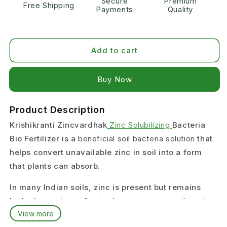
Secure
Premium
Free Shipping
Payments
Quality
Add to cart
Buy it now
Product Description
Krishikranti Zincvardhak
Zinc Solubilizing
Bacteria
Bio Fertilizer is a
beneficial soil bacteria solution
that
helps convert unavailable zinc in soil into a form
that plants can absorb.
In many Indian soils, zinc is present but remains
locked, causing
yellowing leaves, poor growth, and
View more
low yield
.