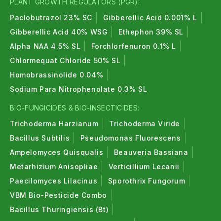
PLANT GROWTH REGULATORS (PGR):
Paclobutrazol 23% SC
Gibberellic Acid 0.001% L
Gibberellic Acid 40% WSG
Ethephon 39% SL
Alpha NAA 4.5% SL
Forchlorfenuron 0.1% L
Chlormequat Chloride 50% SL
Homobrassinolide 0.04%
Sodium Para Nitrophenolate 0.3% SL
BIO-FUNGICIDES & BIO-INSECTICIDES:
Trichoderma Harzianum
Trichoderma Viride
Bacillus Subtilis
Pseudomonas Fluorescens
Ampelomyces Quisqualis
Beauveria Bassiana
Metarhizium Anisopliae
Verticillium Lecanii
Paecilomyces Lilacinus
Sporothrix Fungorum
VBM Bio-Pesticide Combo
Bacillus Thuringiensis (Bt)