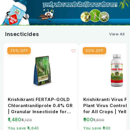
Yes, it is available through agri stores and
krishibhandar
e-commerce platforms.
Insecticides
View All
75% OFF
50% OFF
Krishikranti FERTAP-GOLD
Krishikranti Virus Fr
Chlorantraniliprole 0.4% GR
Plant Virus Control 
| Granular Insecticide for
for All Crops | Yell
Stem Bo...
Mosaic, L...
₹1,480
₹900
₹6,120
₹1,800
You save ₹4,640
You save ₹900