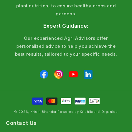
plant nutrition, to ensure healthy crops and
gardens.
Expert Guidance:
Our experienced Agri Advisors offer
personalized advice
to help you achieve the
best results, tailored to your specific needs.
© 2026, Krishi Bhandar Powered by Krishikranti Organics
Contact Us