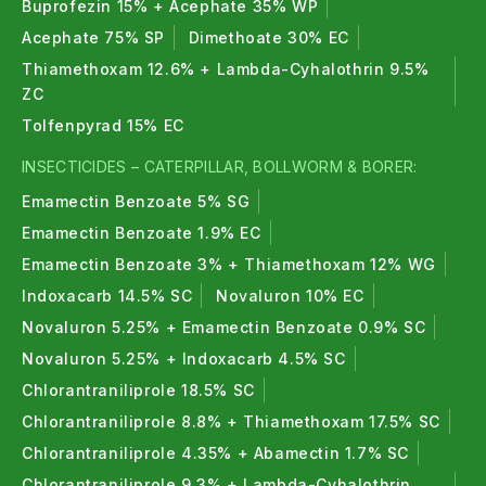
They control sucking pests caterpillars, larvae,
Buprofezin 15% + Acephate 35% WP
bollworms and other common crop pests.
Acephate 75% SP
Dimethoate 30% EC
Thiamethoxam 12.6% + Lambda-Cyhalothrin 9.5%
4. Can organic insecticide replace chemical
ZC
insecticide ?
Tolfenpyrad 15% EC
Yes, organic insecticides can reduce or replace
INSECTICIDES – CATERPILLAR, BOLLWORM & BORER:
chemical insecticides in organic and sustainable
Emamectin Benzoate 5% SG
farming.
Emamectin Benzoate 1.9% EC
5. Are neem oil insecticides effective ?
Emamectin Benzoate 3% + Thiamethoxam 12% WG
Yes, neem oil based organic insecticides are highly
Indoxacarb 14.5% SC
Novaluron 10% EC
effective against a wide range of pests.
Novaluron 5.25% + Emamectin Benzoate 0.9% SC
Novaluron 5.25% + Indoxacarb 4.5% SC
Chlorantraniliprole 18.5% SC
Chlorantraniliprole 8.8% + Thiamethoxam 17.5% SC
Chlorantraniliprole 4.35% + Abamectin 1.7% SC
Chlorantraniliprole 9.3% + Lambda-Cyhalothrin