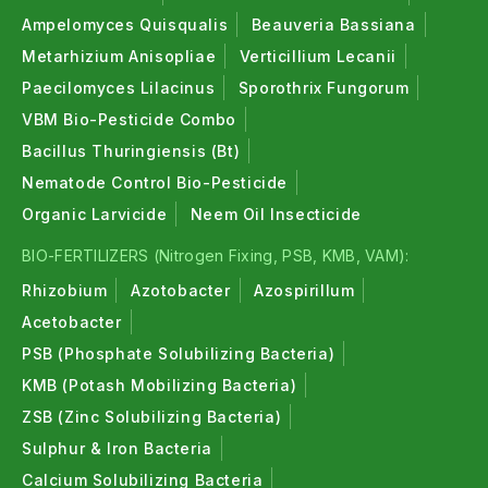
Ampelomyces Quisqualis
Beauveria Bassiana
Metarhizium Anisopliae
Verticillium Lecanii
Paecilomyces Lilacinus
Sporothrix Fungorum
VBM Bio-Pesticide Combo
Bacillus Thuringiensis (Bt)
Nematode Control Bio-Pesticide
Organic Larvicide
Neem Oil Insecticide
BIO-FERTILIZERS (Nitrogen Fixing, PSB, KMB, VAM):
Rhizobium
Azotobacter
Azospirillum
Acetobacter
PSB (Phosphate Solubilizing Bacteria)
KMB (Potash Mobilizing Bacteria)
ZSB (Zinc Solubilizing Bacteria)
Sulphur & Iron Bacteria
Calcium Solubilizing Bacteria