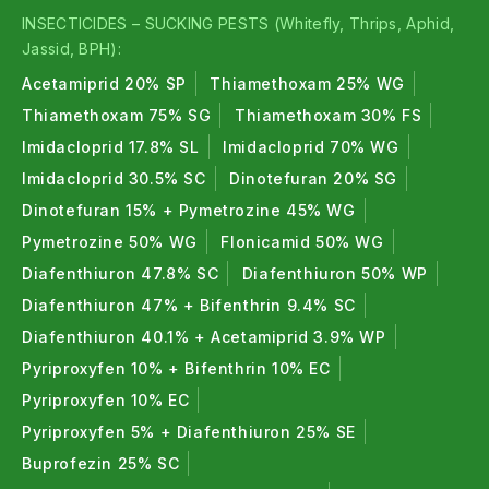
Powerful organic insecticide effective against
INSECTICIDES – SUCKING PESTS (Whitefly, Thrips, Aphid,
larvae, pink bollworm, and major sucking pests.
Jassid, BPH):
Organic Insecticides FAQs (Frequently
Acetamiprid 20% SP
Thiamethoxam 25% WG
Asked Questions)
Thiamethoxam 75% SG
Thiamethoxam 30% FS
Imidacloprid 17.8% SL
Imidacloprid 70% WG
1. What are organic insecticides ?
Imidacloprid 30.5% SC
Dinotefuran 20% SG
Organic insecticides are natural pest killers from
Dinotefuran 15% + Pymetrozine 45% WG
plants, microbes, or minerals safe for the
Pymetrozine 50% WG
Flonicamid 50% WG
environment.
Diafenthiuron 47.8% SC
Diafenthiuron 50% WP
2. Is organic insecticide safe for crops ?
Diafenthiuron 47% + Bifenthrin 9.4% SC
Diafenthiuron 40.1% + Acetamiprid 3.9% WP
Yes, organic insecticides are safe for crops, soil,
Pyriproxyfen 10% + Bifenthrin 10% EC
and beneficial insects when used as recommended.
Pyriproxyfen 10% EC
3. Which pests do organic insecticides control
Pyriproxyfen 5% + Diafenthiuron 25% SE
?
Buprofezin 25% SC