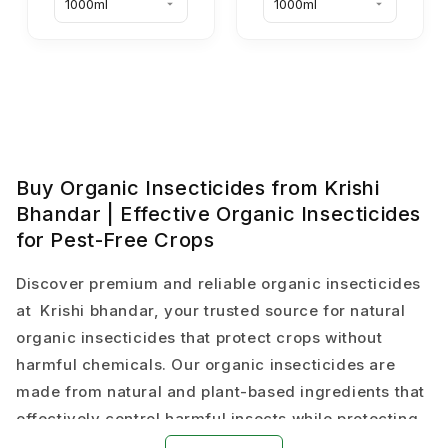
Buy Organic Insecticides from Krishi
Bhandar | Effective Organic Insecticides
for Pest-Free Crops
Discover premium and reliable organic insecticides
at Krishi bhandar, your trusted source for natural
organic insecticides that protect crops without
harmful chemicals. Our organic insecticides are
made from natural and plant-based ingredients that
effectively control harmful insects while protecting
beneficial organisms and soil health.