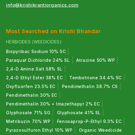
Neem-Based Organic Insecticides
:
info@krishikrantiorganics.com
Neem (Azadirachta indica) based organic
insecticides are highly effective against sucking
pests, larvae, caterpillars, and ballworms.
Most Searched on Krishi Bhandar
All in One
Azadirachta indica
1500 PPM Neem
HERBICIDES (WEEDICIDES):
Oil Organic Insecticide
Bispyribac Sodium 10% SC
All in One
10,000 PPM Neem Oil
| Organic
Paraquat Dichloride 24% SL
Atrazine 50% WP
Insecticide
2,4-D Amine Salt 58% SL
2,4-D Ethyl Ester 38% EC
Tembotrione 34.4% SC
Oxyfluorfen 23.5% EC
Pendimethalin 38.7% CS
Bio Organic insecticides :
Pendimethalin 30% EC
Bio organic insecticides combine natural
Pendimethalin 30% + Imazethapyr 2% EC
ingredients to provide broad-spectrum pest control
Glyphosate 71% SG
Glyphosate 41% SL
while maintaining crop safely.
Metribuzin 70% WP
Fenoxaprop-P-Ethyl 9.3% EC
ORGANO KILLER -
Pyrazosulfuron Ethyl 10% WP
Organic Weedicide