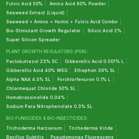
Fulvic Acid 50%
Amino Acid 80% Powder
Seaweed Extract (Liquid)
Seaweed + Amino + Humic + Fulvic Acid Combo
Bio-Stimulant Growth Regulator
Silicic Acid 2%
Super Silicon Spreader
PLANT GROWTH REGULATORS (PGR):
Paclobutrazol 23% SC
Gibberellic Acid 0.001% L
Gibberellic Acid 40% WSG
Ethephon 39% SL
Alpha NAA 4.5% SL
Forchlorfenuron 0.1% L
Chlormequat Chloride 50% SL
Homobrassinolide 0.04%
Sodium Para Nitrophenolate 0.3% SL
BIO-FUNGICIDES & BIO-INSECTICIDES:
Trichoderma Harzianum
Trichoderma Viride
Bacillus Subtilis
Pseudomonas Fluorescens