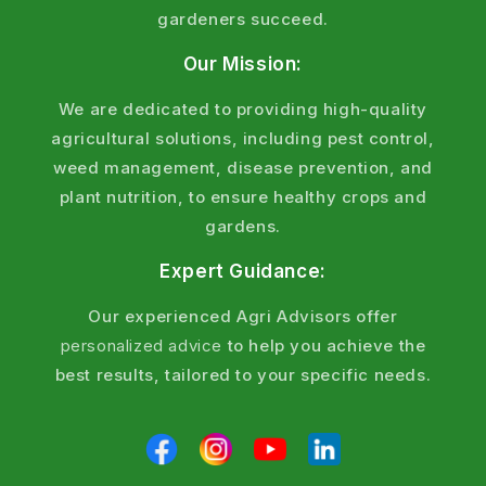
Insecticides ?
gardeners succeed.
Proven Results
:
Our Mission:
Field-tested products with quick and long-lasting
We are dedicated to providing high-quality
results
agricultural solutions, including pest control,
weed management, disease prevention, and
Soil Health Focus
:
plant nutrition, to ensure healthy crops and
Organic and chemical options to restore fertility
gardens.
without harming the environment
Expert Guidance:
Organic and Bio Fungicides
:
Our experienced Agri Advisors offer
Eco - friendly options for sustainable farming
personalized advice
to help you achieve the
best results, tailored to your specific needs.
Affordable Price
:
Competitive rates with heavy discounts for large
scale - farmer