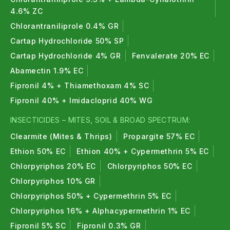
4.6% ZC
Chlorantraniliprole 0.4% GR
Cartap Hydrochloride 50% SP
Cartap Hydrochloride 4% GR
Fenvalerate 20% EC
Abamectin 1.9% EC
Fipronil 4% + Thiamethoxam 4% SC
Fipronil 40% + Imidacloprid 40% WG
INSECTICIDES – MITES, SOIL & BROAD SPECTRUM:
Clearmite (Mites & Thrips)
Propargite 57% EC
Ethion 50% EC
Ethion 40% + Cypermethrin 5% EC
Chlorpyriphos 20% EC
Chlorpyriphos 50% EC
Chlorpyriphos 10% GR
Chlorpyriphos 50% + Cypermethrin 5% EC
Chlorpyriphos 16% + Alphacypermethrin 1% EC
Fipronil 5% SC
Fipronil 0.3% GR