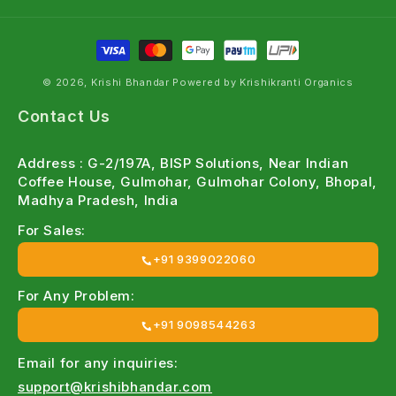
Farmer - Focused Products
:
Designed keeping Indian farming conditions in mind
© 2026, Krishi Bhandar Powered by Krishikranti Organics
Wide Crop Coverage
:
Contact Us
Perfect for
vegetables, fruits, cotton, cereals or
pulses
Address : G-2/197A, BISP Solutions, Near Indian
Coffee House, Gulmohar, Gulmohar Colony, Bhopal,
Easy Online Ordering
:
Madhya Pradesh, India
Quick access to genuine agri inputs
For Sales:
+91 9399022060
Expert Guidance
:
For Any Problem:
Free
crop-specific recommendations from our team
+91 9098544263
Explore our Top Organic Insecticide
Categories
Email for any inquiries:
support@krishibhandar.com