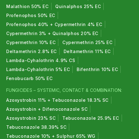
Malathion 50% EC
Quinalphos 25% EC
Profenophos 50% EC
Profenophos 40% + Cypermethrin 4% EC
Cypermethrin 3% + Quinalphos 20% EC
Cypermethrin 10% EC
Cypermethrin 25% EC
Deltamethrin 2.8% EC
Deltamethrin 11% EC
Lambda-Cyhalothrin 4.9% CS
Lambda-Cyhalothrin 5% EC
Bifenthrin 10% EC
Fenobucarb 50% EC
FUNGICIDES – SYSTEMIC, CONTACT & COMBINATION:
Azoxystrobin 11% + Tebuconazole 18.3% SC
Azoxystrobin + Difenoconazole SC
Azoxystrobin 23% SC
Tebuconazole 25.9% EC
Tebuconazole 38.39% SC
Tebuconazole 10% + Sulphur 65% WG