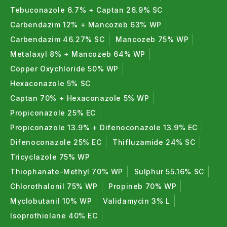
Tebuconazole 6.7% + Captan 26.9% SC
Carbendazim 12% + Mancozeb 63% WP
Carbendazim 46.27% SC
Mancozeb 75% WP
Metalaxyl 8% + Mancozeb 64% WP
Copper Oxychloride 50% WP
Hexaconazole 5% SC
Captan 70% + Hexaconazole 5% WP
Propiconazole 25% EC
Propiconazole 13.9% + Difenoconazole 13.9% EC
Difenoconazole 25% EC
Thifluzamide 24% SC
Tricyclazole 75% WP
Thiophanate-Methyl 70% WP
Sulphur 55.16% SC
Chlorothalonil 75% WP
Propineb 70% WP
Myclobutanil 10% WP
Validamycin 3% L
Isoprothiolane 40% EC