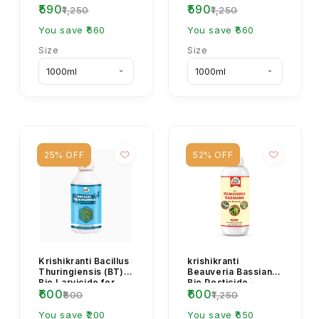
₹590
₹590
Insecticide – Natural
₹1,250
₹1,250
Control for Soil
You save ₹660
Pests & ...
You save ₹660
Size
Size
25% OFF
52% OFF
Krishikranti Bacillus
krishikranti
Thuringiensis (BT)
Beauveria Bassiana
Bio Larvicide for
Bio Pesticide –
₹600
₹600
Caterpillar & Larva
Natural & Effective
₹800
₹1,250
Control
Pest Control for
You save ₹200
He...
You save ₹650