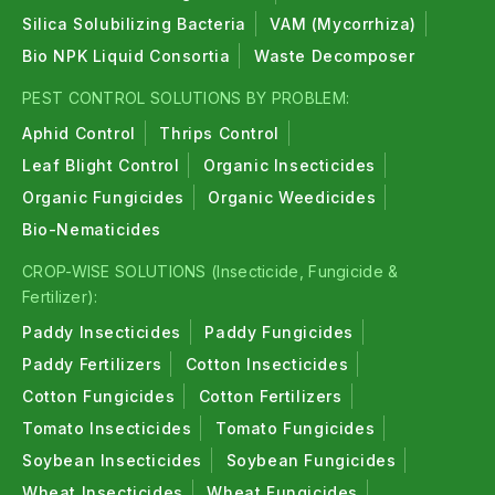
Silica Solubilizing Bacteria
VAM (Mycorrhiza)
Bio NPK Liquid Consortia
Waste Decomposer
PEST CONTROL SOLUTIONS BY PROBLEM:
Aphid Control
Thrips Control
Leaf Blight Control
Organic Insecticides
Organic Fungicides
Organic Weedicides
Bio-Nematicides
CROP-WISE SOLUTIONS (Insecticide, Fungicide &
Fertilizer):
Paddy Insecticides
Paddy Fungicides
Paddy Fertilizers
Cotton Insecticides
Cotton Fungicides
Cotton Fertilizers
Tomato Insecticides
Tomato Fungicides
Soybean Insecticides
Soybean Fungicides
Wheat Insecticides
Wheat Fungicides