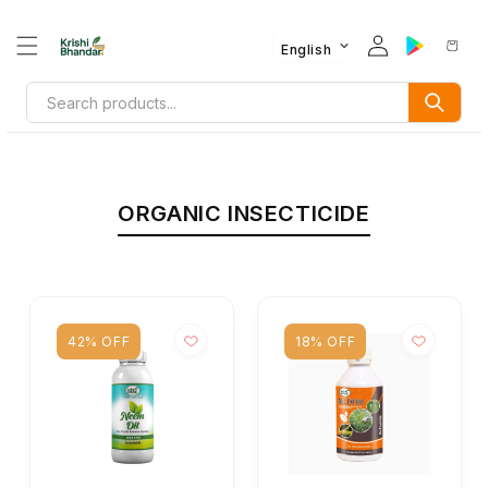
English
ORGANIC INSECTICIDE
42% OFF
18% OFF