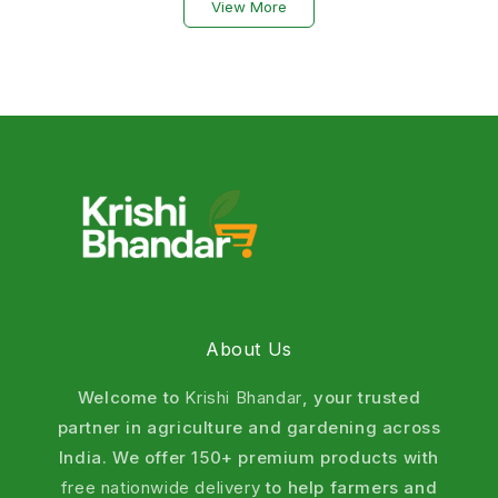
View More
From chewing pests to sucking insects, our organic
insecticide range offers powerful yet safe protection
for vegetables, fruits, cereals, pulses, cotton, and
plantation crops. Choose natural pest control that
improves crop health, supports sustainable farming,
and helps achieve higher yields. Shop now for fast
delivery across India.
What are Organic Insecticides ? (Define
Organic Insecticides)
About Us
An organic insecticide is a natural or biological
derived substance used to control insects and pests
Welcome to
Krishi Bhandar
, your trusted
without causing harm to crops, soil, humans, or the
partner in agriculture and gardening across
environment.
India. We offer 150+ premium products with
Why choose Krishi Bhandar Organic
free nationwide delivery
to help farmers and