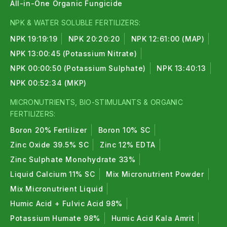
All-in-One Organic Fungicide
NPK & WATER SOLUBLE FERTILIZERS:
NPK 19:19:19
NPK 20:20:20
NPK 12:61:00 (MAP)
NPK 13:00:45 (Potassium Nitrate)
NPK 00:00:50 (Potassium Sulphate)
NPK 13:40:13
NPK 00:52:34 (MKP)
MICRONUTRIENTS, BIO-STIMULANTS & ORGANIC
FERTILIZERS:
Boron 20% Fertilizer
Boron 10% SC
Zinc Oxide 39.5% SC
Zinc 12% EDTA
Zinc Sulphate Monohydrate 33%
Liquid Calcium 11% SC
Mix Micronutrient Powder
Mix Micronutrient Liquid
Humic Acid + Fulvic Acid 98%
Potassium Humate 98%
Humic Acid Kala Amrit