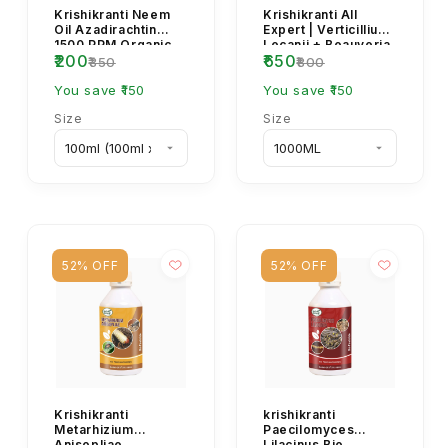
Krishikranti Neem
Krishikranti All
Oil Azadirachtin
Expert | Verticillium
1500 PPM Organic
Lecanii + Beauveria
₹200
₹650
Insecticide | Natural
Bassiana +
₹350
₹800
Bio Pesticide...
Metarhizium Aniso...
You save ₹150
You save ₹150
Size
Size
52% OFF
52% OFF
Krishikranti
krishikranti
Metarhizium
Paecilomyces
Anisopliae
Lilacinus Bio