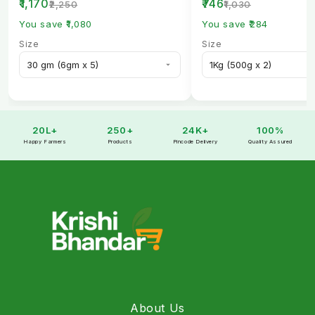
₹1,170
₹746
₹2,250
₹1,030
You save ₹1,080
You save ₹284
Size
Size
20L+
250+
24K+
100%
Happy Farmers
Products
Pincode Delivery
Quality Assured
About Us