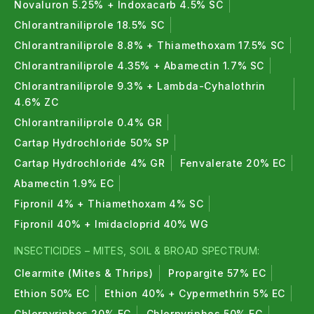
Novaluron 5.25% + Indoxacarb 4.5% SC
Chlorantraniliprole 18.5% SC
Chlorantraniliprole 8.8% + Thiamethoxam 17.5% SC
Chlorantraniliprole 4.35% + Abamectin 1.7% SC
Chlorantraniliprole 9.3% + Lambda-Cyhalothrin
4.6% ZC
Chlorantraniliprole 0.4% GR
Cartap Hydrochloride 50% SP
Cartap Hydrochloride 4% GR
Fenvalerate 20% EC
Abamectin 1.9% EC
Fipronil 4% + Thiamethoxam 4% SC
Fipronil 40% + Imidacloprid 40% WG
INSECTICIDES – MITES, SOIL & BROAD SPECTRUM:
Clearmite (Mites & Thrips)
Propargite 57% EC
Ethion 50% EC
Ethion 40% + Cypermethrin 5% EC
Chlorpyriphos 20% EC
Chlorpyriphos 50% EC