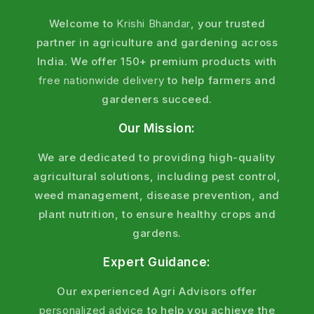
Welcome to
Krishi Bhandar
, your trusted
partner in agriculture and gardening across
India. We offer 150+ premium products with
free nationwide delivery
to help farmers and
gardeners succeed.
Our Mission:
We are dedicated to providing high-quality
agricultural solutions, including pest control,
weed management, disease prevention, and
plant nutrition, to ensure healthy crops and
gardens.
Expert Guidance:
Our experienced Agri Advisors offer
personalized advice
to help you achieve the