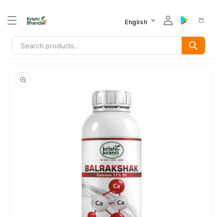
English