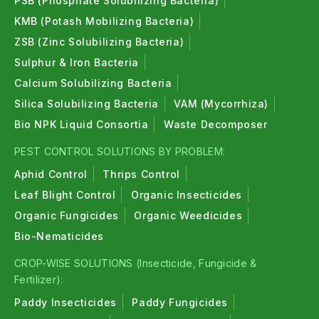
PSB (Phosphate Solubilizing Bacteria)
KMB (Potash Mobilizing Bacteria)
ZSB (Zinc Solubilizing Bacteria)
Sulphur & Iron Bacteria
Calcium Solubilizing Bacteria
Silica Solubilizing Bacteria
VAM (Mycorrhiza)
Bio NPK Liquid Consortia
Waste Decomposer
PEST CONTROL SOLUTIONS BY PROBLEM:
Aphid Control
Thrips Control
Leaf Blight Control
Organic Insecticides
Organic Fungicides
Organic Weedicides
Bio-Nematicides
CROP-WISE SOLUTIONS (Insecticide, Fungicide &
Fertilizer):
Paddy Insecticides
Paddy Fungicides