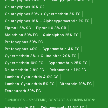
Chlorpyriphos 10% GR
Chlorpyriphos 50% + Cypermethrin 5% EC
Chlorpyriphos 16% + Alphacypermethrin 1% EC
Fipronil 5% SC
Fipronil 0.3% GR
Malathion 50% EC
Quinalphos 25% EC
Profenophos 50% EC
Profenophos 40% + Cypermethrin 4% EC
Cypermethrin 3% + Quinalphos 20% EC
Cypermethrin 10% EC
Cypermethrin 25% EC
Deltamethrin 2.8% EC
Deltamethrin 11% EC
Lambda-Cyhalothrin 4.9% CS
Lambda-Cyhalothrin 5% EC
Bifenthrin 10% EC
Fenobucarb 50% EC
FUNGICIDES – SYSTEMIC, CONTACT & COMBINATION:
Azoxystrobin 11% + Tebuconazole 18.3% SC