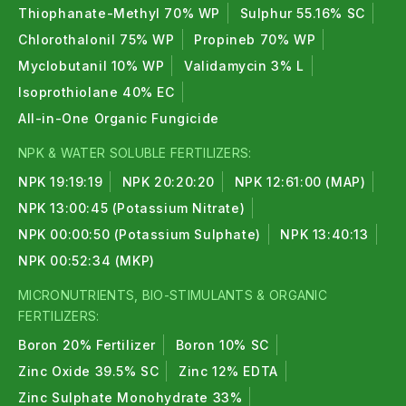
Thiophanate-Methyl 70% WP
Sulphur 55.16% SC
Chlorothalonil 75% WP
Propineb 70% WP
Myclobutanil 10% WP
Validamycin 3% L
Isoprothiolane 40% EC
All-in-One Organic Fungicide
NPK & WATER SOLUBLE FERTILIZERS:
NPK 19:19:19
NPK 20:20:20
NPK 12:61:00 (MAP)
NPK 13:00:45 (Potassium Nitrate)
NPK 00:00:50 (Potassium Sulphate)
NPK 13:40:13
NPK 00:52:34 (MKP)
MICRONUTRIENTS, BIO-STIMULANTS & ORGANIC
FERTILIZERS:
Boron 20% Fertilizer
Boron 10% SC
Zinc Oxide 39.5% SC
Zinc 12% EDTA
Zinc Sulphate Monohydrate 33%