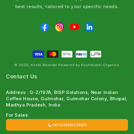
best results, tailored to your specific needs.
© 2026, Krishi Bhandar Powered by Krishikranti Organics
Contact Us
Address : G-2/197A, BISP Solutions, Near Indian
Coffee House, Gulmohar, Gulmohar Colony, Bhopal,
Madhya Pradesh, India
For Sales:
+91 9399022060