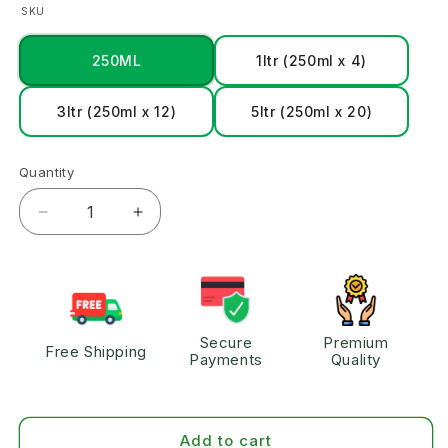
SKU
250ML
1ltr (250ml x 4)
3ltr (250ml x 12)
5ltr (250ml x 20)
Quantity
Secure
Premium
Free Shipping
Payments
Quality
Add to cart