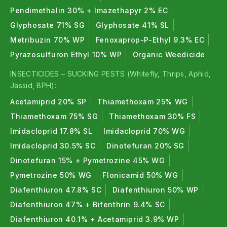
Pendimethalin 30% + Imazethapyr 2% EC
Glyphosate 71% SG
Glyphosate 41% SL
Metribuzin 70% WP
Fenoxaprop-P-Ethyl 9.3% EC
Pyrazosulfuron Ethyl 10% WP
Organic Weedicide
INSECTICIDES – SUCKING PESTS (Whitefly, Thrips, Aphid,
Jassid, BPH):
Acetamiprid 20% SP
Thiamethoxam 25% WG
Thiamethoxam 75% SG
Thiamethoxam 30% FS
Imidacloprid 17.8% SL
Imidacloprid 70% WG
Imidacloprid 30.5% SC
Dinotefuran 20% SG
Dinotefuran 15% + Pymetrozine 45% WG
Pymetrozine 50% WG
Flonicamid 50% WG
Diafenthiuron 47.8% SC
Diafenthiuron 50% WP
Diafenthiuron 47% + Bifenthrin 9.4% SC
Diafenthiuron 40.1% + Acetamiprid 3.9% WP