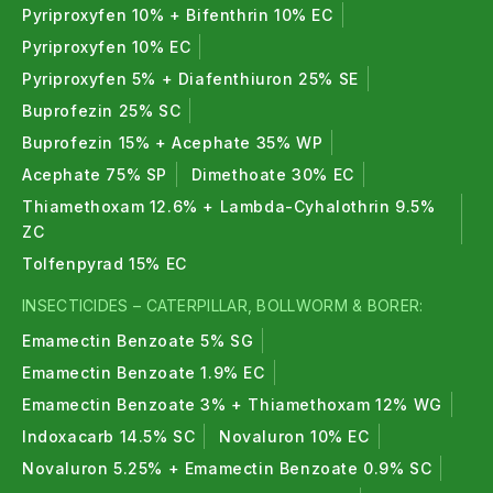
Pyriproxyfen 10% + Bifenthrin 10% EC
Pyriproxyfen 10% EC
Pyriproxyfen 5% + Diafenthiuron 25% SE
Buprofezin 25% SC
Buprofezin 15% + Acephate 35% WP
Acephate 75% SP
Dimethoate 30% EC
Thiamethoxam 12.6% + Lambda-Cyhalothrin 9.5%
ZC
Tolfenpyrad 15% EC
INSECTICIDES – CATERPILLAR, BOLLWORM & BORER:
Emamectin Benzoate 5% SG
Emamectin Benzoate 1.9% EC
Emamectin Benzoate 3% + Thiamethoxam 12% WG
Indoxacarb 14.5% SC
Novaluron 10% EC
Novaluron 5.25% + Emamectin Benzoate 0.9% SC