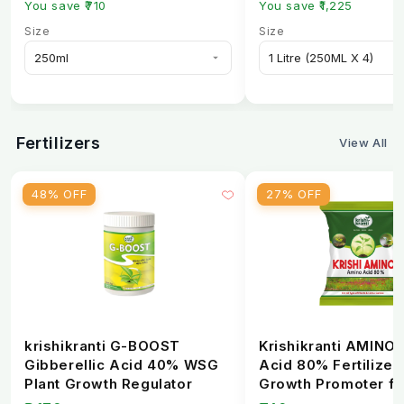
You save ₹710
You save ₹1,225
It is best applied during active growth, flowering,
Size
Size
and early fruit development stages.
5. Is this product safe when used as
recommended?
Yes, it is safe for crops when used according to the
Fertilizers
View All
recommended dosage and application method.
48% OFF
27% OFF
krishikranti G-BOOST
Krishikranti AMINO
Gibberellic Acid 40% WSG
Acid 80% Fertilizer 
Plant Growth Regulator
Growth Promoter fo
Healthy Crops