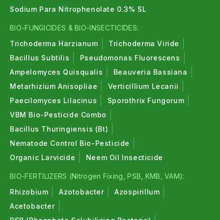
Sodium Para Nitrophenolate 0.3% SL
BIO-FUNGICIDES & BIO-INSECTICIDES:
Trichoderma Harzianum
Trichoderma Viride
Bacillus Subtilis
Pseudomonas Fluorescens
Ampelomyces Quisqualis
Beauveria Bassiana
Metarhizium Anisopliae
Verticillium Lecanii
Paecilomyces Lilacinus
Sporothrix Fungorum
VBM Bio-Pesticide Combo
Bacillus Thuringiensis (Bt)
Nematode Control Bio-Pesticide
Organic Larvicide
Neem Oil Insecticide
BIO-FERTILIZERS (Nitrogen Fixing, PSB, KMB, VAM):
Rhizobium
Azotobacter
Azospirillum
Acetobacter