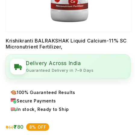
Krishikranti BALRAKSHAK Liquid Calcium-11% SC
Micronutrient Fertilizer,
Delivery Across India
Guaranteed Delivery in 7–9 Days
100% Guaranteed Results
Secure Payments
In stock, Ready to Ship
₹780
8% OFF
₹850