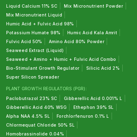
Liquid Calcium 11% SC
Mix Micronutrient Powder
Mix Micronutrient Liquid
Humic Acid + Fulvic Acid 98%
Potassium Humate 98%
Humic Acid Kala Amrit
Fulvic Acid 50%
Amino Acid 80% Powder
Seaweed Extract (Liquid)
Seaweed + Amino + Humic + Fulvic Acid Combo
Bio-Stimulant Growth Regulator
Silicic Acid 2%
Super Silicon Spreader
PLANT GROWTH REGULATORS (PGR):
Paclobutrazol 23% SC
Gibberellic Acid 0.001% L
Gibberellic Acid 40% WSG
Ethephon 39% SL
Alpha NAA 4.5% SL
Forchlorfenuron 0.1% L
Chlormequat Chloride 50% SL
Homobrassinolide 0.04%