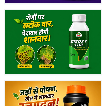
flowering and fruit development stages
.
Key Features
Contains
Calcium 11% SC formulation
Liquid suspension concentrate for easy mixing
Suitable for foliar application
Helps maintain nutrient balance in crops
Compatible with most crop nutrition programs
Dosage : BALRAKSHAK
General Crops :
1.5 ml per liter of water, 1–2 times
during flowering and fruit fill stage (10–15 days
interval).
Vegetables :
1.5 ml per liter of water, 4–5 times
during flowering and fruit fill stage (10–15 days
interval).