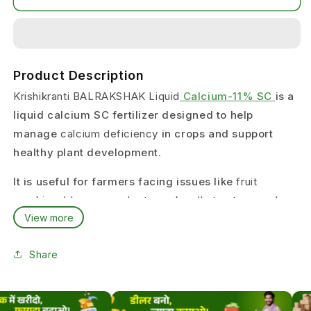
Product Description
Krishikranti BALRAKSHAK Liquid
Calcium-11% SC
is a
liquid calcium SC fertilizer designed to help
manage
calcium deficiency
in crops and support
healthy plant development.
It is useful for farmers facing issues like
fruit
cracking, blossom end rot, weak cell structure, and
View more
poor fruit quality
.
This product is suitable for growers who want a
Share
reliable calcium liquid fertilizer
for regular crop
nutrition.