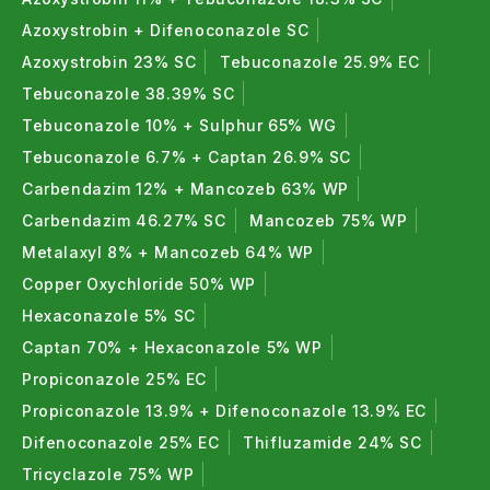
Azoxystrobin + Difenoconazole SC
Azoxystrobin 23% SC
Tebuconazole 25.9% EC
Tebuconazole 38.39% SC
Tebuconazole 10% + Sulphur 65% WG
Tebuconazole 6.7% + Captan 26.9% SC
Carbendazim 12% + Mancozeb 63% WP
Carbendazim 46.27% SC
Mancozeb 75% WP
Metalaxyl 8% + Mancozeb 64% WP
Copper Oxychloride 50% WP
Hexaconazole 5% SC
Captan 70% + Hexaconazole 5% WP
Propiconazole 25% EC
Propiconazole 13.9% + Difenoconazole 13.9% EC
Difenoconazole 25% EC
Thifluzamide 24% SC
Tricyclazole 75% WP