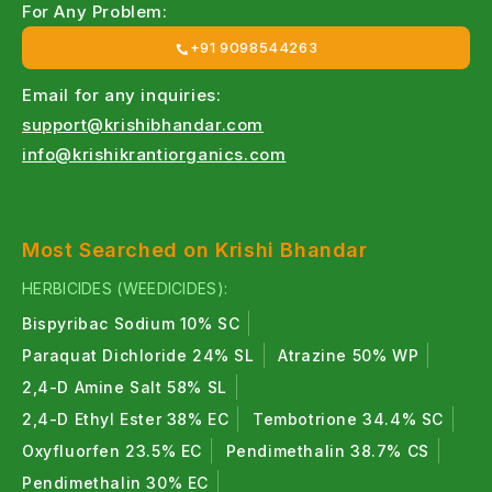
For Any Problem:
+91 9098544263
Email for any inquiries:
support@krishibhandar.com
info@krishikrantiorganics.com
Most Searched on Krishi Bhandar
HERBICIDES (WEEDICIDES):
Bispyribac Sodium 10% SC
Paraquat Dichloride 24% SL
Atrazine 50% WP
2,4-D Amine Salt 58% SL
2,4-D Ethyl Ester 38% EC
Tembotrione 34.4% SC
Oxyfluorfen 23.5% EC
Pendimethalin 38.7% CS
Pendimethalin 30% EC