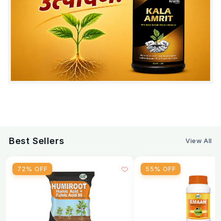
Fruits :
2 ml per liter of water, 3–4 times during fruit
set and development (10–15 days interval).
Other Crops :
1.5 ml per liter of water, 3–4 times
during growth and flowering stage (10–15 days
interval).
Safety & Usage Tips:
Apply during early morning or late evening
Avoid spraying during high temperature
Best Sellers
View All
Do not exceed recommended dosage
Follow crop-specific nutrient schedule
72% OFF
55% OFF
Suitable Crops
Tomato
Chilli