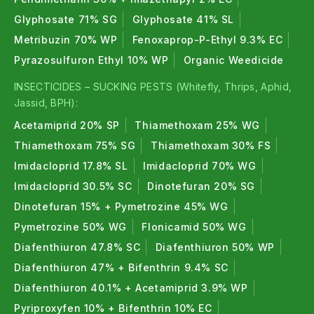
Glyphosate 71% SG
Glyphosate 41% SL
Metribuzin 70% WP
Fenoxaprop-P-Ethyl 9.3% EC
Pyrazosulfuron Ethyl 10% WP
Organic Weedicide
INSECTICIDES – SUCKING PESTS (Whitefly, Thrips, Aphid,
Jassid, BPH):
Acetamiprid 20% SP
Thiamethoxam 25% WG
Thiamethoxam 75% SG
Thiamethoxam 30% FS
Imidacloprid 17.8% SL
Imidacloprid 70% WG
Imidacloprid 30.5% SC
Dinotefuran 20% SG
Dinotefuran 15% + Pymetrozine 45% WG
Pymetrozine 50% WG
Flonicamid 50% WG
Diafenthiuron 47.8% SC
Diafenthiuron 50% WP
Diafenthiuron 47% + Bifenthrin 9.4% SC
Diafenthiuron 40.1% + Acetamiprid 3.9% WP
Pyriproxyfen 10% + Bifenthrin 10% EC