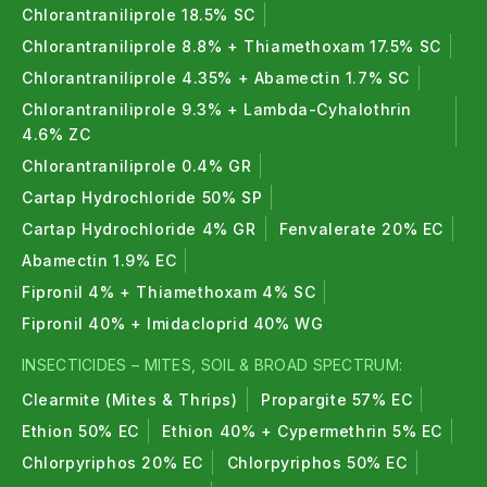
Chlorantraniliprole 18.5% SC
Chlorantraniliprole 8.8% + Thiamethoxam 17.5% SC
Chlorantraniliprole 4.35% + Abamectin 1.7% SC
Chlorantraniliprole 9.3% + Lambda-Cyhalothrin
4.6% ZC
Chlorantraniliprole 0.4% GR
Cartap Hydrochloride 50% SP
Cartap Hydrochloride 4% GR
Fenvalerate 20% EC
Abamectin 1.9% EC
Fipronil 4% + Thiamethoxam 4% SC
Fipronil 40% + Imidacloprid 40% WG
INSECTICIDES – MITES, SOIL & BROAD SPECTRUM:
Clearmite (Mites & Thrips)
Propargite 57% EC
Ethion 50% EC
Ethion 40% + Cypermethrin 5% EC
Chlorpyriphos 20% EC
Chlorpyriphos 50% EC