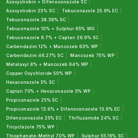
Azoxystrobin + Difenoconazole SC
Azoxystrobin 23% SC
Tebuconazole 25.9% EC
Tebuconazole 38.39% SC
Tebuconazole 10% + Sulphur 65% WG
Tebuconazole 6.7% + Captan 26.9% SC
Carbendazim 12% + Mancozeb 63% WP
Carbendazim 46.27% SC
Mancozeb 75% WP
Metalaxyl 8% + Mancozeb 64% WP
Copper Oxychloride 50% WP
Hexaconazole 5% SC
Captan 70% + Hexaconazole 5% WP
Propiconazole 25% EC
Propiconazole 13.9% + Difenoconazole 13.9% EC
Difenoconazole 25% EC
Thifluzamide 24% SC
Tricyclazole 75% WP
Thiophanate-Methyl 70% WP
Sulphur 55.16% SC