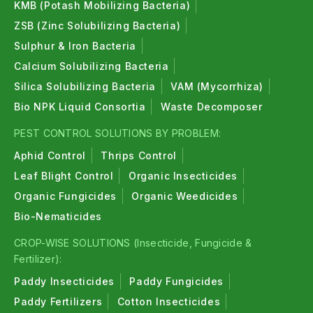
KMB (Potash Mobilizing Bacteria)
ZSB (Zinc Solubilizing Bacteria)
Sulphur & Iron Bacteria
Calcium Solubilizing Bacteria
Silica Solubilizing Bacteria
VAM (Mycorrhiza)
Bio NPK Liquid Consortia
Waste Decomposer
PEST CONTROL SOLUTIONS BY PROBLEM:
Aphid Control
Thrips Control
Leaf Blight Control
Organic Insecticides
Organic Fungicides
Organic Weedicides
Bio-Nematicides
CROP-WISE SOLUTIONS (Insecticide, Fungicide &
Fertilizer):
Paddy Insecticides
Paddy Fungicides
Paddy Fertilizers
Cotton Insecticides