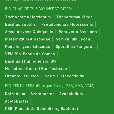
BIO-FUNGICIDES & BIO-INSECTICIDES:
Trichoderma Harzianum
Trichoderma Viride
Bacillus Subtilis
Pseudomonas Fluorescens
Ampelomyces Quisqualis
Beauveria Bassiana
Metarhizium Anisopliae
Verticillium Lecanii
Paecilomyces Lilacinus
Sporothrix Fungorum
VBM Bio-Pesticide Combo
Bacillus Thuringiensis (Bt)
Nematode Control Bio-Pesticide
Organic Larvicide
Neem Oil Insecticide
BIO-FERTILIZERS (Nitrogen Fixing, PSB, KMB, VAM):
Rhizobium
Azotobacter
Azospirillum
Acetobacter
PSB (Phosphate Solubilizing Bacteria)