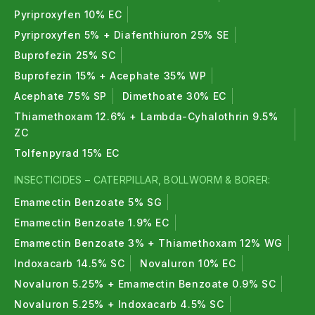
Pyriproxyfen 10% EC
Pyriproxyfen 5% + Diafenthiuron 25% SE
Buprofezin 25% SC
Buprofezin 15% + Acephate 35% WP
Acephate 75% SP
Dimethoate 30% EC
Thiamethoxam 12.6% + Lambda-Cyhalothrin 9.5%
ZC
Tolfenpyrad 15% EC
INSECTICIDES – CATERPILLAR, BOLLWORM & BORER:
Emamectin Benzoate 5% SG
Emamectin Benzoate 1.9% EC
Emamectin Benzoate 3% + Thiamethoxam 12% WG
Indoxacarb 14.5% SC
Novaluron 10% EC
Novaluron 5.25% + Emamectin Benzoate 0.9% SC
Novaluron 5.25% + Indoxacarb 4.5% SC