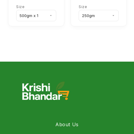
Size
Size
About Us