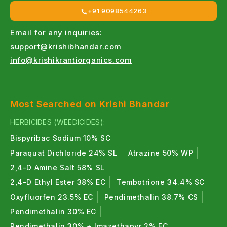
+91 9098544263
Email for any inquiries:
support@krishibhandar.com
info@krishikrantiorganics.com
Most Searched on Krishi Bhandar
HERBICIDES (WEEDICIDES):
Bispyribac Sodium 10% SC
Paraquat Dichloride 24% SL
Atrazine 50% WP
2,4-D Amine Salt 58% SL
2,4-D Ethyl Ester 38% EC
Tembotrione 34.4% SC
Oxyfluorfen 23.5% EC
Pendimethalin 38.7% CS
Pendimethalin 30% EC
Pendimethalin 30% + Imazethapyr 2% EC