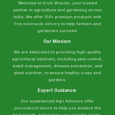
Welcome to
Krishi Bhandar
, your trusted
partner in agriculture and gardening across
India. We offer 150+ premium products with
free nationwide delivery
to help farmers and
gardeners succeed.
Our Mission:
We are dedicated to providing high-quality
agricultural solutions, including pest control,
weed management, disease prevention, and
plant nutrition, to ensure healthy crops and
gardens.
Expert Guidance:
Our experienced Agri Advisors offer
personalized advice
to help you achieve the
best results, tailored to your specific needs.