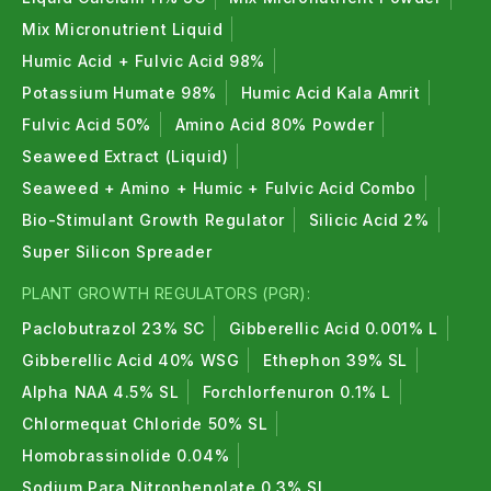
Mix Micronutrient Liquid
Humic Acid + Fulvic Acid 98%
Potassium Humate 98%
Humic Acid Kala Amrit
Fulvic Acid 50%
Amino Acid 80% Powder
Seaweed Extract (Liquid)
Seaweed + Amino + Humic + Fulvic Acid Combo
Bio-Stimulant Growth Regulator
Silicic Acid 2%
Super Silicon Spreader
PLANT GROWTH REGULATORS (PGR):
Paclobutrazol 23% SC
Gibberellic Acid 0.001% L
Gibberellic Acid 40% WSG
Ethephon 39% SL
Alpha NAA 4.5% SL
Forchlorfenuron 0.1% L
Chlormequat Chloride 50% SL
Homobrassinolide 0.04%
Sodium Para Nitrophenolate 0.3% SL