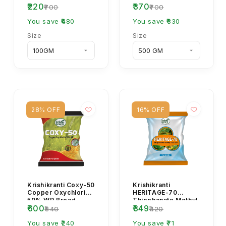
₹220
₹370
Systemic Fungicide.
₹700
₹700
You save ₹480
You save ₹330
Size
Size
28% OFF
16% OFF
Krishikranti Coxy-50
Krishikranti
Copper Oxychloride
HERITAGE-70
50% WP Broad
Thiophanate Methyl
₹600
₹349
Spectrum Fungicide
70% WP Systemic
₹840
₹420
Fungicide
You save ₹240
You save ₹71