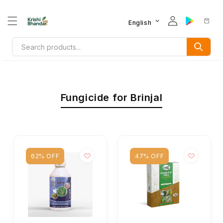
English
Fungicide for Brinjal
62% OFF
47% OFF