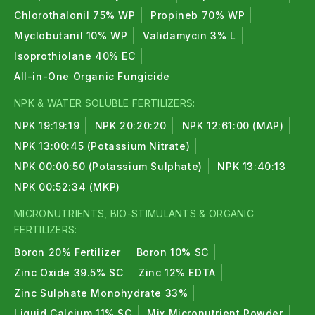
Chlorothalonil 75% WP
Propineb 70% WP
Myclobutanil 10% WP
Validamycin 3% L
Isoprothiolane 40% EC
All-in-One Organic Fungicide
NPK & WATER SOLUBLE FERTILIZERS:
NPK 19:19:19
NPK 20:20:20
NPK 12:61:00 (MAP)
NPK 13:00:45 (Potassium Nitrate)
NPK 00:00:50 (Potassium Sulphate)
NPK 13:40:13
NPK 00:52:34 (MKP)
MICRONUTRIENTS, BIO-STIMULANTS & ORGANIC
FERTILIZERS:
Boron 20% Fertilizer
Boron 10% SC
Zinc Oxide 39.5% SC
Zinc 12% EDTA
Zinc Sulphate Monohydrate 33%
Liquid Calcium 11% SC
Mix Micronutrient Powder