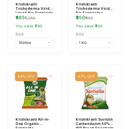
Krishikranti
Krishikranti
Trichoderma Viride
Trichoderma Viride
Liquid Bio Fungicide
Bio Fungicides
₹465
₹450
for Root Rot, Wilt &
Powder
₹1,250
₹850
Damping Off C...
You save ₹785
You save ₹400
Size
Size
68% OFF
47% OFF
Krishikranti All-in-
Krishikranti Suvistin
One Organic
Carbendazim 50%
Fungicide
WP Broad Spectrum