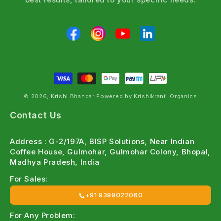
© 2026, Krishi Bhandar Powered by Krishikranti Organics
Contact Us
Address : G-2/197A, BISP Solutions, Near Indian
Coffee House, Gulmohar, Gulmohar Colony, Bhopal,
Madhya Pradesh, India
For Sales:
+91 9399022060
For Any Problem: