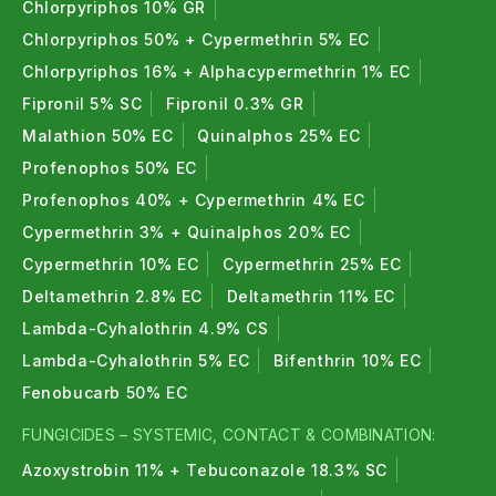
Chlorpyriphos 10% GR
Chlorpyriphos 50% + Cypermethrin 5% EC
Chlorpyriphos 16% + Alphacypermethrin 1% EC
Fipronil 5% SC
Fipronil 0.3% GR
Malathion 50% EC
Quinalphos 25% EC
Profenophos 50% EC
Profenophos 40% + Cypermethrin 4% EC
Cypermethrin 3% + Quinalphos 20% EC
Cypermethrin 10% EC
Cypermethrin 25% EC
Deltamethrin 2.8% EC
Deltamethrin 11% EC
Lambda-Cyhalothrin 4.9% CS
Lambda-Cyhalothrin 5% EC
Bifenthrin 10% EC
Fenobucarb 50% EC
FUNGICIDES – SYSTEMIC, CONTACT & COMBINATION:
Azoxystrobin 11% + Tebuconazole 18.3% SC