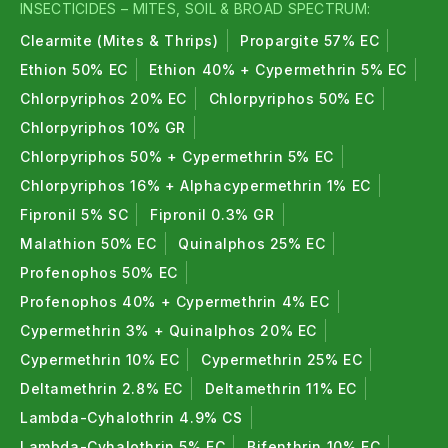
INSECTICIDES – MITES, SOIL & BROAD SPECTRUM:
Clearmite (Mites & Thrips)
Propargite 57% EC
Ethion 50% EC
Ethion 40% + Cypermethrin 5% EC
Chlorpyriphos 20% EC
Chlorpyriphos 50% EC
Chlorpyriphos 10% GR
Chlorpyriphos 50% + Cypermethrin 5% EC
Chlorpyriphos 16% + Alphacypermethrin 1% EC
Fipronil 5% SC
Fipronil 0.3% GR
Malathion 50% EC
Quinalphos 25% EC
Profenophos 50% EC
Profenophos 40% + Cypermethrin 4% EC
Cypermethrin 3% + Quinalphos 20% EC
Cypermethrin 10% EC
Cypermethrin 25% EC
Deltamethrin 2.8% EC
Deltamethrin 11% EC
Lambda-Cyhalothrin 4.9% CS
Lambda-Cyhalothrin 5% EC
Bifenthrin 10% EC