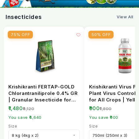
CFU Count
2 x 10⁸ per ml
Insecticides
View All
Formulation
Liquid concentrate
75% OFF
50% OFF
pH Range
6.0 - 7.5
Pack Sizes
250ml, 500ml, 1L
Krishikranti FERTAP-GOLD
Krishikranti Virus Fr
Chlorantraniliprole 0.4% GR
Plant Virus Control 
| Granular Insecticide for
for All Crops | Yell
Stem Bo...
Mosaic, L...
₹1,480
₹900
₹6,120
₹1,800
You save ₹4,640
You save ₹900
Size
Size