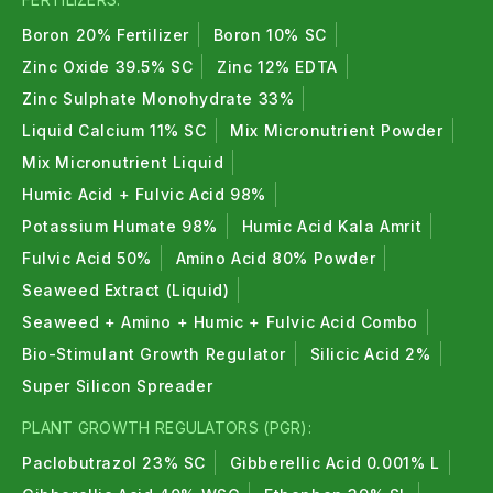
Boron 20% Fertilizer
Boron 10% SC
Zinc Oxide 39.5% SC
Zinc 12% EDTA
Zinc Sulphate Monohydrate 33%
Liquid Calcium 11% SC
Mix Micronutrient Powder
Mix Micronutrient Liquid
Humic Acid + Fulvic Acid 98%
Potassium Humate 98%
Humic Acid Kala Amrit
Fulvic Acid 50%
Amino Acid 80% Powder
Seaweed Extract (Liquid)
Seaweed + Amino + Humic + Fulvic Acid Combo
Bio-Stimulant Growth Regulator
Silicic Acid 2%
Super Silicon Spreader
PLANT GROWTH REGULATORS (PGR):
Paclobutrazol 23% SC
Gibberellic Acid 0.001% L