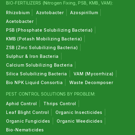
BIO-FERTILIZERS (Nitrogen Fixing, PSB, KMB, VAM):
Rhizobium
Azotobacter
Azospirillum
Acetobacter
PSB (Phosphate Solubilizing Bacteria)
KMB (Potash Mobilizing Bacteria)
ZSB (Zinc Solubilizing Bacteria)
Sulphur & Iron Bacteria
Calcium Solubilizing Bacteria
Silica Solubilizing Bacteria
VAM (Mycorrhiza)
Bio NPK Liquid Consortia
Waste Decomposer
PEST CONTROL SOLUTIONS BY PROBLEM:
Aphid Control
Thrips Control
Leaf Blight Control
Organic Insecticides
Organic Fungicides
Organic Weedicides
Bio-Nematicides