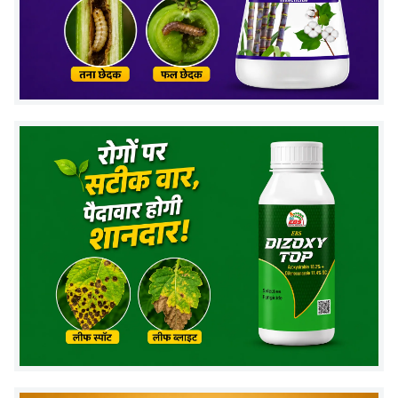
✓
Eco-friendly
- Safe for beneficial organisms
✓
Cost-effective
- Reduces fungicide usage by 60-
70%
✓
Soil health
- Improves beneficial microbes
How Sporothrix Fungorum Works
Colonizes plant roots and soil
Competes with harmful fungi for nutrients
Produces natural antifungal compounds
Strengthens plant immunity and root
development
Storage and Compatibility
Shelf Life:
2 years from manufacture
Storage:
Cool, dry place away from sunlight
Compatible with:
Bio-inputs, organic nutrients