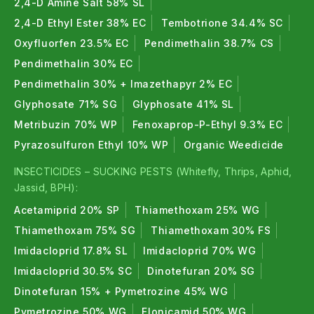
2,4-D Amine Salt 58% SL
2,4-D Ethyl Ester 38% EC
Tembotrione 34.4% SC
Oxyfluorfen 23.5% EC
Pendimethalin 38.7% CS
Pendimethalin 30% EC
Pendimethalin 30% + Imazethapyr 2% EC
Glyphosate 71% SG
Glyphosate 41% SL
Metribuzin 70% WP
Fenoxaprop-P-Ethyl 9.3% EC
Pyrazosulfuron Ethyl 10% WP
Organic Weedicide
INSECTICIDES – SUCKING PESTS (Whitefly, Thrips, Aphid,
Jassid, BPH):
Acetamiprid 20% SP
Thiamethoxam 25% WG
Thiamethoxam 75% SG
Thiamethoxam 30% FS
Imidacloprid 17.8% SL
Imidacloprid 70% WG
Imidacloprid 30.5% SC
Dinotefuran 20% SG
Dinotefuran 15% + Pymetrozine 45% WG
Pymetrozine 50% WG
Flonicamid 50% WG