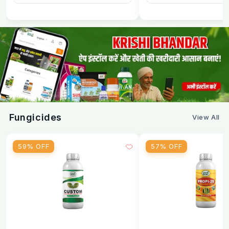
Fungicides
View All
59% OFF
57% OFF