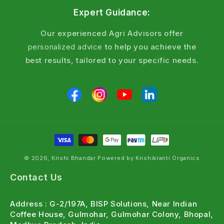
Expert Guidance:
Our experienced Agri Advisors offer
personalized advice
to help you achieve the
best results, tailored to your specific needs.
© 2026, Krishi Bhandar Powered by Krishikranti Organics
Contact Us
Address : G-2/197A, BISP Solutions, Near Indian
Coffee House, Gulmohar, Gulmohar Colony, Bhopal,