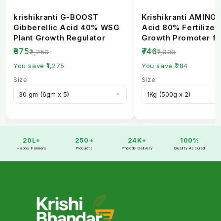
krishikranti G-BOOST
Krishikranti AMINO
Gibberellic Acid 40% WSG
Acid 80% Fertilizer 
Plant Growth Regulator
Growth Promoter fo
Healthy Crops
₹975
₹746
₹2,250
₹1,030
You save ₹1,275
You save ₹284
Size
Size
20L+
250+
24K+
100%
Happy Farmers
Products
Pincode Delivery
Quality Assured