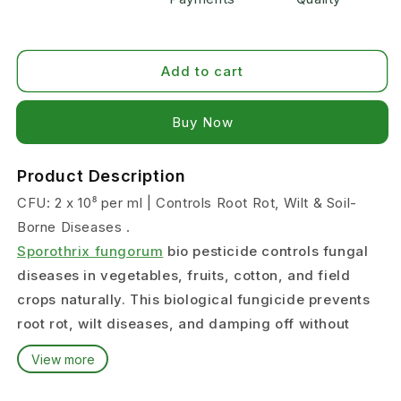
Add to cart
Buy it now
Product Description
CFU: 2 x 10⁸ per ml | Controls Root Rot, Wilt & Soil-
Borne Diseases .
Sporothrix fungorum
bio pesticide controls fungal
diseases in vegetables, fruits, cotton, and field
crops naturally. This biological fungicide prevents
root rot, wilt diseases, and damping off without
chemical residues.
View more
What Diseases Does Sporothrix