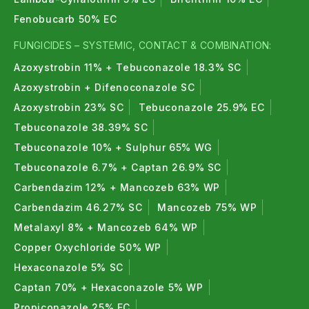
Fenobucarb 50% EC
FUNGICIDES – SYSTEMIC, CONTACT & COMBINATION:
Azoxystrobin 11% + Tebuconazole 18.3% SC
Azoxystrobin + Difenoconazole SC
Azoxystrobin 23% SC
Tebuconazole 25.9% EC
Tebuconazole 38.39% SC
Tebuconazole 10% + Sulphur 65% WG
Tebuconazole 6.7% + Captan 26.9% SC
Carbendazim 12% + Mancozeb 63% WP
Carbendazim 46.27% SC
Mancozeb 75% WP
Metalaxyl 8% + Mancozeb 64% WP
Copper Oxychloride 50% WP
Hexaconazole 5% SC
Captan 70% + Hexaconazole 5% WP
Propiconazole 25% EC