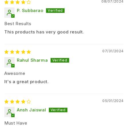
08/07/2024
Soil
8-10
150-200
At planting
Afte
P. Subbarao
Drench
ml/L
L/acre
+ 15 days
Best Results
2-3
This products has very good result.
Seed
As
ml/kg
One time
Bef
Treatment
needed
seeds
07/31/2024
Drip
8-10
100-150
Rahul Sharma
Weekly
Dur
Irrigation
ml/L
L/acre
Awesome
Suitable Crops for Sporothrix Fungorum
It's a great product.
Crop
Target
Major Crops
05/01/2024
Category
Diseases
Ansh Jaiswal
Tomato, Chili,
Root rot, wilt,
Must Have
Vegetables
Brinjal, Cucumber
leaf spot