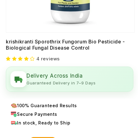
krishikranti Sporothrix Fungorum Bio Pesticide -
Biological Fungal Disease Control
4 reviews
Delivery Across India
Guaranteed Delivery in 7–9 Days
100% Guaranteed Results
Secure Payments
In stock, Ready to Ship