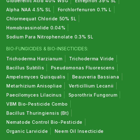
Gibberellic Acid 40% WSG
Ethephon 39% SL
Alpha NAA 4.5% SL
Forchlorfenuron 0.1% L
Chlormequat Chloride 50% SL
Homobrassinolide 0.04%
Sodium Para Nitrophenolate 0.3% SL
BIO-FUNGICIDES & BIO-INSECTICIDES:
Trichoderma Harzianum
Trichoderma Viride
Bacillus Subtilis
Pseudomonas Fluorescens
Ampelomyces Quisqualis
Beauveria Bassiana
Metarhizium Anisopliae
Verticillium Lecanii
Paecilomyces Lilacinus
Sporothrix Fungorum
VBM Bio-Pesticide Combo
Bacillus Thuringiensis (Bt)
Nematode Control Bio-Pesticide
Organic Larvicide
Neem Oil Insecticide