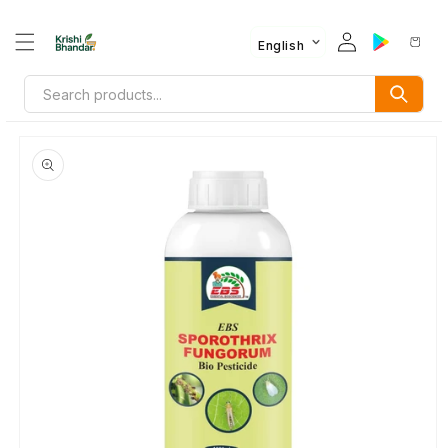
English