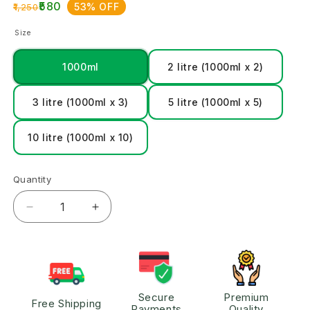
₹580
53% OFF
₹1,250
Size
1000ml
2 litre (1000ml x 2)
3 litre (1000ml x 3)
5 litre (1000ml x 5)
10 litre (1000ml x 10)
Quantity
Secure
Premium
Free Shipping
Payments
Quality