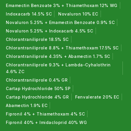
Emamectin Benzoate 3% + Thiamethoxam 12% WG
Indoxacarb 14.5% SC
Novaluron 10% EC
Novaluron 5.25% + Emamectin Benzoate 0.9% SC
Novaluron 5.25% + Indoxacarb 4.5% SC
Chlorantraniliprole 18.5% SC
Chlorantraniliprole 8.8% + Thiamethoxam 17.5% SC
Chlorantraniliprole 4.35% + Abamectin 1.7% SC
Chlorantraniliprole 9.3% + Lambda-Cyhalothrin
4.6% ZC
Chlorantraniliprole 0.4% GR
Cartap Hydrochloride 50% SP
Cartap Hydrochloride 4% GR
Fenvalerate 20% EC
Abamectin 1.9% EC
Fipronil 4% + Thiamethoxam 4% SC
Fipronil 40% + Imidacloprid 40% WG