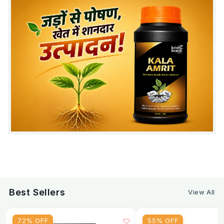
Avoid mixing with:
Copper fungicides, strong
chemicals
FAQ - Sporothrix Fungorum Bio Pesticide
Q1: What is the dosage of Sporothrix fungorum per
acre?
A: 1-3 liters per acre depending on application
method. Use 5-10 ml per liter of water.
Q2: Can Sporothrix fungorum replace chemical
fungicides?
A: Yes, reduces chemical fungicide need by 60-
70%. Works best as preventive treatment.
Q3: Is Sporothrix fungorum safe for organic farming?
Best Sellers
View All
A: Yes, approved for organic farming with zero
chemical residues.
72% OFF
55% OFF