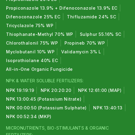
Propiconazole 13.9% + Difenoconazole 13.9% EC
Difenoconazole 25% EC
Thifluzamide 24% SC
Tricyclazole 75% WP
Thiophanate-Methyl 70% WP
Sulphur 55.16% SC
Chlorothalonil 75% WP
Propineb 70% WP
Myclobutanil 10% WP
Validamycin 3% L
Isoprothiolane 40% EC
All-in-One Organic Fungicide
NPK & WATER SOLUBLE FERTILIZERS:
NPK 19:19:19
NPK 20:20:20
NPK 12:61:00 (MAP)
NPK 13:00:45 (Potassium Nitrate)
NPK 00:00:50 (Potassium Sulphate)
NPK 13:40:13
NPK 00:52:34 (MKP)
MICRONUTRIENTS, BIO-STIMULANTS & ORGANIC
FERTILIZERS: