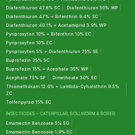
Diafenthiuron 47.8% SC
Diafenthiuron 50% WP
Diafenthiuron 47% + Bifenthrin 9.4% SC
Diafenthiuron 40.1% + Acetamiprid 3.9% WP
Pyriproxyfen 10% + Bifenthrin 10% EC
Pyriproxyfen 10% EC
Pyriproxyfen 5% + Diafenthiuron 25% SE
Buprofezin 25% SC
Buprofezin 15% + Acephate 35% WP
Acephate 75% SP
Dimethoate 30% EC
Thiamethoxam 12.6% + Lambda-Cyhalothrin 9.5%
ZC
Tolfenpyrad 15% EC
INSECTICIDES – CATERPILLAR, BOLLWORM & BORER:
Emamectin Benzoate 5% SG
Emamectin Benzoate 1.9% EC