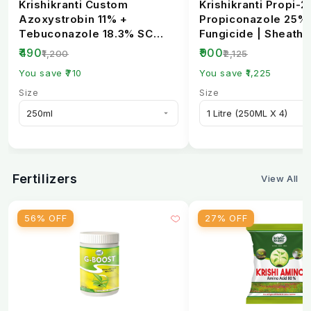
Krishikranti Custom
Krishikranti Propi-2
Azoxystrobin 11% +
Propiconazole 25%
Tebuconazole 18.3% SC
Fungicide | Sheath B
Fungicide | Broad-
Rust & Powdery Mi..
₹490
₹900
₹1,200
₹2,125
Spectrum...
You save ₹710
You save ₹1,225
Size
Size
Fertilizers
View All
56% OFF
27% OFF