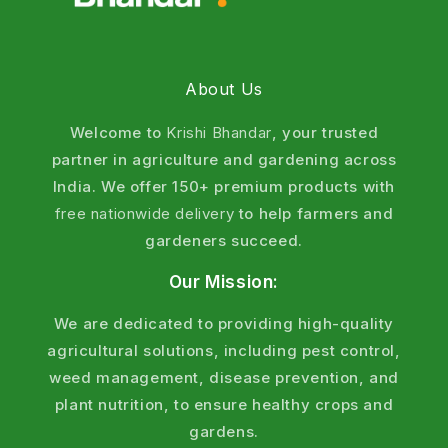
About Us
Welcome to
Krishi Bhandar
, your trusted
partner in agriculture and gardening across
India. We offer 150+ premium products with
free nationwide delivery
to help farmers and
gardeners succeed.
Our Mission:
We are dedicated to providing high-quality
agricultural solutions, including pest control,
weed management, disease prevention, and
plant nutrition, to ensure healthy crops and
gardens.