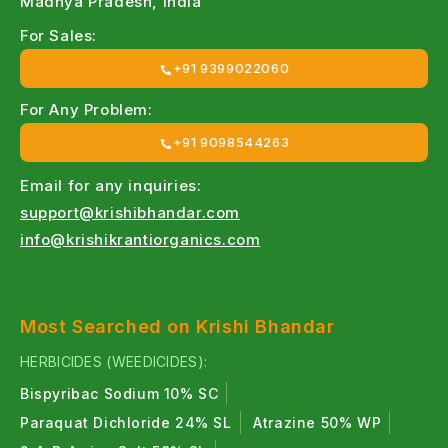
Madhya Pradesh, India
For Sales:
+91 9399022060
For Any Problem:
+91 9098544263
Email for any inquiries:
support@krishibhandar.com
info@krishikrantiorganics.com
Most Searched on Krishi Bhandar
HERBICIDES (WEEDICIDES):
Bispyribac Sodium 10% SC
Paraquat Dichloride 24% SL
Atrazine 50% WP