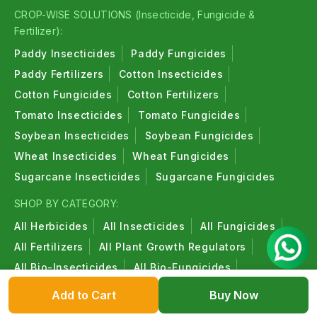
CROP-WISE SOLUTIONS (Insecticide, Fungicide &
Fertilizer):
Paddy Insecticides
Paddy Fungicides
Paddy Fertilizers
Cotton Insecticides
Cotton Fungicides
Cotton Fertilizers
Tomato Insecticides
Tomato Fungicides
Soybean Insecticides
Soybean Fungicides
Wheat Insecticides
Wheat Fungicides
Sugarcane Insecticides
Sugarcane Fungicides
SHOP BY CATEGORY:
All Herbicides
All Insecticides
All Fungicides
All Fertilizers
All Plant Growth Regulators
All Bio-Insecticides
All Bio-Fungicides
All Bio-Fertilizers
All Organic Products
Add to Cart
Buy Now