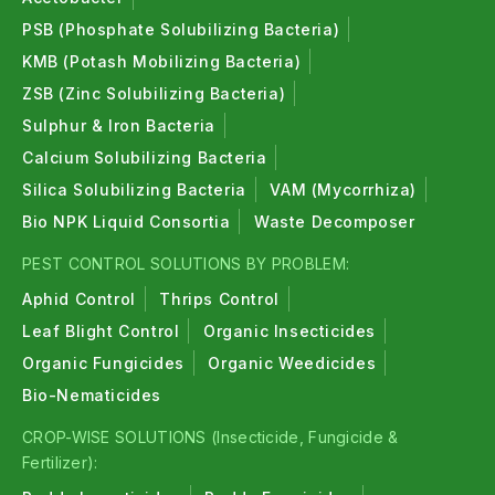
PSB (Phosphate Solubilizing Bacteria)
KMB (Potash Mobilizing Bacteria)
ZSB (Zinc Solubilizing Bacteria)
Sulphur & Iron Bacteria
Calcium Solubilizing Bacteria
Silica Solubilizing Bacteria
VAM (Mycorrhiza)
Bio NPK Liquid Consortia
Waste Decomposer
PEST CONTROL SOLUTIONS BY PROBLEM:
Aphid Control
Thrips Control
Leaf Blight Control
Organic Insecticides
Organic Fungicides
Organic Weedicides
Bio-Nematicides
CROP-WISE SOLUTIONS (Insecticide, Fungicide &
Fertilizer):