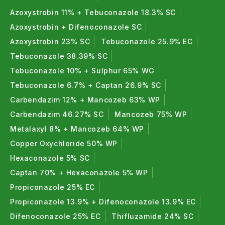
Azoxystrobin 11% + Tebuconazole 18.3% SC
Azoxystrobin + Difenoconazole SC
Azoxystrobin 23% SC
Tebuconazole 25.9% EC
Tebuconazole 38.39% SC
Tebuconazole 10% + Sulphur 65% WG
Tebuconazole 6.7% + Captan 26.9% SC
Carbendazim 12% + Mancozeb 63% WP
Carbendazim 46.27% SC
Mancozeb 75% WP
Metalaxyl 8% + Mancozeb 64% WP
Copper Oxychloride 50% WP
Hexaconazole 5% SC
Captan 70% + Hexaconazole 5% WP
Propiconazole 25% EC
Propiconazole 13.9% + Difenoconazole 13.9% EC
Difenoconazole 25% EC
Thifluzamide 24% SC