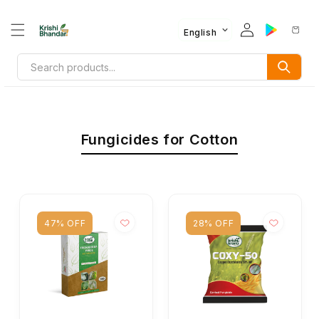
English
Fungicides for Cotton
47% OFF
28% OFF