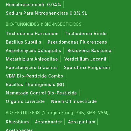
Homobrassinolide 0.04%
Sodium Para Nitrophenolate 0.3% SL
BIO-FUNGICIDES & BIO-INSECTICIDES:
Trichoderma Harzianum
Trichoderma Viride
Bacillus Subtilis
Pseudomonas Fluorescens
Ampelomyces Quisqualis
Beauveria Bassiana
Metarhizium Anisopliae
Verticillium Lecanii
Paecilomyces Lilacinus
Sporothrix Fungorum
VBM Bio-Pesticide Combo
Bacillus Thuringiensis (Bt)
Nematode Control Bio-Pesticide
Organic Larvicide
Neem Oil Insecticide
BIO-FERTILIZERS (Nitrogen Fixing, PSB, KMB, VAM):
Rhizobium
Azotobacter
Azospirillum
Acetobacter