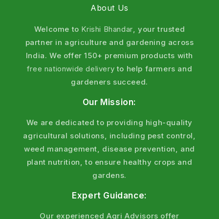
About Us
Welcome to
Krishi Bhandar
, your trusted
partner in agriculture and gardening across
India. We offer 150+ premium products with
free nationwide delivery
to help farmers and
gardeners succeed.
Our Mission:
We are dedicated to providing high-quality
agricultural solutions, including pest control,
weed management, disease prevention, and
plant nutrition, to ensure healthy crops and
gardens.
Expert Guidance:
Our experienced Agri Advisors offer