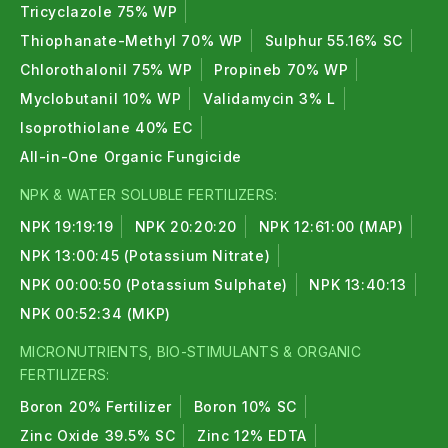
Tricyclazole 75% WP
Thiophanate-Methyl 70% WP
Sulphur 55.16% SC
Chlorothalonil 75% WP
Propineb 70% WP
Myclobutanil 10% WP
Validamycin 3% L
Isoprothiolane 40% EC
All-in-One Organic Fungicide
NPK & WATER SOLUBLE FERTILIZERS:
NPK 19:19:19
NPK 20:20:20
NPK 12:61:00 (MAP)
NPK 13:00:45 (Potassium Nitrate)
NPK 00:00:50 (Potassium Sulphate)
NPK 13:40:13
NPK 00:52:34 (MKP)
MICRONUTRIENTS, BIO-STIMULANTS & ORGANIC
FERTILIZERS:
Boron 20% Fertilizer
Boron 10% SC
Zinc Oxide 39.5% SC
Zinc 12% EDTA