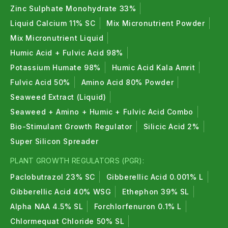
Zinc Sulphate Monohydrate 33%
Liquid Calcium 11% SC
Mix Micronutrient Powder
Mix Micronutrient Liquid
Humic Acid + Fulvic Acid 98%
Potassium Humate 98%
Humic Acid Kala Amrit
Fulvic Acid 50%
Amino Acid 80% Powder
Seaweed Extract (Liquid)
Seaweed + Amino + Humic + Fulvic Acid Combo
Bio-Stimulant Growth Regulator
Silicic Acid 2%
Super Silicon Spreader
PLANT GROWTH REGULATORS (PGR):
Paclobutrazol 23% SC
Gibberellic Acid 0.001% L
Gibberellic Acid 40% WSG
Ethephon 39% SL
Alpha NAA 4.5% SL
Forchlorfenuron 0.1% L
Chlormequat Chloride 50% SL