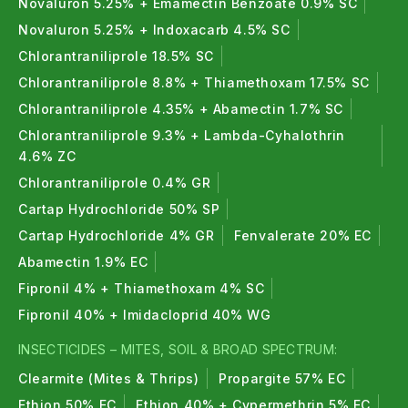
Novaluron 5.25% + Emamectin Benzoate 0.9% SC
Novaluron 5.25% + Indoxacarb 4.5% SC
Chlorantraniliprole 18.5% SC
Chlorantraniliprole 8.8% + Thiamethoxam 17.5% SC
Chlorantraniliprole 4.35% + Abamectin 1.7% SC
Chlorantraniliprole 9.3% + Lambda-Cyhalothrin
4.6% ZC
Chlorantraniliprole 0.4% GR
Cartap Hydrochloride 50% SP
Cartap Hydrochloride 4% GR
Fenvalerate 20% EC
Abamectin 1.9% EC
Fipronil 4% + Thiamethoxam 4% SC
Fipronil 40% + Imidacloprid 40% WG
INSECTICIDES – MITES, SOIL & BROAD SPECTRUM:
Clearmite (Mites & Thrips)
Propargite 57% EC
Ethion 50% EC
Ethion 40% + Cypermethrin 5% EC