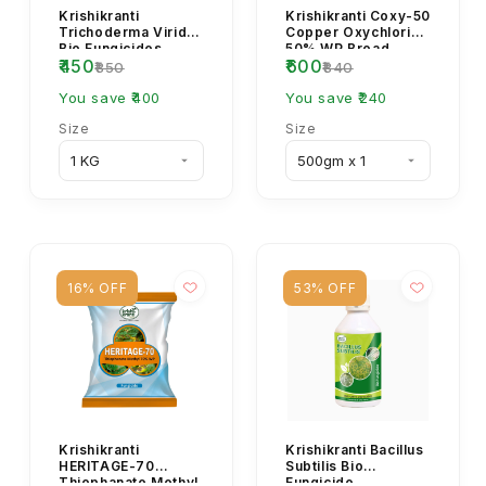
Krishikranti
Krishikranti Coxy-50
Trichoderma Viride
Copper Oxychloride
Bio Fungicides
50% WP Broad
₹450
₹600
Powder
Spectrum Fungicide
₹850
₹840
You save ₹400
You save ₹240
Size
Size
16% OFF
53% OFF
Krishikranti
Krishikranti Bacillus
HERITAGE-70
Subtilis Bio
Thiophanate Methyl
Fungicide