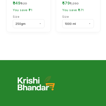
₹349
₹579
70% WP Systemic
₹420
₹1,250
Fungicide
You save ₹71
You save ₹671
Size
Size