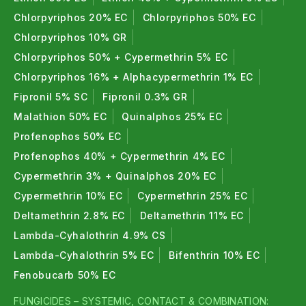
Chlorpyriphos 20% EC
Chlorpyriphos 50% EC
Chlorpyriphos 10% GR
Chlorpyriphos 50% + Cypermethrin 5% EC
Chlorpyriphos 16% + Alphacypermethrin 1% EC
Fipronil 5% SC
Fipronil 0.3% GR
Malathion 50% EC
Quinalphos 25% EC
Profenophos 50% EC
Profenophos 40% + Cypermethrin 4% EC
Cypermethrin 3% + Quinalphos 20% EC
Cypermethrin 10% EC
Cypermethrin 25% EC
Deltamethrin 2.8% EC
Deltamethrin 11% EC
Lambda-Cyhalothrin 4.9% CS
Lambda-Cyhalothrin 5% EC
Bifenthrin 10% EC
Fenobucarb 50% EC
FUNGICIDES – SYSTEMIC, CONTACT & COMBINATION: