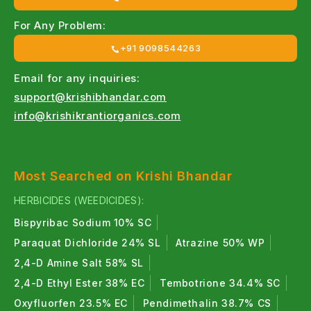
For Any Problem:
+91 9098544263
Email for any inquiries:
support@krishibhandar.com
info@krishikrantiorganics.com
Most Searched on Krishi Bhandar
HERBICIDES (WEEDICIDES):
Bispyribac Sodium 10% SC
Paraquat Dichloride 24% SL
Atrazine 50% WP
2,4-D Amine Salt 58% SL
2,4-D Ethyl Ester 38% EC
Tembotrione 34.4% SC
Oxyfluorfen 23.5% EC
Pendimethalin 38.7% CS