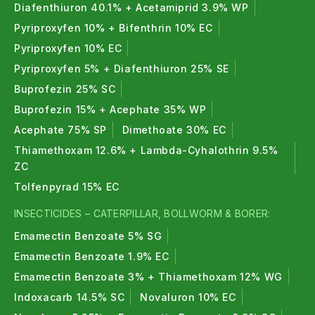
Diafenthiuron 40.1% + Acetamiprid 3.9% WP
Pyriproxyfen 10% + Bifenthrin 10% EC
Pyriproxyfen 10% EC
Pyriproxyfen 5% + Diafenthiuron 25% SE
Buprofezin 25% SC
Buprofezin 15% + Acephate 35% WP
Acephate 75% SP
Dimethoate 30% EC
Thiamethoxam 12.6% + Lambda-Cyhalothrin 9.5%
ZC
Tolfenpyrad 15% EC
INSECTICIDES – CATERPILLAR, BOLLWORM & BORER:
Emamectin Benzoate 5% SG
Emamectin Benzoate 1.9% EC
Emamectin Benzoate 3% + Thiamethoxam 12% WG
Indoxacarb 14.5% SC
Novaluron 10% EC