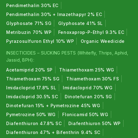
Pendimethalin 30% EC
Pendimethalin 30% + Imazethapyr 2% EC
Glyphosate 71% SG
Glyphosate 41% SL
Metribuzin 70% WP
Fenoxaprop-P-Ethyl 9.3% EC
Pyrazosulfuron Ethyl 10% WP
Organic Weedicide
INSECTICIDES – SUCKING PESTS (Whitefly, Thrips, Aphid,
Jassid, BPH):
Acetamiprid 20% SP
Thiamethoxam 25% WG
Thiamethoxam 75% SG
Thiamethoxam 30% FS
Imidacloprid 17.8% SL
Imidacloprid 70% WG
Imidacloprid 30.5% SC
Dinotefuran 20% SG
Dinotefuran 15% + Pymetrozine 45% WG
Pymetrozine 50% WG
Flonicamid 50% WG
Diafenthiuron 47.8% SC
Diafenthiuron 50% WP
Diafenthiuron 47% + Bifenthrin 9.4% SC