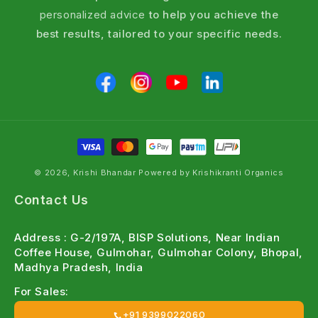
personalized advice
to help you achieve the
best results, tailored to your specific needs.
© 2026, Krishi Bhandar Powered by Krishikranti Organics
Contact Us
Address : G-2/197A, BISP Solutions, Near Indian
Coffee House, Gulmohar, Gulmohar Colony, Bhopal,
Madhya Pradesh, India
For Sales:
+91 9399022060