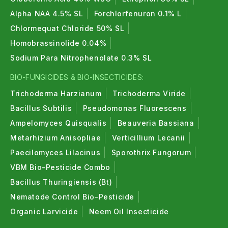
Alpha NAA 4.5% SL
Forchlorfenuron 0.1% L
Chlormequat Chloride 50% SL
Homobrassinolide 0.04%
Sodium Para Nitrophenolate 0.3% SL
BIO-FUNGICIDES & BIO-INSECTICIDES:
Trichoderma Harzianum
Trichoderma Viride
Bacillus Subtilis
Pseudomonas Fluorescens
Ampelomyces Quisqualis
Beauveria Bassiana
Metarhizium Anisopliae
Verticillium Lecanii
Paecilomyces Lilacinus
Sporothrix Fungorum
VBM Bio-Pesticide Combo
Bacillus Thuringiensis (Bt)
Nematode Control Bio-Pesticide
Organic Larvicide
Neem Oil Insecticide