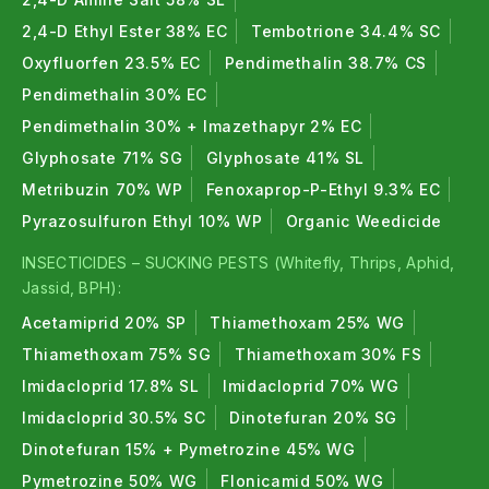
2,4-D Ethyl Ester 38% EC
Tembotrione 34.4% SC
Oxyfluorfen 23.5% EC
Pendimethalin 38.7% CS
Pendimethalin 30% EC
Pendimethalin 30% + Imazethapyr 2% EC
Glyphosate 71% SG
Glyphosate 41% SL
Metribuzin 70% WP
Fenoxaprop-P-Ethyl 9.3% EC
Pyrazosulfuron Ethyl 10% WP
Organic Weedicide
INSECTICIDES – SUCKING PESTS (Whitefly, Thrips, Aphid,
Jassid, BPH):
Acetamiprid 20% SP
Thiamethoxam 25% WG
Thiamethoxam 75% SG
Thiamethoxam 30% FS
Imidacloprid 17.8% SL
Imidacloprid 70% WG
Imidacloprid 30.5% SC
Dinotefuran 20% SG
Dinotefuran 15% + Pymetrozine 45% WG
Pymetrozine 50% WG
Flonicamid 50% WG