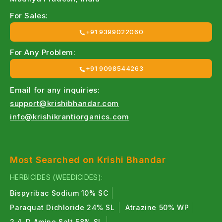
For Sales:
+91 9399022060
For Any Problem:
+91 9098544263
Email for any inquiries:
support@krishibhandar.com
info@krishikrantiorganics.com
Most Searched on Krishi Bhandar
HERBICIDES (WEEDICIDES):
Bispyribac Sodium 10% SC
Paraquat Dichloride 24% SL
Atrazine 50% WP
2,4-D Amine Salt 58% SL