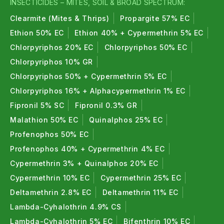
INSECTICIDES – MITES, SOIL & BROAD SPECTRUM:
Clearmite (Mites & Thrips)
Propargite 57% EC
Ethion 50% EC
Ethion 40% + Cypermethrin 5% EC
Chlorpyriphos 20% EC
Chlorpyriphos 50% EC
Chlorpyriphos 10% GR
Chlorpyriphos 50% + Cypermethrin 5% EC
Chlorpyriphos 16% + Alphacypermethrin 1% EC
Fipronil 5% SC
Fipronil 0.3% GR
Malathion 50% EC
Quinalphos 25% EC
Profenophos 50% EC
Profenophos 40% + Cypermethrin 4% EC
Cypermethrin 3% + Quinalphos 20% EC
Cypermethrin 10% EC
Cypermethrin 25% EC
Deltamethrin 2.8% EC
Deltamethrin 11% EC
Lambda-Cyhalothrin 4.9% CS
Lambda-Cyhalothrin 5% EC
Bifenthrin 10% EC