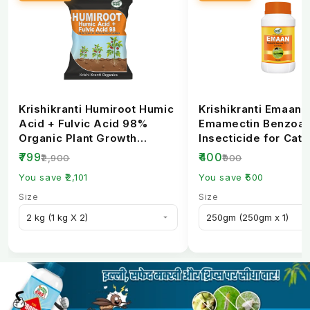
Krishikranti Humiroot Humic
Krishikranti Emaan
Acid + Fulvic Acid 98%
Emamectin Benzoat
Organic Plant Growth
Insecticide for Cate
Fertilizer
Borer Control
₹799
₹400
₹2,900
₹900
You save ₹2,101
You save ₹500
Size
Size