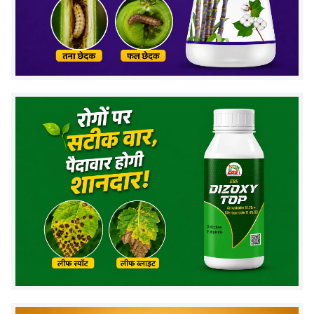
Improved flowering & fruit setting
Better nutrient absorption
Higher crop yield & quality
Helps plants recover from stress
Works on all types of crops
Recommended Crops
Wheat, Paddy, Maize, Cotton, Soybean
Vegetables: Chili, Tomato, Brinjal, Cucumber
Fruits: Mango, Banana, Pomegranate
Sugarcane, Pulses, Oilseeds & more.
Dosage & Application
Dose:
1–2 ml per liter of water
Method:
Foliar spray
Best time to spray:
Vegetative stage