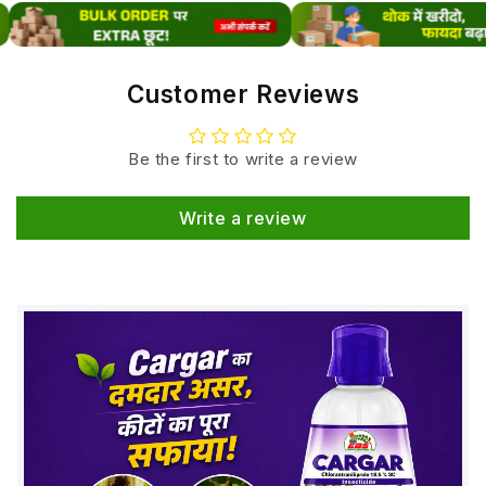
solution for farmers aiming for higher productivity
and better crop performance.Looking for more crop
growth solutions? Check our complete range of
Customer Reviews
Plant Growth Regulators.
Mode of Action
Be the first to write a review
Stimulating
cell division & elongation
Write a review
Enhancing
chlorophyll formation
Increasing
protein synthesis
Improving
root growth & nutrient uptake
Supporting plants during
stress conditions
(heat, drought, nutrient deficiency)
Key Benefits
Faster & uniform plant growth
Strong root development