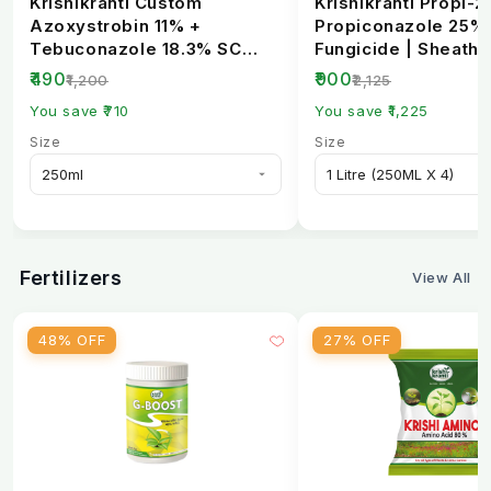
Krishikranti Custom
Krishikranti Propi-2
Azoxystrobin 11% +
Propiconazole 25%
Tebuconazole 18.3% SC
Fungicide | Sheath B
Fungicide | Broad-
Rust & Powdery Mi..
₹490
₹900
₹1,200
₹2,125
Spectrum...
You save ₹710
You save ₹1,225
Size
Size
Fertilizers
View All
48% OFF
27% OFF