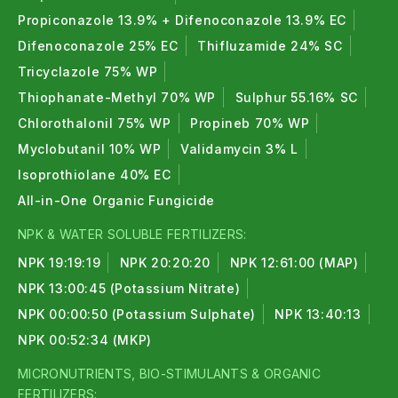
Propiconazole 13.9% + Difenoconazole 13.9% EC
Difenoconazole 25% EC
Thifluzamide 24% SC
Tricyclazole 75% WP
Thiophanate-Methyl 70% WP
Sulphur 55.16% SC
Chlorothalonil 75% WP
Propineb 70% WP
Myclobutanil 10% WP
Validamycin 3% L
Isoprothiolane 40% EC
All-in-One Organic Fungicide
NPK & WATER SOLUBLE FERTILIZERS:
NPK 19:19:19
NPK 20:20:20
NPK 12:61:00 (MAP)
NPK 13:00:45 (Potassium Nitrate)
NPK 00:00:50 (Potassium Sulphate)
NPK 13:40:13
NPK 00:52:34 (MKP)
MICRONUTRIENTS, BIO-STIMULANTS & ORGANIC
FERTILIZERS: