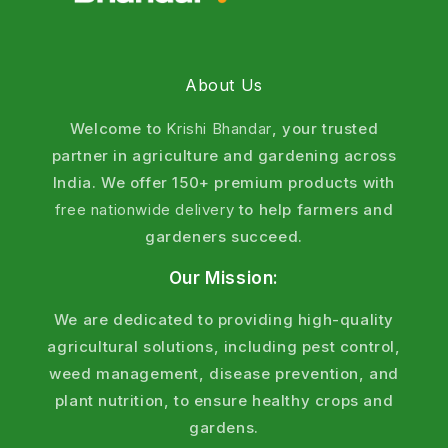
About Us
Welcome to
Krishi Bhandar
, your trusted
partner in agriculture and gardening across
India. We offer 150+ premium products with
free nationwide delivery
to help farmers and
gardeners succeed.
Our Mission:
We are dedicated to providing high-quality
agricultural solutions, including pest control,
weed management, disease prevention, and
plant nutrition, to ensure healthy crops and
gardens.