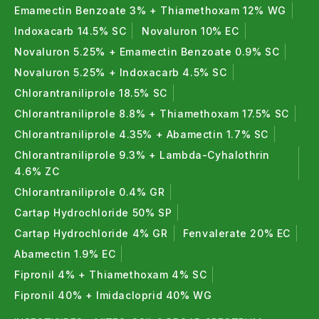
Emamectin Benzoate 3% + Thiamethoxam 12% WG
Indoxacarb 14.5% SC
Novaluron 10% EC
Novaluron 5.25% + Emamectin Benzoate 0.9% SC
Novaluron 5.25% + Indoxacarb 4.5% SC
Chlorantraniliprole 18.5% SC
Chlorantraniliprole 8.8% + Thiamethoxam 17.5% SC
Chlorantraniliprole 4.35% + Abamectin 1.7% SC
Chlorantraniliprole 9.3% + Lambda-Cyhalothrin
4.6% ZC
Chlorantraniliprole 0.4% GR
Cartap Hydrochloride 50% SP
Cartap Hydrochloride 4% GR
Fenvalerate 20% EC
Abamectin 1.9% EC
Fipronil 4% + Thiamethoxam 4% SC
Fipronil 40% + Imidacloprid 40% WG