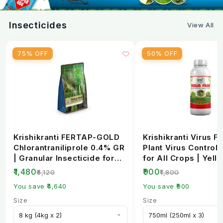
Insecticides
View All
75% OFF
50% OFF
Krishikranti FERTAP-GOLD
Krishikranti Virus Fr
Chlorantraniliprole 0.4% GR
Plant Virus Control 
| Granular Insecticide for
for All Crops | Yell
Stem Bo...
Mosaic, L...
₹1,480
₹900
₹6,120
₹1,800
You save ₹4,640
You save ₹900
Size
Size