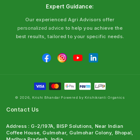
Expert Guidance:
Our experienced Agri Advisors offer
personalized advice
to help you achieve the
best results, tailored to your specific needs.
© 2026, Krishi Bhandar Powered by Krishikranti Organics
Contact Us
Address : G-2/197A, BISP Solutions, Near Indian
Coffee House, Gulmohar, Gulmohar Colony, Bhopal,
Madhya Pradesh, India