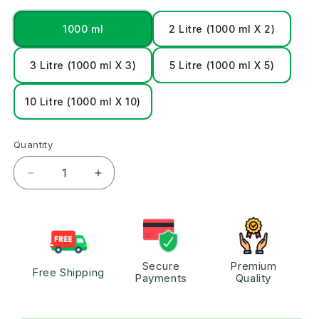
1000 ml
2 Litre (1000 ml X 2)
3 Litre (1000 ml X 3)
5 Litre (1000 ml X 5)
10 Litre (1000 ml X 10)
Quantity
Secure
Premium
Free Shipping
Payments
Quality