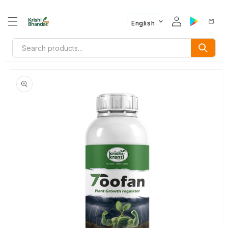
English