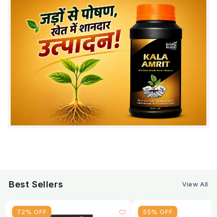
Flower initiation stage
Use clean water & spray during
morning/evening
Best Sellers
View All
72% OFF
55% OFF