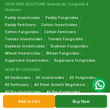
CROP-WISE SOLUTIONS (Insecticide, Fungicide &
Fertilizer):
Paddy Insecticides
Paddy Fungicides
Paddy Fertilizers
Cotton Insecticides
Cotton Fungicides
Cotton Fertilizers
Tomato Insecticides
Tomato Fungicides
Soybean Insecticides
Soybean Fungicides
Wheat Insecticides
Wheat Fungicides
Sugarcane Insecticides
Sugarcane Fungicides
SHOP BY CATEGORY:
All Herbicides
All Insecticides
All Fungicides
All Fertilizers
All Plant Growth Regulators
All Bio-Insecticides
All Bio-Fungicides
All Bio-Fertilizers
All Organic Products
Add to Cart
Buy Now