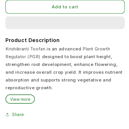
Add to cart
Product Description
Krishikranti Toofan
is an advanced
Plant Growth
Regulator (PGR)
designed to boost plant height,
strengthen root development, enhance flowering,
and increase overall crop yield. It improves nutrient
absorption and supports strong vegetative and
reproductive growth.
Its bio-active ingredients help plants grow faster,
View more
healthier, and more uniformly.
Share
This PGR is suitable for
all field crops, vegetables,
fruits, and horticulture crops
, making it a reliable