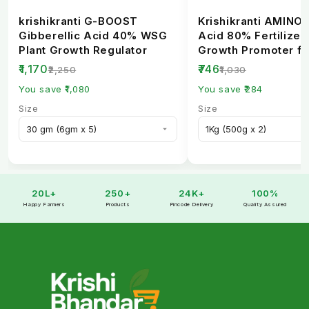
krishikranti G-BOOST
Krishikranti AMINO
Gibberellic Acid 40% WSG
Acid 80% Fertilizer 
Plant Growth Regulator
Growth Promoter fo
Healthy Crops
₹1,170
₹746
₹2,250
₹1,030
You save ₹1,080
You save ₹284
Size
Size
20L+
250+
24K+
100%
Happy Farmers
Products
Pincode Delivery
Quality Assured