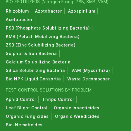
BIO-FERTILIZERS (Nitrogen Fixing, PSB, KMB, VAM):
Rhizobium
Azotobacter
Azospirillum
Acetobacter
PSB (Phosphate Solubilizing Bacteria)
KMB (Potash Mobilizing Bacteria)
ZSB (Zinc Solubilizing Bacteria)
Sulphur & Iron Bacteria
Calcium Solubilizing Bacteria
Silica Solubilizing Bacteria
VAM (Mycorrhiza)
Bio NPK Liquid Consortia
Waste Decomposer
PEST CONTROL SOLUTIONS BY PROBLEM:
Aphid Control
Thrips Control
Leaf Blight Control
Organic Insecticides
Organic Fungicides
Organic Weedicides
Bio-Nematicides