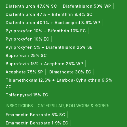
Diafenthiuron 47.8% SC
Diafenthiuron 50% WP
Diafenthiuron 47% + Bifenthrin 9.4% SC
Diafenthiuron 40.1% + Acetamiprid 3.9% WP
Pyriproxyfen 10% + Bifenthrin 10% EC
Pyriproxyfen 10% EC
Pyriproxyfen 5% + Diafenthiuron 25% SE
Buprofezin 25% SC
Buprofezin 15% + Acephate 35% WP
Acephate 75% SP
Dimethoate 30% EC
Thiamethoxam 12.6% + Lambda-Cyhalothrin 9.5%
ZC
Tolfenpyrad 15% EC
INSECTICIDES – CATERPILLAR, BOLLWORM & BORER:
Emamectin Benzoate 5% SG
Emamectin Benzoate 1.9% EC