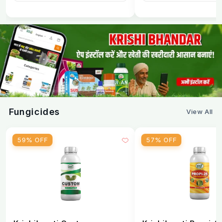
Fungicides
View All
59% OFF
57% OFF