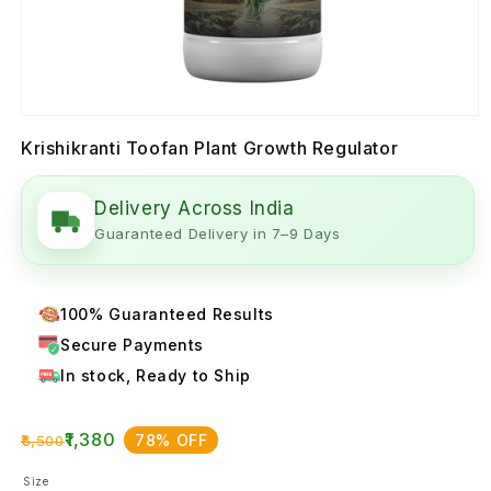
Krishikranti Toofan Plant Growth Regulator
Delivery Across India
Guaranteed Delivery in 7–9 Days
100% Guaranteed Results
Secure Payments
In stock, Ready to Ship
₹1,380
78% OFF
₹6,500
Size