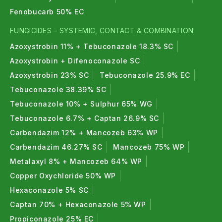
Fenobucarb 50% EC
FUNGICIDES – SYSTEMIC, CONTACT & COMBINATION:
Azoxystrobin 11% + Tebuconazole 18.3% SC
Azoxystrobin + Difenoconazole SC
Azoxystrobin 23% SC
Tebuconazole 25.9% EC
Tebuconazole 38.39% SC
Tebuconazole 10% + Sulphur 65% WG
Tebuconazole 6.7% + Captan 26.9% SC
Carbendazim 12% + Mancozeb 63% WP
Carbendazim 46.27% SC
Mancozeb 75% WP
Metalaxyl 8% + Mancozeb 64% WP
Copper Oxychloride 50% WP
Hexaconazole 5% SC
Captan 70% + Hexaconazole 5% WP
Propiconazole 25% EC