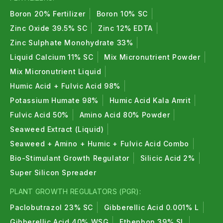
Boron 20% Fertilizer
Boron 10% SC
Zinc Oxide 39.5% SC
Zinc 12% EDTA
Zinc Sulphate Monohydrate 33%
Liquid Calcium 11% SC
Mix Micronutrient Powder
Mix Micronutrient Liquid
Humic Acid + Fulvic Acid 98%
Potassium Humate 98%
Humic Acid Kala Amrit
Fulvic Acid 50%
Amino Acid 80% Powder
Seaweed Extract (Liquid)
Seaweed + Amino + Humic + Fulvic Acid Combo
Bio-Stimulant Growth Regulator
Silicic Acid 2%
Super Silicon Spreader
PLANT GROWTH REGULATORS (PGR):
Paclobutrazol 23% SC
Gibberellic Acid 0.001% L
Gibberellic Acid 40% WSG
Ethephon 39% SL