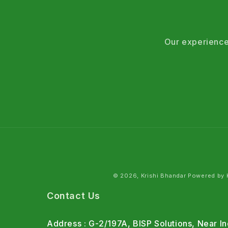
Our experience
© 2026, Krishi Bhandar Powered by K
Contact Us
Address : G-2/197A, BISP Solutions, Near 