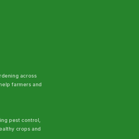
ardening across
help farmers and
ing pest control,
ealthy crops and