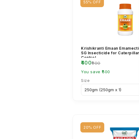
55% OFF
Krishikranti Emaan Emamect
SG Insecticide for Caterpilla
Control
₹400
₹900
You save ₹500
Size
20% OFF