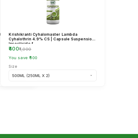
etrozine 50%
Krishikranti Cyhalomaster Lambda
for Brown
Cyhalothrin 4.9% CS | Capsule Suspension
Insecticide f...
₹400
₹1,000
You save ₹600
Size