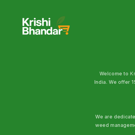
Welcome to
K
India. We offer
We are dedicated
weed management