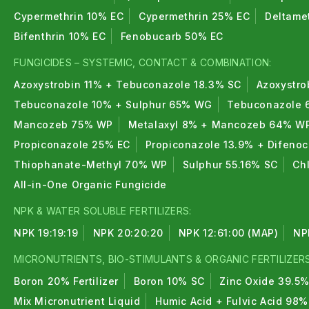
Cypermethrin 10% EC
Cypermethrin 25% EC
Deltame
Bifenthrin 10% EC
Fenobucarb 50% EC
FUNGICIDES – SYSTEMIC, CONTACT & COMBINATION:
Azoxystrobin 11% + Tebuconazole 18.3% SC
Azoxystro
Tebuconazole 10% + Sulphur 65% WG
Tebuconazole 
Mancozeb 75% WP
Metalaxyl 8% + Mancozeb 64% W
Propiconazole 25% EC
Propiconazole 13.9% + Difeno
Thiophanate-Methyl 70% WP
Sulphur 55.16% SC
Ch
All-in-One Organic Fungicide
NPK & WATER SOLUBLE FERTILIZERS:
NPK 19:19:19
NPK 20:20:20
NPK 12:61:00 (MAP)
NP
MICRONUTRIENTS, BIO-STIMULANTS & ORGANIC FERTILIZERS
Boron 20% Fertilizer
Boron 10% SC
Zinc Oxide 39.5
Mix Micronutrient Liquid
Humic Acid + Fulvic Acid 98%