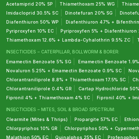
Acetamiprid 20% SP
Thiamethoxam 25% WG
Thiame
Imidacloprid 30.5% SC
Dinotefuran 20% SG
Dinotef
Diafenthiuron 50% WP
Diafenthiuron 47% + Bifenthri
Pyriproxyfen 10% EC
Pyriproxyfen 5% + Diafenthiuron
Thiamethoxam 12.6% + Lambda-Cyhalothrin 9.5% ZC
INSECTICIDES – CATERPILLAR, BOLLWORM & BORER:
Emamectin Benzoate 5% SG
Emamectin Benzoate 1.9%
Novaluron 5.25% + Emamectin Benzoate 0.9% SC
Nova
Chlorantraniliprole 8.8% + Thiamethoxam 17.5% SC
Ch
Chlorantraniliprole 0.4% GR
Cartap Hydrochloride 50
Fipronil 4% + Thiamethoxam 4% SC
Fipronil 40% + I
INSECTICIDES – MITES, SOIL & BROAD SPECTRUM:
Clearmite (Mites & Thrips)
Propargite 57% EC
Ethio
Chlorpyriphos 10% GR
Chlorpyriphos 50% + Cypermeth
Malathion 50% EC
Quinalphos 25% EC
Profenophos