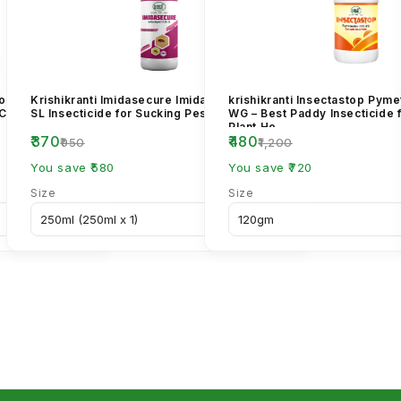
cloprid 70% WG
Krishikranti Imidasecure Imidacloprid 17.8%
krishikranti Insectastop Pym
 Control
SL Insecticide for Sucking Pest Control
WG – Best Paddy Insecticide 
Plant Ho...
₹370
₹480
₹950
₹1,200
You save ₹580
You save ₹720
Size
Size