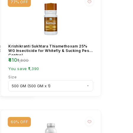
77% OFF
methoxam
Krishikranti Sukhtara Thiamethoxam 25%
 9.5% ZC
WG Insecticide for Whitefly & Sucking Pest
Control
₹410
₹1,800
You save ₹1,390
Size
60% OFF