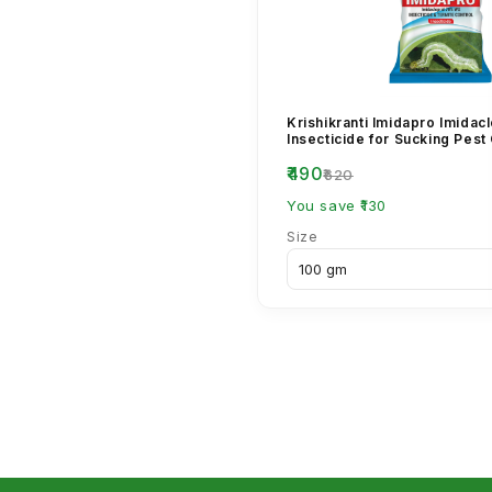
Krishikranti Imidapro Imida
Insecticide for Sucking Pest
₹490
₹620
You save ₹130
Size