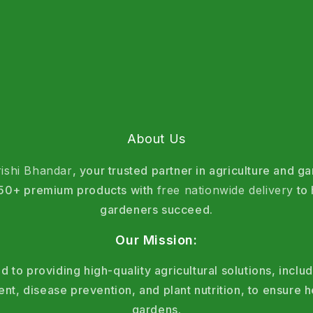
About Us
rishi Bhandar
, your trusted partner in agriculture and g
 150+ premium products with
free nationwide delivery
to 
gardeners succeed.
Our Mission:
 to providing high-quality agricultural solutions, includ
, disease prevention, and plant nutrition, to ensure h
gardens.