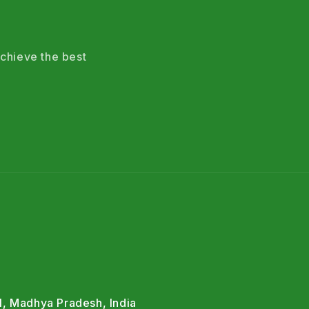
chieve the best
l, Madhya Pradesh, India