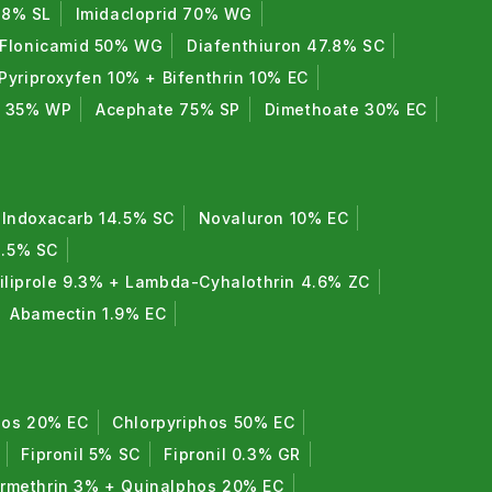
7.8% SL
Imidacloprid 70% WG
Flonicamid 50% WG
Diafenthiuron 47.8% SC
Pyriproxyfen 10% + Bifenthrin 10% EC
e 35% WP
Acephate 75% SP
Dimethoate 30% EC
Indoxacarb 14.5% SC
Novaluron 10% EC
8.5% SC
iliprole 9.3% + Lambda-Cyhalothrin 4.6% ZC
Abamectin 1.9% EC
hos 20% EC
Chlorpyriphos 50% EC
Fipronil 5% SC
Fipronil 0.3% GR
rmethrin 3% + Quinalphos 20% EC