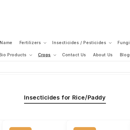
l Name
Fertilizers
Insecticides / Pesticides
Fungi
Bio Products
Crops
Contact Us
About Us
Blog
Insecticides for Rice/Paddy