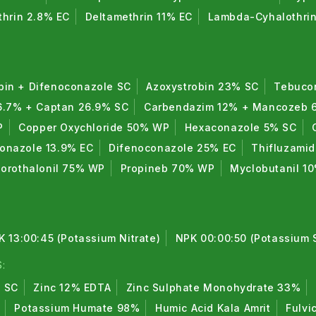
thrin 2.8% EC
Deltamethrin 11% EC
Lambda-Cyhalothri
bin + Difenoconazole SC
Azoxystrobin 23% SC
Tebuco
6.7% + Captan 26.9% SC
Carbendazim 12% + Mancozeb
P
Copper Oxychloride 50% WP
Hexaconazole 5% SC
conazole 13.9% EC
Difenoconazole 25% EC
Thifluzami
lorothalonil 75% WP
Propineb 70% WP
Myclobutanil 1
K 13:00:45 (Potassium Nitrate)
NPK 00:00:50 (Potassium 
:
% SC
Zinc 12% EDTA
Zinc Sulphate Monohydrate 33%
Potassium Humate 98%
Humic Acid Kala Amrit
Fulvi