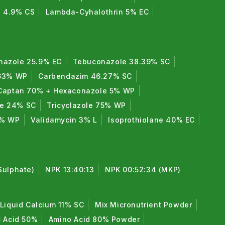
n 4.9% CS
Lambda-Cyhalothrin 5% EC
nazole 25.9% EC
Tebuconazole 38.39% SC
 63% WP
Carbendazim 46.27% SC
Captan 70% + Hexaconazole 5% WP
de 24% SC
Tricyclazole 75% WP
0% WP
Validamycin 3% L
Isoprothiolane 40% EC
Sulphate)
NPK 13:40:13
NPK 00:52:34 (MKP)
Liquid Calcium 11% SC
Mix Micronutrient Powder
c Acid 50%
Amino Acid 80% Powder