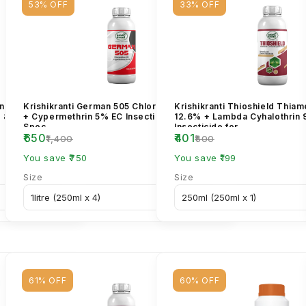
53% OFF
33% OFF
in Benzoate 5%
Krishikranti German 505 Chlorpyriphos 50%
Krishikranti Thioshield Thia
r & Borer
+ Cypermethrin 5% EC Insecticide – Broad
12.6% + Lambda Cyhalothrin
Spec...
Insecticide for...
₹650
₹401
₹1,400
₹600
You save ₹750
You save ₹199
Size
Size
61% OFF
60% OFF