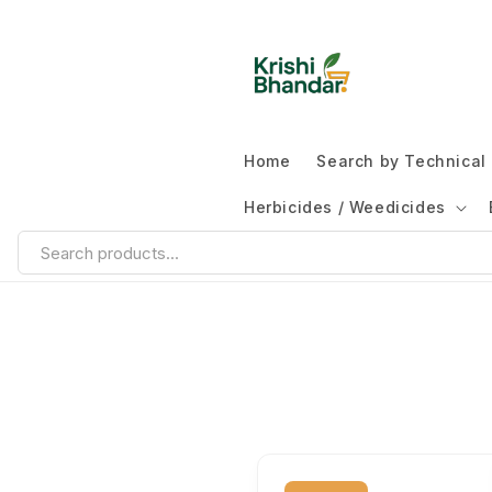
Home
Search by Technica
Herbicides / Weedicides