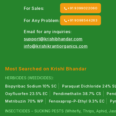
For Sales:
+91 9399022060
For Any Problem:
+91 9098544263
Email for any inquiries:
support@krishibhandar.com
info@krishikrantiorganics.com
Most Searched on Krishi Bhandar
HERBICIDES (WEEDICIDES):
Bispyribac Sodium 10% SC
Paraquat Dichloride 24% S
Oxyfluorfen 23.5% EC
Pendimethalin 38.7% CS
Pend
Metribuzin 70% WP
Fenoxaprop-P-Ethyl 9.3% EC
Py
INSECTICIDES – SUCKING PESTS (Whitefly, Thrips, Aphid, Jass