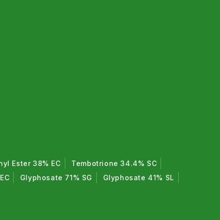
hyl Ester 38% EC
Tembotrione 34.4% SC
 EC
Glyphosate 71% SG
Glyphosate 41% SL