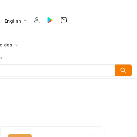
English
cides
s