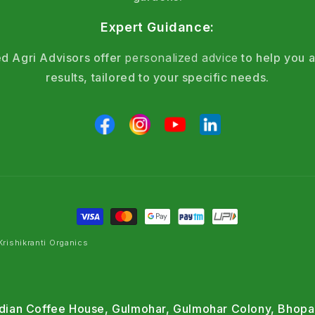
Expert Guidance:
d Agri Advisors offer
personalized advice
to help you a
results, tailored to your specific needs.
rishikranti Organics
Indian Coffee House, Gulmohar, Gulmohar Colony, Bhopa