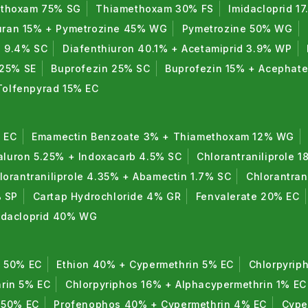
thoxam 75% SG
Thiamethoxam 30% FS
Imidacloprid 1
uran 15% + Pymetrozine 45% WG
Pymetrozine 50% WG
n 9.4% SC
Diafenthiuron 40.1% + Acetamiprid 3.9% WP
 25% SE
Buprofezin 25% SC
Buprofezin 15% + Acephat
Tolfenpyrad 15% EC
 EC
Emamectin Benzoate 3% + Thiamethoxam 12% WG
luron 5.25% + Indoxacarb 4.5% SC
Chlorantraniliprole 1
lorantraniliprole 4.35% + Abamectin 1.7% SC
Chlorantran
% SP
Cartap Hydrochloride 4% GR
Fenvalerate 20% EC
midacloprid 40% WG
n 50% EC
Ethion 40% + Cypermethrin 5% EC
Chlorpyrip
rin 5% EC
Chlorpyriphos 16% + Alphacypermethrin 1% EC
 50% EC
Profenophos 40% + Cypermethrin 4% EC
Cype