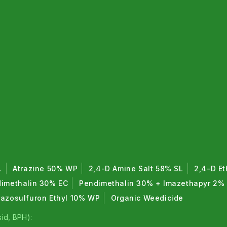
L
Atrazine 50% WP
2,4-D Amine Salt 58% SL
2,4-D Et
imethalin 30% EC
Pendimethalin 30% + Imazethapyr 2%
razosulfuron Ethyl 10% WP
Organic Weedicide
id, BPH):