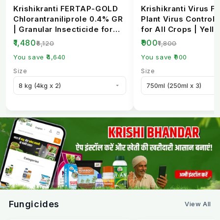
Krishikranti FERTAP-GOLD
Krishikranti Virus Fr
Chlorantraniliprole 0.4% GR
Plant Virus Control 
| Granular Insecticide for
for All Crops | Yell
Stem Bo...
Mosaic, L...
₹1,480
₹900
₹6,120
₹1,800
You save ₹4,640
You save ₹900
Size
Size
Fungicides
View All