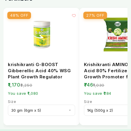
48% OFF
27% OFF
krishikranti G-BOOST
Krishikranti AMINO
Gibberellic Acid 40% WSG
Acid 80% Fertilizer 
Plant Growth Regulator
Growth Promoter fo
Healthy Crops
₹1,170
₹746
₹2,250
₹1,030
You save ₹1,080
You save ₹284
Size
Size