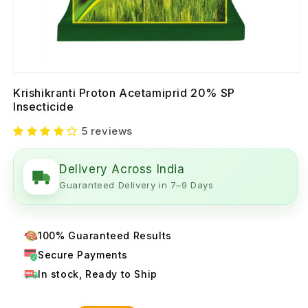
Krishikranti Proton Acetamiprid 20% SP
Insecticide
5 reviews
Delivery Across India
Guaranteed Delivery in 7–9 Days
100% Guaranteed Results
Secure Payments
In stock, Ready to Ship