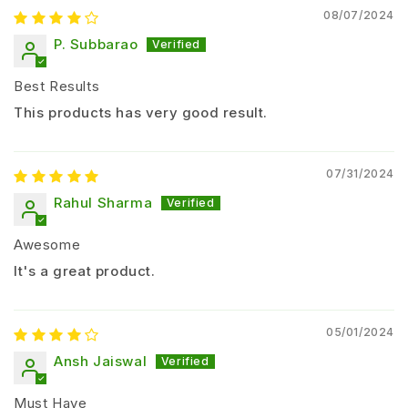
potential
08/07/2024
P. Subbarao
Suitable Crops
Cotton
Best Results
Chilli
This products has very good result.
Tomato
Brinjal
07/31/2024
Okra (Bhindi)
Rahul Sharma
Paddy (Rice)
Other vegetable crops
Awesome
Dosage and Application Method
It's a great product.
Recommended Dosage:
05/01/2024
Application Type
Dosage
Ansh Jaiswal
Per Liter Water
0.25 – 0.5 g
Must Have
Per Acre
40 – 80 g