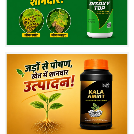
depending on pest severity.
3. What is the dosage per liter of water?
Use
0.25–0.5 grams per liter of water
for effective
pest control.
4. How long does it take to see results?
Pests usually stop feeding within
a few hours
, and
visible control is seen within
1–2 days
.
5. Is this product safe for crops?
Yes, when used as per recommended dosage, it is
safe for crops
.
6. When should farmers spray this
insecticide?