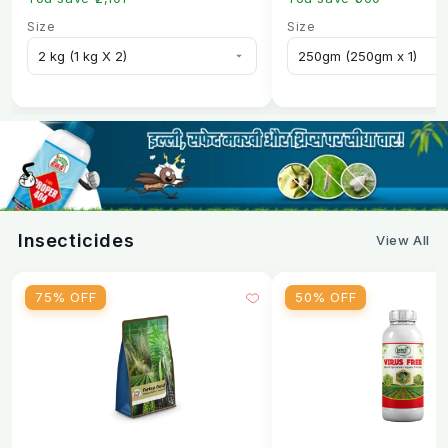
Size
Size
Insecticides
View All
75% OFF
50% OFF