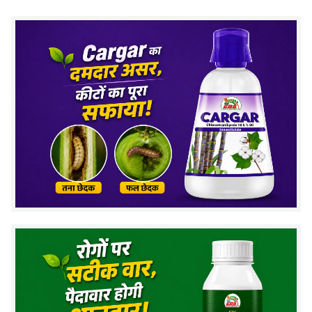
When pests feed on treated plants, they stop
feeding and gradually die.
This helps in controlling pest population and
prevents further damage to crops.
(FAQs) Related to Acetamiprid 20% sp
insecticide
1. What pests does Acetamiprid 20% SP
control?
It controls
whiteflies, aphids, jassids, and thrips
in
different crops.
2. What is the recommended dosage per
acre?
The recommended dosage is
40–80 grams per acre
,