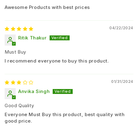
Awesome Products with best prices
Method of Application:
Apply as
foliar spray
04/22/2024
Ensure
uniform coverage on both sides of leaves
Ritik Thakur
Spray at
early stage of pest infestation
Must Buy
Important Guidelines:
I recommend everyone to buy this product.
Do not exceed recommended dose
Spray during
morning or evening hours
01/31/2024
Avoid spraying during rainfall or strong
Anvika Singh
sunlight
Use protective equipment while spraying
Good Quality
Mode of Action
Everyone Must Buy this product, best quality with
good price.
Acetamiprid works by entering the plant system and
affecting the
nervous system of insects
.