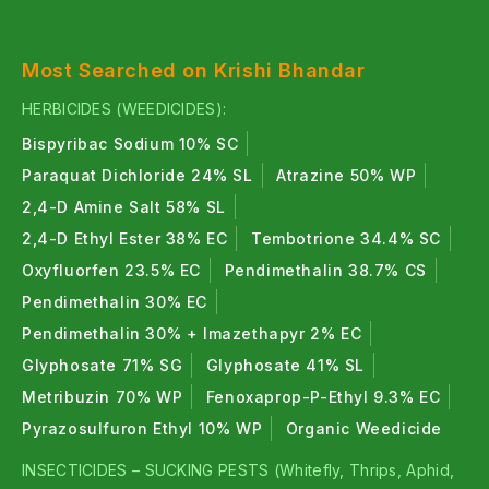
Most Searched on Krishi Bhandar
HERBICIDES (WEEDICIDES):
Bispyribac Sodium 10% SC
Paraquat Dichloride 24% SL
Atrazine 50% WP
2,4-D Amine Salt 58% SL
2,4-D Ethyl Ester 38% EC
Tembotrione 34.4% SC
Oxyfluorfen 23.5% EC
Pendimethalin 38.7% CS
Pendimethalin 30% EC
Pendimethalin 30% + Imazethapyr 2% EC
Glyphosate 71% SG
Glyphosate 41% SL
Metribuzin 70% WP
Fenoxaprop-P-Ethyl 9.3% EC
Pyrazosulfuron Ethyl 10% WP
Organic Weedicide
INSECTICIDES – SUCKING PESTS (Whitefly, Thrips, Aphid,