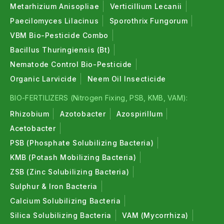
Metarhizium Anisopliae
Verticillium Lecanii
Paecilomyces Lilacinus
Sporothrix Fungorum
VBM Bio-Pesticide Combo
Bacillus Thuringiensis (Bt)
Nematode Control Bio-Pesticide
Organic Larvicide
Neem Oil Insecticide
BIO-FERTILIZERS (Nitrogen Fixing, PSB, KMB, VAM):
Rhizobium
Azotobacter
Azospirillum
Acetobacter
PSB (Phosphate Solubilizing Bacteria)
KMB (Potash Mobilizing Bacteria)
ZSB (Zinc Solubilizing Bacteria)
Sulphur & Iron Bacteria
Calcium Solubilizing Bacteria
Silica Solubilizing Bacteria
VAM (Mycorrhiza)