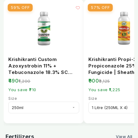
59% OFF
57% OFF
Krishikranti Custom
Krishikranti Propi-2
Azoxystrobin 11% +
Propiconazole 25%
Tebuconazole 18.3% SC
Fungicide | Sheath B
Fungicide | Broad-
Rust & Powdery Mi..
₹490
₹900
₹1,200
₹2,125
Spectrum...
You save ₹710
You save ₹1,225
Size
Size
Fertilizers
View All