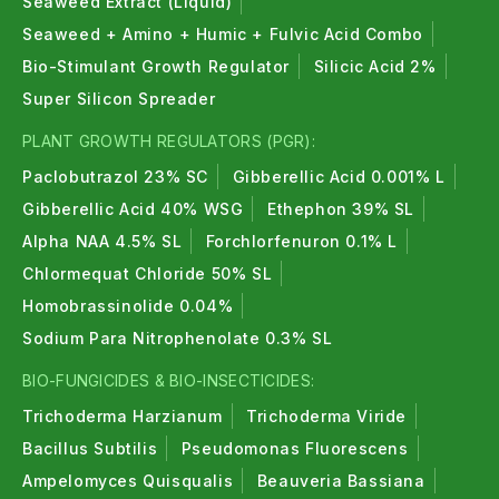
Seaweed Extract (Liquid)
Seaweed + Amino + Humic + Fulvic Acid Combo
Bio-Stimulant Growth Regulator
Silicic Acid 2%
Super Silicon Spreader
PLANT GROWTH REGULATORS (PGR):
Paclobutrazol 23% SC
Gibberellic Acid 0.001% L
Gibberellic Acid 40% WSG
Ethephon 39% SL
Alpha NAA 4.5% SL
Forchlorfenuron 0.1% L
Chlormequat Chloride 50% SL
Homobrassinolide 0.04%
Sodium Para Nitrophenolate 0.3% SL
BIO-FUNGICIDES & BIO-INSECTICIDES:
Trichoderma Harzianum
Trichoderma Viride
Bacillus Subtilis
Pseudomonas Fluorescens
Ampelomyces Quisqualis
Beauveria Bassiana