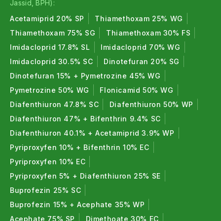
Jassid, BPH):
Acetamiprid 20% SP
Thiamethoxam 25% WG
Thiamethoxam 75% SG
Thiamethoxam 30% FS
Imidacloprid 17.8% SL
Imidacloprid 70% WG
Imidacloprid 30.5% SC
Dinotefuran 20% SG
Dinotefuran 15% + Pymetrozine 45% WG
Pymetrozine 50% WG
Flonicamid 50% WG
Diafenthiuron 47.8% SC
Diafenthiuron 50% WP
Diafenthiuron 47% + Bifenthrin 9.4% SC
Diafenthiuron 40.1% + Acetamiprid 3.9% WP
Pyriproxyfen 10% + Bifenthrin 10% EC
Pyriproxyfen 10% EC
Pyriproxyfen 5% + Diafenthiuron 25% SE
Buprofezin 25% SC
Buprofezin 15% + Acephate 35% WP
Acephate 75% SP
Dimethoate 30% EC