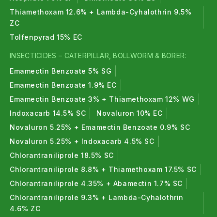
Thiamethoxam 12.6% + Lambda-Cyhalothrin 9.5%
ZC
Tolfenpyrad 15% EC
INSECTICIDES – CATERPILLAR, BOLLWORM & BORER:
Emamectin Benzoate 5% SG
Emamectin Benzoate 1.9% EC
Emamectin Benzoate 3% + Thiamethoxam 12% WG
Indoxacarb 14.5% SC
Novaluron 10% EC
Novaluron 5.25% + Emamectin Benzoate 0.9% SC
Novaluron 5.25% + Indoxacarb 4.5% SC
Chlorantraniliprole 18.5% SC
Chlorantraniliprole 8.8% + Thiamethoxam 17.5% SC
Chlorantraniliprole 4.35% + Abamectin 1.7% SC
Chlorantraniliprole 9.3% + Lambda-Cyhalothrin
4.6% ZC