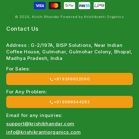
© 2026, Krishi Bhandar Powered by Krishikranti Organics
Contact Us
Address : G-2/197A, BISP Solutions, Near Indian
Coffee House, Gulmohar, Gulmohar Colony, Bhopal,
Madhya Pradesh, India
For Sales:
+91 9399022060
For Any Problem:
+91 9098544263
Email for any inquiries:
support@krishibhandar.com
info@krishikrantiorganics.com