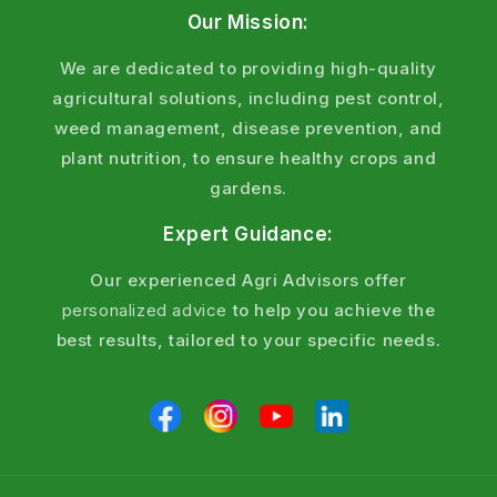
Our Mission:
We are dedicated to providing high-quality
agricultural solutions, including pest control,
weed management, disease prevention, and
plant nutrition, to ensure healthy crops and
gardens.
Expert Guidance:
Our experienced Agri Advisors offer
personalized advice
to help you achieve the
best results, tailored to your specific needs.