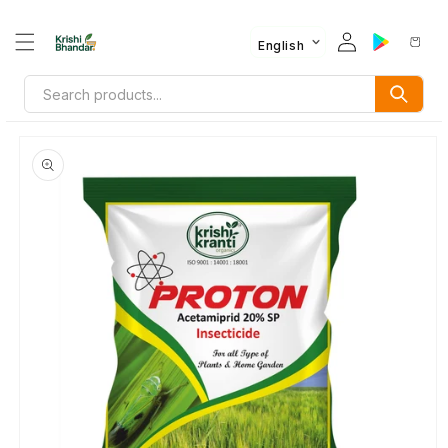
English