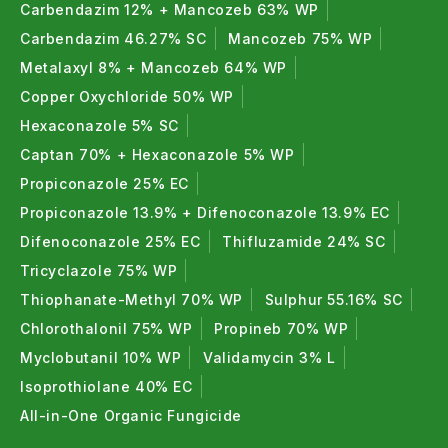
Carbendazim 12% + Mancozeb 63% WP
Carbendazim 46.27% SC
Mancozeb 75% WP
Metalaxyl 8% + Mancozeb 64% WP
Copper Oxychloride 50% WP
Hexaconazole 5% SC
Captan 70% + Hexaconazole 5% WP
Propiconazole 25% EC
Propiconazole 13.9% + Difenoconazole 13.9% EC
Difenoconazole 25% EC
Thifluzamide 24% SC
Tricyclazole 75% WP
Thiophanate-Methyl 70% WP
Sulphur 55.16% SC
Chlorothalonil 75% WP
Propineb 70% WP
Myclobutanil 10% WP
Validamycin 3% L
Isoprothiolane 40% EC
All-in-One Organic Fungicide