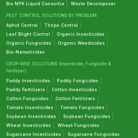
Bio NPK Liquid Consortia
Waste Decomposer
PEST CONTROL SOLUTIONS BY PROBLEM:
Aphid Control
Thrips Control
Leaf Blight Control
Organic Insecticides
Organic Fungicides
Organic Weedicides
Bio-Nematicides
CROP-WISE SOLUTIONS (Insecticide, Fungicide &
Fertilizer):
Paddy Insecticides
Paddy Fungicides
Paddy Fertilizers
Cotton Insecticides
Cotton Fungicides
Cotton Fertilizers
Tomato Insecticides
Tomato Fungicides
Soybean Insecticides
Soybean Fungicides
Wheat Insecticides
Wheat Fungicides
Sugarcane Insecticides
Sugarcane Fungicides