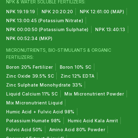
NPK & WATER SOLUBLE FERTILIZERS:
NPK 19:19:19
NPK 20:20:20
NPK 12:61:00 (MAP)
NPK 13:00:45 (Potassium Nitrate)
NPK 00:00:50 (Potassium Sulphate)
NPK 13:40:13
NPK 00:52:34 (MKP)
MICRONUTRIENTS, BIO-STIMULANTS & ORGANIC
FERTILIZERS:
Boron 20% Fertilizer
Boron 10% SC
Zinc Oxide 39.5% SC
Zinc 12% EDTA
Zinc Sulphate Monohydrate 33%
Liquid Calcium 11% SC
Mix Micronutrient Powder
Mix Micronutrient Liquid
Humic Acid + Fulvic Acid 98%
Potassium Humate 98%
Humic Acid Kala Amrit
Fulvic Acid 50%
Amino Acid 80% Powder