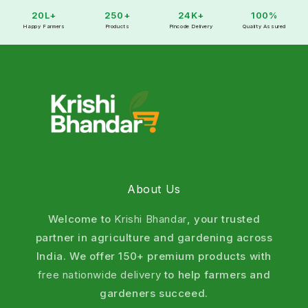
20L+
250+
24K+
100%
Happy Farmers
Products
Pincode Delivery
Quality Assured
About Us
Welcome to
Krishi Bhandar
, your trusted
partner in agriculture and gardening across
India. We offer 150+ premium products with
free nationwide delivery
to help farmers and
gardeners succeed.