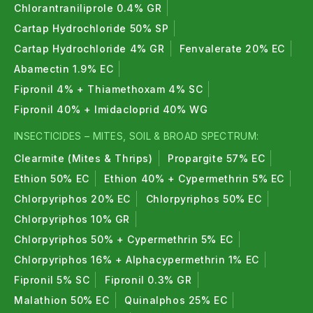
Chlorantraniliprole 0.4% GR
Cartap Hydrochloride 50% SP
Cartap Hydrochloride 4% GR
Fenvalerate 20% EC
Abamectin 1.9% EC
Fipronil 4% + Thiamethoxam 4% SC
Fipronil 40% + Imidacloprid 40% WG
INSECTICIDES – MITES, SOIL & BROAD SPECTRUM:
Clearmite (Mites & Thrips)
Propargite 57% EC
Ethion 50% EC
Ethion 40% + Cypermethrin 5% EC
Chlorpyriphos 20% EC
Chlorpyriphos 50% EC
Chlorpyriphos 10% GR
Chlorpyriphos 50% + Cypermethrin 5% EC
Chlorpyriphos 16% + Alphacypermethrin 1% EC
Fipronil 5% SC
Fipronil 0.3% GR
Malathion 50% EC
Quinalphos 25% EC