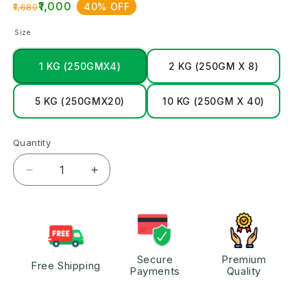
₹1,000
40% OFF
₹1,680
Size
1 KG (250GMX4)
2 KG (250GM X 8)
5 KG (250GMX20)
10 KG (250GM X 40)
Quantity
Secure
Premium
Free Shipping
Payments
Quality