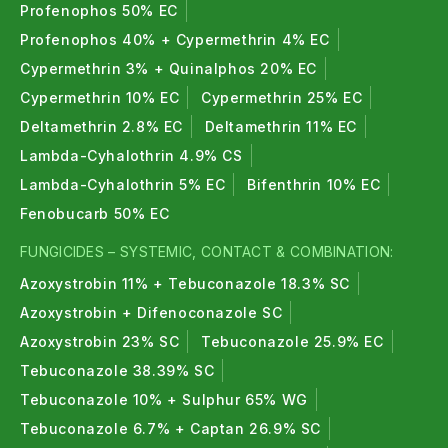
Profenophos 50% EC
Profenophos 40% + Cypermethrin 4% EC
Cypermethrin 3% + Quinalphos 20% EC
Cypermethrin 10% EC
Cypermethrin 25% EC
Deltamethrin 2.8% EC
Deltamethrin 11% EC
Lambda-Cyhalothrin 4.9% CS
Lambda-Cyhalothrin 5% EC
Bifenthrin 10% EC
Fenobucarb 50% EC
FUNGICIDES – SYSTEMIC, CONTACT & COMBINATION:
Azoxystrobin 11% + Tebuconazole 18.3% SC
Azoxystrobin + Difenoconazole SC
Azoxystrobin 23% SC
Tebuconazole 25.9% EC
Tebuconazole 38.39% SC
Tebuconazole 10% + Sulphur 65% WG
Tebuconazole 6.7% + Captan 26.9% SC