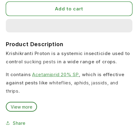
Add to cart
Product Description
Krishikranti Proton is a systemic insecticide used to
control
sucking pests
in a wide range of crops.
It contains
Acetamiprid 20% SP
, which is effective
against pests like
whiteflies, aphids, jassids, and
thrips
.
This product is suitable for farmers facing
View more
continuous sucking pest infestation
, especially in
crops like cotton, chilli, and vegetables.
Share
It helps in protecting plants by reducing pest