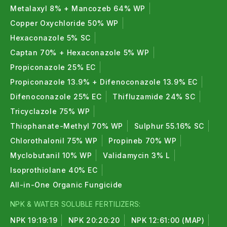
Metalaxyl 8% + Mancozeb 64% WP
Copper Oxychloride 50% WP
Hexaconazole 5% SC
Captan 70% + Hexaconazole 5% WP
Propiconazole 25% EC
Propiconazole 13.9% + Difenoconazole 13.9% EC
Difenoconazole 25% EC
Thifluzamide 24% SC
Tricyclazole 75% WP
Thiophanate-Methyl 70% WP
Sulphur 55.16% SC
Chlorothalonil 75% WP
Propineb 70% WP
Myclobutanil 10% WP
Validamycin 3% L
Isoprothiolane 40% EC
All-in-One Organic Fungicide
NPK & WATER SOLUBLE FERTILIZERS:
NPK 19:19:19
NPK 20:20:20
NPK 12:61:00 (MAP)