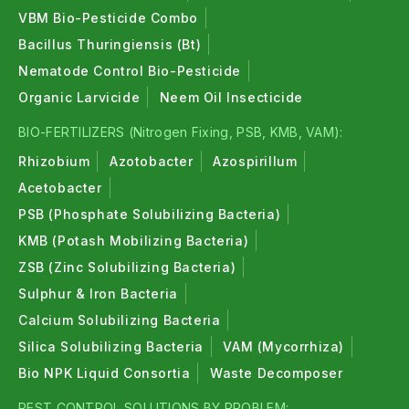
VBM Bio-Pesticide Combo
Bacillus Thuringiensis (Bt)
Nematode Control Bio-Pesticide
Organic Larvicide
Neem Oil Insecticide
BIO-FERTILIZERS (Nitrogen Fixing, PSB, KMB, VAM):
Rhizobium
Azotobacter
Azospirillum
Acetobacter
PSB (Phosphate Solubilizing Bacteria)
KMB (Potash Mobilizing Bacteria)
ZSB (Zinc Solubilizing Bacteria)
Sulphur & Iron Bacteria
Calcium Solubilizing Bacteria
Silica Solubilizing Bacteria
VAM (Mycorrhiza)
Bio NPK Liquid Consortia
Waste Decomposer
PEST CONTROL SOLUTIONS BY PROBLEM: