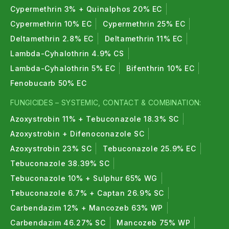
Cypermethrin 3% + Quinalphos 20% EC
Cypermethrin 10% EC
Cypermethrin 25% EC
Deltamethrin 2.8% EC
Deltamethrin 11% EC
Lambda-Cyhalothrin 4.9% CS
Lambda-Cyhalothrin 5% EC
Bifenthrin 10% EC
Fenobucarb 50% EC
FUNGICIDES – SYSTEMIC, CONTACT & COMBINATION:
Azoxystrobin 11% + Tebuconazole 18.3% SC
Azoxystrobin + Difenoconazole SC
Azoxystrobin 23% SC
Tebuconazole 25.9% EC
Tebuconazole 38.39% SC
Tebuconazole 10% + Sulphur 65% WG
Tebuconazole 6.7% + Captan 26.9% SC
Carbendazim 12% + Mancozeb 63% WP
Carbendazim 46.27% SC
Mancozeb 75% WP