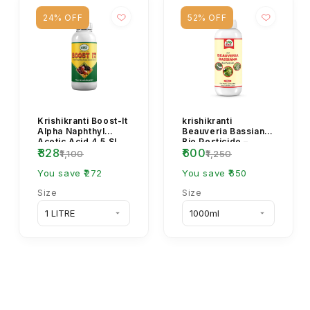
24% OFF
52% OFF
Krishikranti Boost-It
krishikranti
Alpha Naphthyl
Beauveria Bassiana
Acetic Acid 4.5 SL
Bio Pesticide –
₹828
₹600
Plant Growth
Natural & Effective
₹1,100
₹1,250
Regulator (NAA
Pest Control for
4.5...
You save ₹272
He...
You save ₹650
Size
Size