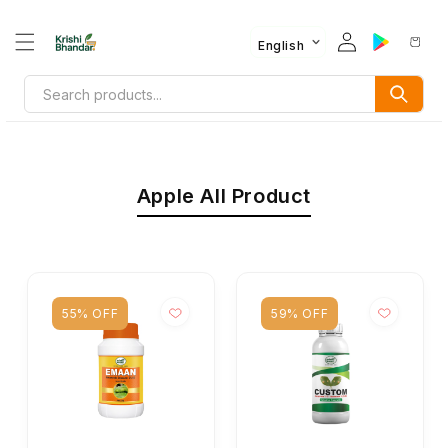
English
Apple All Product
55% OFF
59% OFF