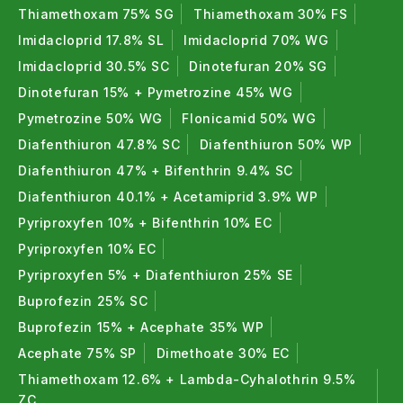
Thiamethoxam 75% SG
Thiamethoxam 30% FS
Imidacloprid 17.8% SL
Imidacloprid 70% WG
Imidacloprid 30.5% SC
Dinotefuran 20% SG
Dinotefuran 15% + Pymetrozine 45% WG
Pymetrozine 50% WG
Flonicamid 50% WG
Diafenthiuron 47.8% SC
Diafenthiuron 50% WP
Diafenthiuron 47% + Bifenthrin 9.4% SC
Diafenthiuron 40.1% + Acetamiprid 3.9% WP
Pyriproxyfen 10% + Bifenthrin 10% EC
Pyriproxyfen 10% EC
Pyriproxyfen 5% + Diafenthiuron 25% SE
Buprofezin 25% SC
Buprofezin 15% + Acephate 35% WP
Acephate 75% SP
Dimethoate 30% EC
Thiamethoxam 12.6% + Lambda-Cyhalothrin 9.5%
ZC