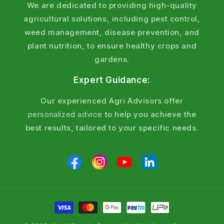
We are dedicated to providing high-quality
agricultural solutions, including pest control,
weed management, disease prevention, and
plant nutrition, to ensure healthy crops and
gardens.
Expert Guidance:
Our experienced Agri Advisors offer
personalized advice
to help you achieve the
best results, tailored to your specific needs.