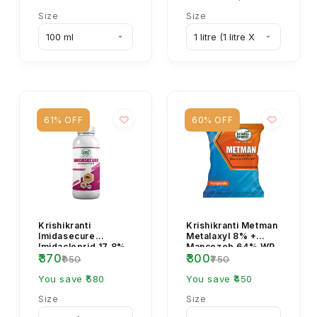
Size
Size
61% OFF
60% OFF
Krishikranti
Krishikranti Metman
Imidasecure
Metalaxyl 8% +
Imidacloprid 17.8%
Mancozeb 64% WP
₹370
₹300
SL Insecticide for
Fungicide
₹950
₹750
Sucking Pest
Control
You save ₹580
You save ₹450
Size
Size