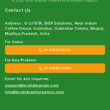
© 2026, Krishi Bhandar Powered by Krishikranti Organics
Contact Us
Address : G-2/197A, BISP Solutions, Near Indian
Coffee House, Gulmohar, Gulmohar Colony, Bhopal,
Madhya Pradesh, India
For Sales:
+91 9399022060
For Any Problem:
+91 9098544263
Email for any inquiries:
support@krishibhandar.com
info@krishikrantiorganics.com