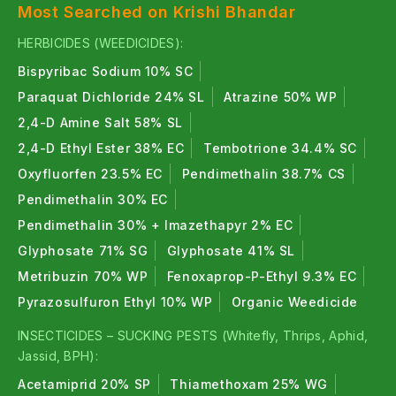
Most Searched on Krishi Bhandar
HERBICIDES (WEEDICIDES):
Bispyribac Sodium 10% SC
Paraquat Dichloride 24% SL
Atrazine 50% WP
2,4-D Amine Salt 58% SL
2,4-D Ethyl Ester 38% EC
Tembotrione 34.4% SC
Oxyfluorfen 23.5% EC
Pendimethalin 38.7% CS
Pendimethalin 30% EC
Pendimethalin 30% + Imazethapyr 2% EC
Glyphosate 71% SG
Glyphosate 41% SL
Metribuzin 70% WP
Fenoxaprop-P-Ethyl 9.3% EC
Pyrazosulfuron Ethyl 10% WP
Organic Weedicide
INSECTICIDES – SUCKING PESTS (Whitefly, Thrips, Aphid,
Jassid, BPH):
Acetamiprid 20% SP
Thiamethoxam 25% WG