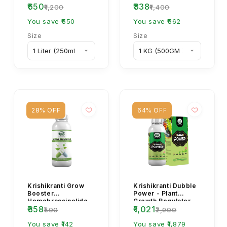
₹650
₹838
Cypermethrin 4%
Fertilizer for
₹1,200
₹1,400
EC Insecticide –
Flowering & Crop
Bollworm & S...
You save ₹550
Yield
You save ₹562
Size
Size
28% OFF
64% OFF
Krishikranti Grow
Krishikranti Dubble
Booster
Power - Plant
Homobrassinolide
Growth Regulator
₹358
₹1,021
0.04% Plant Growth
₹500
₹2,900
Regulator for
Flowering &...
You save ₹142
You save ₹1,879