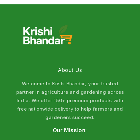
About Us
Welcome to
Krishi Bhandar
, your trusted
partner in agriculture and gardening across
India. We offer 150+ premium products with
free nationwide delivery
to help farmers and
gardeners succeed.
Our Mission: