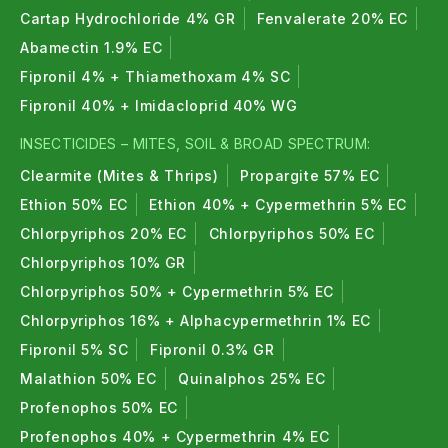
Cartap Hydrochloride 4% GR
Fenvalerate 20% EC
Abamectin 1.9% EC
Fipronil 4% + Thiamethoxam 4% SC
Fipronil 40% + Imidacloprid 40% WG
INSECTICIDES – MITES, SOIL & BROAD SPECTRUM:
Clearmite (Mites & Thrips)
Propargite 57% EC
Ethion 50% EC
Ethion 40% + Cypermethrin 5% EC
Chlorpyriphos 20% EC
Chlorpyriphos 50% EC
Chlorpyriphos 10% GR
Chlorpyriphos 50% + Cypermethrin 5% EC
Chlorpyriphos 16% + Alphacypermethrin 1% EC
Fipronil 5% SC
Fipronil 0.3% GR
Malathion 50% EC
Quinalphos 25% EC
Profenophos 50% EC
Profenophos 40% + Cypermethrin 4% EC