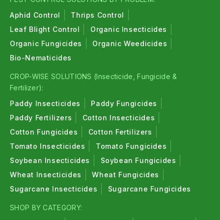
Aphid Control
Thrips Control
Leaf Blight Control
Organic Insecticides
Organic Fungicides
Organic Weedicides
Bio-Nematicides
CROP-WISE SOLUTIONS (Insecticide, Fungicide &
Fertilizer):
Paddy Insecticides
Paddy Fungicides
Paddy Fertilizers
Cotton Insecticides
Cotton Fungicides
Cotton Fertilizers
Tomato Insecticides
Tomato Fungicides
Soybean Insecticides
Soybean Fungicides
Wheat Insecticides
Wheat Fungicides
Sugarcane Insecticides
Sugarcane Fungicides
SHOP BY CATEGORY: