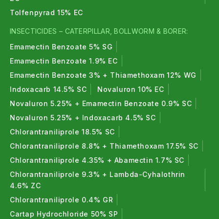
Tolfenpyrad 15% EC
INSECTICIDES – CATERPILLAR, BOLLWORM & BORER:
Emamectin Benzoate 5% SG
Emamectin Benzoate 1.9% EC
Emamectin Benzoate 3% + Thiamethoxam 12% WG
Indoxacarb 14.5% SC
Novaluron 10% EC
Novaluron 5.25% + Emamectin Benzoate 0.9% SC
Novaluron 5.25% + Indoxacarb 4.5% SC
Chlorantraniliprole 18.5% SC
Chlorantraniliprole 8.8% + Thiamethoxam 17.5% SC
Chlorantraniliprole 4.35% + Abamectin 1.7% SC
Chlorantraniliprole 9.3% + Lambda-Cyhalothrin
4.6% ZC
Chlorantraniliprole 0.4% GR
Cartap Hydrochloride 50% SP