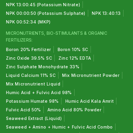
NPK 13:00:45 (Potassium Nitrate)
NPK 00:00:50 (Potassium Sulphate)
NPK 13:40:13
NPK 00:52:34 (MKP)
MICRONUTRIENTS, BIO-STIMULANTS & ORGANIC
FERTILIZERS:
Boron 20% Fertilizer
Boron 10% SC
Zinc Oxide 39.5% SC
Zinc 12% EDTA
Zinc Sulphate Monohydrate 33%
Liquid Calcium 11% SC
Mix Micronutrient Powder
Mix Micronutrient Liquid
Humic Acid + Fulvic Acid 98%
Potassium Humate 98%
Humic Acid Kala Amrit
Fulvic Acid 50%
Amino Acid 80% Powder
Seaweed Extract (Liquid)
Seaweed + Amino + Humic + Fulvic Acid Combo