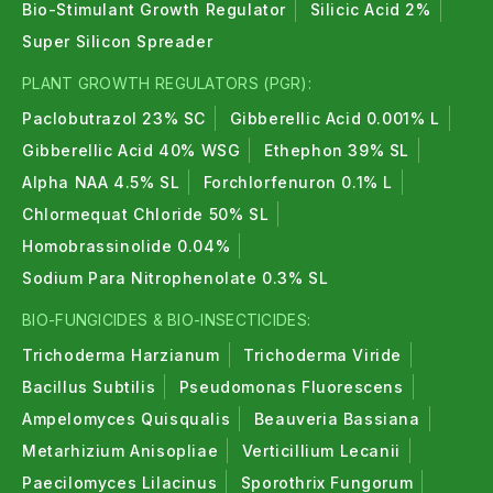
Bio-Stimulant Growth Regulator
Silicic Acid 2%
Super Silicon Spreader
PLANT GROWTH REGULATORS (PGR):
Paclobutrazol 23% SC
Gibberellic Acid 0.001% L
Gibberellic Acid 40% WSG
Ethephon 39% SL
Alpha NAA 4.5% SL
Forchlorfenuron 0.1% L
Chlormequat Chloride 50% SL
Homobrassinolide 0.04%
Sodium Para Nitrophenolate 0.3% SL
BIO-FUNGICIDES & BIO-INSECTICIDES:
Trichoderma Harzianum
Trichoderma Viride
Bacillus Subtilis
Pseudomonas Fluorescens
Ampelomyces Quisqualis
Beauveria Bassiana
Metarhizium Anisopliae
Verticillium Lecanii
Paecilomyces Lilacinus
Sporothrix Fungorum