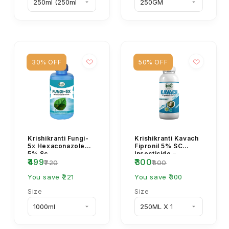
30% OFF
50% OFF
Krishikranti Fungi-
Krishikranti Kavach
5x Hexaconazole
Fipronil 5% SC
5% Sc
Insecticide –
₹499
₹300
Termite & Soil Pest
₹720
₹600
Control | Uses, Do...
You save ₹221
You save ₹300
Size
Size