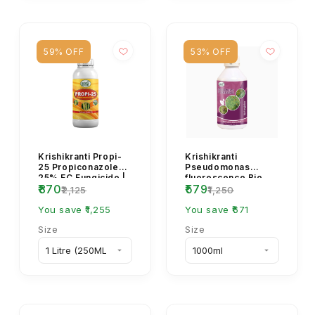
59% OFF
53% OFF
Krishikranti Propi-
Krishikranti
25 Propiconazole
Pseudomonas
25% EC Fungicide |
fluorescence Bio
₹870
₹579
Sheath Blight, Rust
fungicide
₹2,125
₹1,250
& Powdery Mi...
You save ₹1,255
You save ₹671
Size
Size