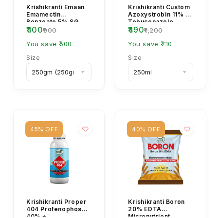
Krishikranti Emaan
Krishikranti Custom
Emamectin
Azoxystrobin 11% +
Benzoate 5% SG
Tebuconazole
₹400
₹490
Insecticide for
18.3% SC Fungicide
₹900
₹1,200
Caterpillar & Borer
| Broad-Spectrum...
Control
You save ₹500
You save ₹710
Size
Size
45% OFF
40% OFF
Krishikranti Proper
Krishikranti Boron
404 Profenophos
20% EDTA
40% +
Micronutrient