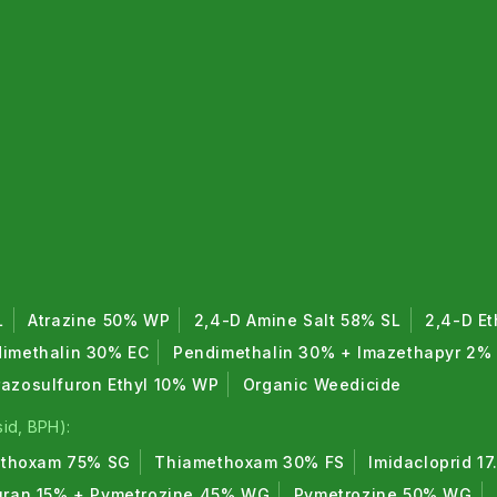
L
Atrazine 50% WP
2,4-D Amine Salt 58% SL
2,4-D Et
imethalin 30% EC
Pendimethalin 30% + Imazethapyr 2%
razosulfuron Ethyl 10% WP
Organic Weedicide
id, BPH):
thoxam 75% SG
Thiamethoxam 30% FS
Imidacloprid 1
uran 15% + Pymetrozine 45% WG
Pymetrozine 50% WG