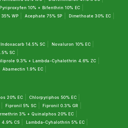
Pyriproxyfen 10% + Bifenthrin 10% EC
e 35% WP
Acephate 75% SP
Dimethoate 30% EC
Indoxacarb 14.5% SC
Novaluron 10% EC
8.5% SC
iliprole 9.3% + Lambda-Cyhalothrin 4.6% ZC
Abamectin 1.9% EC
hos 20% EC
Chlorpyriphos 50% EC
Fipronil 5% SC
Fipronil 0.3% GR
rmethrin 3% + Quinalphos 20% EC
n 4.9% CS
Lambda-Cyhalothrin 5% EC