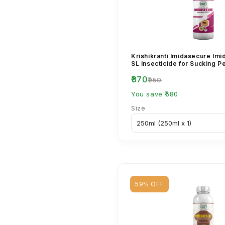
Krishikranti Imidasecure Imi
SL Insecticide for Sucking P
₹370
₹950
You save ₹580
Size
59% OFF