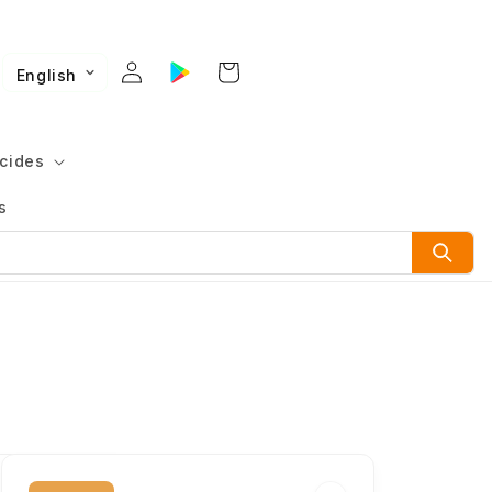
English
cides
s