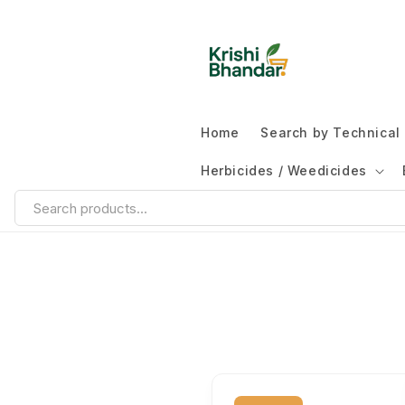
Home
Search by Technica
Herbicides / Weedicides