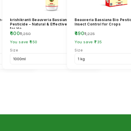
imethoate 30%
krishikranti Beauveria Bassiana Bio
Beauveria Bassiana Bio Pestic
Pesticide – Natural & Effective Pest Control
Insect Control for Crops
for He...
₹600
₹490
₹1,250
₹1,225
You save ₹650
You save ₹735
Size
Size