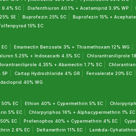
n 9.4% SC
Diafenthiuron 40.1% + Acetamiprid 3.9% WP
 25% SE
Buprofezin 25% SC
Buprofezin 15% + Acephat
Tolfenpyrad 15% EC
 EC
Emamectin Benzoate 3% + Thiamethoxam 12% WG
luron 5.25% + Indoxacarb 4.5% SC
Chlorantraniliprole 1
lorantraniliprole 4.35% + Abamectin 1.7% SC
Chlorantran
% SP
Cartap Hydrochloride 4% GR
Fenvalerate 20% EC
midacloprid 40% WG
n 50% EC
Ethion 40% + Cypermethrin 5% EC
Chlorpyrip
rin 5% EC
Chlorpyriphos 16% + Alphacypermethrin 1% EC
 50% EC
Profenophos 40% + Cypermethrin 4% EC
Cype
thrin 2.8% EC
Deltamethrin 11% EC
Lambda-Cyhalothri