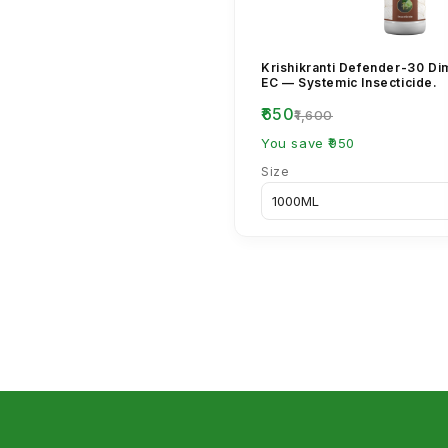
Krishikranti Defender-30 D
EC — Systemic Insecticide.
₹650
₹1,600
You save ₹950
Size