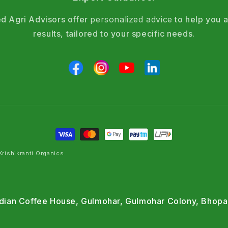
d Agri Advisors offer
personalized advice
to help you a
results, tailored to your specific needs.
rishikranti Organics
Indian Coffee House, Gulmohar, Gulmohar Colony, Bhopa