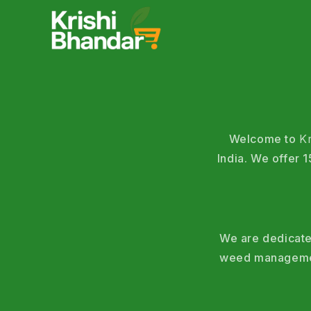
Welcome to
K
India. We offer
We are dedicated
weed management