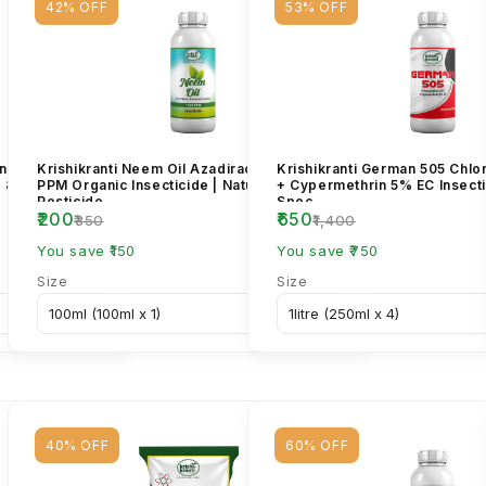
42% OFF
53% OFF
in Benzoate 5%
Krishikranti Neem Oil Azadirachtin 1500
Krishikranti German 505 Chl
r & Borer
PPM Organic Insecticide | Natural Bio
+ Cypermethrin 5% EC Insecti
Pesticide...
Spec...
₹200
₹650
₹350
₹1,400
You save ₹150
You save ₹750
Size
Size
40% OFF
60% OFF