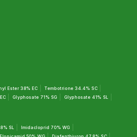
hyl Ester 38% EC
Tembotrione 34.4% SC
 EC
Glyphosate 71% SG
Glyphosate 41% SL
7.8% SL
Imidacloprid 70% WG
Flonicamid 50% WG
Diafenthiuron 47.8% SC