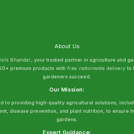
About Us
rishi Bhandar
, your trusted partner in agriculture and g
 150+ premium products with
free nationwide delivery
to 
gardeners succeed.
Our Mission:
 to providing high-quality agricultural solutions, includ
, disease prevention, and plant nutrition, to ensure h
gardens.
Expert Guidance: