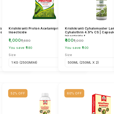
dacloprid 17.8%
Krishikranti Proton Acetamiprid 20% SP
Krishikranti Cyhalomaster L
est Control
Insecticide
Cyhalothrin 4.9% CS | Capsu
Insecticide f...
₹1,000
₹400
₹1,680
₹1,000
You save ₹680
You save ₹600
Size
Size
52% OFF
60% OFF