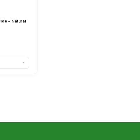
ide – Natural