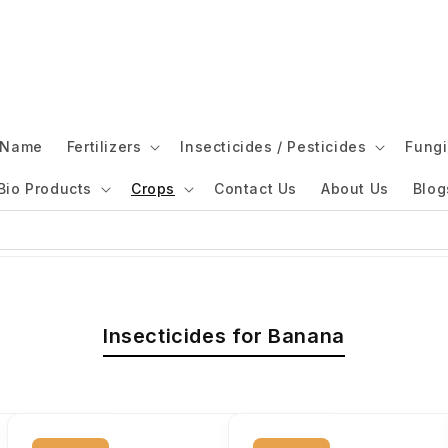
l Name
Fertilizers
Insecticides / Pesticides
Fungi
Bio Products
Crops
Contact Us
About Us
Blog
Insecticides for Banana