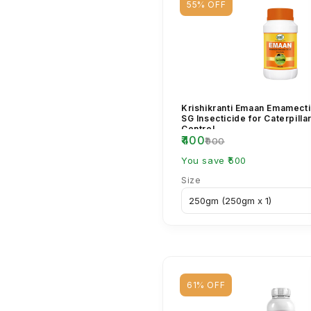
55% OFF
Krishikranti Emaan Emamect
SG Insecticide for Caterpilla
Control
₹400
₹900
You save ₹500
Size
61% OFF