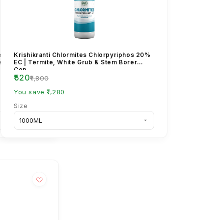
ambda
Krishikranti Chlormites Chlorpyriphos 20%
le Suspension
EC | Termite, White Grub & Stem Borer
Con...
₹520
₹1,800
You save ₹1,280
Size