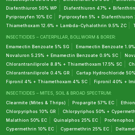
Diafenthiuron 50% WP
Diafenthiuron 47% + Bifenthri
Pyriproxyfen 10% EC
Pyriproxyfen 5% + Diafenthiuron
Thiamethoxam 12.6% + Lambda-Cyhalothrin 9.5% ZC
INSECTICIDES – CATERPILLAR, BOLLWORM & BORER:
Emamectin Benzoate 5% SG
Emamectin Benzoate 1.9%
Novaluron 5.25% + Emamectin Benzoate 0.9% SC
Nova
Chlorantraniliprole 8.8% + Thiamethoxam 17.5% SC
Ch
Chlorantraniliprole 0.4% GR
Cartap Hydrochloride 50
Fipronil 4% + Thiamethoxam 4% SC
Fipronil 40% + I
INSECTICIDES – MITES, SOIL & BROAD SPECTRUM:
Clearmite (Mites & Thrips)
Propargite 57% EC
Ethio
Chlorpyriphos 10% GR
Chlorpyriphos 50% + Cypermeth
Malathion 50% EC
Quinalphos 25% EC
Profenophos
Cypermethrin 10% EC
Cypermethrin 25% EC
Deltame