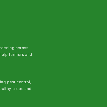
ardening across
help farmers and
ing pest control,
ealthy crops and