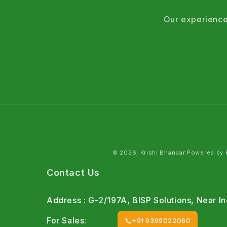
Our experience
© 2026, Krishi Bhandar Powered by K
Contact Us
Address : G-2/197A, BISP Solutions, Near 
For Sales:
+91 9399022060