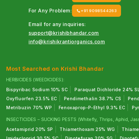
For Any Problem:
+91 9098544263
Email for any inquiries:
support@krishibhandar.com
info@krishikrantiorganics.com
Most Searched on Krishi Bhandar
HERBICIDES (WEEDICIDES):
Bispyribac Sodium 10% SC
Paraquat Dichloride 24% S
Oxyfluorfen 23.5% EC
Pendimethalin 38.7% CS
Pend
Metribuzin 70% WP
Fenoxaprop-P-Ethyl 9.3% EC
Py
INSECTICIDES – SUCKING PESTS (Whitefly, Thrips, Aphid, Jass
Acetamiprid 20% SP
Thiamethoxam 25% WG
Thiame
Imidacloprid 30.5% SC
Dinotefuran 20% SG
Dinotef