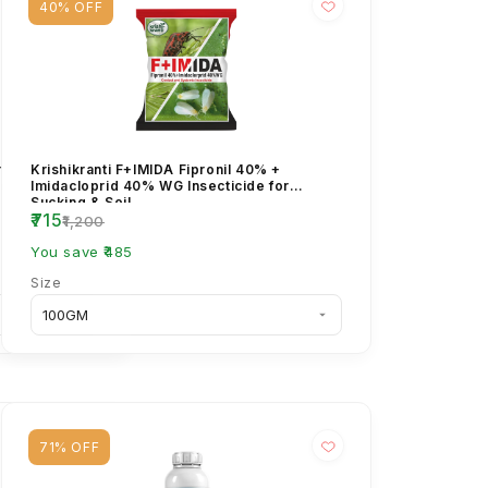
40% OFF
orpyriphos 50%
Krishikranti F+IMIDA Fipronil 40% +
cide – Broad
Imidacloprid 40% WG Insecticide for
Sucking & Soil ...
₹715
₹1,200
You save ₹485
Size
71% OFF