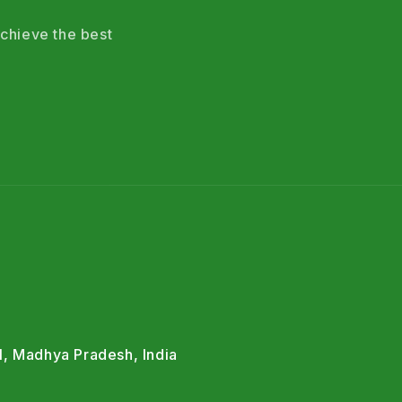
chieve the best
l, Madhya Pradesh, India