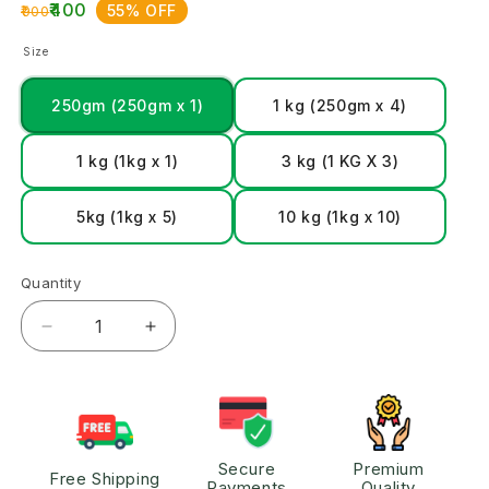
₹400
55% OFF
₹900
Size
250gm (250gm x 1)
1 kg (250gm x 4)
1 kg (1kg x 1)
3 kg (1 KG X 3)
5kg (1kg x 5)
10 kg (1kg x 10)
Quantity
Secure
Premium
Free Shipping
Payments
Quality