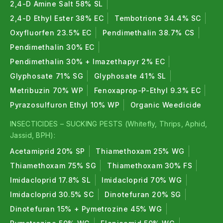
2,4-D Amine Salt 58% SL
On which crops can I use Emamectin Benzoate
2,4-D Ethyl Ester 38% EC
Tembotrione 34.4% SC
5% SG?
Oxyfluorfen 23.5% EC
Pendimethalin 38.7% CS
It is registered for use on
cotton, chilli, tomato, okra,
Pendimethalin 30% EC
cabbage, pigeon pea, chickpea, brinjal, paddy, grapes,
Pendimethalin 30% + Imazethapyr 2% EC
and tea in India.
Glyphosate 71% SG
Glyphosate 41% SL
Metribuzin 70% WP
Fenoxaprop-P-Ethyl 9.3% EC
When should I spray Emamectin Benzoate 5%
SG?
Pyrazosulfuron Ethyl 10% WP
Organic Weedicide
INSECTICIDES – SUCKING PESTS (Whitefly, Thrips, Aphid,
Spray at
early larval stage
when caterpillars are small
Jassid, BPH):
(first or second instar). Spray in early morning or
Acetamiprid 20% SP
Thiamethoxam 25% WG
late evening. Do not wait until the infestation
Thiamethoxam 75% SG
Thiamethoxam 30% FS
becomes severe.
Imidacloprid 17.8% SL
Imidacloprid 70% WG
How fast does Emamectin Benzoate 5% SG
Imidacloprid 30.5% SC
Dinotefuran 20% SG
work?
Dinotefuran 15% + Pymetrozine 45% WG
Pests
stop feeding within a few hours
of spraying. Full