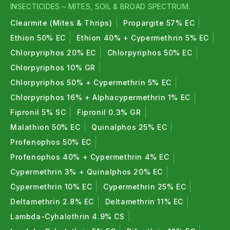
Insecticides for Tomato
INSECTICIDES – MITES, SOIL & BROAD SPECTRUM:
Insecticides for Okra
Clearmite (Mites & Thrips)
Propargite 57% EC
Insecticides for Cabbage
Ethion 50% EC
Ethion 40% + Cypermethrin 5% EC
Helpful Guides for Farmers
Chlorpyriphos 20% EC
Chlorpyriphos 50% EC
Chlorpyriphos 10% GR
Emamectin Benzoate 5% SG Complete Uses &
Chlorpyriphos 50% + Cypermethrin 5% EC
Dose Guide
Chlorpyriphos 16% + Alphacypermethrin 1% EC
Pink Bollworm Control in Cotton
Fipronil 5% SC
Fipronil 0.3% GR
Caterpillar Control in Maize Crop
Malathion 50% EC
Quinalphos 25% EC
Paddy Stem Borer Control Guide
Thrips Control in Chilli Crop
Profenophos 50% EC
Profenophos 40% + Cypermethrin 4% EC
Cypermethrin 3% + Quinalphos 20% EC
Cypermethrin 10% EC
Cypermethrin 25% EC
Deltamethrin 2.8% EC
Deltamethrin 11% EC
Lambda-Cyhalothrin 4.9% CS