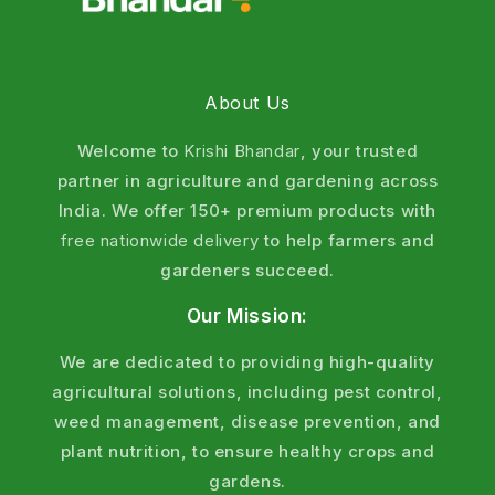
leaves or inside plant tissue including stem borers
and fruit borers that are not visible from outside.
About Us
Feature
Detail
Welcome to
Krishi Bhandar
, your trusted
Mode of action
Contact + Stomach action
partner in agriculture and gardening across
India. We offer 150+ premium products with
IRAC Group
Group 6 (Avermectin)
free nationwide delivery
to help farmers and
gardeners succeed.
Movement in plant
Translaminar
Our Mission:
Feeding stops within
A few hours of spray
We are dedicated to providing high-quality
agricultural solutions, including pest control,
Pest death within
2–4 days
weed management, disease prevention, and
plant nutrition, to ensure healthy crops and
Rainfast
4 hours
gardens.