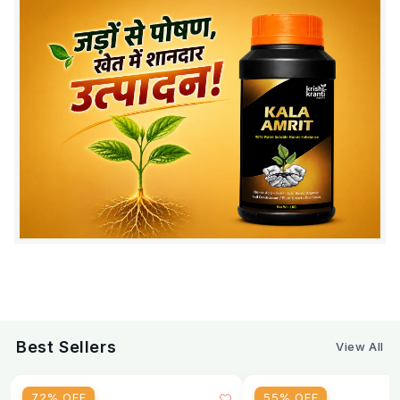
The correct dose of Emamectin Benzoate 5% SG
depends on the crop and level of pest pressure.
Standard Dose
Application Method
Dose
Per litre of water (standard)
0.4 g
Per litre of water (heavy pest
0.5 g
pressure)
6 g per
Per 15-litre knapsack pump
tank
Best Sellers
View All
Per acre (foliar spray)
80–100 g
72% OFF
55% OFF