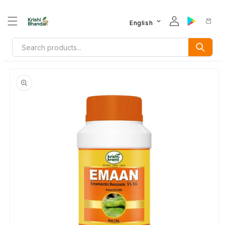
English