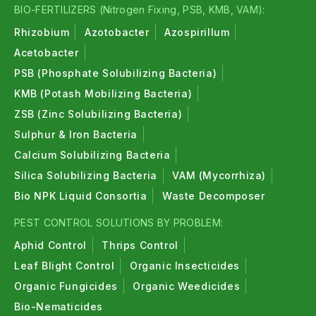
BIO-FERTILIZERS (Nitrogen Fixing, PSB, KMB, VAM):
Rhizobium
Azotobacter
Azospirillum
Acetobacter
PSB (Phosphate Solubilizing Bacteria)
KMB (Potash Mobilizing Bacteria)
ZSB (Zinc Solubilizing Bacteria)
Sulphur & Iron Bacteria
Calcium Solubilizing Bacteria
Silica Solubilizing Bacteria
VAM (Mycorrhiza)
Bio NPK Liquid Consortia
Waste Decomposer
PEST CONTROL SOLUTIONS BY PROBLEM:
Aphid Control
Thrips Control
Leaf Blight Control
Organic Insecticides
Organic Fungicides
Organic Weedicides
Bio-Nematicides