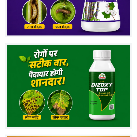
Fruit & Shoot Borer
Brinjal (Baingan)
Diamond Back Moth
Cabbage
(DBM)
Pigeon Pea (Arhar),
Pod Borer
Chickpea
Leaf Folder, Stem Borer
Paddy (Rice)
Thrips
Grapes
Tea Looper
Tea
Emamectin Benzoate 5% SG Dose Per
Litre and Per Acre