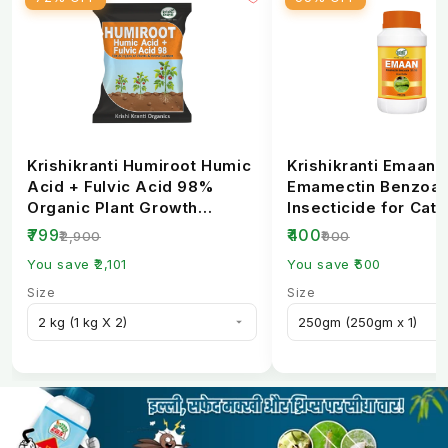
Per hectare
200–250 g
Crop-Wise Dose Per Acre
Dose Per
Crop
Target Pest
Acre
Krishikranti Humiroot Humic
Krishikranti Emaan
Acid + Fulvic Acid 98%
Emamectin Benzoat
Bollworm, Pink
Organic Plant Growth
Insecticide for Cate
Cotton
76–88 g
Fertilizer
Borer Control
Bollworm
₹799
₹400
₹2,900
₹900
You save ₹2,101
You save ₹500
Fruit & Shoot
Size
Size
Okra (Bhindi)
54–68 g
Borer
Diamond Back
Cabbage
60–80 g
Moth
Fruit Borer,