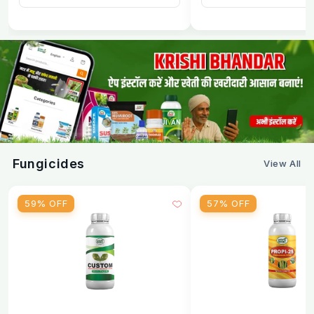
How to Spray Emamectin Benzoate 5%
SG
Step
Action
Step
Measure the required quantity of granules
1
as per crop dose
Fungicides
View All
Step
Dissolve in a small quantity of water first. Stir
2
until fully dissolved
59% OFF
57% OFF
Step
Top up the spray tank to the required
3
volume. Stir again before spraying
Step
Spray evenly on both sides of leaves upper
4
and lower surface