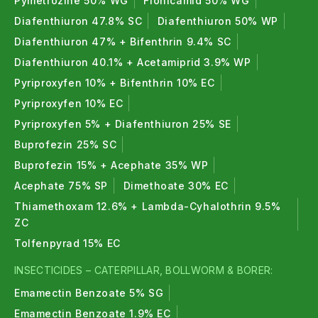
Pymetrozine 50% WG
Flonicamid 50% WG
death occurs within 2–4 days. The fast antifeedant
Diafenthiuron 47.8% SC
Diafenthiuron 50% WP
action prevents further crop damage immediately.
Diafenthiuron 47% + Bifenthrin 9.4% SC
Can I mix Emamectin Benzoate 5% SG with
Diafenthiuron 40.1% + Acetamiprid 3.9% WP
other pesticides?
Pyriproxyfen 10% + Bifenthrin 10% EC
Pyriproxyfen 10% EC
It is compatible with most insecticides and
Pyriproxyfen 5% + Diafenthiuron 25% SE
fungicides.
Avoid mixing with strongly alkaline
products
(pH above 9). Always do a small jar test
Buprofezin 25% SC
with any new combination before treating the full
Buprofezin 15% + Acephate 35% WP
field.
Acephate 75% SP
Dimethoate 30% EC
Thiamethoxam 12.6% + Lambda-Cyhalothrin 9.5%
How many times can I spray in one season?
ZC
Do not make more than
2–3 consecutive applications
Tolfenpyrad 15% EC
of the same IRAC group in one season. Rotate
INSECTICIDES – CATERPILLAR, BOLLWORM & BORER:
insecticides from a different mode of action to
Emamectin Benzoate 5% SG
prevent resistance development.
Emamectin Benzoate 1.9% EC