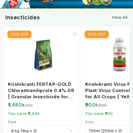
Chilli
80 g
Thrips
Insecticides
View All
Fruit & Shoot
Brinjal
80 g
Borer
75% OFF
50% OFF
Tea
80 g
Tea Looper
Red Gram /
88 g
Pod Borer
Pigeon Pea
Krishikranti FERTAP-GOLD
Krishikranti Virus Fr
Chickpea
88 g
Pod Borer
Chlorantraniliprole 0.4% GR
Plant Virus Control 
| Granular Insecticide for
for All Crops | Yell
Grapes
88 g
Thrips
Stem Bo...
Mosaic, L...
₹1,480
₹900
₹6,120
₹1,800
You save ₹4,640
You save ₹900
Doses are based on CIB&RC registered
Size
Size
recommendations. Always read the product label
before use.