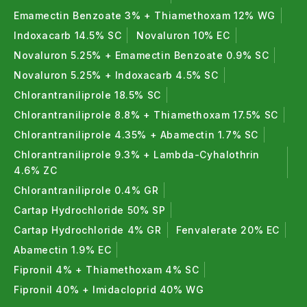
Related Products & Resources
Emamectin Benzoate 3% + Thiamethoxam 12% WG
Indoxacarb 14.5% SC
Novaluron 10% EC
Other Caterpillar & Borer Control Products
Novaluron 5.25% + Emamectin Benzoate 0.9% SC
Rakshak Novaluron + Indoxacarb SC: Broad-
Novaluron 5.25% + Indoxacarb 4.5% SC
spectrum caterpillar control
Chlorantraniliprole 18.5% SC
Ghatak Novaluron 5.25% + Emamectin
Chlorantraniliprole 8.8% + Thiamethoxam 17.5% SC
Benzoate 0.9% SC
Chlorantraniliprole 4.35% + Abamectin 1.7% SC
Vinashak Indoxacarb 14.5% SC Insecticide
Chlorantraniliprole 9.3% + Lambda-Cyhalothrin
Cargar Chlorantraniliprole 18.5% SC for Borer
4.6% ZC
Control
Chlorantraniliprole 0.4% GR
Emaan Plus Emamectin Benzoate 3% +
Cartap Hydrochloride 50% SP
Thiamethoxam 12% WG
Cartap Hydrochloride 4% GR
Fenvalerate 20% EC
Shop by Crop
Abamectin 1.9% EC
Fipronil 4% + Thiamethoxam 4% SC
Insecticides for Cotton
Fipronil 40% + Imidacloprid 40% WG
Insecticides for Chilli