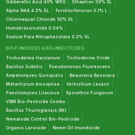
Gibberellic Acid 40% WSG
Ethephon 39% SL
Alpha NAA 4.5% SL
Forchlorfenuron 0.1% L
Chlormequat Chloride 50% SL
Homobrassinolide 0.04%
Sodium Para Nitrophenolate 0.3% SL
BIO-FUNGICIDES & BIO-INSECTICIDES:
Trichoderma Harzianum
Trichoderma Viride
Bacillus Subtilis
Pseudomonas Fluorescens
Ampelomyces Quisqualis
Beauveria Bassiana
Metarhizium Anisopliae
Verticillium Lecanii
Paecilomyces Lilacinus
Sporothrix Fungorum
VBM Bio-Pesticide Combo
Bacillus Thuringiensis (Bt)
Nematode Control Bio-Pesticide
Organic Larvicide
Neem Oil Insecticide