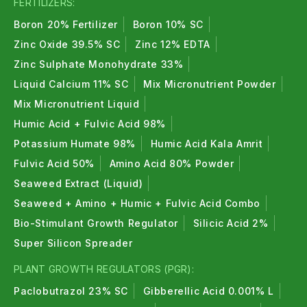
FERTILIZERS:
Boron 20% Fertilizer
Boron 10% SC
Zinc Oxide 39.5% SC
Zinc 12% EDTA
Zinc Sulphate Monohydrate 33%
Liquid Calcium 11% SC
Mix Micronutrient Powder
Mix Micronutrient Liquid
Humic Acid + Fulvic Acid 98%
Potassium Humate 98%
Humic Acid Kala Amrit
Fulvic Acid 50%
Amino Acid 80% Powder
Seaweed Extract (Liquid)
Seaweed + Amino + Humic + Fulvic Acid Combo
Bio-Stimulant Growth Regulator
Silicic Acid 2%
Super Silicon Spreader
PLANT GROWTH REGULATORS (PGR):
Paclobutrazol 23% SC
Gibberellic Acid 0.001% L