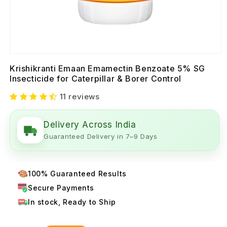
Krishikranti Emaan Emamectin Benzoate 5% SG
Insecticide for Caterpillar & Borer Control
11 reviews
Delivery Across India
Guaranteed Delivery in 7–9 Days
100% Guaranteed Results
Secure Payments
In stock, Ready to Ship