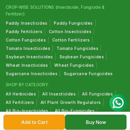
CROP-WISE SOLUTIONS (Insecticide, Fungicide &
Fertilizer):
Paddy Insecticides
Paddy Fungicides
Paddy Fertilizers
Cotton Insecticides
Cotton Fungicides
Cotton Fertilizers
Tomato Insecticides
Tomato Fungicides
Soybean Insecticides
Soybean Fungicides
Wheat Insecticides
Wheat Fungicides
Sugarcane Insecticides
Sugarcane Fungicides
SHOP BY CATEGORY:
All Herbicides
All Insecticides
All Fungicides
All Fertilizers
All Plant Growth Regulators
All Bio-Insecticides
All Bio-Fungicides
All Bio-Fertilizers
All Organic Products
Add to Cart
Buy Now