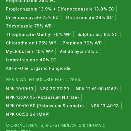
Propiconazole 25% EC
Propiconazole 13.9% + Difenoconazole 13.9% EC
Difenoconazole 25% EC
Thifluzamide 24% SC
Tricyclazole 75% WP
Thiophanate-Methyl 70% WP
Sulphur 55.16% SC
Chlorothalonil 75% WP
Propineb 70% WP
Myclobutanil 10% WP
Validamycin 3% L
Isoprothiolane 40% EC
All-in-One Organic Fungicide
NPK & WATER SOLUBLE FERTILIZERS:
NPK 19:19:19
NPK 20:20:20
NPK 12:61:00 (MAP)
NPK 13:00:45 (Potassium Nitrate)
NPK 00:00:50 (Potassium Sulphate)
NPK 13:40:13
NPK 00:52:34 (MKP)
MICRONUTRIENTS, BIO-STIMULANTS & ORGANIC