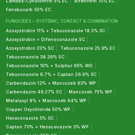
Lambda-Cyhalothrin 5% EC
Bifenthrin 10% EC
Fenobucarb 50% EC
FUNGICIDES – SYSTEMIC, CONTACT & COMBINATION:
Azoxystrobin 11% + Tebuconazole 18.3% SC
Azoxystrobin + Difenoconazole SC
Azoxystrobin 23% SC
Tebuconazole 25.9% EC
Tebuconazole 38.39% SC
Tebuconazole 10% + Sulphur 65% WG
Tebuconazole 6.7% + Captan 26.9% SC
Carbendazim 12% + Mancozeb 63% WP
Carbendazim 46.27% SC
Mancozeb 75% WP
Metalaxyl 8% + Mancozeb 64% WP
Copper Oxychloride 50% WP
Hexaconazole 5% SC
Captan 70% + Hexaconazole 5% WP