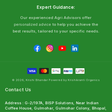
Key Benefits
Expert Guidance:
Pests stop feeding within hours fast visible
Our experienced Agri Advisors offer
action
personalized advice
to help you achieve the
Translaminar action reaches hidden borers and
best results, tailored to your specific needs.
larvae inside leaves
Rainfast within 4 hours effective during
monsoon season
Compatible with most insecticides and
fungicides
Suitable for Integrated Pest Management (IPM)
programs
© 2026, Krishi Bhandar Powered by Krishikranti Organics
Frequently Asked Questions
Contact Us
What is the dose of Emamectin Benzoate 5%
Address : G-2/197A, BISP Solutions, Near Indian
SG per litre of water?
Coffee House, Gulmohar, Gulmohar Colony, Bhopal,