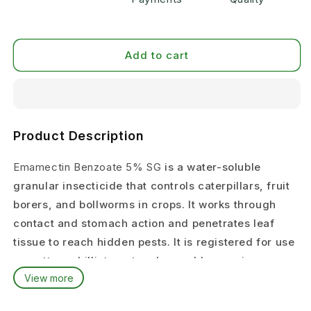
Add to cart
Product Description
Emamectin Benzoate 5% SG
is a water-soluble
granular insecticide that controls caterpillars, fruit
borers, and bollworms in crops. It works through
contact and stomach action and penetrates leaf
tissue to reach hidden pests. It is registered for use
on cotton, chilli, tomato, okra, cabbage, pigeon pea,
View more
paddy, and other vegetables in India.
Target Pests & Crops