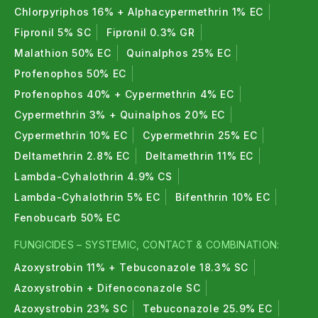
Chlorpyriphos 16% + Alphacypermethrin 1% EC
Fipronil 5% SC
Fipronil 0.3% GR
Malathion 50% EC
Quinalphos 25% EC
Profenophos 50% EC
Profenophos 40% + Cypermethrin 4% EC
Cypermethrin 3% + Quinalphos 20% EC
Cypermethrin 10% EC
Cypermethrin 25% EC
Deltamethrin 2.8% EC
Deltamethrin 11% EC
Lambda-Cyhalothrin 4.9% CS
Lambda-Cyhalothrin 5% EC
Bifenthrin 10% EC
Fenobucarb 50% EC
FUNGICIDES – SYSTEMIC, CONTACT & COMBINATION:
Azoxystrobin 11% + Tebuconazole 18.3% SC
Azoxystrobin + Difenoconazole SC
Azoxystrobin 23% SC
Tebuconazole 25.9% EC