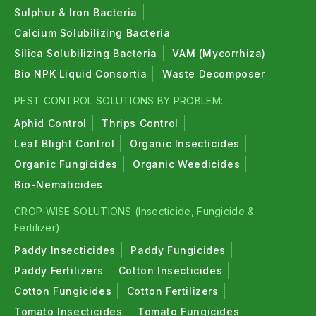
Sulphur & Iron Bacteria
Calcium Solubilizing Bacteria
Silica Solubilizing Bacteria
VAM (Mycorrhiza)
Bio NPK Liquid Consortia
Waste Decomposer
PEST CONTROL SOLUTIONS BY PROBLEM:
Aphid Control
Thrips Control
Leaf Blight Control
Organic Insecticides
Organic Fungicides
Organic Weedicides
Bio-Nematicides
CROP-WISE SOLUTIONS (Insecticide, Fungicide &
Fertilizer):
Paddy Insecticides
Paddy Fungicides
Paddy Fertilizers
Cotton Insecticides
Cotton Fungicides
Cotton Fertilizers
Tomato Insecticides
Tomato Fungicides