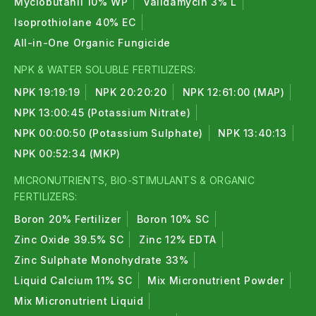
Myclobutanil 10% WP
Validamycin 3% L
Isoprothiolane 40% EC
All-in-One Organic Fungicide
NPK & WATER SOLUBLE FERTILIZERS:
NPK 19:19:19
NPK 20:20:20
NPK 12:61:00 (MAP)
NPK 13:00:45 (Potassium Nitrate)
NPK 00:00:50 (Potassium Sulphate)
NPK 13:40:13
NPK 00:52:34 (MKP)
MICRONUTRIENTS, BIO-STIMULANTS & ORGANIC
FERTILIZERS:
Boron 20% Fertilizer
Boron 10% SC
Zinc Oxide 39.5% SC
Zinc 12% EDTA
Zinc Sulphate Monohydrate 33%
Liquid Calcium 11% SC
Mix Micronutrient Powder
Mix Micronutrient Liquid