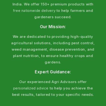
India. We offer 150+ premium products with
free nationwide delivery
to help farmers and
gardeners succeed.
Our Mission:
We are dedicated to providing high-quality
agricultural solutions, including pest control,
weed management, disease prevention, and
plant nutrition, to ensure healthy crops and
gardens.
Expert Guidance:
Our experienced Agri Advisors offer
personalized advice
to help you achieve the
best results, tailored to your specific needs.