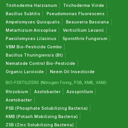
Trichoderma Harzianum
Trichoderma Viride
Bacillus Subtilis
Pseudomonas Fluorescens
Ampelomyces Quisqualis
Beauveria Bassiana
Metarhizium Anisopliae
Verticillium Lecanii
Paecilomyces Lilacinus
Sporothrix Fungorum
VBM Bio-Pesticide Combo
Bacillus Thuringiensis (Bt)
Nematode Control Bio-Pesticide
Organic Larvicide
Neem Oil Insecticide
BIO-FERTILIZERS (Nitrogen Fixing, PSB, KMB, VAM):
Rhizobium
Azotobacter
Azospirillum
Acetobacter
PSB (Phosphate Solubilizing Bacteria)
KMB (Potash Mobilizing Bacteria)
ZSB (Zinc Solubilizing Bacteria)