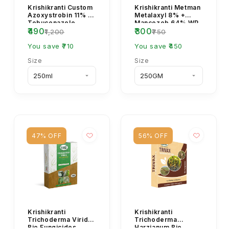
Krishikranti Custom
Krishikranti Metman
Azoxystrobin 11% +
Metalaxyl 8% +
Tebuconazole
Mancozeb 64% WP
₹490
₹300
18.3% SC Fungicide
Fungicide
₹1,200
₹750
| Broad-Spectrum...
You save ₹710
You save ₹450
Size
Size
47% OFF
56% OFF
Krishikranti
Krishikranti
Trichoderma Viride
Trichoderma
Bio Fungicides
Harzianum Bio