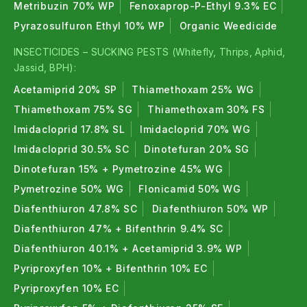
Metribuzin 70% WP
Fenoxaprop-P-Ethyl 9.3% EC
Pyrazosulfuron Ethyl 10% WP
Organic Weedicide
INSECTICIDES – SUCKING PESTS (Whitefly, Thrips, Aphid,
Jassid, BPH):
Acetamiprid 20% SP
Thiamethoxam 25% WG
Thiamethoxam 75% SG
Thiamethoxam 30% FS
Imidacloprid 17.8% SL
Imidacloprid 70% WG
Imidacloprid 30.5% SC
Dinotefuran 20% SG
Dinotefuran 15% + Pymetrozine 45% WG
Pymetrozine 50% WG
Flonicamid 50% WG
Diafenthiuron 47.8% SC
Diafenthiuron 50% WP
Diafenthiuron 47% + Bifenthrin 9.4% SC
Diafenthiuron 40.1% + Acetamiprid 3.9% WP
Pyriproxyfen 10% + Bifenthrin 10% EC
Pyriproxyfen 10% EC