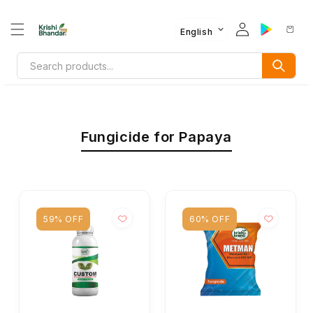
English
Fungicide for Papaya
59% OFF
60% OFF