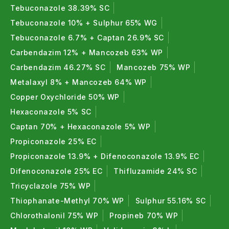
Tebuconazole 38.39% SC
Tebuconazole 10% + Sulphur 65% WG
Tebuconazole 6.7% + Captan 26.9% SC
Carbendazim 12% + Mancozeb 63% WP
Carbendazim 46.27% SC
Mancozeb 75% WP
Metalaxyl 8% + Mancozeb 64% WP
Copper Oxychloride 50% WP
Hexaconazole 5% SC
Captan 70% + Hexaconazole 5% WP
Propiconazole 25% EC
Propiconazole 13.9% + Difenoconazole 13.9% EC
Difenoconazole 25% EC
Thifluzamide 24% SC
Tricyclazole 75% WP
Thiophanate-Methyl 70% WP
Sulphur 55.16% SC
Chlorothalonil 75% WP
Propineb 70% WP