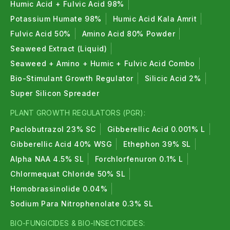
Humic Acid + Fulvic Acid 98%
Potassium Humate 98%
Humic Acid Kala Amrit
Fulvic Acid 50%
Amino Acid 80% Powder
Seaweed Extract (Liquid)
Seaweed + Amino + Humic + Fulvic Acid Combo
Bio-Stimulant Growth Regulator
Silicic Acid 2%
Super Silicon Spreader
PLANT GROWTH REGULATORS (PGR):
Paclobutrazol 23% SC
Gibberellic Acid 0.001% L
Gibberellic Acid 40% WSG
Ethephon 39% SL
Alpha NAA 4.5% SL
Forchlorfenuron 0.1% L
Chlormequat Chloride 50% SL
Homobrassinolide 0.04%
Sodium Para Nitrophenolate 0.3% SL
BIO-FUNGICIDES & BIO-INSECTICIDES: