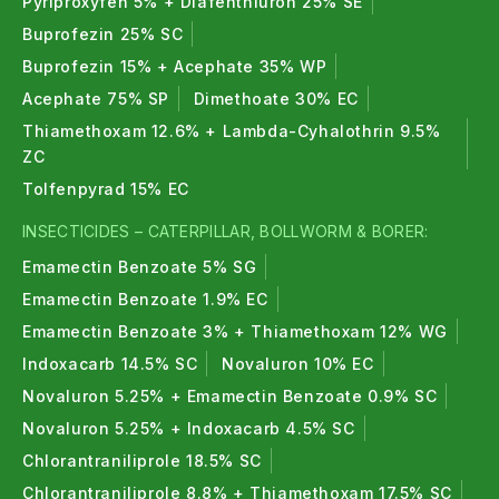
Pyriproxyfen 5% + Diafenthiuron 25% SE
Buprofezin 25% SC
Buprofezin 15% + Acephate 35% WP
Acephate 75% SP
Dimethoate 30% EC
Thiamethoxam 12.6% + Lambda-Cyhalothrin 9.5%
ZC
Tolfenpyrad 15% EC
INSECTICIDES – CATERPILLAR, BOLLWORM & BORER:
Emamectin Benzoate 5% SG
Emamectin Benzoate 1.9% EC
Emamectin Benzoate 3% + Thiamethoxam 12% WG
Indoxacarb 14.5% SC
Novaluron 10% EC
Novaluron 5.25% + Emamectin Benzoate 0.9% SC
Novaluron 5.25% + Indoxacarb 4.5% SC
Chlorantraniliprole 18.5% SC
Chlorantraniliprole 8.8% + Thiamethoxam 17.5% SC