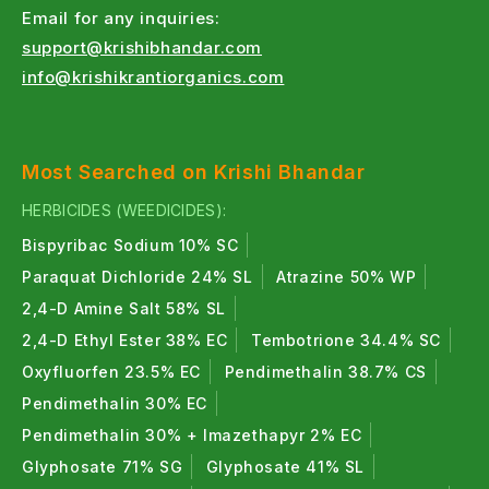
Email for any inquiries:
support@krishibhandar.com
info@krishikrantiorganics.com
Most Searched on Krishi Bhandar
HERBICIDES (WEEDICIDES):
Bispyribac Sodium 10% SC
Paraquat Dichloride 24% SL
Atrazine 50% WP
2,4-D Amine Salt 58% SL
2,4-D Ethyl Ester 38% EC
Tembotrione 34.4% SC
Oxyfluorfen 23.5% EC
Pendimethalin 38.7% CS
Pendimethalin 30% EC
Pendimethalin 30% + Imazethapyr 2% EC
Glyphosate 71% SG
Glyphosate 41% SL