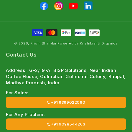
© 2026, Krishi Bhandar Powered by Krishikranti Organics
Contact Us
Address : G-2/197A, BISP Solutions, Near Indian
Coffee House, Gulmohar, Gulmohar Colony, Bhopal,
Madhya Pradesh, India
For Sales:
+91 9399022060
For Any Problem:
+91 9098544263