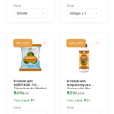
Size
Size
16% OFF
52% OFF
Krishikranti
Krishikranti
HERITAGE-70
Ampelomyces
Thiophanate Methyl
Quisqualis Bio
₹349
₹599
70% WP Systemic
Fungicide
₹420
₹1,250
Fungicide
You save ₹71
You save ₹651
Size
Size