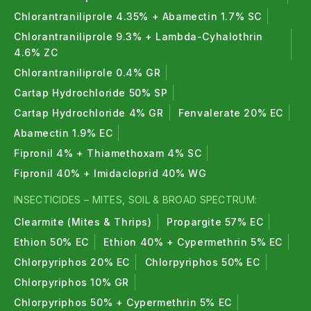
Chlorantraniliprole 4.35% + Abamectin 1.7% SC
Chlorantraniliprole 9.3% + Lambda-Cyhalothrin
4.6% ZC
Chlorantraniliprole 0.4% GR
Cartap Hydrochloride 50% SP
Cartap Hydrochloride 4% GR
Fenvalerate 20% EC
Abamectin 1.9% EC
Fipronil 4% + Thiamethoxam 4% SC
Fipronil 40% + Imidacloprid 40% WG
INSECTICIDES – MITES, SOIL & BROAD SPECTRUM:
Clearmite (Mites & Thrips)
Propargite 57% EC
Ethion 50% EC
Ethion 40% + Cypermethrin 5% EC
Chlorpyriphos 20% EC
Chlorpyriphos 50% EC
Chlorpyriphos 10% GR
Chlorpyriphos 50% + Cypermethrin 5% EC