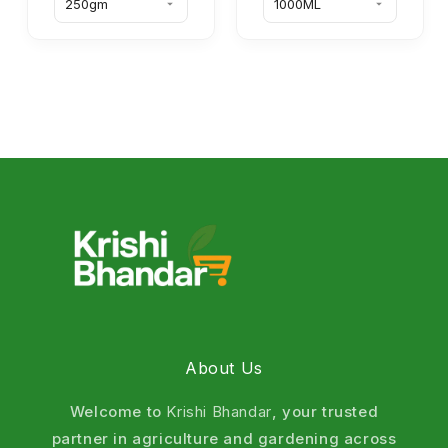
About Us
Welcome to
Krishi Bhandar
, your trusted
partner in agriculture and gardening across