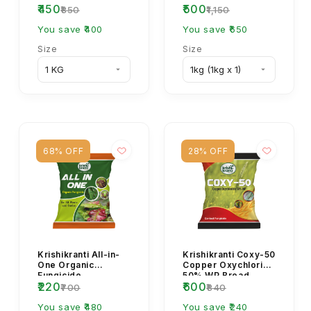
₹450
₹500
Powder
Fungicide
₹850
₹1,150
You save ₹400
You save ₹650
Size
Size
68% OFF
28% OFF
Krishikranti All-in-
Krishikranti Coxy-50
One Organic
Copper Oxychloride
Fungicide
50% WP Broad
₹220
₹600
Spectrum Fungicide
₹700
₹840
You save ₹480
You save ₹240