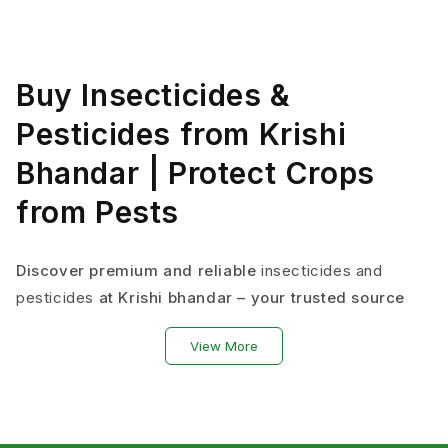
Buy Insecticides &
Pesticides from Krishi
Bhandar | Protect Crops
from Pests
Discover premium and reliable
insecticides and
pesticides
at Krishi bhandar – your trusted source
for authentic crop protection solutions that
View More
safeguard your harvest from insects, diseases, and
weeds.
From neem oil pesticides to systemic
pesticides
, we
offer laboratory-tested crop protection products that