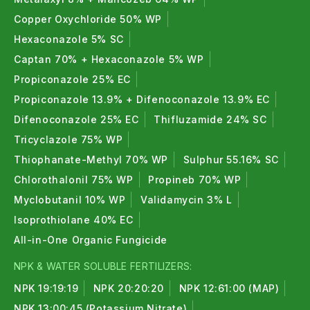
Copper Oxychloride 50% WP
Hexaconazole 5% SC
Captan 70% + Hexaconazole 5% WP
Propiconazole 25% EC
Propiconazole 13.9% + Difenoconazole 13.9% EC
Difenoconazole 25% EC
Thifluzamide 24% SC
Tricyclazole 75% WP
Thiophanate-Methyl 70% WP
Sulphur 55.16% SC
Chlorothalonil 75% WP
Propineb 70% WP
Myclobutanil 10% WP
Validamycin 3% L
Isoprothiolane 40% EC
All-in-One Organic Fungicide
NPK & WATER SOLUBLE FERTILIZERS:
NPK 19:19:19
NPK 20:20:20
NPK 12:61:00 (MAP)
NPK 13:00:45 (Potassium Nitrate)