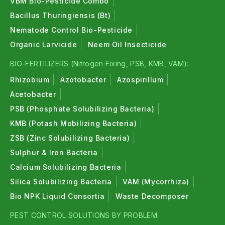
VBM Bio-Pesticide Combo
Bacillus Thuringiensis (Bt)
Nematode Control Bio-Pesticide
Organic Larvicide
Neem Oil Insecticide
BIO-FERTILIZERS (Nitrogen Fixing, PSB, KMB, VAM):
Rhizobium
Azotobacter
Azospirillum
Acetobacter
PSB (Phosphate Solubilizing Bacteria)
KMB (Potash Mobilizing Bacteria)
ZSB (Zinc Solubilizing Bacteria)
Sulphur & Iron Bacteria
Calcium Solubilizing Bacteria
Silica Solubilizing Bacteria
VAM (Mycorrhiza)
Bio NPK Liquid Consortia
Waste Decomposer
PEST CONTROL SOLUTIONS BY PROBLEM: