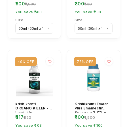
₹900
₹300
FLUBEXA
₹1,500
₹530
Insecticide
You save ₹600
You save ₹230
Size
Size
49% OFF
73% OFF
krishikranti
Krishikranti Emaan
ORGANO KILLER -
Plus Emamectin
Larvicide
Benzoate 3.0% +
₹417
₹400
Thiamethoxam
₹820
₹1,500
12.0% WG
You save ₹403
Insecticide for...
You save ₹1,100