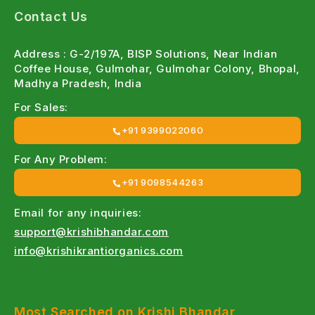
Organic and chemical options designed to protect
Contact Us
crops without harming soil health or the
environment.
Address : G-2/197A, BISP Solutions, Near Indian
Coffee House, Gulmohar, Gulmohar Colony, Bhopal,
Organic Insecticides & Pesticides Online
Madhya Pradesh, India
Eco-friendly pest control solutions for sustainable
For Sales:
and residue-free farming.
+91 9399022060
Affordable Prices
For Any Problem:
Competitive pricing with special discounts for large-
+91 9098544263
scale farmers.
Email for any inquiries:
Farmer-Focused Products
support@krishibhandar.com
info@krishikrantiorganics.com
Developed specifically for Indian farming conditions
and pest challenges.
Wide Crop Coverage
Most Searched on Krishi Bhandar