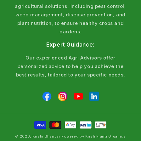
All
insecticides
are pesticides, but not all pesticides
agricultural solutions, including pest control,
are insecticides. Pesticides include herbicides (for
weed management, disease prevention, and
weeds) and fungicides (for diseases), while
plant nutrition, to ensure healthy crops and
insecticides target only insect pests through
gardens.
contact, systemic, or stomach poison action.
Expert Guidance:
Choose insecticides for confirmed insect attacks
Our experienced Agri Advisors offer
and broader pesticides for mixed pest threats.
personalized advice
to help you achieve the
Why Choose Krishi Bhandar Insecticides
best results, tailored to your specific needs.
& Pesticides?
Proven Results
Field-tested products with quick and long-lasting
pest control results.
Soil Health Focus
© 2026, Krishi Bhandar Powered by Krishikranti Organics