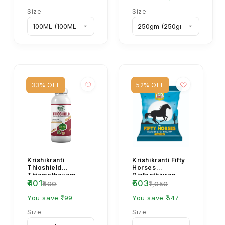
Size
Size
33% OFF
52% OFF
Krishikranti
Krishikranti Fifty
Thioshield
Horses
Thiamethoxam
Diafenthiuron
₹401
₹503
12.6% + Lambda
50% WP
₹600
₹1,050
Cyhalothrin 9.5% ZC
Insecticide
Insecticide for...
You save ₹199
You save ₹547
Size
Size