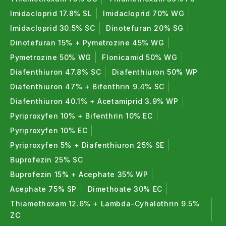
sources such as neem, plant extracts, and minerals.
Imidacloprid 17.8% SL
Imidacloprid 70% WG
These products effectively control pests while
Imidacloprid 30.5% SC
Dinotefuran 20% SG
improving crop safety and soil health, making them
Dinotefuran 15% + Pymetrozine 45% WG
ideal for organic farming and sustainable
Pymetrozine 50% WG
Flonicamid 50% WG
agriculture.
Diafenthiuron 47.8% SC
Diafenthiuron 50% WP
Bio Insecticides
Diafenthiuron 47% + Bifenthrin 9.4% SC
Bio insecticides use beneficial microorganisms and
Diafenthiuron 40.1% + Acetamiprid 3.9% WP
natural compounds to control insect pests. They
Pyriproxyfen 10% + Bifenthrin 10% EC
target specific pests, reduce resistance, and are
Pyriproxyfen 10% EC
safe for beneficial insects.
Pyriproxyfen 5% + Diafenthiuron 25% SE
Buprofezin 25% SC
Bio Nematicides
Buprofezin 15% + Acephate 35% WP
Bio nematicides control harmful soil nematodes that
Acephate 75% SP
Dimethoate 30% EC
damage roots and reduce nutrient uptake. They
Thiamethoxam 12.6% + Lambda-Cyhalothrin 9.5%
enhance root health, improve plant vigor, and are
ZC
highly effective for vegetables, fruits, and nursery