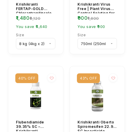
Krishikranti
Krishikranti Virus
FERTAP-GOLD
Free | Plant Virus
Chlorantraniliprole
Control Solution for
₹1,480
₹900
0.4% GR | Granular
All Crops | Yellow
₹6,120
₹1,800
Insecticide for Stem
Mosaic, L...
Bo...
You save ₹4,640
You save ₹900
Size
Size
40% OFF
43% OFF
Flubendiamide
Krishikranti Oberto
39.35% SC –
Spiromesifen 22.9%
Krishikranti
SC Insecticide