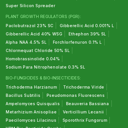
Super Silicon Spreader
PLANT GROWTH REGULATORS (PGR):
Paclobutrazol 23% SC
Gibberellic Acid 0.001% L
Gibberellic Acid 40% WSG
Ethephon 39% SL
Alpha NAA 4.5% SL
Forchlorfenuron 0.1% L
Chlormequat Chloride 50% SL
Homobrassinolide 0.04%
Sodium Para Nitrophenolate 0.3% SL
BIO-FUNGICIDES & BIO-INSECTICIDES:
Trichoderma Harzianum
Trichoderma Viride
Bacillus Subtilis
Pseudomonas Fluorescens
Ampelomyces Quisqualis
Beauveria Bassiana
Metarhizium Anisopliae
Verticillium Lecanii
Paecilomyces Lilacinus
Sporothrix Fungorum