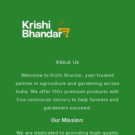
help farmers protect crops, improve quality, and
increase yield by up to
25–40%
when used correctly.
Our
insecticides
and pesticides are suitable for rice,
wheat, cotton, vegetables, and fruits across India,
ensuring effective pest control with residue-free
produce.
What Are Insecticides and Pesticides?
About Us
Pesticides are chemical or biological substances
Welcome to
Krishi Bhandar
, your trusted
used to prevent, control, or eliminate pests that
partner in agriculture and gardening across
harm crops, soil, and stored produce. These pests
India. We offer 150+ premium products with
include insects, weeds, fungi, mites, nematodes,
free nationwide delivery
to help farmers and
and rodents.
gardeners succeed.
Difference Between Insecticides and
Our Mission:
Pesticides
We are dedicated to providing high-quality