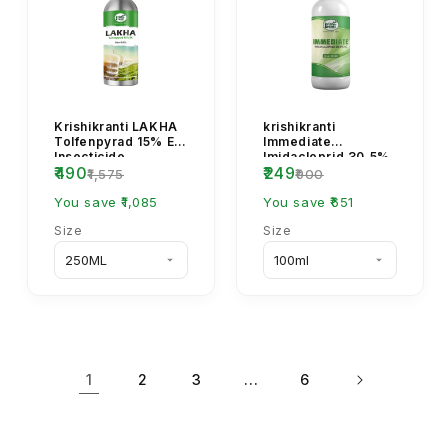
Krishikranti LAKHA
krishikranti
Tolfenpyrad 15% EC
Immediate
Insecticide
Imidacloprid 30.5%
₹490
₹249
SC Systemic
₹1,575
₹900
Insecticide for
You save ₹1,085
Aphids, Jassids &...
You save ₹651
Size
Size
1
…
2
3
6