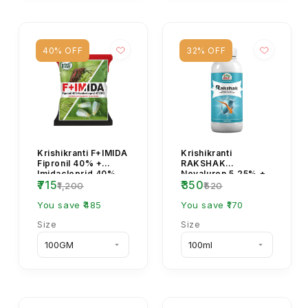
40% OFF
32% OFF
Krishikranti F+IMIDA
Krishikranti
Fipronil 40% +
RAKSHAK
Imidacloprid 40%
Novaluron 5.25% +
₹715
₹350
WG Insecticide for
Indoxacarb 4.5% SC
₹1,200
₹520
Sucking & Soil ...
Insecticide for
You save ₹485
Caterpillar C...
You save ₹170
Size
Size