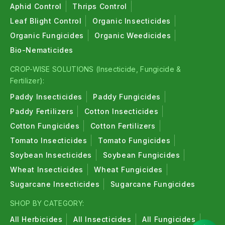
Aphid Control
Thrips Control
Leaf Blight Control
Organic Insecticides
Organic Fungicides
Organic Weedicides
Bio-Nematicides
CROP-WISE SOLUTIONS (Insecticide, Fungicide &
Fertilizer):
Paddy Insecticides
Paddy Fungicides
Paddy Fertilizers
Cotton Insecticides
Cotton Fungicides
Cotton Fertilizers
Tomato Insecticides
Tomato Fungicides
Soybean Insecticides
Soybean Fungicides
Wheat Insecticides
Wheat Fungicides
Sugarcane Insecticides
Sugarcane Fungicides
SHOP BY CATEGORY:
All Herbicides
All Insecticides
All Fungicides