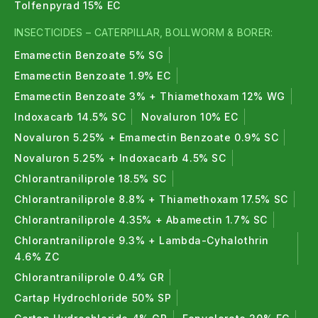
Tolfenpyrad 15% EC
crops.
INSECTICIDES – CATERPILLAR, BOLLWORM & BORER:
Insecticides & Pesticides FAQs
Emamectin Benzoate 5% SG
1. What are insecticides and pesticides?
Emamectin Benzoate 1.9% EC
Emamectin Benzoate 3% + Thiamethoxam 12% WG
Insecticides control insect pests, while pesticides
Indoxacarb 14.5% SC
Novaluron 10% EC
control all types of agricultural pests including
Novaluron 5.25% + Emamectin Benzoate 0.9% SC
weeds and diseases.
Novaluron 5.25% + Indoxacarb 4.5% SC
2. What are organic insecticides?
Chlorantraniliprole 18.5% SC
Chlorantraniliprole 8.8% + Thiamethoxam 17.5% SC
Organic insecticides are plant- or mineral-based
Chlorantraniliprole 4.35% + Abamectin 1.7% SC
pest control solutions suitable for organic and
sustainable farming.
Chlorantraniliprole 9.3% + Lambda-Cyhalothrin
4.6% ZC
3. What are bio insecticides?
Chlorantraniliprole 0.4% GR
Cartap Hydrochloride 50% SP
Bio insecticides use beneficial microbes to control