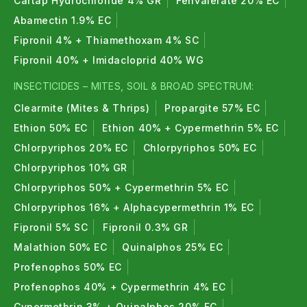
pests naturally and safely.
Cartap Hydrochloride 4% GR
Fenvalerate 20% EC
Abamectin 1.9% EC
4. What are bio nematicides used for?
Fipronil 4% + Thiamethoxam 4% SC
Bio nematicides control soil nematodes and help
Fipronil 40% + Imidacloprid 40% WG
improve root health and nutrient absorption.
INSECTICIDES – MITES, SOIL & BROAD SPECTRUM:
5. Are bio insecticides safe for crops?
Clearmite (Mites & Thrips)
Propargite 57% EC
Ethion 50% EC
Ethion 40% + Cypermethrin 5% EC
Yes, bio insecticides are crop-safe and suitable for
Chlorpyriphos 20% EC
Chlorpyriphos 50% EC
long-term sustainable farming.
Chlorpyriphos 10% GR
6. Can pesticides increase crop yield?
Chlorpyriphos 50% + Cypermethrin 5% EC
Yes, proper pest management can prevent yield
Chlorpyriphos 16% + Alphacypermethrin 1% EC
losses of up to 30–50%.
Fipronil 5% SC
Fipronil 0.3% GR
Malathion 50% EC
Quinalphos 25% EC
7. Are insecticides and pesticides harmful to
Profenophos 50% EC
fruits and vegetables?
Profenophos 40% + Cypermethrin 4% EC
When used as recommended, residue levels remain
Cypermethrin 3% + Quinalphos 20% EC