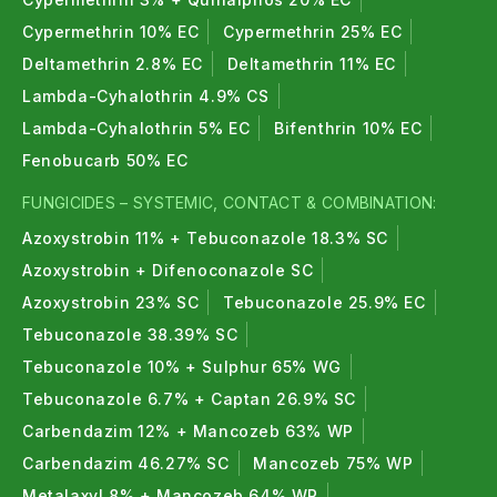
within safe limits and do not harm fruits or
Cypermethrin 10% EC
Cypermethrin 25% EC
vegetables.
Deltamethrin 2.8% EC
Deltamethrin 11% EC
Lambda-Cyhalothrin 4.9% CS
Lambda-Cyhalothrin 5% EC
Bifenthrin 10% EC
Fenobucarb 50% EC
FUNGICIDES – SYSTEMIC, CONTACT & COMBINATION:
Azoxystrobin 11% + Tebuconazole 18.3% SC
Azoxystrobin + Difenoconazole SC
Azoxystrobin 23% SC
Tebuconazole 25.9% EC
Tebuconazole 38.39% SC
Tebuconazole 10% + Sulphur 65% WG
Tebuconazole 6.7% + Captan 26.9% SC
Carbendazim 12% + Mancozeb 63% WP
Carbendazim 46.27% SC
Mancozeb 75% WP
Metalaxyl 8% + Mancozeb 64% WP