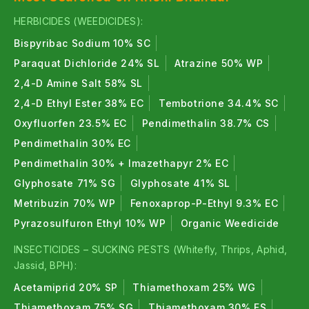
Suitable for cereals, pulses, cotton, vegetables,
HERBICIDES (WEEDICIDES):
fruits, and horticultural crops.
Bispyribac Sodium 10% SC
Paraquat Dichloride 24% SL
Atrazine 50% WP
Easy Online Ordering
2,4-D Amine Salt 58% SL
Quick and secure access to genuine crop protection
2,4-D Ethyl Ester 38% EC
Tembotrione 34.4% SC
products.
Oxyfluorfen 23.5% EC
Pendimethalin 38.7% CS
Expert Guidance
Pendimethalin 30% EC
Pendimethalin 30% + Imazethapyr 2% EC
Free crop-specific pest management
Glyphosate 71% SG
Glyphosate 41% SL
recommendations from our expert team.
Metribuzin 70% WP
Fenoxaprop-P-Ethyl 9.3% EC
Explore Our Top Insecticides &
Pyrazosulfuron Ethyl 10% WP
Organic Weedicide
Pesticides Categories
INSECTICIDES – SUCKING PESTS (Whitefly, Thrips, Aphid,
Jassid, BPH):
Organic Insecticides
Acetamiprid 20% SP
Thiamethoxam 25% WG
Organic insecticides are derived from natural
Thiamethoxam 75% SG
Thiamethoxam 30% FS