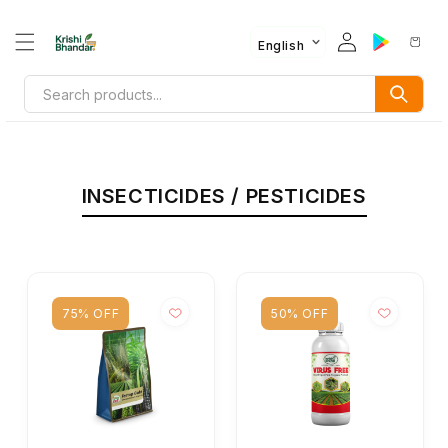
English
INSECTICIDES / PESTICIDES
75% OFF
50% OFF