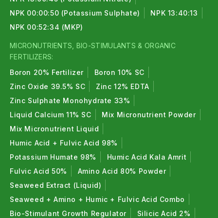
NPK 00:00:50 (Potassium Sulphate)
NPK 13:40:13
NPK 00:52:34 (MKP)
MICRONUTRIENTS, BIO-STIMULANTS & ORGANIC
FERTILIZERS:
Boron 20% Fertilizer
Boron 10% SC
Zinc Oxide 39.5% SC
Zinc 12% EDTA
Zinc Sulphate Monohydrate 33%
Liquid Calcium 11% SC
Mix Micronutrient Powder
Mix Micronutrient Liquid
Humic Acid + Fulvic Acid 98%
Potassium Humate 98%
Humic Acid Kala Amrit
Fulvic Acid 50%
Amino Acid 80% Powder
Seaweed Extract (Liquid)
Seaweed + Amino + Humic + Fulvic Acid Combo
Bio-Stimulant Growth Regulator
Silicic Acid 2%