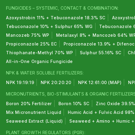
FUNGICIDES – SYSTEMIC, CONTACT & COMBINATION:
Azoxystrobin 11% + Tebuconazole 18.3% SC
Azoxystro
Tebuconazole 10% + Sulphur 65% WG
Tebuconazole 
Mancozeb 75% WP
Metalaxyl 8% + Mancozeb 64% W
Propiconazole 25% EC
Propiconazole 13.9% + Difeno
Thiophanate-Methyl 70% WP
Sulphur 55.16% SC
Ch
All-in-One Organic Fungicide
NPK & WATER SOLUBLE FERTILIZERS:
NPK 19:19:19
NPK 20:20:20
NPK 12:61:00 (MAP)
NP
MICRONUTRIENTS, BIO-STIMULANTS & ORGANIC FERTILIZERS
Boron 20% Fertilizer
Boron 10% SC
Zinc Oxide 39.5
Mix Micronutrient Liquid
Humic Acid + Fulvic Acid 98%
Seaweed Extract (Liquid)
Seaweed + Amino + Humic + 
PLANT GROWTH REGULATORS (PGR):