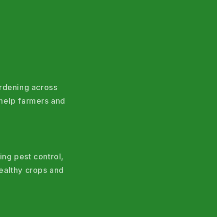
ardening across
help farmers and
ing pest control,
ealthy crops and