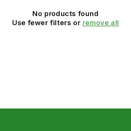
No products found
Use fewer filters or
remove all