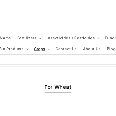
l Name
Fertilizers
Insecticides / Pesticides
Fungi
Bio Products
Crops
Contact Us
About Us
Blog
For Wheat