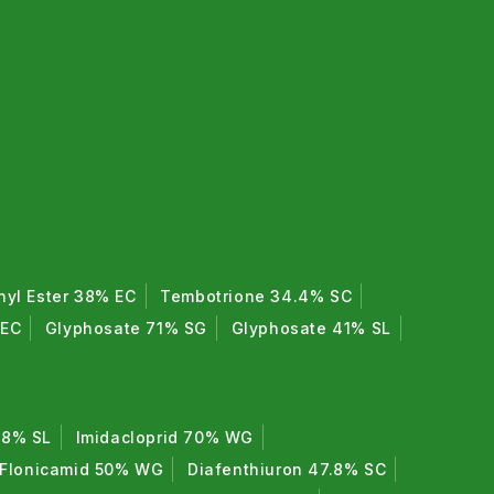
hyl Ester 38% EC
Tembotrione 34.4% SC
 EC
Glyphosate 71% SG
Glyphosate 41% SL
7.8% SL
Imidacloprid 70% WG
Flonicamid 50% WG
Diafenthiuron 47.8% SC