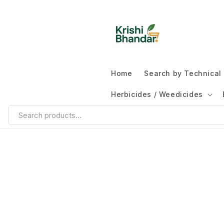
Home
Search by Technica
Herbicides / Weedicides