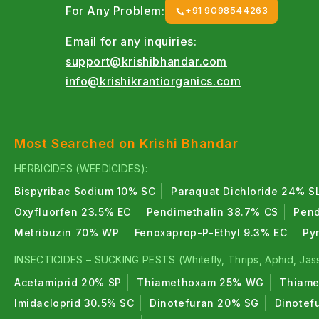
For Any Problem:
+91 9098544263
Email for any inquiries:
support@krishibhandar.com
info@krishikrantiorganics.com
Most Searched on Krishi Bhandar
HERBICIDES (WEEDICIDES):
Bispyribac Sodium 10% SC
Paraquat Dichloride 24% S
Oxyfluorfen 23.5% EC
Pendimethalin 38.7% CS
Pend
Metribuzin 70% WP
Fenoxaprop-P-Ethyl 9.3% EC
Py
INSECTICIDES – SUCKING PESTS (Whitefly, Thrips, Aphid, Jass
Acetamiprid 20% SP
Thiamethoxam 25% WG
Thiame
Imidacloprid 30.5% SC
Dinotefuran 20% SG
Dinotef