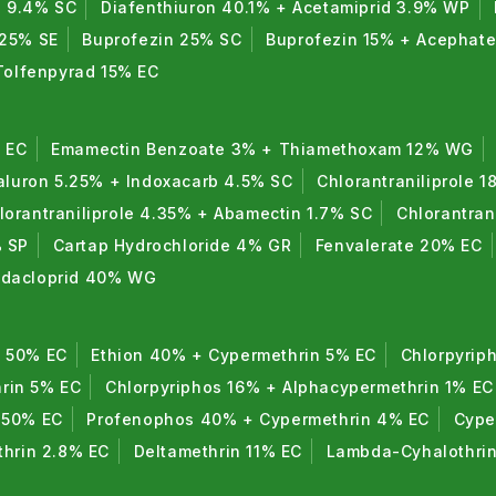
n 9.4% SC
Diafenthiuron 40.1% + Acetamiprid 3.9% WP
 25% SE
Buprofezin 25% SC
Buprofezin 15% + Acephat
Tolfenpyrad 15% EC
 EC
Emamectin Benzoate 3% + Thiamethoxam 12% WG
luron 5.25% + Indoxacarb 4.5% SC
Chlorantraniliprole 1
lorantraniliprole 4.35% + Abamectin 1.7% SC
Chlorantran
% SP
Cartap Hydrochloride 4% GR
Fenvalerate 20% EC
midacloprid 40% WG
n 50% EC
Ethion 40% + Cypermethrin 5% EC
Chlorpyrip
rin 5% EC
Chlorpyriphos 16% + Alphacypermethrin 1% EC
 50% EC
Profenophos 40% + Cypermethrin 4% EC
Cype
thrin 2.8% EC
Deltamethrin 11% EC
Lambda-Cyhalothri