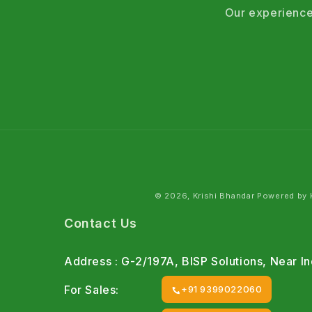
Our experience
© 2026, Krishi Bhandar Powered by K
Contact Us
Address : G-2/197A, BISP Solutions, Near 
For Sales:
+91 9399022060