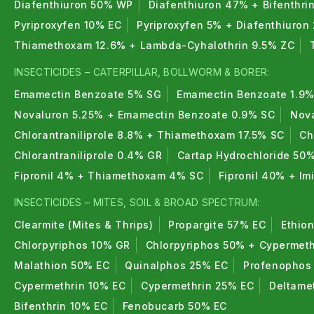
Diafenthiuron 50% WP
Diafenthiuron 47% + Bifenthri
Pyriproxyfen 10% EC
Pyriproxyfen 5% + Diafenthiuron
Thiamethoxam 12.6% + Lambda-Cyhalothrin 9.5% ZC
INSECTICIDES – CATERPILLAR, BOLLWORM & BORER:
Emamectin Benzoate 5% SG
Emamectin Benzoate 1.9%
Novaluron 5.25% + Emamectin Benzoate 0.9% SC
Nova
Chlorantraniliprole 8.8% + Thiamethoxam 17.5% SC
Ch
Chlorantraniliprole 0.4% GR
Cartap Hydrochloride 50
Fipronil 4% + Thiamethoxam 4% SC
Fipronil 40% + I
INSECTICIDES – MITES, SOIL & BROAD SPECTRUM:
Clearmite (Mites & Thrips)
Propargite 57% EC
Ethio
Chlorpyriphos 10% GR
Chlorpyriphos 50% + Cypermeth
Malathion 50% EC
Quinalphos 25% EC
Profenophos
Cypermethrin 10% EC
Cypermethrin 25% EC
Deltame
Bifenthrin 10% EC
Fenobucarb 50% EC