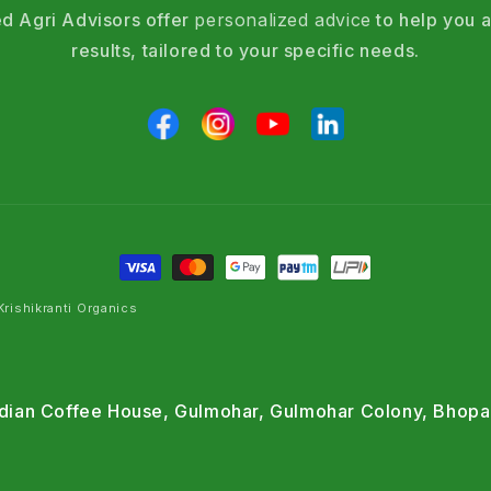
d Agri Advisors offer
personalized advice
to help you a
results, tailored to your specific needs.
rishikranti Organics
Indian Coffee House, Gulmohar, Gulmohar Colony, Bhopa