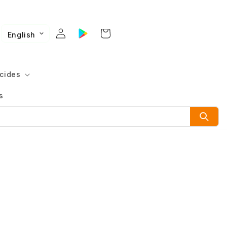
English
cides
s