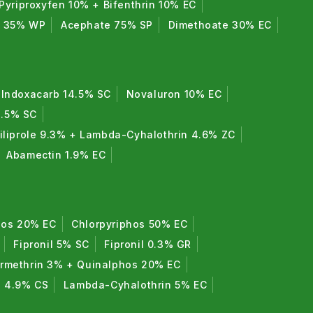
Pyriproxyfen 10% + Bifenthrin 10% EC
e 35% WP
Acephate 75% SP
Dimethoate 30% EC
Indoxacarb 14.5% SC
Novaluron 10% EC
8.5% SC
iliprole 9.3% + Lambda-Cyhalothrin 4.6% ZC
Abamectin 1.9% EC
hos 20% EC
Chlorpyriphos 50% EC
Fipronil 5% SC
Fipronil 0.3% GR
rmethrin 3% + Quinalphos 20% EC
n 4.9% CS
Lambda-Cyhalothrin 5% EC