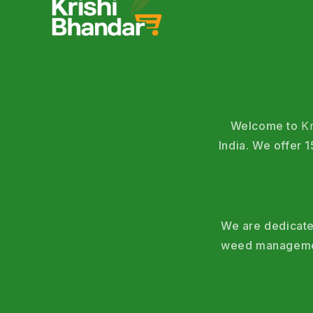
Welcome to
K
India. We offer
We are dedicated
weed management