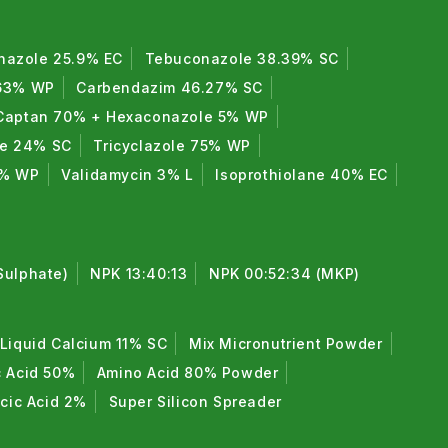
nazole 25.9% EC
Tebuconazole 38.39% SC
 63% WP
Carbendazim 46.27% SC
Captan 70% + Hexaconazole 5% WP
de 24% SC
Tricyclazole 75% WP
0% WP
Validamycin 3% L
Isoprothiolane 40% EC
Sulphate)
NPK 13:40:13
NPK 00:52:34 (MKP)
Liquid Calcium 11% SC
Mix Micronutrient Powder
c Acid 50%
Amino Acid 80% Powder
icic Acid 2%
Super Silicon Spreader