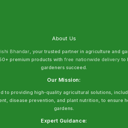
About Us
rishi Bhandar
, your trusted partner in agriculture and g
 150+ premium products with
free nationwide delivery
to 
gardeners succeed.
Our Mission:
 to providing high-quality agricultural solutions, includ
, disease prevention, and plant nutrition, to ensure h
gardens.
Expert Guidance: