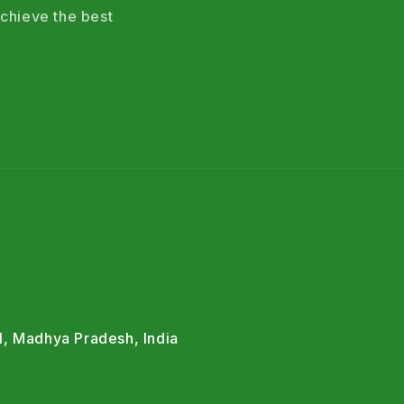
chieve the best
l, Madhya Pradesh, India