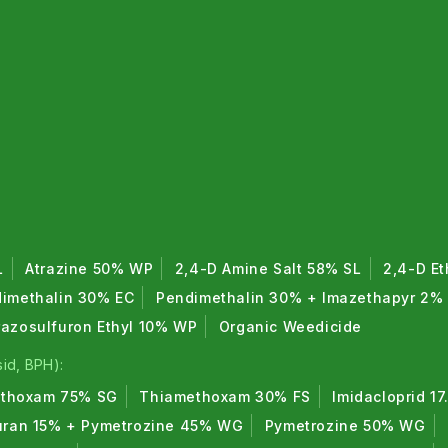
L
Atrazine 50% WP
2,4-D Amine Salt 58% SL
2,4-D Et
imethalin 30% EC
Pendimethalin 30% + Imazethapyr 2%
razosulfuron Ethyl 10% WP
Organic Weedicide
id, BPH):
thoxam 75% SG
Thiamethoxam 30% FS
Imidacloprid 1
uran 15% + Pymetrozine 45% WG
Pymetrozine 50% WG