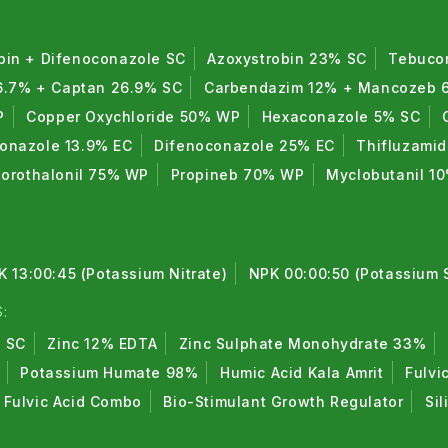
bin + Difenoconazole SC
Azoxystrobin 23% SC
Tebuco
6.7% + Captan 26.9% SC
Carbendazim 12% + Mancozeb
P
Copper Oxychloride 50% WP
Hexaconazole 5% SC
conazole 13.9% EC
Difenoconazole 25% EC
Thifluzami
lorothalonil 75% WP
Propineb 70% WP
Myclobutanil 1
K 13:00:45 (Potassium Nitrate)
NPK 00:00:50 (Potassium 
:
% SC
Zinc 12% EDTA
Zinc Sulphate Monohydrate 33%
Potassium Humate 98%
Humic Acid Kala Amrit
Fulvi
Fulvic Acid Combo
Bio-Stimulant Growth Regulator
Sil