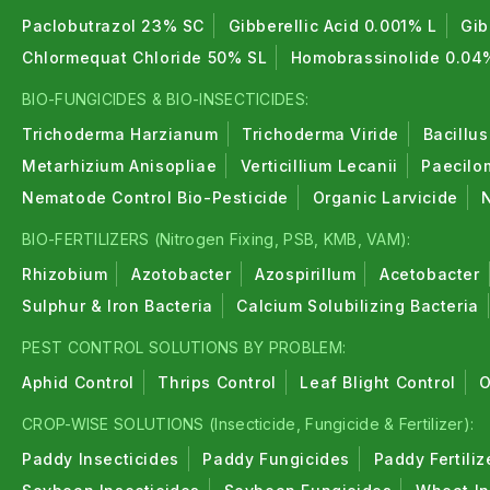
Paclobutrazol 23% SC
Gibberellic Acid 0.001% L
Gib
Chlormequat Chloride 50% SL
Homobrassinolide 0.04
BIO-FUNGICIDES & BIO-INSECTICIDES:
Trichoderma Harzianum
Trichoderma Viride
Bacillus
Metarhizium Anisopliae
Verticillium Lecanii
Paecilo
Nematode Control Bio-Pesticide
Organic Larvicide
BIO-FERTILIZERS (Nitrogen Fixing, PSB, KMB, VAM):
Rhizobium
Azotobacter
Azospirillum
Acetobacter
Sulphur & Iron Bacteria
Calcium Solubilizing Bacteria
PEST CONTROL SOLUTIONS BY PROBLEM:
Aphid Control
Thrips Control
Leaf Blight Control
O
CROP-WISE SOLUTIONS (Insecticide, Fungicide & Fertilizer):
Paddy Insecticides
Paddy Fungicides
Paddy Fertiliz