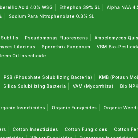
berellic Acid 40% WSG
Ethephon 39% SL
Alpha NAA 4.
%
Sodium Para Nitrophenolate 0.3% SL
 Subtilis
Pseudomonas Fluorescens
Ampelomyces Quis
myces Lilacinus
Sporothrix Fungorum
VBM Bio-Pestici
Neem Oil Insecticide
PSB (Phosphate Solubilizing Bacteria)
KMB (Potash Mobi
Silica Solubilizing Bacteria
VAM (Mycorrhiza)
Bio NPK
rganic Insecticides
Organic Fungicides
Organic Weedi
ers
Cotton Insecticides
Cotton Fungicides
Cotton Fer