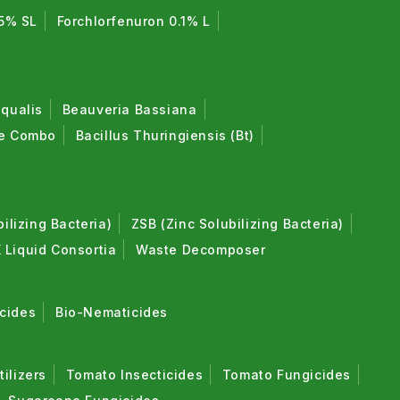
5% SL
Forchlorfenuron 0.1% L
qualis
Beauveria Bassiana
de Combo
Bacillus Thuringiensis (Bt)
lizing Bacteria)
ZSB (Zinc Solubilizing Bacteria)
 Liquid Consortia
Waste Decomposer
cides
Bio-Nematicides
tilizers
Tomato Insecticides
Tomato Fungicides