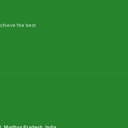
chieve the best
l, Madhya Pradesh, India