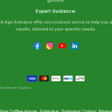
gardens.
Expert Guidance:
d Agri Advisors offer
personalized advice
to help you a
results, tailored to your specific needs.
rishikranti Organics
Indian Coffee House, Gulmohar, Gulmohar Colony, Bhopa