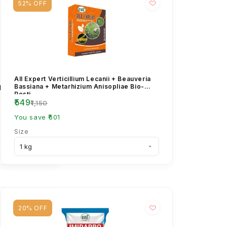
52% OFF
cloprid 30.5%
All Expert Verticillium Lecanii + Beauveria
Aphids,
Bassiana + Metarhizium Anisopliae Bio-
Pesti...
₹549
₹1,150
You save ₹601
Size
20% OFF