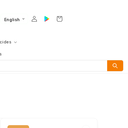
English
cides
s