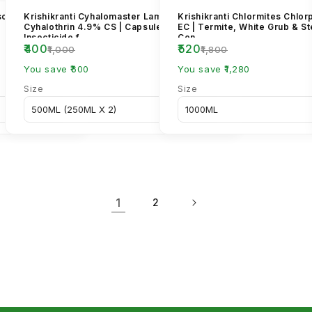
sopliae
Krishikranti Cyhalomaster Lambda
Krishikranti Chlormites Chlo
Cyhalothrin 4.9% CS | Capsule Suspension
EC | Termite, White Grub & S
Insecticide f...
Con...
₹400
₹520
₹1,000
₹1,800
You save ₹600
You save ₹1,280
Size
Size
1
2