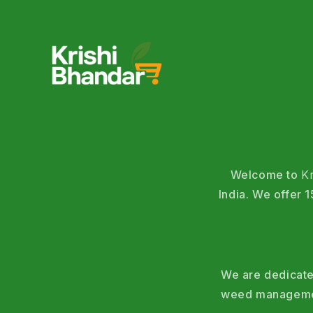
Welcome to
K
India. We offer
We are dedicated
weed management