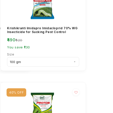
ctin Benzoate
Krishikranti Imidapro Imidacloprid 70% WG
Insecticide for Sucking Pest Control
₹490
₹620
You save ₹130
Size
40% OFF