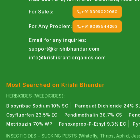
For Sales:
+91 9399022060
For Any Problem:
+91 9098544263
Email for any inquiries:
support@krishibhandar.com
info@krishikrantiorganics.com
Most Searched on Krishi Bhandar
HERBICIDES (WEEDICIDES):
Bispyribac Sodium 10% SC
Paraquat Dichloride 24% S
Oxyfluorfen 23.5% EC
Pendimethalin 38.7% CS
Pend
Metribuzin 70% WP
Fenoxaprop-P-Ethyl 9.3% EC
Py
INSECTICIDES – SUCKING PESTS (Whitefly, Thrips, Aphid, Jass