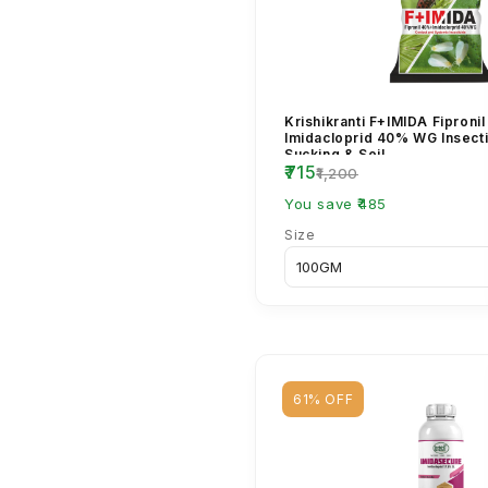
Krishikranti F+IMIDA Fiproni
Imidacloprid 40% WG Insecti
Sucking & Soil ...
₹715
₹1,200
You save ₹485
Size
61% OFF