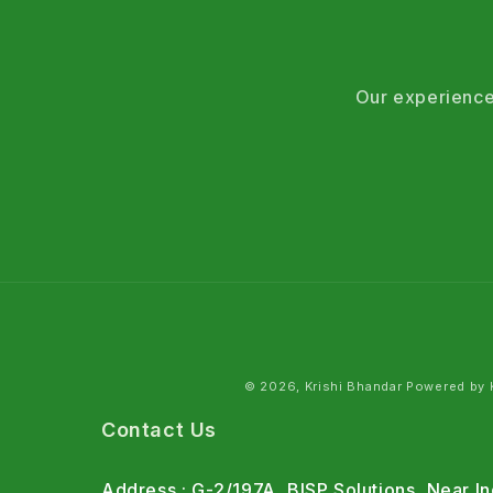
Our experience
© 2026, Krishi Bhandar Powered by K
Contact Us
Address : G-2/197A, BISP Solutions, Near 