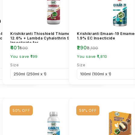
l 40% +
Krishikranti Thioshield Thiamethoxam
Krishikranti Emaan-19 Emame
cide for
12.6% + Lambda Cyhalothrin 9.5% ZC
1.9% EC Insecticide
Insecticide for...
₹401
₹290
₹600
₹2,100
You save ₹199
You save ₹1,810
Size
Size
50% OFF
59% OFF