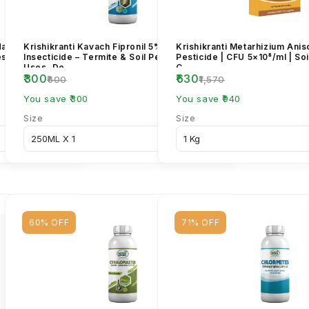
dacloprid 17.8%
Krishikranti Kavach Fipronil 5% SC
Krishikranti Metarhizium Anis
est Control
Insecticide – Termite & Soil Pest Control |
Pesticide | CFU 5×10⁸/ml | Soi
Uses, Do...
C...
₹300
₹630
₹600
₹1,570
You save ₹300
You save ₹940
Size
Size
60% OFF
71% OFF