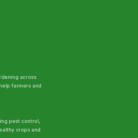
ardening across
help farmers and
ing pest control,
ealthy crops and