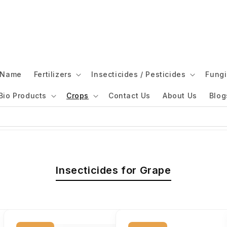
l Name
Fertilizers
Insecticides / Pesticides
Fungi
Bio Products
Crops
Contact Us
About Us
Blog
Insecticides for Grape