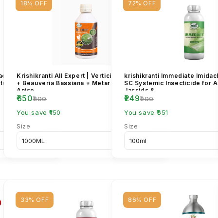
18% OFF
72% OFF
achtin 1500
Krishikranti All Expert | Verticillium Lecanii
krishikranti Immediate Imida
tural Bio
+ Beauveria Bassiana + Metarhizium
SC Systemic Insecticide for 
Aniso...
Jassids &...
₹650
₹249
₹800
₹900
You save ₹150
You save ₹651
Size
Size
33% OFF
86% OFF