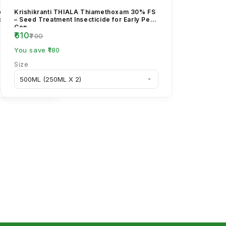
rpyriphos 20%
Krishikranti THIALA Thiamethoxam 30% FS
tem Borer
– Seed Treatment Insecticide for Early Pest
Con...
₹610
₹790
You save ₹180
Size