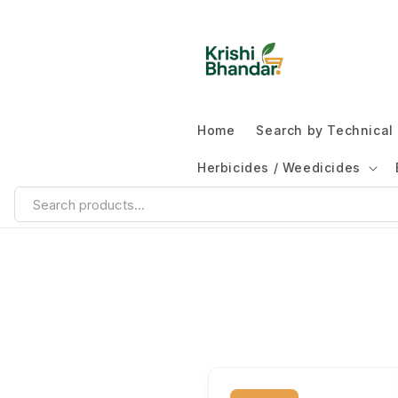
Home
Search by Technica
Herbicides / Weedicides