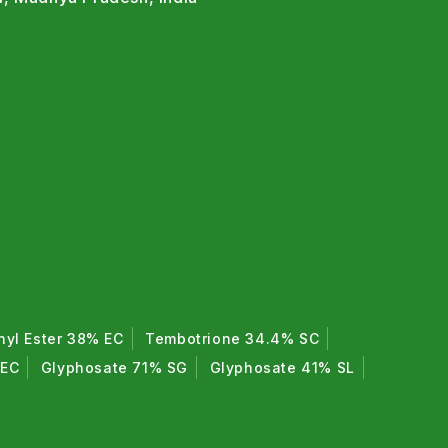
hyl Ester 38% EC
Tembotrione 34.4% SC
 EC
Glyphosate 71% SG
Glyphosate 41% SL