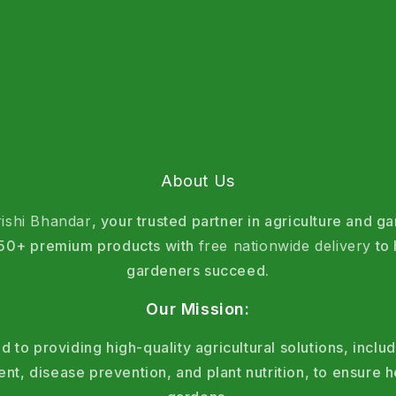
About Us
rishi Bhandar
, your trusted partner in agriculture and g
 150+ premium products with
free nationwide delivery
to 
gardeners succeed.
Our Mission:
 to providing high-quality agricultural solutions, includ
, disease prevention, and plant nutrition, to ensure h