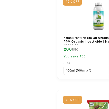
42% OFF
Krishikranti Neem Oil Azadir
PPM Organic Insecticide | Na
Pesticide...
₹200
₹350
You save ₹150
Size
40% OFF