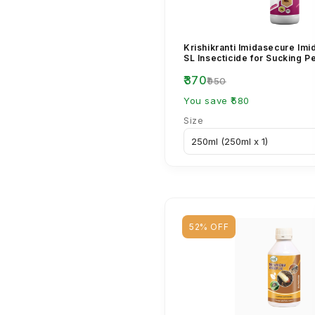
Krishikranti Imidasecure Imi
SL Insecticide for Sucking P
₹370
₹950
You save ₹580
Size
52% OFF