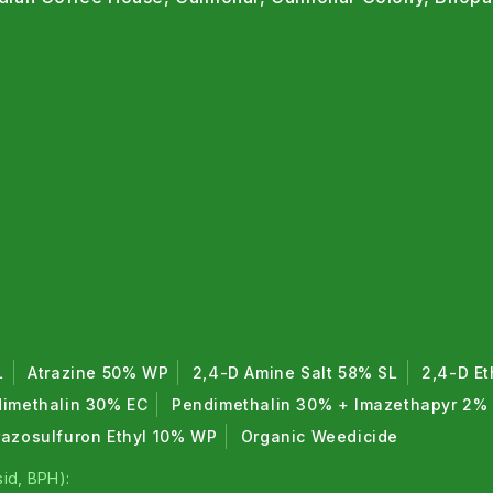
L
Atrazine 50% WP
2,4-D Amine Salt 58% SL
2,4-D Et
imethalin 30% EC
Pendimethalin 30% + Imazethapyr 2%
razosulfuron Ethyl 10% WP
Organic Weedicide
id, BPH):