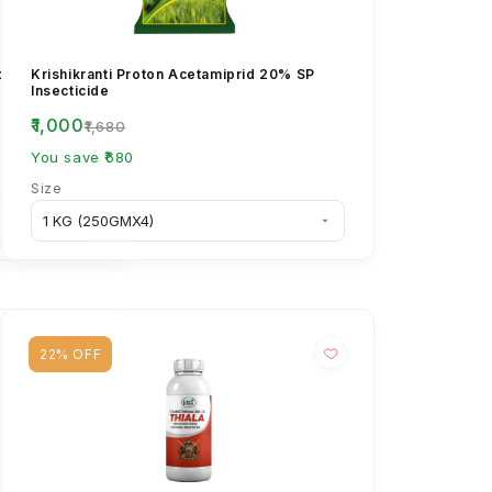
opliae Bio
Krishikranti Proton Acetamiprid 20% SP
l & Insect Pest
Insecticide
₹1,000
₹1,680
You save ₹680
Size
22% OFF