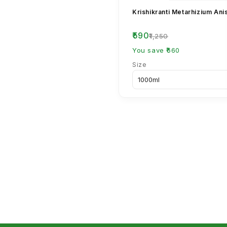
Krishikranti Metarhizium Ani
₹590
₹1,250
You save ₹660
Size