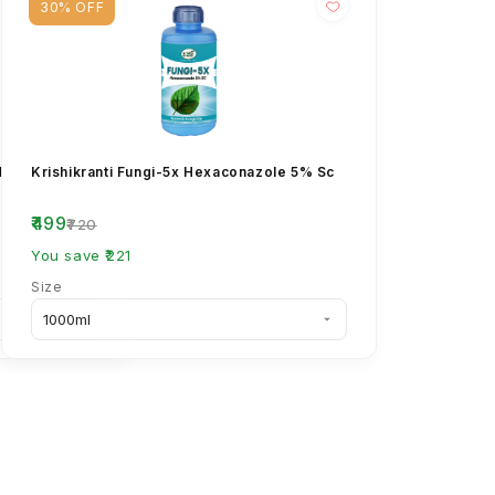
30% OFF
l 8% +
Krishikranti Fungi-5x Hexaconazole 5% Sc
₹499
₹720
You save ₹221
Size