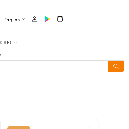
English
cides
s