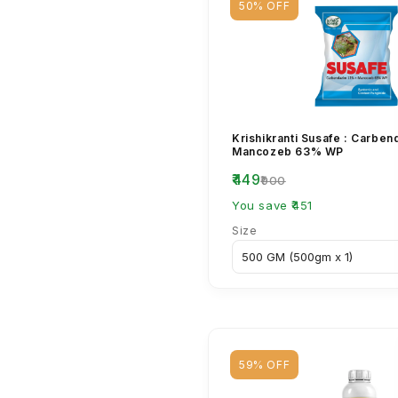
50% OFF
Krishikranti Susafe : Carbe
Mancozeb 63% WP
₹449
₹900
You save ₹451
Size
59% OFF