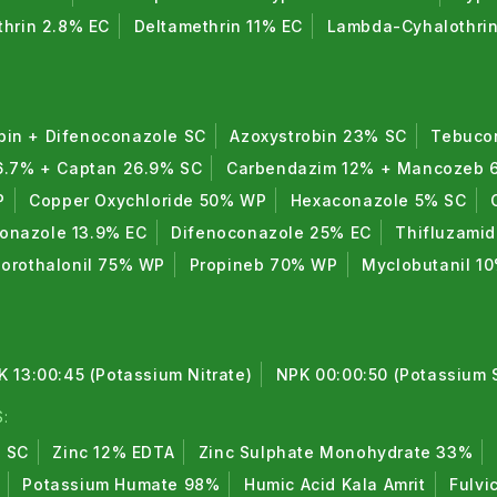
thrin 2.8% EC
Deltamethrin 11% EC
Lambda-Cyhalothri
bin + Difenoconazole SC
Azoxystrobin 23% SC
Tebuco
6.7% + Captan 26.9% SC
Carbendazim 12% + Mancozeb
P
Copper Oxychloride 50% WP
Hexaconazole 5% SC
conazole 13.9% EC
Difenoconazole 25% EC
Thifluzami
lorothalonil 75% WP
Propineb 70% WP
Myclobutanil 1
K 13:00:45 (Potassium Nitrate)
NPK 00:00:50 (Potassium 
:
% SC
Zinc 12% EDTA
Zinc Sulphate Monohydrate 33%
Potassium Humate 98%
Humic Acid Kala Amrit
Fulvi