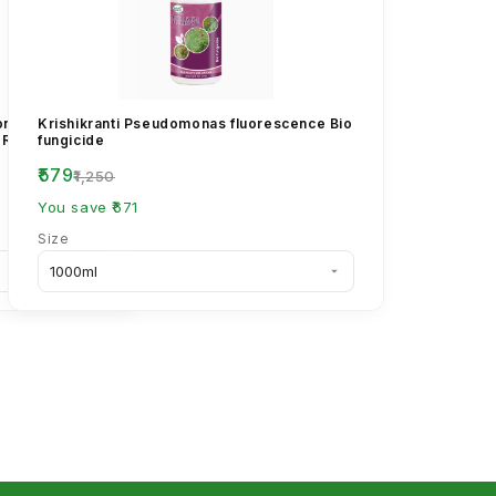
conazole 25%
Krishikranti Pseudomonas fluorescence Bio
 Rust &
fungicide
₹579
₹1,250
You save ₹671
Size