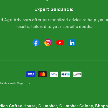
Expert Guidance:
d Agri Advisors offer
personalized advice
to help you a
results, tailored to your specific needs.
rishikranti Organics
Indian Coffee House, Gulmohar, Gulmohar Colony, Bhopa