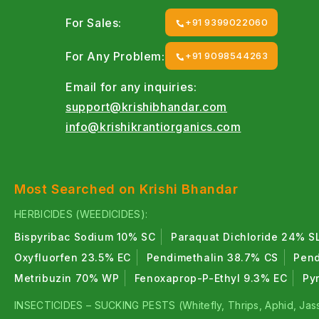
For Sales:
+91 9399022060
For Any Problem:
+91 9098544263
Email for any inquiries:
support@krishibhandar.com
info@krishikrantiorganics.com
Most Searched on Krishi Bhandar
HERBICIDES (WEEDICIDES):
Bispyribac Sodium 10% SC
Paraquat Dichloride 24% S
Oxyfluorfen 23.5% EC
Pendimethalin 38.7% CS
Pend
Metribuzin 70% WP
Fenoxaprop-P-Ethyl 9.3% EC
Py
INSECTICIDES – SUCKING PESTS (Whitefly, Thrips, Aphid, Jass