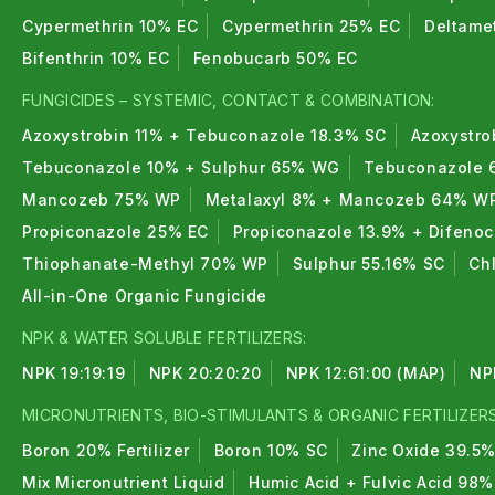
Cypermethrin 10% EC
Cypermethrin 25% EC
Deltame
Bifenthrin 10% EC
Fenobucarb 50% EC
FUNGICIDES – SYSTEMIC, CONTACT & COMBINATION:
Azoxystrobin 11% + Tebuconazole 18.3% SC
Azoxystro
Tebuconazole 10% + Sulphur 65% WG
Tebuconazole 
Mancozeb 75% WP
Metalaxyl 8% + Mancozeb 64% W
Propiconazole 25% EC
Propiconazole 13.9% + Difeno
Thiophanate-Methyl 70% WP
Sulphur 55.16% SC
Ch
All-in-One Organic Fungicide
NPK & WATER SOLUBLE FERTILIZERS:
NPK 19:19:19
NPK 20:20:20
NPK 12:61:00 (MAP)
NP
MICRONUTRIENTS, BIO-STIMULANTS & ORGANIC FERTILIZERS
Boron 20% Fertilizer
Boron 10% SC
Zinc Oxide 39.5
Mix Micronutrient Liquid
Humic Acid + Fulvic Acid 98%