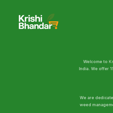
Welcome to
K
India. We offer
We are dedicated
weed management