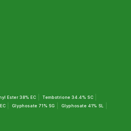
hyl Ester 38% EC
Tembotrione 34.4% SC
 EC
Glyphosate 71% SG
Glyphosate 41% SL