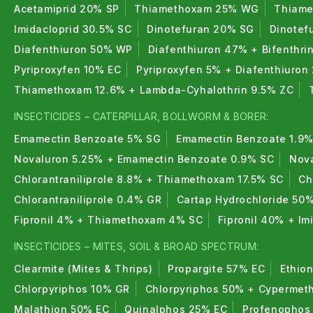
Acetamiprid 20% SP
Thiamethoxam 25% WG
Thiame
Imidacloprid 30.5% SC
Dinotefuran 20% SG
Dinotef
Diafenthiuron 50% WP
Diafenthiuron 47% + Bifenthri
Pyriproxyfen 10% EC
Pyriproxyfen 5% + Diafenthiuron
Thiamethoxam 12.6% + Lambda-Cyhalothrin 9.5% ZC
INSECTICIDES – CATERPILLAR, BOLLWORM & BORER:
Emamectin Benzoate 5% SG
Emamectin Benzoate 1.9%
Novaluron 5.25% + Emamectin Benzoate 0.9% SC
Nova
Chlorantraniliprole 8.8% + Thiamethoxam 17.5% SC
Ch
Chlorantraniliprole 0.4% GR
Cartap Hydrochloride 50
Fipronil 4% + Thiamethoxam 4% SC
Fipronil 40% + I
INSECTICIDES – MITES, SOIL & BROAD SPECTRUM:
Clearmite (Mites & Thrips)
Propargite 57% EC
Ethio
Chlorpyriphos 10% GR
Chlorpyriphos 50% + Cypermeth
Malathion 50% EC
Quinalphos 25% EC
Profenophos