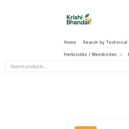
Home
Search by Technica
Herbicides / Weedicides