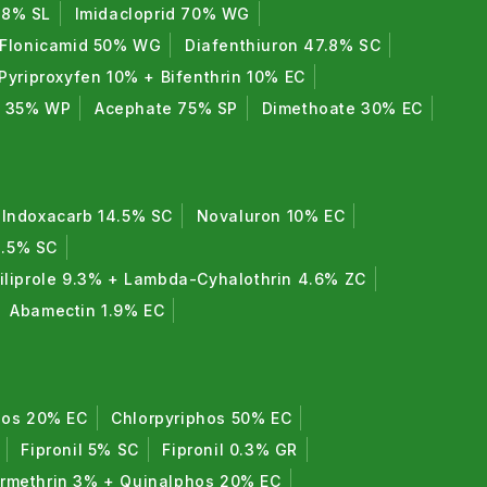
7.8% SL
Imidacloprid 70% WG
Flonicamid 50% WG
Diafenthiuron 47.8% SC
Pyriproxyfen 10% + Bifenthrin 10% EC
e 35% WP
Acephate 75% SP
Dimethoate 30% EC
Indoxacarb 14.5% SC
Novaluron 10% EC
8.5% SC
iliprole 9.3% + Lambda-Cyhalothrin 4.6% ZC
Abamectin 1.9% EC
hos 20% EC
Chlorpyriphos 50% EC
Fipronil 5% SC
Fipronil 0.3% GR
rmethrin 3% + Quinalphos 20% EC