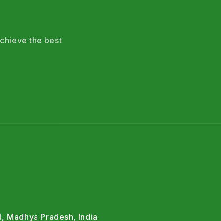
chieve the best
l, Madhya Pradesh, India