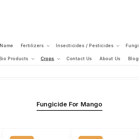
l Name
Fertilizers
Insecticides / Pesticides
Fungi
Bio Products
Crops
Contact Us
About Us
Blog
Fungicide For Mango