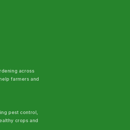
ardening across
help farmers and
ing pest control,
ealthy crops and