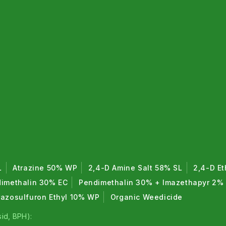
L
Atrazine 50% WP
2,4-D Amine Salt 58% SL
2,4-D Et
imethalin 30% EC
Pendimethalin 30% + Imazethapyr 2%
razosulfuron Ethyl 10% WP
Organic Weedicide
id, BPH):