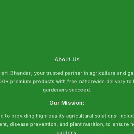
About Us
rishi Bhandar
, your trusted partner in agriculture and g
 150+ premium products with
free nationwide delivery
to 
gardeners succeed.
Our Mission:
 to providing high-quality agricultural solutions, includ
, disease prevention, and plant nutrition, to ensure h
gardens.