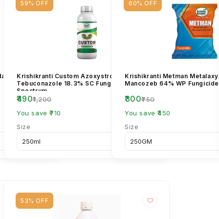
59% OFF
60% OFF
ndazim 12% +
Krishikranti Custom Azoxystrobin 11% +
Krishikranti Metman Metalaxy
Tebuconazole 18.3% SC Fungicide | Broad-
Mancozeb 64% WP Fungicide
Spectrum...
₹490
₹300
₹1,200
₹750
You save ₹710
You save ₹450
Size
Size
53% OFF