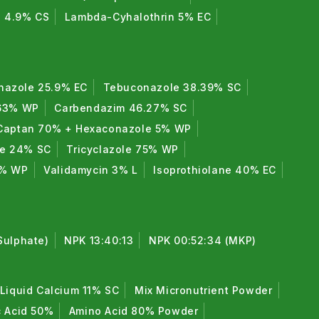
n 4.9% CS
Lambda-Cyhalothrin 5% EC
nazole 25.9% EC
Tebuconazole 38.39% SC
 63% WP
Carbendazim 46.27% SC
Captan 70% + Hexaconazole 5% WP
de 24% SC
Tricyclazole 75% WP
0% WP
Validamycin 3% L
Isoprothiolane 40% EC
Sulphate)
NPK 13:40:13
NPK 00:52:34 (MKP)
Liquid Calcium 11% SC
Mix Micronutrient Powder
c Acid 50%
Amino Acid 80% Powder