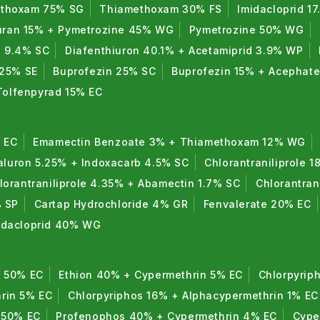
thoxam 75% SG
Thiamethoxam 30% FS
Imidacloprid 1
uran 15% + Pymetrozine 45% WG
Pymetrozine 50% WG
n 9.4% SC
Diafenthiuron 40.1% + Acetamiprid 3.9% WP
 25% SE
Buprofezin 25% SC
Buprofezin 15% + Acephat
Tolfenpyrad 15% EC
 EC
Emamectin Benzoate 3% + Thiamethoxam 12% WG
luron 5.25% + Indoxacarb 4.5% SC
Chlorantraniliprole 1
lorantraniliprole 4.35% + Abamectin 1.7% SC
Chlorantran
% SP
Cartap Hydrochloride 4% GR
Fenvalerate 20% EC
midacloprid 40% WG
n 50% EC
Ethion 40% + Cypermethrin 5% EC
Chlorpyrip
rin 5% EC
Chlorpyriphos 16% + Alphacypermethrin 1% EC
 50% EC
Profenophos 40% + Cypermethrin 4% EC
Cype