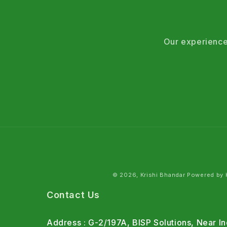
Our experience
© 2026, Krishi Bhandar Powered by K
Contact Us
Address : G-2/197A, BISP Solutions, Near 