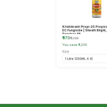
Krishikranti Propi-25 Propi
EC Fungicide | Sheath Blight,
Powdery Mi...
₹870
₹2,125
You save ₹1,255
Size