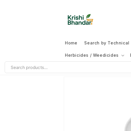
Home
Search by Technica
Herbicides / Weedicides