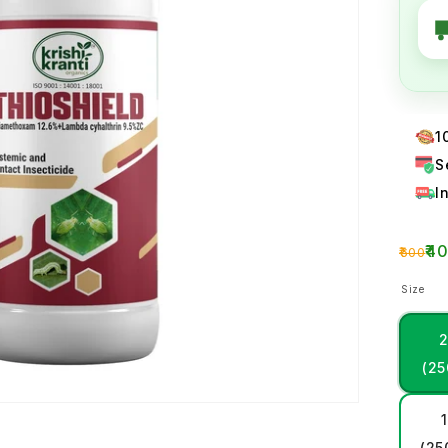
1
S
I
₹4
₹600
Size
(25
1
(25