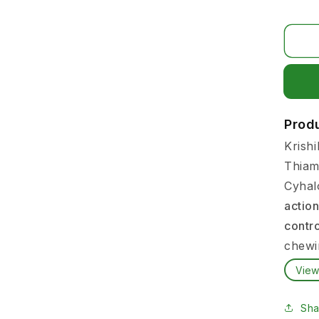
Prod
Krishi
Thiam
Cyhal
action
contr
chewi
View
Farme
proble
Sha
whitef