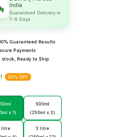
India
Guaranteed Delivery in
7–9 Days
00% Guaranteed Results
ecure Payments
n stock, Ready to Ship
01
33% OFF
250ml
500ml
0ml x 1)
(250ml x 2)
 litre
3 litre
0ml x 4)
(250ml x 12)