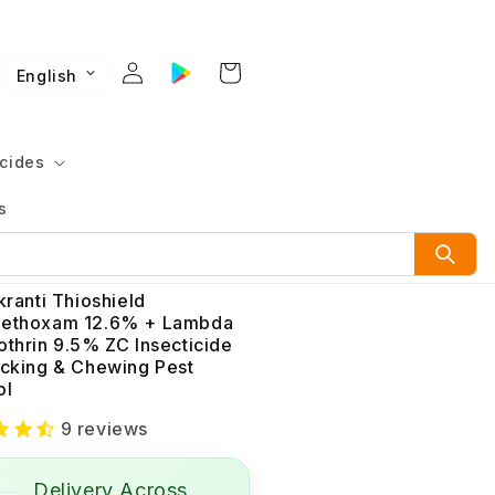
English
cides
s
kranti Thioshield
ethoxam 12.6% + Lambda
othrin 9.5% ZC Insecticide
ucking & Chewing Pest
ol
9 reviews
Delivery Across