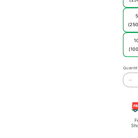
5
(250
1
(100
Quantit
F
Sh