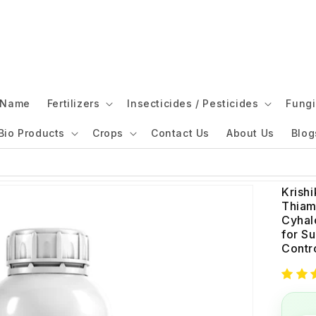
l Name
Fertilizers
Insecticides / Pesticides
Fungi
Bio Products
Crops
Contact Us
About Us
Blog
Krishi
Thiam
Cyhal
for S
Contr