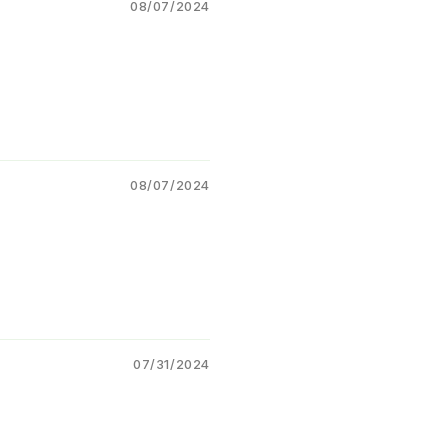
mulation – suspension +
08/07/2024
sule)
Type:
Insecticide (Systemic
ontact action)
Category:
Dual Mode
ecticide
08/07/2024
 Benefits
Controls
sucking pests
hids, jassids, whiteflies)
Effective against
chewing
ts and caterpillars
Provides
quick knockdown
07/31/2024
 longer residual effect
Improves
plant health by
ucing pest damage