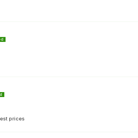
and
cro
Sui
Suitab
C
est prices