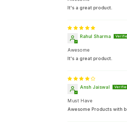
It's a great product.
Rahul Sharma
Awesome
It's a great product.
Ansh Jaiswal
Must Have
Awesome Products with b