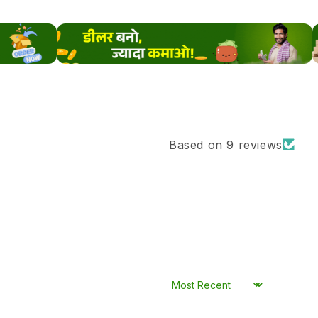
Based on 9 reviews
Sort by