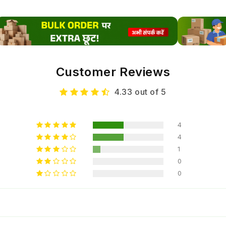
espec
humid
reduc
This 
Customer Reviews
these 
suppo
4.33 out of 5
and c
4
Nut
4
Tec
1
0
0
Thi
Lam