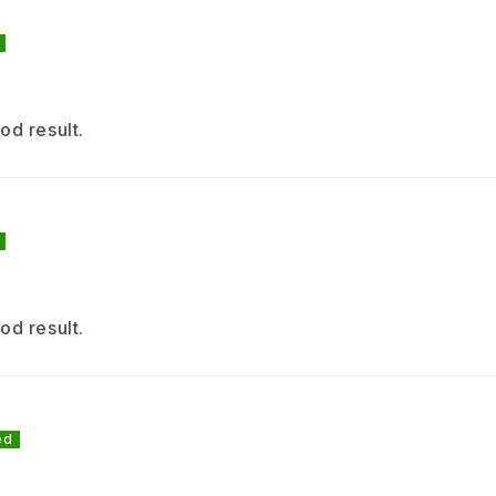
for
cap
+ C
od result.
Ins
Key
(ap
od result.
pes
and
red