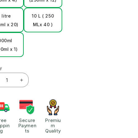
 litre
10 L ( 250
ml x 20)
MLx 40 )
000ml
0ml x 1)
y
ree
Secure
Premiu
ippin
Paymen
m
g
ts
Quality