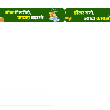
ially during warm and
 conditions. These pests
e crop growth and yield.
insecticide helps manage
pests effectively and
rts
healthy plant growth
rop protection
.
rient Composition /
hnical Composition
Active Ingredient:
amethoxam 12.6% +
bda Cyhalothrin 9.5%
Formulation:
ZC (Mixed