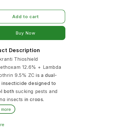
Add to cart
Buy it now
uct Description
kranti Thioshield
ethoxam 12.6% + Lambda
othrin 9.5% ZC
is a dual-
 insecticide designed to
ol both
sucking pests and
ng insects
in crops.
 more
rs often face pest
ms like aphids, jassids,
re
lies, and caterpillars,