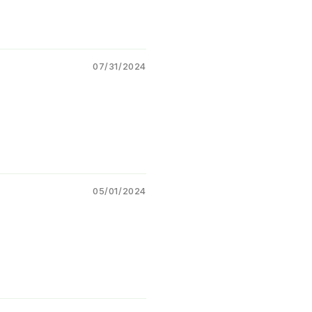
Helps maintain
leaf quality
 crop vigor
Supports better
yield and
07/31/2024
p quality
table Crops
le for multiple crops:
Cotton
hilli
05/01/2024
Tomato
Paddy (Rice)
Groundnut
Vegetables
Pulses