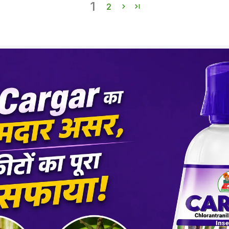
1
Dos
2
Crop
Cott
Tea
Tom
Maiz
Chilli