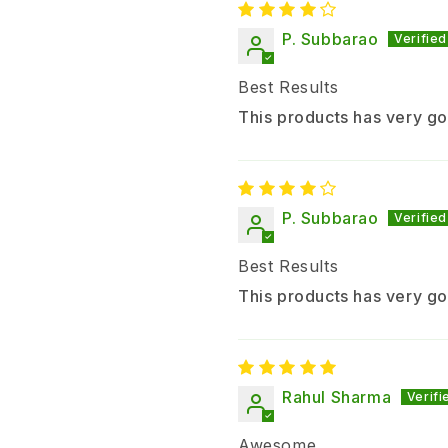
P. Subbarao
Best Results
This products has very go
P. Subbarao
Best Results
This products has very go
Rahul Sharma
Awesome