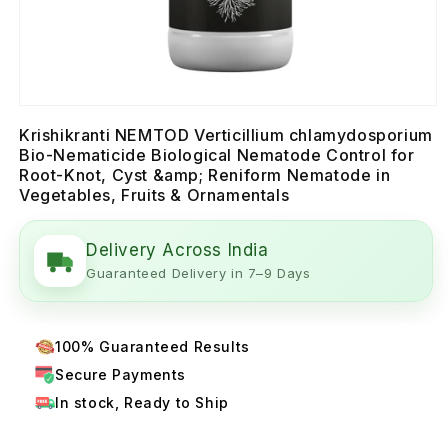
Krishikranti NEMTOD Verticillium chlamydosporium
Bio-Nematicide Biological Nematode Control for
Root-Knot, Cyst &amp; Reniform Nematode in
Vegetables, Fruits & Ornamentals
Delivery Across India
Guaranteed Delivery in 7–9 Days
100% Guaranteed Results
Secure Payments
In stock, Ready to Ship