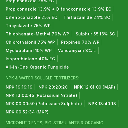
Propiconazole 25% EC
Propiconazole 13.9% + Difenoconazole 13.9% EC
Difenoconazole 25% EC
Thifluzamide 24% SC
Tricyclazole 75% WP
Thiophanate-Methyl 70% WP
Sulphur 55.16% SC
Chlorothalonil 75% WP
Propineb 70% WP
Myclobutanil 10% WP
Validamycin 3% L
Isoprothiolane 40% EC
All-in-One Organic Fungicide
NPK & WATER SOLUBLE FERTILIZERS:
NPK 19:19:19
NPK 20:20:20
NPK 12:61:00 (MAP)
NPK 13:00:45 (Potassium Nitrate)
NPK 00:00:50 (Potassium Sulphate)
NPK 13:40:13
NPK 00:52:34 (MKP)
MICRONUTRIENTS, BIO-STIMULANTS & ORGANIC