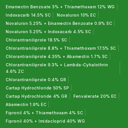
Emamectin Benzoate 3% + Thiamethoxam 12% WG
Indoxacarb 14.5% SC
Novaluron 10% EC
Novaluron 5.25% + Emamectin Benzoate 0.9% SC
Novaluron 5.25% + Indoxacarb 4.5% SC
Chlorantraniliprole 18.5% SC
Chlorantraniliprole 8.8% + Thiamethoxam 17.5% SC
Chlorantraniliprole 4.35% + Abamectin 1.7% SC
Chlorantraniliprole 9.3% + Lambda-Cyhalothrin
4.6% ZC
Chlorantraniliprole 0.4% GR
Cartap Hydrochloride 50% SP
Cartap Hydrochloride 4% GR
Fenvalerate 20% EC
Abamectin 1.9% EC
Fipronil 4% + Thiamethoxam 4% SC
Fipronil 40% + Imidacloprid 40% WG