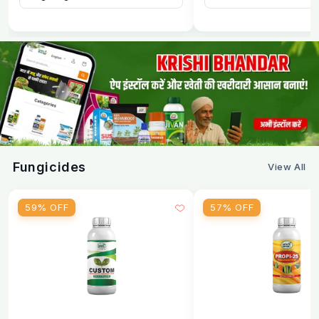
safe for export crops
Long-term control
establishes in soil for
season-long nematode management
Reduces nematode population by 70–90%
scientifically proven efficacy
Improves with repeated use
beneficial fungus
population builds up over time
No resistance development
biological agents
Fungicides
View All
don't create resistance like chemicals
Compatible with all inputs
use with any fertilizer,
59% OFF
57% OFF
pesticide, or bio-agent
Improves soil health
beneficial fungus enhances
soil microbial activity
Zero pre-harvest interval
can be used right up to
harvest