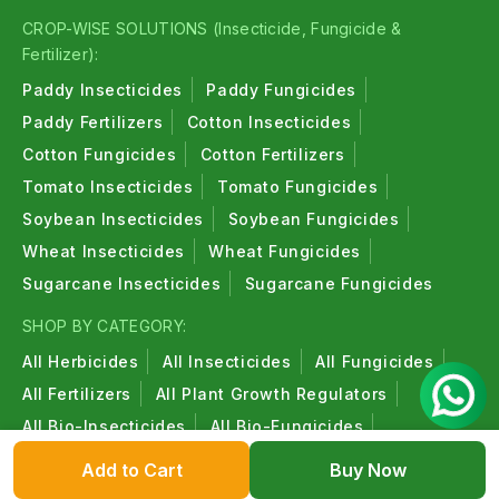
CROP-WISE SOLUTIONS (Insecticide, Fungicide &
Fertilizer):
Paddy Insecticides
Paddy Fungicides
Paddy Fertilizers
Cotton Insecticides
Cotton Fungicides
Cotton Fertilizers
Tomato Insecticides
Tomato Fungicides
Soybean Insecticides
Soybean Fungicides
Wheat Insecticides
Wheat Fungicides
Sugarcane Insecticides
Sugarcane Fungicides
SHOP BY CATEGORY:
All Herbicides
All Insecticides
All Fungicides
All Fertilizers
All Plant Growth Regulators
All Bio-Insecticides
All Bio-Fungicides
All Bio-Fertilizers
All Organic Products
Add to Cart
Buy Now