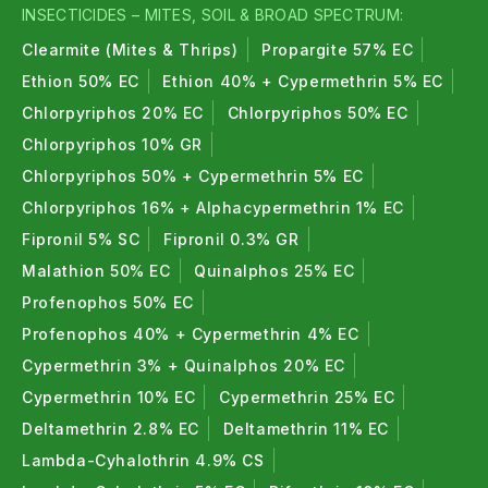
INSECTICIDES – MITES, SOIL & BROAD SPECTRUM:
Clearmite (Mites & Thrips)
Propargite 57% EC
Ethion 50% EC
Ethion 40% + Cypermethrin 5% EC
Chlorpyriphos 20% EC
Chlorpyriphos 50% EC
Chlorpyriphos 10% GR
Chlorpyriphos 50% + Cypermethrin 5% EC
Chlorpyriphos 16% + Alphacypermethrin 1% EC
Fipronil 5% SC
Fipronil 0.3% GR
Malathion 50% EC
Quinalphos 25% EC
Profenophos 50% EC
Profenophos 40% + Cypermethrin 4% EC
Cypermethrin 3% + Quinalphos 20% EC
Cypermethrin 10% EC
Cypermethrin 25% EC
Deltamethrin 2.8% EC
Deltamethrin 11% EC
Lambda-Cyhalothrin 4.9% CS