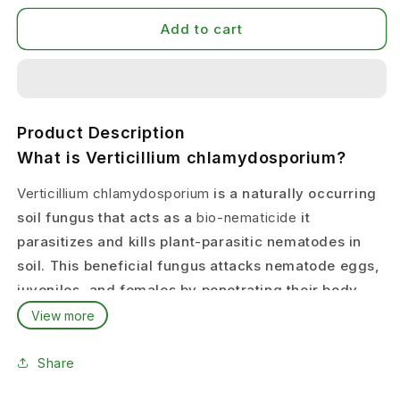
Add to cart
Product Description
What is Verticillium chlamydosporium?
Verticillium chlamydosporium
is a naturally occurring
soil fungus that acts as a
bio-nematicide
it
parasitizes and kills plant-parasitic nematodes in
soil. This beneficial fungus attacks nematode eggs,
juveniles, and females by penetrating their body
wall and consuming them from inside.
View more
Krishikranti NEMTOD
contains live spores of
Share
Verticillium chlamydosporium that establish in soil
and provide
long-term biological control
of root-knot