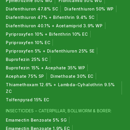
Pymetrozine 50% WG
Flonicamid 50% WG
Diafenthiuron 47.8% SC
Diafenthiuron 50% WP
Diafenthiuron 47% + Bifenthrin 9.4% SC
Diafenthiuron 40.1% + Acetamiprid 3.9% WP
Pyriproxyfen 10% + Bifenthrin 10% EC
Pyriproxyfen 10% EC
Pyriproxyfen 5% + Diafenthiuron 25% SE
Buprofezin 25% SC
Buprofezin 15% + Acephate 35% WP
Acephate 75% SP
Dimethoate 30% EC
Thiamethoxam 12.6% + Lambda-Cyhalothrin 9.5%
ZC
Tolfenpyrad 15% EC
INSECTICIDES – CATERPILLAR, BOLLWORM & BORER:
Emamectin Benzoate 5% SG
Emamectin Benzoate 1.9% EC