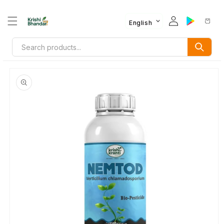
English