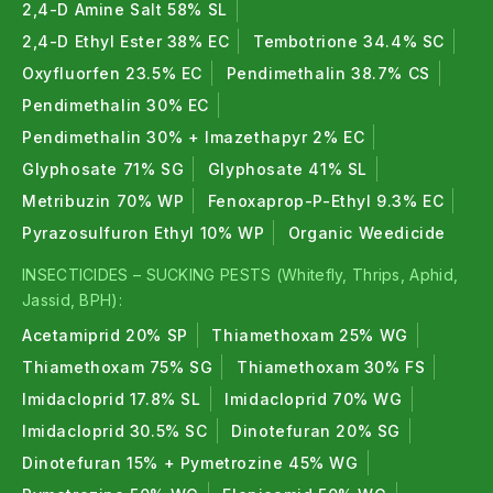
2,4-D Amine Salt 58% SL
2,4-D Ethyl Ester 38% EC
Tembotrione 34.4% SC
Oxyfluorfen 23.5% EC
Pendimethalin 38.7% CS
Pendimethalin 30% EC
Pendimethalin 30% + Imazethapyr 2% EC
Glyphosate 71% SG
Glyphosate 41% SL
Metribuzin 70% WP
Fenoxaprop-P-Ethyl 9.3% EC
Pyrazosulfuron Ethyl 10% WP
Organic Weedicide
INSECTICIDES – SUCKING PESTS (Whitefly, Thrips, Aphid,
Jassid, BPH):
Acetamiprid 20% SP
Thiamethoxam 25% WG
Thiamethoxam 75% SG
Thiamethoxam 30% FS
Imidacloprid 17.8% SL
Imidacloprid 70% WG
Imidacloprid 30.5% SC
Dinotefuran 20% SG
Dinotefuran 15% + Pymetrozine 45% WG