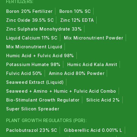
FERTILIZERS:
Boron 20% Fertilizer
Boron 10% SC
Zinc Oxide 39.5% SC
Zinc 12% EDTA
Zinc Sulphate Monohydrate 33%
Liquid Calcium 11% SC
Mix Micronutrient Powder
Mix Micronutrient Liquid
Humic Acid + Fulvic Acid 98%
Potassium Humate 98%
Humic Acid Kala Amrit
Fulvic Acid 50%
Amino Acid 80% Powder
Seaweed Extract (Liquid)
Seaweed + Amino + Humic + Fulvic Acid Combo
Bio-Stimulant Growth Regulator
Silicic Acid 2%
Super Silicon Spreader
PLANT GROWTH REGULATORS (PGR):
Paclobutrazol 23% SC
Gibberellic Acid 0.001% L