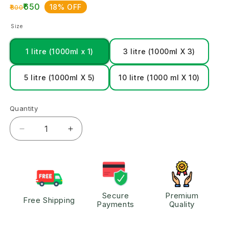
₹650
18% OFF
₹800
Size
1 litre (1000ml x 1)
3 litre (1000ml X 3)
5 litre (1000ml X 5)
10 litre (1000 ml X 10)
Quantity
Secure
Premium
Free Shipping
Payments
Quality