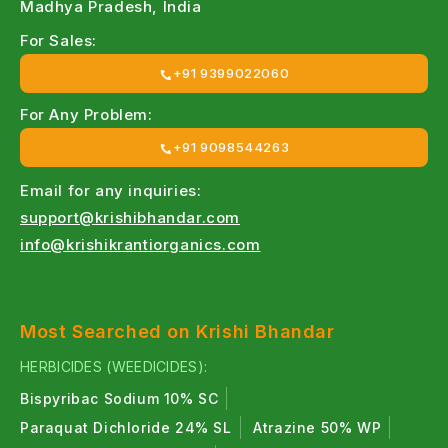
For Pseudomonas bio-bactericide →
Madhya Pradesh, India
Pseudobac Pseudomonas fluorescens — bio-
For Sales:
bactericide for root rot & wilt control
+91 9399022060
For neem-based organic nematicide →
For Any Problem:
NeemRich Azadirachtin EC — organic neem-
+91 9098544263
based insecticide & nematicide
Email for any inquiries:
support@krishibhandar.com
info@krishikrantiorganics.com
Most Searched on Krishi Bhandar
HERBICIDES (WEEDICIDES):
Bispyribac Sodium 10% SC
Paraquat Dichloride 24% SL
Atrazine 50% WP