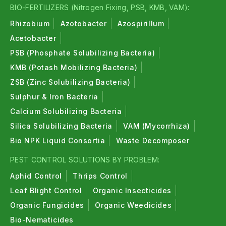
BIO-FERTILIZERS (Nitrogen Fixing, PSB, KMB, VAM):
Rhizobium
Azotobacter
Azospirillum
Acetobacter
PSB (Phosphate Solubilizing Bacteria)
KMB (Potash Mobilizing Bacteria)
ZSB (Zinc Solubilizing Bacteria)
Sulphur & Iron Bacteria
Calcium Solubilizing Bacteria
Silica Solubilizing Bacteria
VAM (Mycorrhiza)
Bio NPK Liquid Consortia
Waste Decomposer
PEST CONTROL SOLUTIONS BY PROBLEM:
Aphid Control
Thrips Control
Leaf Blight Control
Organic Insecticides
Organic Fungicides
Organic Weedicides
Bio-Nematicides