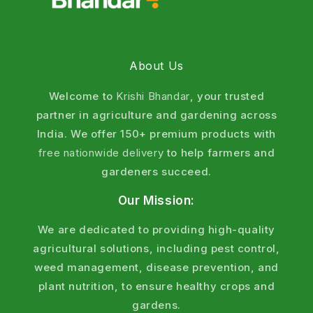
sustainable agriculture.
Q5: Can NEMTOD be used with chemical
pesticides?
About Us
Yes. Verticillium chlamydosporium is compatible
with most chemical fertilizers and pesticides.
Welcome to
Krishi Bhandar
, your trusted
However, avoid mixing with strong fungicides that
partner in agriculture and gardening across
may kill the beneficial fungus. Apply separately with
India. We offer 150+ premium products with
7–10 days gap if using fungicides.
free nationwide delivery
to help farmers and
gardeners succeed.
Q6: How long does NEMTOD take to show results?
Initial establishment takes 15–20 days. Visible
Our Mission:
reduction in nematode symptoms appears within
We are dedicated to providing high-quality
30–45 days. Maximum nematode control achieved
agricultural solutions, including pest control,
in 60–90 days as fungal population builds up in soil.
weed management, disease prevention, and
Q7: What is the shelf life of Verticillium
plant nutrition, to ensure healthy crops and
chlamydosporium?
gardens.