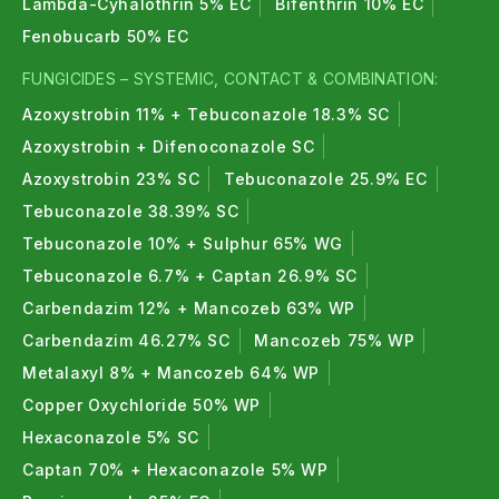
Lambda-Cyhalothrin 5% EC
Bifenthrin 10% EC
Fenobucarb 50% EC
FUNGICIDES – SYSTEMIC, CONTACT & COMBINATION:
Azoxystrobin 11% + Tebuconazole 18.3% SC
Azoxystrobin + Difenoconazole SC
Azoxystrobin 23% SC
Tebuconazole 25.9% EC
Tebuconazole 38.39% SC
Tebuconazole 10% + Sulphur 65% WG
Tebuconazole 6.7% + Captan 26.9% SC
Carbendazim 12% + Mancozeb 63% WP
Carbendazim 46.27% SC
Mancozeb 75% WP
Metalaxyl 8% + Mancozeb 64% WP
Copper Oxychloride 50% WP
Hexaconazole 5% SC
Captan 70% + Hexaconazole 5% WP