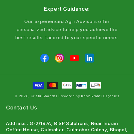
NEMTOD has 24 months shelf life when stored in
Expert Guidance:
cool, dry place below 25°C. Keep away from direct
sunlight and moisture. Check spore count on packet
Our experienced Agri Advisors offer
before use.
personalized advice
to help you achieve the
best results, tailored to your specific needs.
Q8: Can it be used in greenhouse and polyhouse?
Yes. NEMTOD works excellently in protected
cultivation. Apply 50 g per 10 square metres in
growing medium. Controlled environment helps
beneficial fungus establish faster and gives better
nematode control.
Also Useful For Your Crop
© 2026, Krishi Bhandar Powered by Krishikranti Organics
For Trichoderma bio-fungicide combination →
Contact Us
Trichomax Trichoderma viride — bio-fungicide
Address : G-2/197A, BISP Solutions, Near Indian
for soil health & disease control
Coffee House, Gulmohar, Gulmohar Colony, Bhopal,