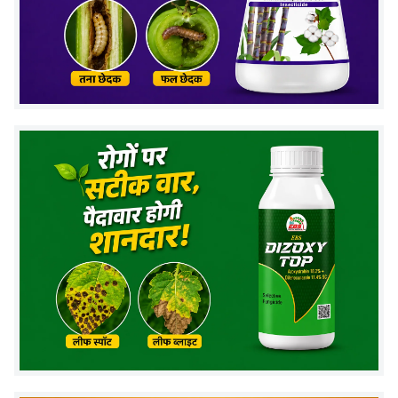
creating a protective barrier against nematode
invasion
Population suppression
reduces nematode
numbers by 70–90% over 60–90 days
Why bio-control wins:
Chemical nematicides kill
nematodes for 15–30 days but don't establish in soil.
NEMTOD builds up beneficial fungal population that
gives season-long protection and improves with
repeated use.
Target Nematodes & Crops
Crop Category
Target Nematodes
Vegetables (Tomato,
Root-Knot Nematode
Brinjal, Chilli, Okra,
(Meloidogyne spp.),
Cucumber)
Reniform Nematode