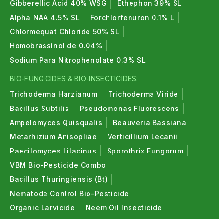
Gibberellic Acid 40% WSG
Ethephon 39% SL
Alpha NAA 4.5% SL
Forchlorfenuron 0.1% L
Chlormequat Chloride 50% SL
Homobrassinolide 0.04%
Sodium Para Nitrophenolate 0.3% SL
BIO-FUNGICIDES & BIO-INSECTICIDES:
Trichoderma Harzianum
Trichoderma Viride
Bacillus Subtilis
Pseudomonas Fluorescens
Ampelomyces Quisqualis
Beauveria Bassiana
Metarhizium Anisopliae
Verticillium Lecanii
Paecilomyces Lilacinus
Sporothrix Fungorum
VBM Bio-Pesticide Combo
Bacillus Thuringiensis (Bt)
Nematode Control Bio-Pesticide
Organic Larvicide
Neem Oil Insecticide