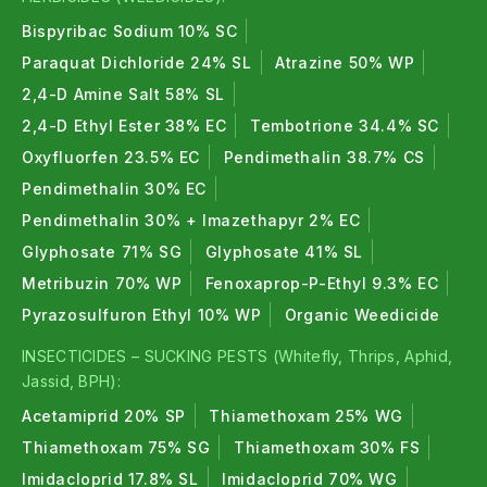
Bispyribac Sodium 10% SC
Paraquat Dichloride 24% SL
Atrazine 50% WP
2,4-D Amine Salt 58% SL
2,4-D Ethyl Ester 38% EC
Tembotrione 34.4% SC
Oxyfluorfen 23.5% EC
Pendimethalin 38.7% CS
Pendimethalin 30% EC
Pendimethalin 30% + Imazethapyr 2% EC
Glyphosate 71% SG
Glyphosate 41% SL
Metribuzin 70% WP
Fenoxaprop-P-Ethyl 9.3% EC
Pyrazosulfuron Ethyl 10% WP
Organic Weedicide
INSECTICIDES – SUCKING PESTS (Whitefly, Thrips, Aphid,
Jassid, BPH):
Acetamiprid 20% SP
Thiamethoxam 25% WG
Thiamethoxam 75% SG
Thiamethoxam 30% FS
Imidacloprid 17.8% SL
Imidacloprid 70% WG