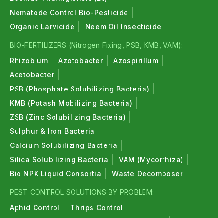
Nematode Control Bio-Pesticide
Organic Larvicide
Neem Oil Insecticide
BIO-FERTILIZERS (Nitrogen Fixing, PSB, KMB, VAM):
Rhizobium
Azotobacter
Azospirillum
Acetobacter
PSB (Phosphate Solubilizing Bacteria)
KMB (Potash Mobilizing Bacteria)
ZSB (Zinc Solubilizing Bacteria)
Sulphur & Iron Bacteria
Calcium Solubilizing Bacteria
Silica Solubilizing Bacteria
VAM (Mycorrhiza)
Bio NPK Liquid Consortia
Waste Decomposer
PEST CONTROL SOLUTIONS BY PROBLEM:
Aphid Control
Thrips Control