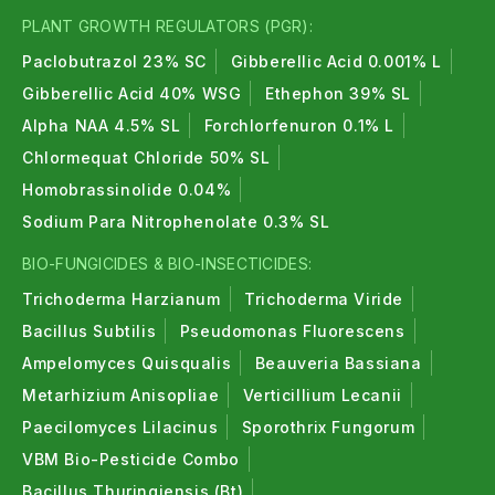
PLANT GROWTH REGULATORS (PGR):
Paclobutrazol 23% SC
Gibberellic Acid 0.001% L
Gibberellic Acid 40% WSG
Ethephon 39% SL
Alpha NAA 4.5% SL
Forchlorfenuron 0.1% L
Chlormequat Chloride 50% SL
Homobrassinolide 0.04%
Sodium Para Nitrophenolate 0.3% SL
BIO-FUNGICIDES & BIO-INSECTICIDES:
Trichoderma Harzianum
Trichoderma Viride
Bacillus Subtilis
Pseudomonas Fluorescens
Ampelomyces Quisqualis
Beauveria Bassiana
Metarhizium Anisopliae
Verticillium Lecanii
Paecilomyces Lilacinus
Sporothrix Fungorum
VBM Bio-Pesticide Combo
Bacillus Thuringiensis (Bt)