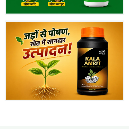
and improve soil fertility.
2. What is the recommended dosage per acre?
Apply
1–2 liters per acre
through soil or drip
application.
3. How long does it take to show results?
Improvement in root growth and plant health can be
seen within a few weeks.
4. Can PSB be used with fertilizers?
Yes, it can be used along with fertilizers, but avoid
mixing with fungicides.
5. Is PSB biofertilizer safe for crops?
Yes, it is eco-friendly and safe for all crops.