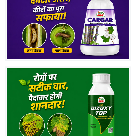
Store in cool and dry place
Use recommended dosage only
Mode of Action
Phosphate Solubilizing Bacteria work by releasing
organic acids:
Convert insoluble phosphorus into available
form
Improve nutrient absorption by roots
Enhance soil microbial activity
This helps plants grow stronger and healthier.
Frequently Asked Questions (FAQs)
1. What is PSB bio fertilizer used for?
It is used to make phosphorus available to plants