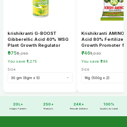
krishikranti G-BOOST
Krishikranti AMINO
Gibberellic Acid 40% WSG
Acid 80% Fertilizer 
Plant Growth Regulator
Growth Promoter fo
Healthy Crops
₹975
₹746
₹2,250
₹1,030
You save ₹1,275
You save ₹284
Size
Size
20L+
250+
24K+
100%
Happy Farmers
Products
Pincode Delivery
Quality Assured