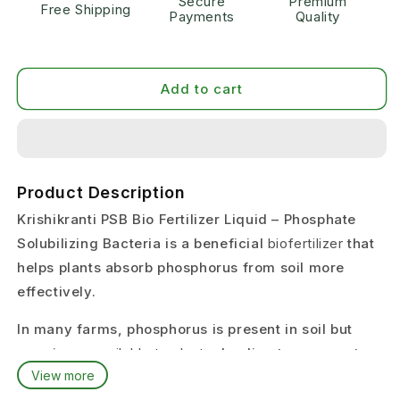
Secure
Premium
Free Shipping
Payments
Quality
Add to cart
Product Description
Krishikranti PSB Bio Fertilizer Liquid – Phosphate
Solubilizing Bacteria is a beneficial
biofertilizer
that
helps plants absorb phosphorus from soil more
effectively.
In many farms, phosphorus is present in soil but
remains
unavailable to plants
, leading to poor root
View more
growth and weak crop development.