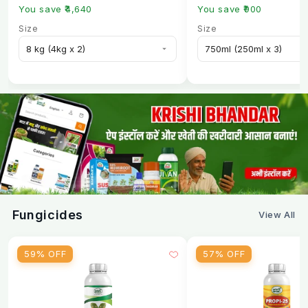
You save ₹4,640
You save ₹900
Size
Size
Fungicides
View All
59% OFF
57% OFF