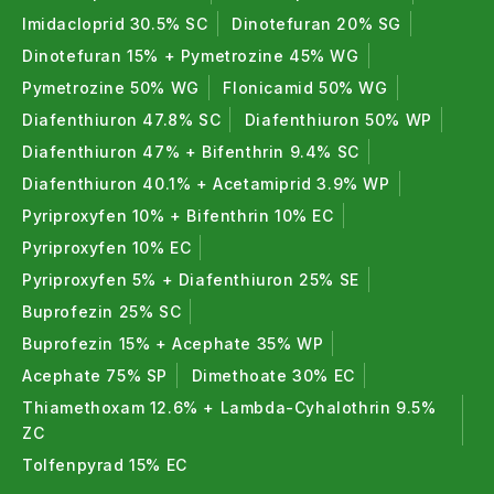
Imidacloprid 30.5% SC
Dinotefuran 20% SG
Dinotefuran 15% + Pymetrozine 45% WG
Pymetrozine 50% WG
Flonicamid 50% WG
Diafenthiuron 47.8% SC
Diafenthiuron 50% WP
Diafenthiuron 47% + Bifenthrin 9.4% SC
Diafenthiuron 40.1% + Acetamiprid 3.9% WP
Pyriproxyfen 10% + Bifenthrin 10% EC
Pyriproxyfen 10% EC
Pyriproxyfen 5% + Diafenthiuron 25% SE
Buprofezin 25% SC
Buprofezin 15% + Acephate 35% WP
Acephate 75% SP
Dimethoate 30% EC
Thiamethoxam 12.6% + Lambda-Cyhalothrin 9.5%
ZC
Tolfenpyrad 15% EC