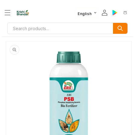
English