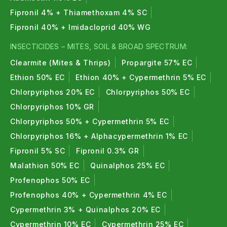
Fipronil 4% + Thiamethoxam 4% SC
Fipronil 40% + Imidacloprid 40% WG
INSECTICIDES – MITES, SOIL & BROAD SPECTRUM:
Clearmite (Mites & Thrips)
Propargite 57% EC
Ethion 50% EC
Ethion 40% + Cypermethrin 5% EC
Chlorpyriphos 20% EC
Chlorpyriphos 50% EC
Chlorpyriphos 10% GR
Chlorpyriphos 50% + Cypermethrin 5% EC
Chlorpyriphos 16% + Alphacypermethrin 1% EC
Fipronil 5% SC
Fipronil 0.3% GR
Malathion 50% EC
Quinalphos 25% EC
Profenophos 50% EC
Profenophos 40% + Cypermethrin 4% EC
Cypermethrin 3% + Quinalphos 20% EC
Cypermethrin 10% EC
Cypermethrin 25% EC