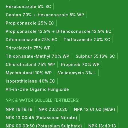
Hexaconazole 5% SC
Captan 70% + Hexaconazole 5% WP
Propiconazole 25% EC
Propiconazole 13.9% + Difenoconazole 13.9% EC
Difenoconazole 25% EC
Thifluzamide 24% SC
Tricyclazole 75% WP
Thiophanate-Methyl 70% WP
Sulphur 55.16% SC
Chlorothalonil 75% WP
Propineb 70% WP
Myclobutanil 10% WP
Validamycin 3% L
Isoprothiolane 40% EC
All-in-One Organic Fungicide
NPK & WATER SOLUBLE FERTILIZERS:
NPK 19:19:19
NPK 20:20:20
NPK 12:61:00 (MAP)
NPK 13:00:45 (Potassium Nitrate)
NPK 00:00:50 (Potassium Sulphate)
NPK 13:40:13