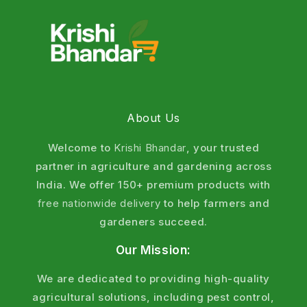
About Us
Welcome to
Krishi Bhandar
, your trusted
partner in agriculture and gardening across
India. We offer 150+ premium products with
free nationwide delivery
to help farmers and
gardeners succeed.
Our Mission:
We are dedicated to providing high-quality
agricultural solutions, including pest control,