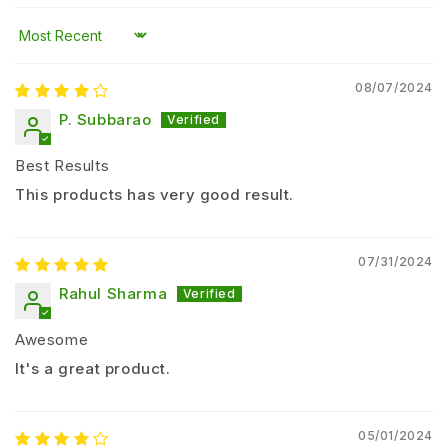
Enhances
nutrient uptake efficiency
Improves
soil fertility and microbial activity
Sort by
Supports
better flowering and yield
08/07/2024
Reduces dependency on chemical fertilizers
Suitable for
organic farming practices
P. Subbarao
Suitable Crops
Best Results
This products has very good result.
Paddy (Rice)
Wheat
Cotton
07/31/2024
Tomato
Rahul Sharma
Chilli
Awesome
Onion
Sugarcane
It's a great product.
Vegetables and fruit crops
Dosage and Application Method
05/01/2024