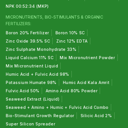
NPK 00:52:34 (MKP)
MICRONUTRIENTS, BIO-STIMULANTS & ORGANIC
FERTILIZERS:
Boron 20% Fertilizer
Boron 10% SC
Zinc Oxide 39.5% SC
Zinc 12% EDTA
Zinc Sulphate Monohydrate 33%
Liquid Calcium 11% SC
Mix Micronutrient Powder
Mix Micronutrient Liquid
Humic Acid + Fulvic Acid 98%
Potassium Humate 98%
Humic Acid Kala Amrit
Fulvic Acid 50%
Amino Acid 80% Powder
Seaweed Extract (Liquid)
Seaweed + Amino + Humic + Fulvic Acid Combo
Bio-Stimulant Growth Regulator
Silicic Acid 2%
Super Silicon Spreader