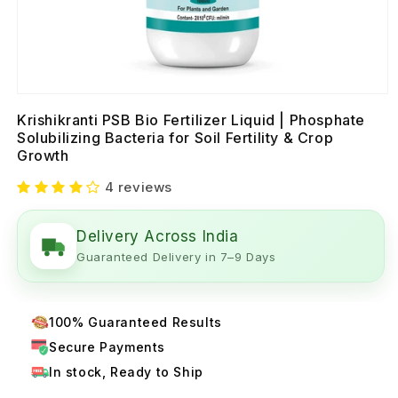
Krishikranti PSB Bio Fertilizer Liquid | Phosphate
Solubilizing Bacteria for Soil Fertility & Crop
Growth
4 reviews
Delivery Across India
Guaranteed Delivery in 7–9 Days
100% Guaranteed Results
Secure Payments
In stock, Ready to Ship