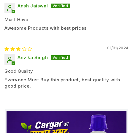
Ansh Jaiswal
Soil Application
Must Have
1 – 2 liters per acre
Awesome Products with best prices
Seed Treatment
Mix PSB liquid with seeds before sowing
01/31/2024
Anvika Singh
Drip / Soil Drench
Apply through irrigation system for better root
Good Quality
contact
Everyone Must Buy this product, best quality with
good price.
Application Timing
Apply at sowing or transplanting stage
Safety Guidelines
Do not mix with chemical fungicides