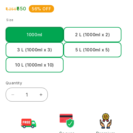
₹550
56% OFF
₹1,250
Size
1000ml
2 L (1000ml x 2)
3 L (1000ml x 3)
5 L (1000ml x 5)
10 L (1000ml x 10)
Quantity