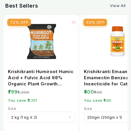
Best Sellers
View All
6. Can farmers buy PSB biofertilizer online in
India?
72% OFF
55% OFF
Yes, it is available on
krishibhandar
e-commerce
platforms and agri stores.
Krishikranti Humiroot Humic
Krishikranti Emaan
Acid + Fulvic Acid 98%
Emamectin Benzoat
Organic Plant Growth
Insecticide for Cate
Fertilizer
Borer Control
₹799
₹400
₹2,900
₹900
You save ₹2,101
You save ₹500
Size
Size