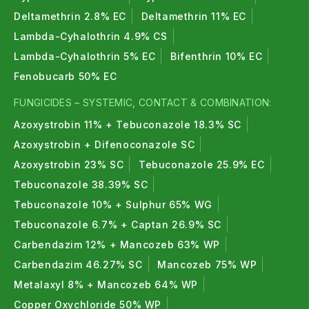
Deltamethrin 2.8% EC
Deltamethrin 11% EC
Lambda-Cyhalothrin 4.9% CS
Lambda-Cyhalothrin 5% EC
Bifenthrin 10% EC
Fenobucarb 50% EC
FUNGICIDES – SYSTEMIC, CONTACT & COMBINATION:
Azoxystrobin 11% + Tebuconazole 18.3% SC
Azoxystrobin + Difenoconazole SC
Azoxystrobin 23% SC
Tebuconazole 25.9% EC
Tebuconazole 38.39% SC
Tebuconazole 10% + Sulphur 65% WG
Tebuconazole 6.7% + Captan 26.9% SC
Carbendazim 12% + Mancozeb 63% WP
Carbendazim 46.27% SC
Mancozeb 75% WP
Metalaxyl 8% + Mancozeb 64% WP
Copper Oxychloride 50% WP