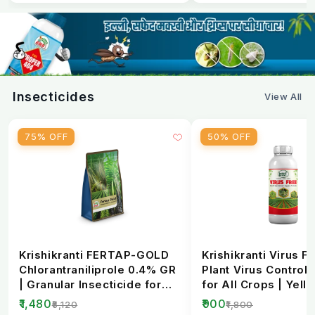
Insecticides
View All
75% OFF
50% OFF
Krishikranti FERTAP-GOLD
Krishikranti Virus Fr
Chlorantraniliprole 0.4% GR
Plant Virus Control 
| Granular Insecticide for
for All Crops | Yell
Stem Bo...
Mosaic, L...
₹1,480
₹900
₹6,120
₹1,800