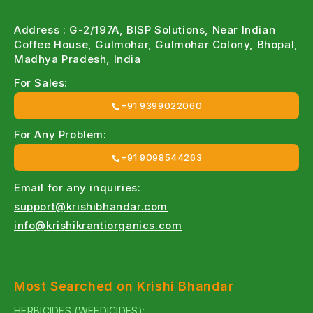
Address : G-2/197A, BISP Solutions, Near Indian
Coffee House, Gulmohar, Gulmohar Colony, Bhopal,
Madhya Pradesh, India
For Sales:
+91 9399022060
For Any Problem:
+91 9098544263
Email for any inquiries:
support@krishibhandar.com
info@krishikrantiorganics.com
Most Searched on Krishi Bhandar
HERBICIDES (WEEDICIDES):