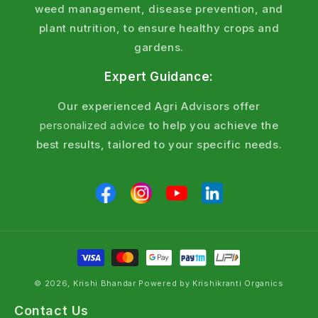
weed management, disease prevention, and
plant nutrition, to ensure healthy crops and
gardens.
Expert Guidance:
Our experienced Agri Advisors offer
personalized advice
to help you achieve the
best results, tailored to your specific needs.
© 2026, Krishi Bhandar Powered by Krishikranti Organics
Contact Us