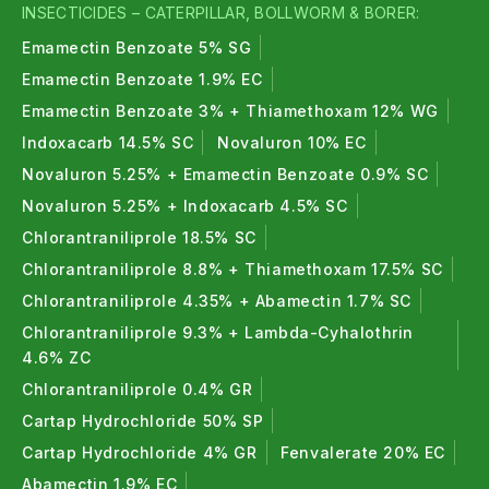
INSECTICIDES – CATERPILLAR, BOLLWORM & BORER:
Emamectin Benzoate 5% SG
Emamectin Benzoate 1.9% EC
Emamectin Benzoate 3% + Thiamethoxam 12% WG
Indoxacarb 14.5% SC
Novaluron 10% EC
Novaluron 5.25% + Emamectin Benzoate 0.9% SC
Novaluron 5.25% + Indoxacarb 4.5% SC
Chlorantraniliprole 18.5% SC
Chlorantraniliprole 8.8% + Thiamethoxam 17.5% SC
Chlorantraniliprole 4.35% + Abamectin 1.7% SC
Chlorantraniliprole 9.3% + Lambda-Cyhalothrin
4.6% ZC
Chlorantraniliprole 0.4% GR
Cartap Hydrochloride 50% SP
Cartap Hydrochloride 4% GR
Fenvalerate 20% EC
Abamectin 1.9% EC