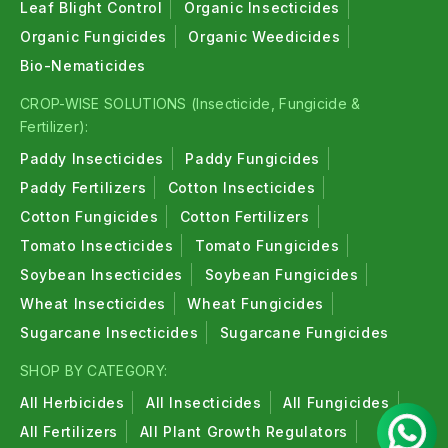
Leaf Blight Control
Organic Insecticides
Organic Fungicides
Organic Weedicides
Bio-Nematicides
CROP-WISE SOLUTIONS (Insecticide, Fungicide &
Fertilizer):
Paddy Insecticides
Paddy Fungicides
Paddy Fertilizers
Cotton Insecticides
Cotton Fungicides
Cotton Fertilizers
Tomato Insecticides
Tomato Fungicides
Soybean Insecticides
Soybean Fungicides
Wheat Insecticides
Wheat Fungicides
Sugarcane Insecticides
Sugarcane Fungicides
SHOP BY CATEGORY:
All Herbicides
All Insecticides
All Fungicides
All Fertilizers
All Plant Growth Regulators