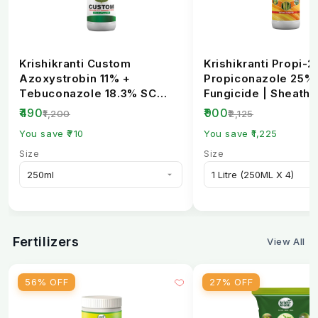
Krishikranti Custom
Krishikranti Propi-2
Azoxystrobin 11% +
Propiconazole 25%
Tebuconazole 18.3% SC
Fungicide | Sheath B
Fungicide | Broad-
Rust & Powdery Mi..
₹490
₹900
₹1,200
₹2,125
Spectrum...
You save ₹710
You save ₹1,225
Size
Size
Fertilizers
View All
56% OFF
27% OFF