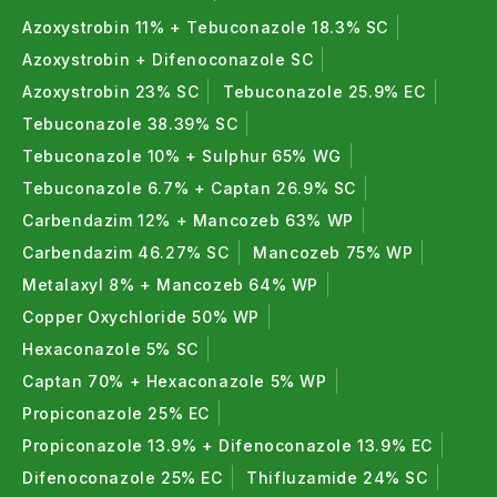
Azoxystrobin 11% + Tebuconazole 18.3% SC
Azoxystrobin + Difenoconazole SC
Azoxystrobin 23% SC
Tebuconazole 25.9% EC
Tebuconazole 38.39% SC
Tebuconazole 10% + Sulphur 65% WG
Tebuconazole 6.7% + Captan 26.9% SC
Carbendazim 12% + Mancozeb 63% WP
Carbendazim 46.27% SC
Mancozeb 75% WP
Metalaxyl 8% + Mancozeb 64% WP
Copper Oxychloride 50% WP
Hexaconazole 5% SC
Captan 70% + Hexaconazole 5% WP
Propiconazole 25% EC
Propiconazole 13.9% + Difenoconazole 13.9% EC
Difenoconazole 25% EC
Thifluzamide 24% SC