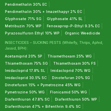
Pendimethalin 30% EC
Pendimethalin 30% + Imazethapyr 2% EC
Glyphosate 71% SG
Glyphosate 41% SL
Metribuzin 70% WP
Fenoxaprop-P-Ethyl 9.3% EC
Pyrazosulfuron Ethyl 10% WP
Organic Weedicide
INSECTICIDES – SUCKING PESTS (Whitefly, Thrips, Aphid,
Jassid, BPH):
Acetamiprid 20% SP
Thiamethoxam 25% WG
Thiamethoxam 75% SG
Thiamethoxam 30% FS
Imidacloprid 17.8% SL
Imidacloprid 70% WG
Imidacloprid 30.5% SC
Dinotefuran 20% SG
Dinotefuran 15% + Pymetrozine 45% WG
Pymetrozine 50% WG
Flonicamid 50% WG
Diafenthiuron 47.8% SC
Diafenthiuron 50% WP
Diafenthiuron 47% + Bifenthrin 9.4% SC