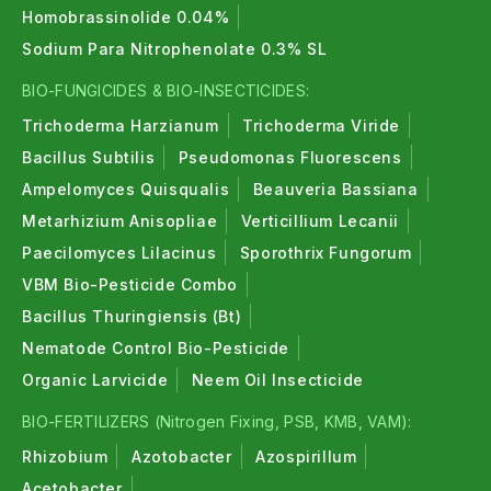
Homobrassinolide 0.04%
Sodium Para Nitrophenolate 0.3% SL
BIO-FUNGICIDES & BIO-INSECTICIDES:
Trichoderma Harzianum
Trichoderma Viride
Bacillus Subtilis
Pseudomonas Fluorescens
Ampelomyces Quisqualis
Beauveria Bassiana
Metarhizium Anisopliae
Verticillium Lecanii
Paecilomyces Lilacinus
Sporothrix Fungorum
VBM Bio-Pesticide Combo
Bacillus Thuringiensis (Bt)
Nematode Control Bio-Pesticide
Organic Larvicide
Neem Oil Insecticide
BIO-FERTILIZERS (Nitrogen Fixing, PSB, KMB, VAM):
Rhizobium
Azotobacter
Azospirillum
Acetobacter