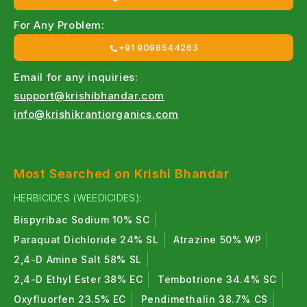
For Any Problem:
+91 9098544263
Email for any inquiries:
support@krishibhandar.com
info@krishikrantiorganics.com
Most Searched on Krishi Bhandar
HERBICIDES (WEEDICIDES):
Bispyribac Sodium 10% SC
Paraquat Dichloride 24% SL
Atrazine 50% WP
2,4-D Amine Salt 58% SL
2,4-D Ethyl Ester 38% EC
Tembotrione 34.4% SC
Oxyfluorfen 23.5% EC
Pendimethalin 38.7% CS