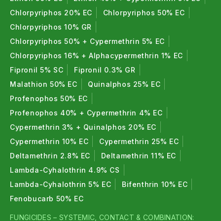
Chlorpyriphos 20% EC
Chlorpyriphos 50% EC
Chlorpyriphos 10% GR
Chlorpyriphos 50% + Cypermethrin 5% EC
Chlorpyriphos 16% + Alphacypermethrin 1% EC
Fipronil 5% SC
Fipronil 0.3% GR
Malathion 50% EC
Quinalphos 25% EC
Profenophos 50% EC
Profenophos 40% + Cypermethrin 4% EC
Cypermethrin 3% + Quinalphos 20% EC
Cypermethrin 10% EC
Cypermethrin 25% EC
Deltamethrin 2.8% EC
Deltamethrin 11% EC
Lambda-Cyhalothrin 4.9% CS
Lambda-Cyhalothrin 5% EC
Bifenthrin 10% EC
Fenobucarb 50% EC
FUNGICIDES – SYSTEMIC, CONTACT & COMBINATION: