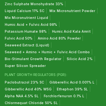
Zinc Sulphate Monohydrate 33%
Liquid Calcium 11% SC
Mix Micronutrient Powder
Mix Micronutrient Liquid
Humic Acid + Fulvic Acid 98%
Potassium Humate 98%
Humic Acid Kala Amrit
Fulvic Acid 50%
Amino Acid 80% Powder
Seaweed Extract (Liquid)
Seaweed + Amino + Humic + Fulvic Acid Combo
Bio-Stimulant Growth Regulator
Silicic Acid 2%
Super Silicon Spreader
PLANT GROWTH REGULATORS (PGR):
Paclobutrazol 23% SC
Gibberellic Acid 0.001% L
Gibberellic Acid 40% WSG
Ethephon 39% SL
Alpha NAA 4.5% SL
Forchlorfenuron 0.1% L
Chlormequat Chloride 50% SL