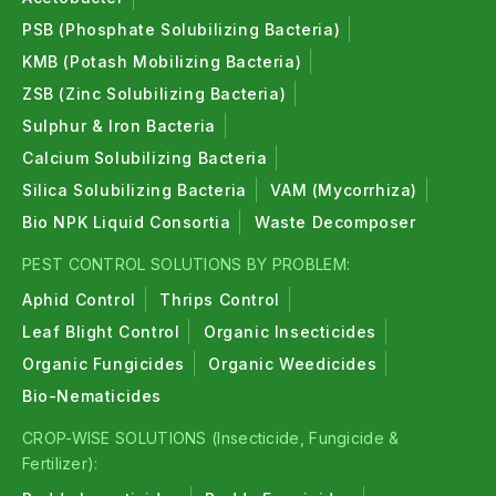
PSB (Phosphate Solubilizing Bacteria)
KMB (Potash Mobilizing Bacteria)
ZSB (Zinc Solubilizing Bacteria)
Sulphur & Iron Bacteria
Calcium Solubilizing Bacteria
Silica Solubilizing Bacteria
VAM (Mycorrhiza)
Bio NPK Liquid Consortia
Waste Decomposer
PEST CONTROL SOLUTIONS BY PROBLEM:
Aphid Control
Thrips Control
Leaf Blight Control
Organic Insecticides
Organic Fungicides
Organic Weedicides
Bio-Nematicides
CROP-WISE SOLUTIONS (Insecticide, Fungicide &
Fertilizer):