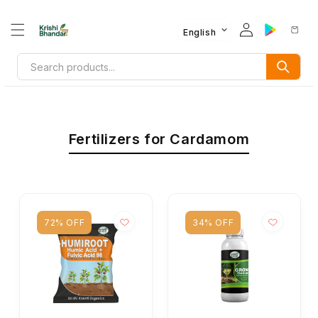
English
Fertilizers for Cardamom
72% OFF
34% OFF