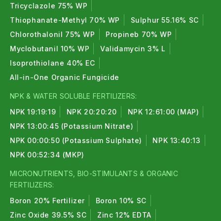
Tricyclazole 75% WP
Thiophanate-Methyl 70% WP
Sulphur 55.16% SC
Chlorothalonil 75% WP
Propineb 70% WP
Myclobutanil 10% WP
Validamycin 3% L
Isoprothiolane 40% EC
All-in-One Organic Fungicide
NPK & WATER SOLUBLE FERTILIZERS:
NPK 19:19:19
NPK 20:20:20
NPK 12:61:00 (MAP)
NPK 13:00:45 (Potassium Nitrate)
NPK 00:00:50 (Potassium Sulphate)
NPK 13:40:13
NPK 00:52:34 (MKP)
MICRONUTRIENTS, BIO-STIMULANTS & ORGANIC
FERTILIZERS:
Boron 20% Fertilizer
Boron 10% SC
Zinc Oxide 39.5% SC
Zinc 12% EDTA