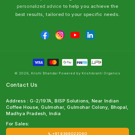
personalized advice
to help you achieve the
best results, tailored to your specific needs.
© 2026, Krishi Bhandar Powered by Krishikranti Organics
Contact Us
Address : G-2/197A, BISP Solutions, Near Indian
Coffee House, Gulmohar, Gulmohar Colony, Bhopal,
Madhya Pradesh, India
For Sales:
+91 9399022060