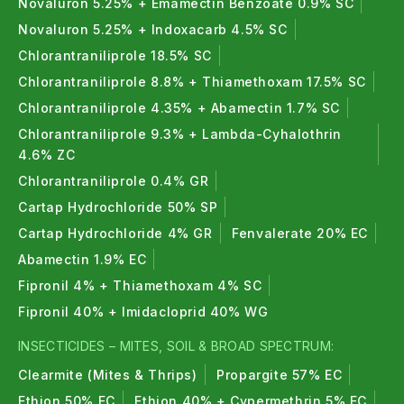
Novaluron 5.25% + Emamectin Benzoate 0.9% SC
Novaluron 5.25% + Indoxacarb 4.5% SC
Chlorantraniliprole 18.5% SC
Chlorantraniliprole 8.8% + Thiamethoxam 17.5% SC
Chlorantraniliprole 4.35% + Abamectin 1.7% SC
Chlorantraniliprole 9.3% + Lambda-Cyhalothrin
4.6% ZC
Chlorantraniliprole 0.4% GR
Cartap Hydrochloride 50% SP
Cartap Hydrochloride 4% GR
Fenvalerate 20% EC
Abamectin 1.9% EC
Fipronil 4% + Thiamethoxam 4% SC
Fipronil 40% + Imidacloprid 40% WG
INSECTICIDES – MITES, SOIL & BROAD SPECTRUM:
Clearmite (Mites & Thrips)
Propargite 57% EC
Ethion 50% EC
Ethion 40% + Cypermethrin 5% EC