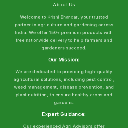
About Us
Welcome to
Krishi Bhandar
, your trusted
partner in agriculture and gardening across
India. We offer 150+ premium products with
free nationwide delivery
to help farmers and
gardeners succeed.
Our Mission:
We are dedicated to providing high-quality
agricultural solutions, including pest control,
weed management, disease prevention, and
plant nutrition, to ensure healthy crops and
gardens.
Expert Guidance:
Our experienced Agri Advisors offer