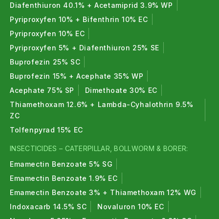
Diafenthiuron 40.1% + Acetamiprid 3.9% WP
Pyriproxyfen 10% + Bifenthrin 10% EC
Pyriproxyfen 10% EC
Pyriproxyfen 5% + Diafenthiuron 25% SE
Buprofezin 25% SC
Buprofezin 15% + Acephate 35% WP
Acephate 75% SP
Dimethoate 30% EC
Thiamethoxam 12.6% + Lambda-Cyhalothrin 9.5%
ZC
Tolfenpyrad 15% EC
INSECTICIDES – CATERPILLAR, BOLLWORM & BORER:
Emamectin Benzoate 5% SG
Emamectin Benzoate 1.9% EC
Emamectin Benzoate 3% + Thiamethoxam 12% WG
Indoxacarb 14.5% SC
Novaluron 10% EC