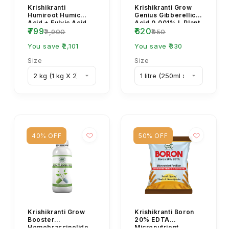
Krishikranti
Krishikranti Grow
Humiroot Humic
Genius Gibberellic
Acid + Fulvic Acid
Acid 0.001% L Plant
₹799
₹620
98% Organic Plant
Growth Regulator
₹2,900
₹950
Growth Fertilizer
(PGR Spray)
You save ₹2,101
You save ₹330
Size
Size
40% OFF
50% OFF
Krishikranti Grow
Krishikranti Boron
Booster
20% EDTA
Homobrassinolide
Micronutrient