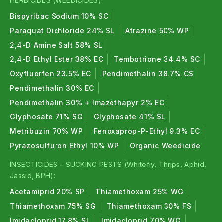
HERBICIDES (WEEDICIDES):
Bispyribac Sodium 10% SC
Paraquat Dichloride 24% SL
Atrazine 50% WP
2,4-D Amine Salt 58% SL
2,4-D Ethyl Ester 38% EC
Tembotrione 34.4% SC
Oxyfluorfen 23.5% EC
Pendimethalin 38.7% CS
Pendimethalin 30% EC
Pendimethalin 30% + Imazethapyr 2% EC
Glyphosate 71% SG
Glyphosate 41% SL
Metribuzin 70% WP
Fenoxaprop-P-Ethyl 9.3% EC
Pyrazosulfuron Ethyl 10% WP
Organic Weedicide
INSECTICIDES – SUCKING PESTS (Whitefly, Thrips, Aphid,
Jassid, BPH):
Acetamiprid 20% SP
Thiamethoxam 25% WG
Thiamethoxam 75% SG
Thiamethoxam 30% FS
Imidacloprid 17.8% SL
Imidacloprid 70% WG