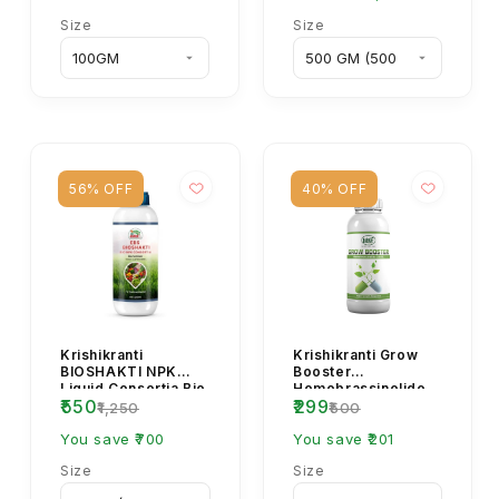
Size
Size
56% OFF
40% OFF
Krishikranti
Krishikranti Grow
BIOSHAKTI NPK
Booster
Liquid Consortia Bio
Homobrassinolide
₹550
₹299
Fertilizer – Organic
0.04% Plant Growth
₹1,250
₹500
Plant Growth Boos...
Regulator for
You save ₹700
Flowering &...
You save ₹201
Size
Size