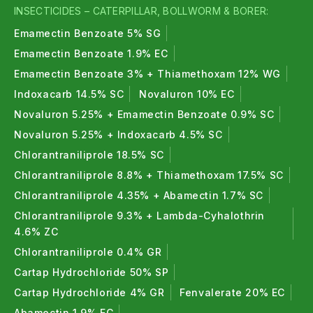
INSECTICIDES – CATERPILLAR, BOLLWORM & BORER:
Emamectin Benzoate 5% SG
Emamectin Benzoate 1.9% EC
Emamectin Benzoate 3% + Thiamethoxam 12% WG
Indoxacarb 14.5% SC
Novaluron 10% EC
Novaluron 5.25% + Emamectin Benzoate 0.9% SC
Novaluron 5.25% + Indoxacarb 4.5% SC
Chlorantraniliprole 18.5% SC
Chlorantraniliprole 8.8% + Thiamethoxam 17.5% SC
Chlorantraniliprole 4.35% + Abamectin 1.7% SC
Chlorantraniliprole 9.3% + Lambda-Cyhalothrin
4.6% ZC
Chlorantraniliprole 0.4% GR
Cartap Hydrochloride 50% SP
Cartap Hydrochloride 4% GR
Fenvalerate 20% EC
Abamectin 1.9% EC