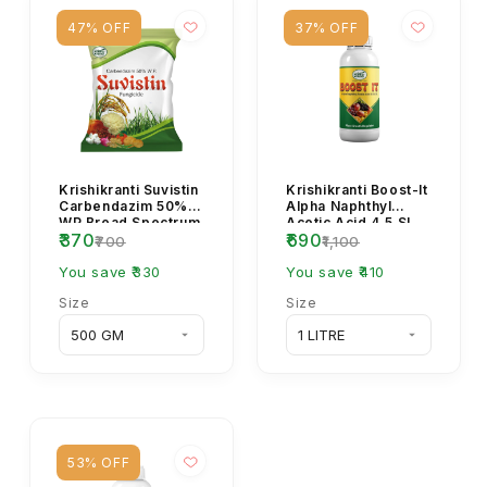
47% OFF
37% OFF
Krishikranti Suvistin
Krishikranti Boost-It
Carbendazim 50%
Alpha Naphthyl
WP Broad Spectrum
Acetic Acid 4.5 SL
₹370
₹690
Systemic Fungicide.
Plant Growth
₹700
₹1,100
Regulator (NAA
You save ₹330
4.5...
You save ₹410
Size
Size
53% OFF