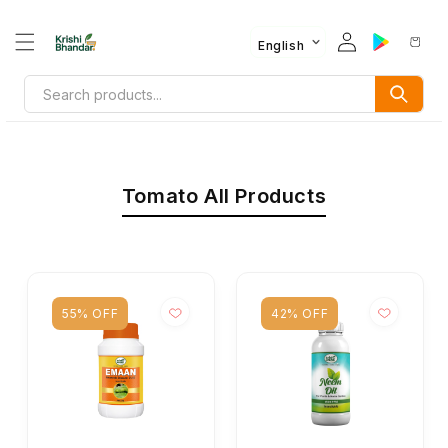
English
Tomato All Products
55% OFF
42% OFF