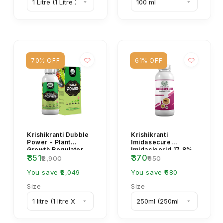
70% OFF
61% OFF
Krishikranti Dubble
Krishikranti
Power - Plant
Imidasecure
Growth Regulator
Imidacloprid 17.8%
₹851
₹370
SL Insecticide for
₹2,900
₹950
Sucking Pest
You save ₹2,049
Control
You save ₹580
Size
Size