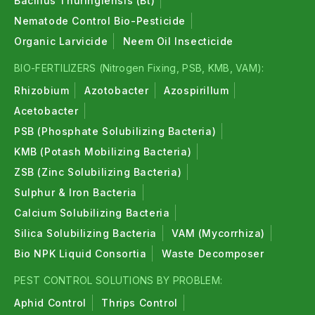
Bacillus Thuringiensis (Bt)
Nematode Control Bio-Pesticide
Organic Larvicide
Neem Oil Insecticide
BIO-FERTILIZERS (Nitrogen Fixing, PSB, KMB, VAM):
Rhizobium
Azotobacter
Azospirillum
Acetobacter
PSB (Phosphate Solubilizing Bacteria)
KMB (Potash Mobilizing Bacteria)
ZSB (Zinc Solubilizing Bacteria)
Sulphur & Iron Bacteria
Calcium Solubilizing Bacteria
Silica Solubilizing Bacteria
VAM (Mycorrhiza)
Bio NPK Liquid Consortia
Waste Decomposer
PEST CONTROL SOLUTIONS BY PROBLEM:
Aphid Control
Thrips Control