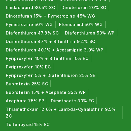
Imidacloprid 30.5% SC
Dinotefuran 20% SG
Dinotefuran 15% + Pymetrozine 45% WG
Pymetrozine 50% WG
Flonicamid 50% WG
Diafenthiuron 47.8% SC
Diafenthiuron 50% WP
Diafenthiuron 47% + Bifenthrin 9.4% SC
Diafenthiuron 40.1% + Acetamiprid 3.9% WP
Pyriproxyfen 10% + Bifenthrin 10% EC
Pyriproxyfen 10% EC
Pyriproxyfen 5% + Diafenthiuron 25% SE
Buprofezin 25% SC
Buprofezin 15% + Acephate 35% WP
Acephate 75% SP
Dimethoate 30% EC
Thiamethoxam 12.6% + Lambda-Cyhalothrin 9.5%
ZC
Tolfenpyrad 15% EC