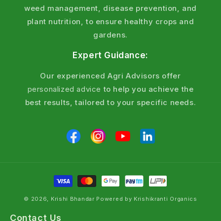
weed management, disease prevention, and
plant nutrition, to ensure healthy crops and
gardens.
Expert Guidance:
Our experienced Agri Advisors offer
personalized advice
to help you achieve the
best results, tailored to your specific needs.
© 2026, Krishi Bhandar Powered by Krishikranti Organics
Contact Us