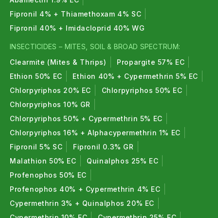
Fipronil 4% + Thiamethoxam 4% SC
Fipronil 40% + Imidacloprid 40% WG
INSECTICIDES – MITES, SOIL & BROAD SPECTRUM:
Clearmite (Mites & Thrips)
Propargite 57% EC
Ethion 50% EC
Ethion 40% + Cypermethrin 5% EC
Chlorpyriphos 20% EC
Chlorpyriphos 50% EC
Chlorpyriphos 10% GR
Chlorpyriphos 50% + Cypermethrin 5% EC
Chlorpyriphos 16% + Alphacypermethrin 1% EC
Fipronil 5% SC
Fipronil 0.3% GR
Malathion 50% EC
Quinalphos 25% EC
Profenophos 50% EC
Profenophos 40% + Cypermethrin 4% EC
Cypermethrin 3% + Quinalphos 20% EC
Cypermethrin 10% EC
Cypermethrin 25% EC