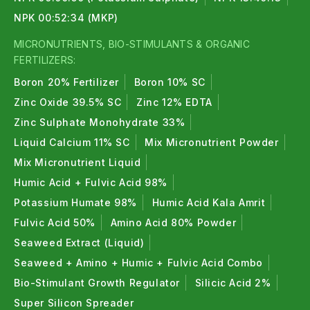
NPK 00:52:34 (MKP)
MICRONUTRIENTS, BIO-STIMULANTS & ORGANIC
FERTILIZERS:
Boron 20% Fertilizer
Boron 10% SC
Zinc Oxide 39.5% SC
Zinc 12% EDTA
Zinc Sulphate Monohydrate 33%
Liquid Calcium 11% SC
Mix Micronutrient Powder
Mix Micronutrient Liquid
Humic Acid + Fulvic Acid 98%
Potassium Humate 98%
Humic Acid Kala Amrit
Fulvic Acid 50%
Amino Acid 80% Powder
Seaweed Extract (Liquid)
Seaweed + Amino + Humic + Fulvic Acid Combo
Bio-Stimulant Growth Regulator
Silicic Acid 2%
Super Silicon Spreader