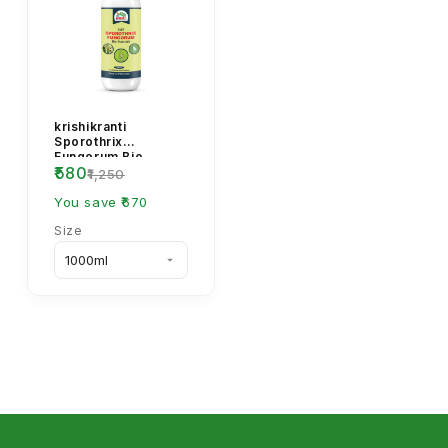
krishikranti
Sporothrix
Fungorum Bio
₹580
Pesticide -
₹1,250
Biological Fungal
Disease Control
You save ₹670
Size