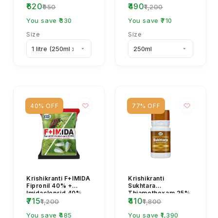
₹620
₹490
Growth Regulator
18.3% SC Fungicide
₹950
₹1,200
(PGR Spray)
| Broad-Spectrum...
You save ₹330
You save ₹710
Size
Size
40% OFF
77% OFF
Krishikranti F+IMIDA
Krishikranti
Fipronil 40% +
Sukhtara
Imidacloprid 40%
Thiamethoxam 25%
₹715
₹410
WG Insecticide for
WG Insecticide for
₹1,200
₹1,800
Sucking & Soil ...
Whitefly & Sucking
You save ₹485
Pest Control
You save ₹1,390