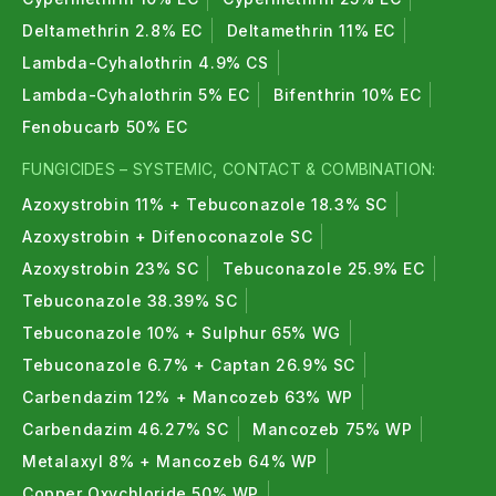
Deltamethrin 2.8% EC
Deltamethrin 11% EC
Lambda-Cyhalothrin 4.9% CS
Lambda-Cyhalothrin 5% EC
Bifenthrin 10% EC
Fenobucarb 50% EC
FUNGICIDES – SYSTEMIC, CONTACT & COMBINATION:
Azoxystrobin 11% + Tebuconazole 18.3% SC
Azoxystrobin + Difenoconazole SC
Azoxystrobin 23% SC
Tebuconazole 25.9% EC
Tebuconazole 38.39% SC
Tebuconazole 10% + Sulphur 65% WG
Tebuconazole 6.7% + Captan 26.9% SC
Carbendazim 12% + Mancozeb 63% WP
Carbendazim 46.27% SC
Mancozeb 75% WP
Metalaxyl 8% + Mancozeb 64% WP
Copper Oxychloride 50% WP