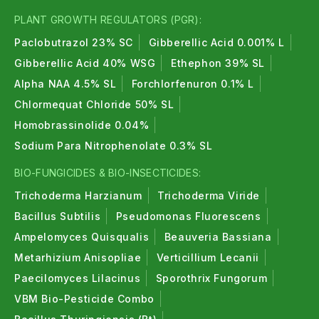
PLANT GROWTH REGULATORS (PGR):
Paclobutrazol 23% SC
Gibberellic Acid 0.001% L
Gibberellic Acid 40% WSG
Ethephon 39% SL
Alpha NAA 4.5% SL
Forchlorfenuron 0.1% L
Chlormequat Chloride 50% SL
Homobrassinolide 0.04%
Sodium Para Nitrophenolate 0.3% SL
BIO-FUNGICIDES & BIO-INSECTICIDES:
Trichoderma Harzianum
Trichoderma Viride
Bacillus Subtilis
Pseudomonas Fluorescens
Ampelomyces Quisqualis
Beauveria Bassiana
Metarhizium Anisopliae
Verticillium Lecanii
Paecilomyces Lilacinus
Sporothrix Fungorum
VBM Bio-Pesticide Combo