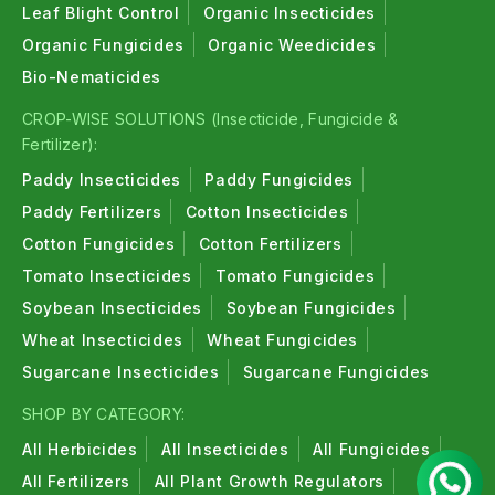
Leaf Blight Control
Organic Insecticides
Organic Fungicides
Organic Weedicides
Bio-Nematicides
CROP-WISE SOLUTIONS (Insecticide, Fungicide &
Fertilizer):
Paddy Insecticides
Paddy Fungicides
Paddy Fertilizers
Cotton Insecticides
Cotton Fungicides
Cotton Fertilizers
Tomato Insecticides
Tomato Fungicides
Soybean Insecticides
Soybean Fungicides
Wheat Insecticides
Wheat Fungicides
Sugarcane Insecticides
Sugarcane Fungicides
SHOP BY CATEGORY:
All Herbicides
All Insecticides
All Fungicides
All Fertilizers
All Plant Growth Regulators