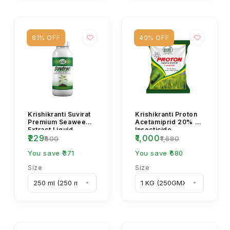
61% OFF
40% OFF
Krishikranti Suvirat
Krishikranti Proton
Premium Seaweed
Acetamiprid 20% SP
Extract Liquid
Insecticide
₹229
₹1,000
Fertilizer
₹600
₹1,680
You save ₹371
You save ₹680
Size
Size