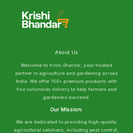
About Us
Welcome to
Krishi Bhandar
, your trusted
partner in agriculture and gardening across
India. We offer 150+ premium products with
free nationwide delivery
to help farmers and
gardeners succeed.
Our Mission:
We are dedicated to providing high-quality
agricultural solutions, including pest control,