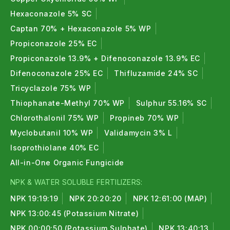
Hexaconazole 5% SC
Captan 70% + Hexaconazole 5% WP
Propiconazole 25% EC
Propiconazole 13.9% + Difenoconazole 13.9% EC
Difenoconazole 25% EC
Thifluzamide 24% SC
Tricyclazole 75% WP
Thiophanate-Methyl 70% WP
Sulphur 55.16% SC
Chlorothalonil 75% WP
Propineb 70% WP
Myclobutanil 10% WP
Validamycin 3% L
Isoprothiolane 40% EC
All-in-One Organic Fungicide
NPK & WATER SOLUBLE FERTILIZERS:
NPK 19:19:19
NPK 20:20:20
NPK 12:61:00 (MAP)
NPK 13:00:45 (Potassium Nitrate)
NPK 00:00:50 (Potassium Sulphate)
NPK 13:40:13