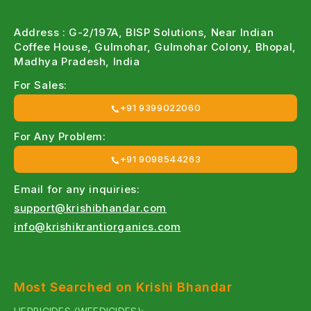
Address : G-2/197A, BISP Solutions, Near Indian
Coffee House, Gulmohar, Gulmohar Colony, Bhopal,
Madhya Pradesh, India
For Sales:
+91 9399022060
For Any Problem:
+91 9098544263
Email for any inquiries:
support@krishibhandar.com
info@krishikrantiorganics.com
Most Searched on Krishi Bhandar