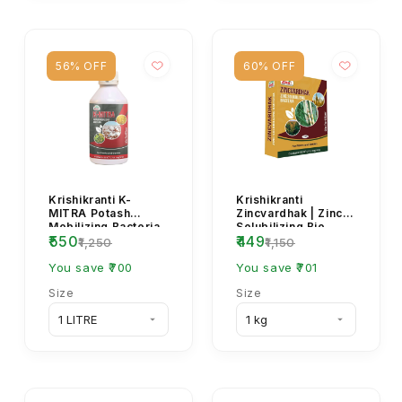
56% OFF
60% OFF
Krishikranti K-
Krishikranti
MITRA Potash
Zincvardhak | Zinc
Mobilizing Bacteria
Solubilizing Bio
₹550
₹449
(KMB) Bio Fertilizer
Fertilizer for
₹1,250
₹1,150
for Soil Fertility...
Healthy Crops
You save ₹700
You save ₹701
Size
Size