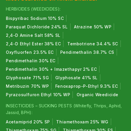
Nitrogen Fixers :
HERBICIDES (WEEDICIDES):
RHIZOBIUM and
Azotobacter help convert
Bispyribac Sodium 10% SC
atmospheric nitrogen into usable form for plants,
Paraquat Dichloride 24% SL
Atrazine 50% WP
improving vegetative growth and yield.
2,4-D Amine Salt 58% SL
Phosphate Solubilizers (PSB)
:
2,4-D Ethyl Ester 38% EC
Tembotrione 34.4% SC
Oxyfluorfen 23.5% EC
Pendimethalin 38.7% CS
PSB improves phosphorus availability by converting
insoluble phosphorus into plant-available form.
Pendimethalin 30% EC
Pendimethalin 30% + Imazethapyr 2% EC
Potash Mobilizers
:
Glyphosate 71% SG
Glyphosate 41% SL
KMB mobilize potassium present in soil and improve
Metribuzin 70% WP
Fenoxaprop-P-Ethyl 9.3% EC
flowering, fruit quality and stress resistance
Pyrazosulfuron Ethyl 10% WP
Organic Weedicide
Mycorrhiza
:
INSECTICIDES – SUCKING PESTS (Whitefly, Thrips, Aphid,
Jassid, BPH):
MYRIZZA enhances root surface area , improves
Acetamiprid 20% SP
Thiamethoxam 25% WG
nutrient and water absorption, and supports strong
Thiamethoxam 75% SG
Thiamethoxam 30% FS