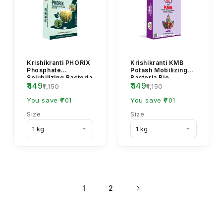
Krishikranti PHORIX
Krishikranti KMB
Phosphate
Potash Mobilizing
Solubilizing Bacteria
Bacteria Bio
₹449
₹449
Bio Fertilizer for
Fertilizer Powder |
₹1,150
₹1,150
Crops
Organic Potash
You save ₹701
Fert...
You save ₹701
Size
Size
1
2