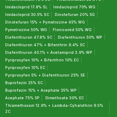
plant establishment.
Imidacloprid 17.8% SL
Imidacloprid 70% WG
Liquid Fertilizer for Plants
:
Imidacloprid 30.5% SC
Dinotefuran 20% SG
Dinotefuran 15% + Pymetrozine 45% WG
Bioshakti powerful mix of (Azotobacter + PSB + KMB)
Pymetrozine 50% WG
Flonicamid 50% WG
easy to apply that provides quick nutrient
Diafenthiuron 47.8% SC
Diafenthiuron 50% WP
availability and balanced microbial action.
Diafenthiuron 47% + Bifenthrin 9.4% SC
Bio Fertilizers FAQ (Frequently Asked
Diafenthiuron 40.1% + Acetamiprid 3.9% WP
Question)
Pyriproxyfen 10% + Bifenthrin 10% EC
1. What are bio fertilizers ?
Pyriproxyfen 10% EC
Pyriproxyfen 5% + Diafenthiuron 25% SE
Bio fertilizers are natural fertilizers made from
Buprofezin 25% SC
beneficial microorganisms that improve soil fertility
Buprofezin 15% + Acephate 35% WP
and plant growth.
Acephate 75% SP
Dimethoate 30% EC
2. Definition of bio fertilizers ?
Thiamethoxam 12.6% + Lambda-Cyhalothrin 9.5%
ZC
Bio fertilizers are eco-friendly agricultural inputs