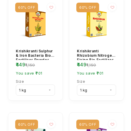
60% OFF
60% OFF
Krishikranti Sulphur
Krishikranti
& Iron Bacteria Bio
Rhizobium Nitrogen
Fertilizer Powder
Fixing Bio Fertilizer
₹449
₹449
for Soil Fertility &
for Healthy Crops
₹1,150
₹1,150
Micronu...
You save ₹701
You save ₹701
Size
Size
60% OFF
60% OFF