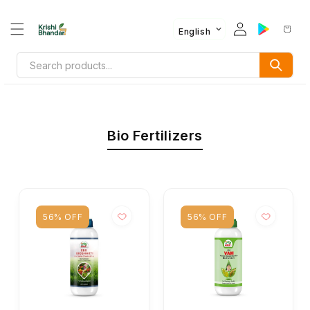
English
Bio Fertilizers
56% OFF
56% OFF