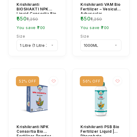
Krishikranti
Krishikranti VAM Bio
BIOSHAKTI NPK
Fertilizer – Vesicular
Liquid Consortia Bio
Arbuscular
₹550
₹550
Fertilizer – Organic
Mycorrhiza for Root
₹1,250
₹1,250
Plant Growth Boos...
Growth & Soi...
You save ₹700
You save ₹700
Size
Size
52% OFF
56% OFF
Krishikranti NPK
Krishikranti PSB Bio
Consortia Bio
Fertilizer Liquid |
Fertilizer Powder –
Phosphate