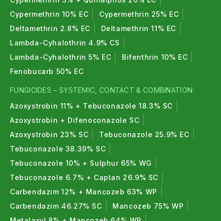
Cypermethrin 10% EC
Cypermethrin 25% EC
Deltamethrin 2.8% EC
Deltamethrin 11% EC
Lambda-Cyhalothrin 4.9% CS
Lambda-Cyhalothrin 5% EC
Bifenthrin 10% EC
Fenobucarb 50% EC
FUNGICIDES – SYSTEMIC, CONTACT & COMBINATION:
Azoxystrobin 11% + Tebuconazole 18.3% SC
Azoxystrobin + Difenoconazole SC
Azoxystrobin 23% SC
Tebuconazole 25.9% EC
Tebuconazole 38.39% SC
Tebuconazole 10% + Sulphur 65% WG
Tebuconazole 6.7% + Captan 26.9% SC
Carbendazim 12% + Mancozeb 63% WP
Carbendazim 46.27% SC
Mancozeb 75% WP
Metalaxyl 8% + Mancozeb 64% WP