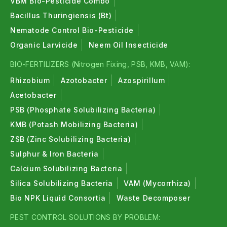
VBM Bio-Pesticide Combo
Bacillus Thuringiensis (Bt)
Nematode Control Bio-Pesticide
Organic Larvicide
Neem Oil Insecticide
BIO-FERTILIZERS (Nitrogen Fixing, PSB, KMB, VAM):
Rhizobium
Azotobacter
Azospirillum
Acetobacter
PSB (Phosphate Solubilizing Bacteria)
KMB (Potash Mobilizing Bacteria)
ZSB (Zinc Solubilizing Bacteria)
Sulphur & Iron Bacteria
Calcium Solubilizing Bacteria
Silica Solubilizing Bacteria
VAM (Mycorrhiza)
Bio NPK Liquid Consortia
Waste Decomposer
PEST CONTROL SOLUTIONS BY PROBLEM: