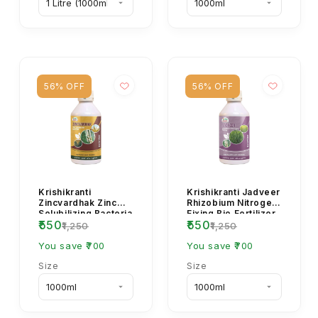
56% OFF
56% OFF
Krishikranti
Krishikranti Jadveer
Zincvardhak Zinc
Rhizobium Nitrogen
Solubilizing Bacteria
Fixing Bio Fertilizer
₹550
₹550
Bio Fertilizer for Soil
for Legume Crops &
₹1,250
₹1,250
Zinc Availa...
Soil F...
You save ₹700
You save ₹700
Size
Size