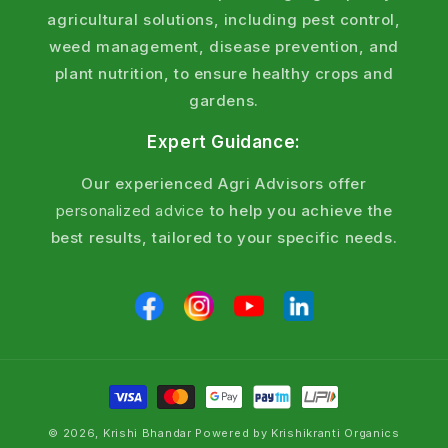
Fertilizers ?
agricultural solutions, including pest control,
weed management, disease prevention, and
Proven Results
:
plant nutrition, to ensure healthy crops and
Field-tested formulations recommended by
gardens.
agronomists.
Expert Guidance:
Soil Health Focus
:
Our experienced Agri Advisors offer
Organic and chemical options to restore fertility
personalized advice
to help you achieve the
without harming the environment.
best results, tailored to your specific needs.
Organic Fertilizer Online
:
Eco - friendly options for sustainable farming.
Affordable Price
:
Competitive rates with heavy discounts for large
scale - farmer.
© 2026, Krishi Bhandar Powered by Krishikranti Organics