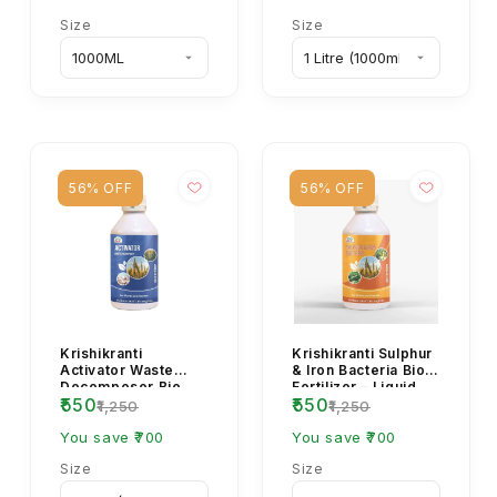
Size
Size
56% OFF
56% OFF
Krishikranti
Krishikranti Sulphur
Activator Waste
& Iron Bacteria Bio
Decomposer Bio
Fertilizer – Liquid
₹550
₹550
Fertilizer
Organic Booster for
₹1,250
₹1,250
Health...
You save ₹700
You save ₹700
Size
Size