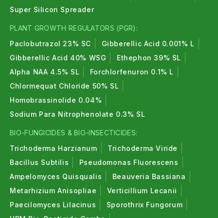
Super Silicon Spreader
PLANT GROWTH REGULATORS (PGR):
Paclobutrazol 23% SC
Gibberellic Acid 0.001% L
Gibberellic Acid 40% WSG
Ethephon 39% SL
Alpha NAA 4.5% SL
Forchlorfenuron 0.1% L
Chlormequat Chloride 50% SL
Homobrassinolide 0.04%
Sodium Para Nitrophenolate 0.3% SL
BIO-FUNGICIDES & BIO-INSECTICIDES:
Trichoderma Harzianum
Trichoderma Viride
Bacillus Subtilis
Pseudomonas Fluorescens
Ampelomyces Quisqualis
Beauveria Bassiana
Metarhizium Anisopliae
Verticillium Lecanii
Paecilomyces Lilacinus
Sporothrix Fungorum