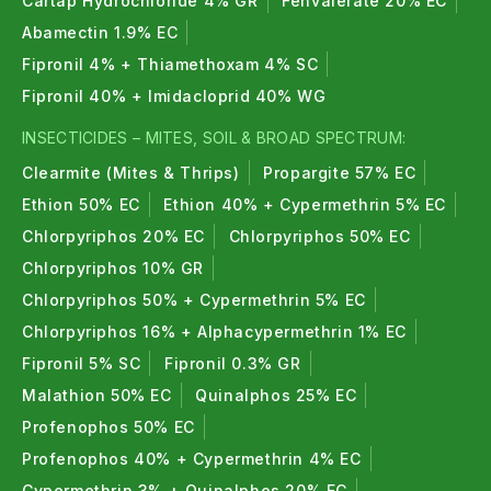
Cartap Hydrochloride 4% GR
Fenvalerate 20% EC
environmentally friendly when used as
Abamectin 1.9% EC
recommended.
Fipronil 4% + Thiamethoxam 4% SC
Fipronil 40% + Imidacloprid 40% WG
7. What are types of bio fertilizers ?
INSECTICIDES – MITES, SOIL & BROAD SPECTRUM:
Nitrogen fixers, Azotobacter, Rhizobium, PSB,
Clearmite (Mites & Thrips)
Propargite 57% EC
Potash mobilizers, Mycorrhiza etc. are the types of
Ethion 50% EC
Ethion 40% + Cypermethrin 5% EC
bio fertilizers.
Chlorpyriphos 20% EC
Chlorpyriphos 50% EC
Chlorpyriphos 10% GR
Chlorpyriphos 50% + Cypermethrin 5% EC
Chlorpyriphos 16% + Alphacypermethrin 1% EC
Fipronil 5% SC
Fipronil 0.3% GR
Malathion 50% EC
Quinalphos 25% EC
Profenophos 50% EC
Profenophos 40% + Cypermethrin 4% EC
Cypermethrin 3% + Quinalphos 20% EC