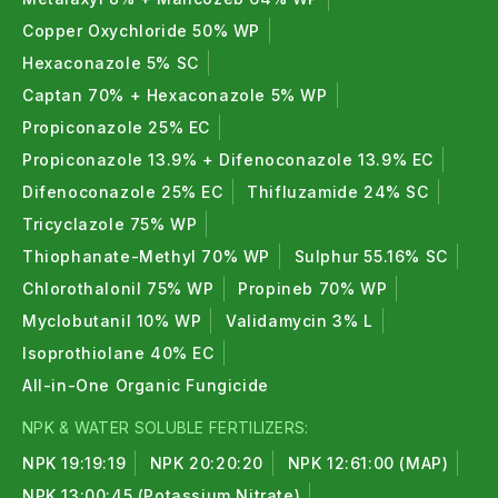
Copper Oxychloride 50% WP
Hexaconazole 5% SC
Captan 70% + Hexaconazole 5% WP
Propiconazole 25% EC
Propiconazole 13.9% + Difenoconazole 13.9% EC
Difenoconazole 25% EC
Thifluzamide 24% SC
Tricyclazole 75% WP
Thiophanate-Methyl 70% WP
Sulphur 55.16% SC
Chlorothalonil 75% WP
Propineb 70% WP
Myclobutanil 10% WP
Validamycin 3% L
Isoprothiolane 40% EC
All-in-One Organic Fungicide
NPK & WATER SOLUBLE FERTILIZERS:
NPK 19:19:19
NPK 20:20:20
NPK 12:61:00 (MAP)
NPK 13:00:45 (Potassium Nitrate)