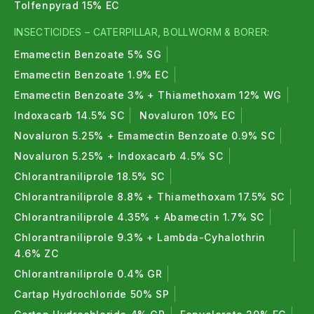
Tolfenpyrad 15% EC
that increase nutrient availability naturally.
INSECTICIDES – CATERPILLAR, BOLLWORM & BORER:
3. Are bio fertilizers organic fertilizers ?
Emamectin Benzoate 5% SG
Yes, bio fertilizers are part of organic fertilizers and
Emamectin Benzoate 1.9% EC
support sustainable farming.
Emamectin Benzoate 3% + Thiamethoxam 12% WG
4. Can bio fertilizers replace chemical
Indoxacarb 14.5% SC
Novaluron 10% EC
fertilizers ?
Novaluron 5.25% + Emamectin Benzoate 0.9% SC
Novaluron 5.25% + Indoxacarb 4.5% SC
Bio fertilizers reduce the need for chemical
Chlorantraniliprole 18.5% SC
fertilizers and improve long-term soil health.
Chlorantraniliprole 8.8% + Thiamethoxam 17.5% SC
5. Which crops can use Bio fertilizers ?
Chlorantraniliprole 4.35% + Abamectin 1.7% SC
Bio fertilizers are suitable for vegetables, fruits,
Chlorantraniliprole 9.3% + Lambda-Cyhalothrin
4.6% ZC
cereals, pulses, and plantation crops.
Chlorantraniliprole 0.4% GR
6. Are bio fertilizers safe for plants ?
Cartap Hydrochloride 50% SP
Yes, bio fertilizers are completely safe and