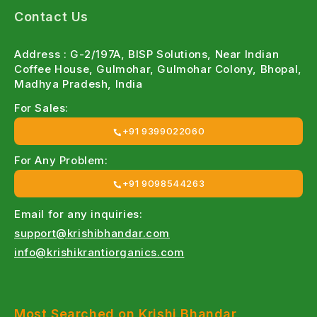
Contact Us
Farmer - Focused Products
:
Designed keeping Indian farming conditions in mind.
Address : G-2/197A, BISP Solutions, Near Indian
Coffee House, Gulmohar, Gulmohar Colony, Bhopal,
Wide Crop Coverage
:
Madhya Pradesh, India
Suitable for Wheat, Rice, Cotton, Maize, Vegetables,
For Sales:
Fruits & more.
+91 9399022060
Easy Online Ordering
:
For Any Problem:
Quick access to genuine agri inputs.
+91 9098544263
Expert Guidance
:
Email for any inquiries:
support@krishibhandar.com
Free crop-specific recommendations from our team.
info@krishikrantiorganics.com
Types of Bio Fertilizers Available at Krishi
bhandar
Most Searched on Krishi Bhandar