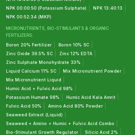
NPK 00:00:50 (Potassium Sulphate)
NPK 13:40:13
NPK 00:52:34 (MKP)
MICRONUTRIENTS, BIO-STIMULANTS & ORGANIC
FERTILIZERS:
Boron 20% Fertilizer
Boron 10% SC
Zinc Oxide 39.5% SC
Zinc 12% EDTA
Zinc Sulphate Monohydrate 33%
Liquid Calcium 11% SC
Mix Micronutrient Powder
Mix Micronutrient Liquid
Humic Acid + Fulvic Acid 98%
Potassium Humate 98%
Humic Acid Kala Amrit
Fulvic Acid 50%
Amino Acid 80% Powder
Seaweed Extract (Liquid)
Seaweed + Amino + Humic + Fulvic Acid Combo
Bio-Stimulant Growth Regulator
Silicic Acid 2%