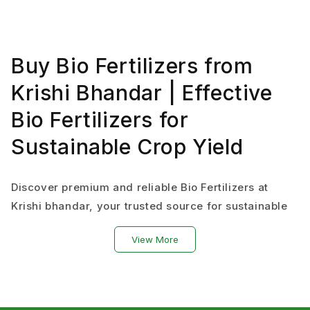
Buy Bio Fertilizers from
Krishi Bhandar | Effective
Bio Fertilizers for
Sustainable Crop Yield
Discover premium and reliable Bio Fertilizers at
Krishi bhandar, your trusted source for sustainable
and eco-friendly agriculture fertilizer solutions.
View More
From amino blends, potash powder, liquid fertilizer
for plants, bio organic formulations to various types
of bio fertilizer.
We offer natural fertilizer options like Rhizobium,