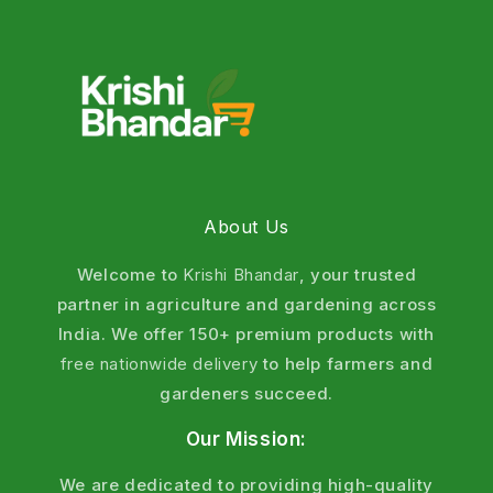
Azotobacter, PSB, Mycorrhiza that enhance nutrient
uptake, fix nitrogen, solubilize phosphorus, and
increase yields by up to 25-30%. Perfect for wheat,
rice, cotton, pulses, vegetables, and fruits as
agriculture fertilizer. Shop now for fast delivery
across India.
What are Bio Fertilizers ? (Define Bio
About Us
Fertilizer)
Welcome to
Krishi Bhandar
, your trusted
Bio fertilizers are natural substances containing
partner in agriculture and gardening across
living microorganisms that enhance soil fertility by
India. We offer 150+ premium products with
increasing the availability of nutrients to plants.
free nationwide delivery
to help farmers and
gardeners succeed.
In simple terms, bio fertilizers are plant fertilizer
solutions that work with nature.
Our Mission:
Why Choose Krishi Bhandar Bio
We are dedicated to providing high-quality