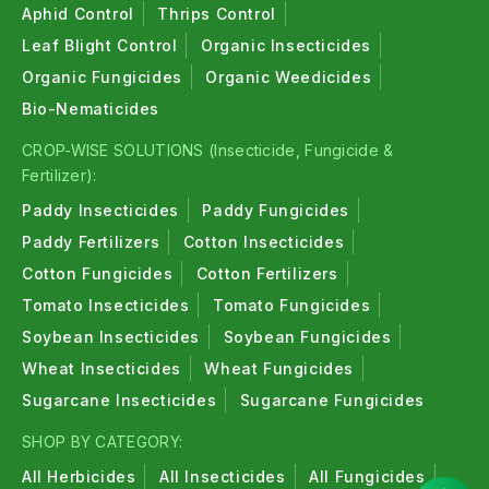
Aphid Control
Thrips Control
Leaf Blight Control
Organic Insecticides
Organic Fungicides
Organic Weedicides
Bio-Nematicides
CROP-WISE SOLUTIONS (Insecticide, Fungicide &
Fertilizer):
Paddy Insecticides
Paddy Fungicides
Paddy Fertilizers
Cotton Insecticides
Cotton Fungicides
Cotton Fertilizers
Tomato Insecticides
Tomato Fungicides
Soybean Insecticides
Soybean Fungicides
Wheat Insecticides
Wheat Fungicides
Sugarcane Insecticides
Sugarcane Fungicides
SHOP BY CATEGORY:
All Herbicides
All Insecticides
All Fungicides