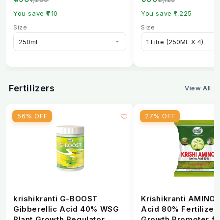
Spectrum...
You save ₹710
You save ₹1,225
Size
Size
Fertilizers
View All
56% OFF
27% OFF
krishikranti G-BOOST
Krishikranti AMINO
Gibberellic Acid 40% WSG
Acid 80% Fertilizer 
Plant Growth Regulator
Growth Promoter fo