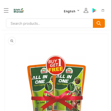
English