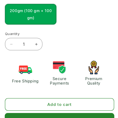
200gm (100 gm + 100
gm)
Quantity
Secure
Premium
Free Shipping
Payments
Quality
Add to cart