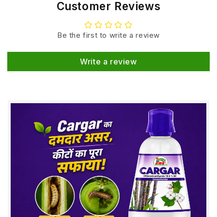
Customer Reviews
Be the first to write a review
Write a review