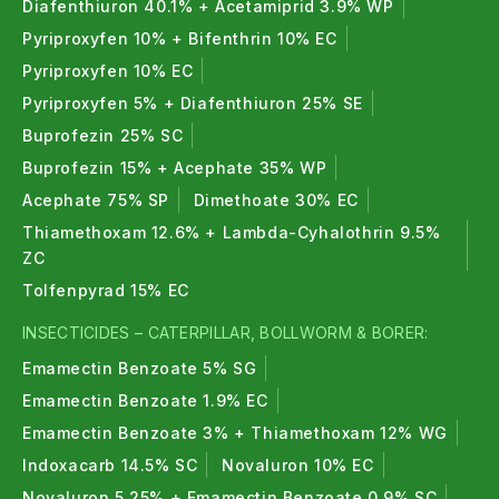
Diafenthiuron 40.1% + Acetamiprid 3.9% WP
Pyriproxyfen 10% + Bifenthrin 10% EC
Pyriproxyfen 10% EC
Pyriproxyfen 5% + Diafenthiuron 25% SE
Buprofezin 25% SC
Buprofezin 15% + Acephate 35% WP
Acephate 75% SP
Dimethoate 30% EC
Thiamethoxam 12.6% + Lambda-Cyhalothrin 9.5%
ZC
Tolfenpyrad 15% EC
INSECTICIDES – CATERPILLAR, BOLLWORM & BORER:
Emamectin Benzoate 5% SG
Emamectin Benzoate 1.9% EC
Emamectin Benzoate 3% + Thiamethoxam 12% WG
Indoxacarb 14.5% SC
Novaluron 10% EC
Novaluron 5.25% + Emamectin Benzoate 0.9% SC