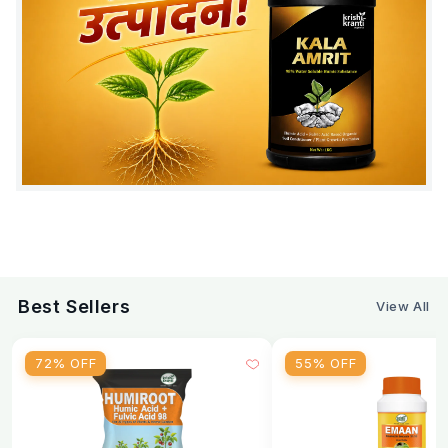
Best Sellers
View All
72% OFF
55% OFF