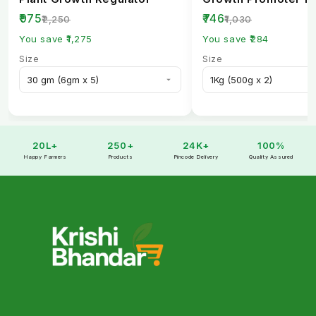
Healthy Crops
₹975
₹746
₹2,250
₹1,030
You save ₹1,275
You save ₹284
Size
Size
20L+
250+
24K+
100%
Happy Farmers
Products
Pincode Delivery
Quality Assured