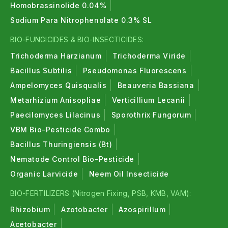
Homobrassinolide 0.04%
Sodium Para Nitrophenolate 0.3% SL
BIO-FUNGICIDES & BIO-INSECTICIDES:
Trichoderma Harzianum
Trichoderma Viride
Bacillus Subtilis
Pseudomonas Fluorescens
Ampelomyces Quisqualis
Beauveria Bassiana
Metarhizium Anisopliae
Verticillium Lecanii
Paecilomyces Lilacinus
Sporothrix Fungorum
VBM Bio-Pesticide Combo
Bacillus Thuringiensis (Bt)
Nematode Control Bio-Pesticide
Organic Larvicide
Neem Oil Insecticide
BIO-FERTILIZERS (Nitrogen Fixing, PSB, KMB, VAM):
Rhizobium
Azotobacter
Azospirillum
Acetobacter