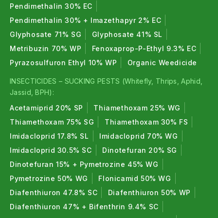
Pendimethalin 30% EC
Pendimethalin 30% + Imazethapyr 2% EC
Glyphosate 71% SG
Glyphosate 41% SL
Metribuzin 70% WP
Fenoxaprop-P-Ethyl 9.3% EC
Pyrazosulfuron Ethyl 10% WP
Organic Weedicide
INSECTICIDES – SUCKING PESTS (Whitefly, Thrips, Aphid,
Jassid, BPH):
Acetamiprid 20% SP
Thiamethoxam 25% WG
Thiamethoxam 75% SG
Thiamethoxam 30% FS
Imidacloprid 17.8% SL
Imidacloprid 70% WG
Imidacloprid 30.5% SC
Dinotefuran 20% SG
Dinotefuran 15% + Pymetrozine 45% WG
Pymetrozine 50% WG
Flonicamid 50% WG
Diafenthiuron 47.8% SC
Diafenthiuron 50% WP
Diafenthiuron 47% + Bifenthrin 9.4% SC