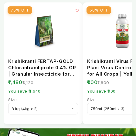
75% OFF
50% OFF
Krishikranti FERTAP-GOLD
Krishikranti Virus Fr
Chlorantraniliprole 0.4% GR
Plant Virus Control 
| Granular Insecticide for
for All Crops | Yell
Stem Bo...
Mosaic, L...
₹1,480
₹900
₹6,120
₹1,800
You save ₹4,640
You save ₹900
Size
Size