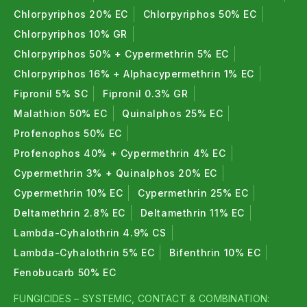
Chlorpyriphos 20% EC
Chlorpyriphos 50% EC
Chlorpyriphos 10% GR
Chlorpyriphos 50% + Cypermethrin 5% EC
Chlorpyriphos 16% + Alphacypermethrin 1% EC
Fipronil 5% SC
Fipronil 0.3% GR
Malathion 50% EC
Quinalphos 25% EC
Profenophos 50% EC
Profenophos 40% + Cypermethrin 4% EC
Cypermethrin 3% + Quinalphos 20% EC
Cypermethrin 10% EC
Cypermethrin 25% EC
Deltamethrin 2.8% EC
Deltamethrin 11% EC
Lambda-Cyhalothrin 4.9% CS
Lambda-Cyhalothrin 5% EC
Bifenthrin 10% EC
Fenobucarb 50% EC
FUNGICIDES – SYSTEMIC, CONTACT & COMBINATION: