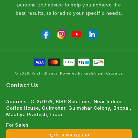
personalized advice
to help you achieve the
best results, tailored to your specific needs.
© 2026, Krishi Bhandar Powered by Krishikranti Organics
Contact Us
Address : G-2/197A, BISP Solutions, Near Indian
Coffee House, Gulmohar, Gulmohar Colony, Bhopal,
Madhya Pradesh, India
For Sales:
+91 9399022060