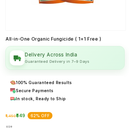
All-in-One Organic Fungicide ( 1+1 Free )
Delivery Across India
Guaranteed Delivery in 7–9 Days
100% Guaranteed Results
Secure Payments
In stock, Ready to Ship
₹549
62% OFF
₹1,450
size