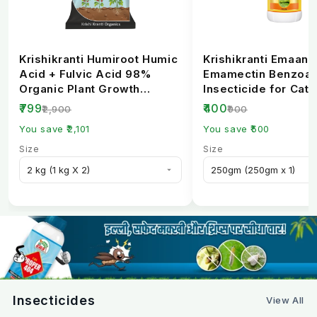
Krishikranti Humiroot Humic
Krishikranti Emaan
Acid + Fulvic Acid 98%
Emamectin Benzoat
Organic Plant Growth
Insecticide for Cate
Fertilizer
Borer Control
₹799
₹400
₹2,900
₹900
You save ₹2,101
You save ₹500
Size
Size
Insecticides
View All