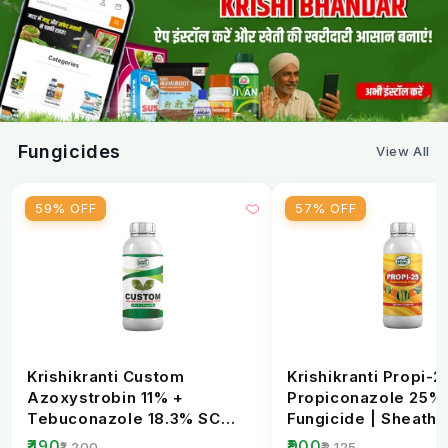
Fungicides
View All
59% OFF
57% OFF
Krishikranti Custom
Krishikranti Propi-2
Azoxystrobin 11% +
Propiconazole 25%
Tebuconazole 18.3% SC
Fungicide | Sheath B
Fungicide | Broad-
Rust & Powdery Mi..
₹490
₹900
₹1,200
₹2,125