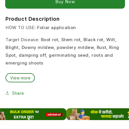
Buy it now
Product Description
HOW TO USE:
Foliar application
Target Disease:
Root rot, Stem rot, Black rot, Wilt,
Blight, Downy mildew, powdery mildew, Rust, Ring
Spot, damping off, germinating seed, roots and
emerging shoots
Target crop:
Brinjal, Tomato, Chilli, Lady’s Finger,
View more
Cabbage, Cauliflower, Cotton, Pulses, Paddy, Maize,
Groundnut, Soybean
Share
Dose:
2 grams per Liter of water, 1 Liter Per Acre
PACKING SIZE:
100 Gram