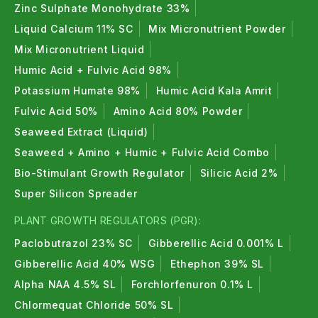
Zinc Sulphate Monohydrate 33%
Liquid Calcium 11% SC
Mix Micronutrient Powder
Mix Micronutrient Liquid
Humic Acid + Fulvic Acid 98%
Potassium Humate 98%
Humic Acid Kala Amrit
Fulvic Acid 50%
Amino Acid 80% Powder
Seaweed Extract (Liquid)
Seaweed + Amino + Humic + Fulvic Acid Combo
Bio-Stimulant Growth Regulator
Silicic Acid 2%
Super Silicon Spreader
PLANT GROWTH REGULATORS (PGR):
Paclobutrazol 23% SC
Gibberellic Acid 0.001% L
Gibberellic Acid 40% WSG
Ethephon 39% SL
Alpha NAA 4.5% SL
Forchlorfenuron 0.1% L
Chlormequat Chloride 50% SL