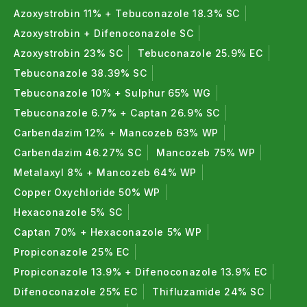
Azoxystrobin 11% + Tebuconazole 18.3% SC
Azoxystrobin + Difenoconazole SC
Azoxystrobin 23% SC
Tebuconazole 25.9% EC
Tebuconazole 38.39% SC
Tebuconazole 10% + Sulphur 65% WG
Tebuconazole 6.7% + Captan 26.9% SC
Carbendazim 12% + Mancozeb 63% WP
Carbendazim 46.27% SC
Mancozeb 75% WP
Metalaxyl 8% + Mancozeb 64% WP
Copper Oxychloride 50% WP
Hexaconazole 5% SC
Captan 70% + Hexaconazole 5% WP
Propiconazole 25% EC
Propiconazole 13.9% + Difenoconazole 13.9% EC
Difenoconazole 25% EC
Thifluzamide 24% SC