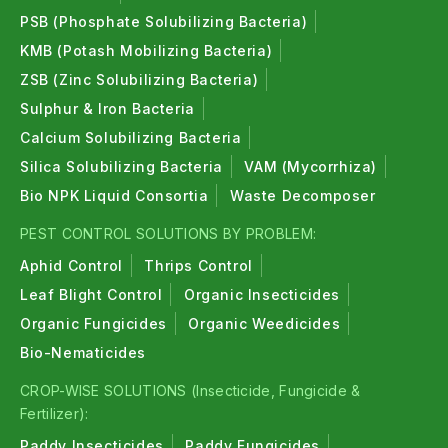
PSB (Phosphate Solubilizing Bacteria)
KMB (Potash Mobilizing Bacteria)
ZSB (Zinc Solubilizing Bacteria)
Sulphur & Iron Bacteria
Calcium Solubilizing Bacteria
Silica Solubilizing Bacteria
VAM (Mycorrhiza)
Bio NPK Liquid Consortia
Waste Decomposer
PEST CONTROL SOLUTIONS BY PROBLEM:
Aphid Control
Thrips Control
Leaf Blight Control
Organic Insecticides
Organic Fungicides
Organic Weedicides
Bio-Nematicides
CROP-WISE SOLUTIONS (Insecticide, Fungicide &
Fertilizer):
Paddy Insecticides
Paddy Fungicides