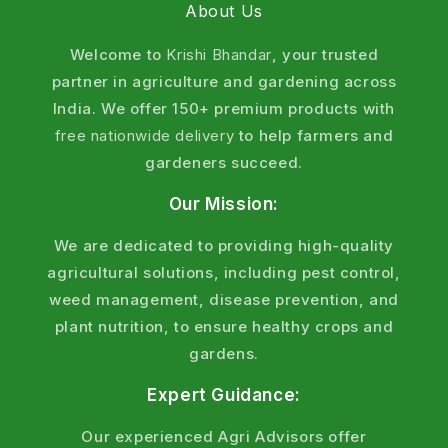
About Us
Welcome to
Krishi Bhandar
, your trusted
partner in agriculture and gardening across
India. We offer 150+ premium products with
free nationwide delivery
to help farmers and
gardeners succeed.
Our Mission:
We are dedicated to providing high-quality
agricultural solutions, including pest control,
weed management, disease prevention, and
plant nutrition, to ensure healthy crops and
gardens.
Expert Guidance:
Our experienced Agri Advisors offer