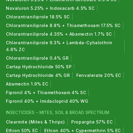
Novaluron 5.25% + Indoxacarb 4.5% SC
Chlorantraniliprole 18.5% SC
Chlorantraniliprole 8.8% + Thiamethoxam 17.5% SC
Chlorantraniliprole 4.35% + Abamectin 1.7% SC
Chlorantraniliprole 9.3% + Lambda-Cyhalothrin
4.6% ZC
Chlorantraniliprole 0.4% GR
Cartap Hydrochloride 50% SP
Cartap Hydrochloride 4% GR
Fenvalerate 20% EC
Abamectin 1.9% EC
Fipronil 4% + Thiamethoxam 4% SC
Fipronil 40% + Imidacloprid 40% WG
INSECTICIDES – MITES, SOIL & BROAD SPECTRUM:
Clearmite (Mites & Thrips)
Propargite 57% EC
Ethion 50% EC
Ethion 40% + Cypermethrin 5% EC