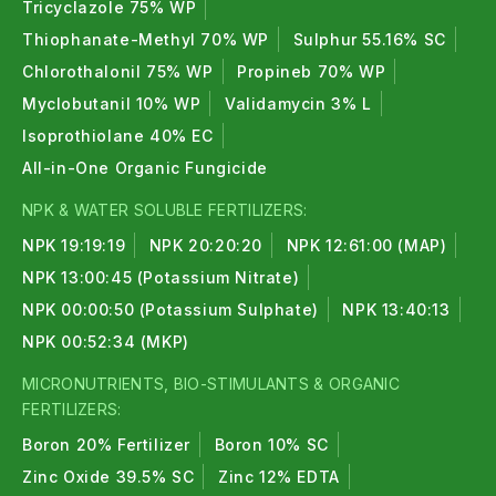
Tricyclazole 75% WP
Thiophanate-Methyl 70% WP
Sulphur 55.16% SC
Chlorothalonil 75% WP
Propineb 70% WP
Myclobutanil 10% WP
Validamycin 3% L
Isoprothiolane 40% EC
All-in-One Organic Fungicide
NPK & WATER SOLUBLE FERTILIZERS:
NPK 19:19:19
NPK 20:20:20
NPK 12:61:00 (MAP)
NPK 13:00:45 (Potassium Nitrate)
NPK 00:00:50 (Potassium Sulphate)
NPK 13:40:13
NPK 00:52:34 (MKP)
MICRONUTRIENTS, BIO-STIMULANTS & ORGANIC
FERTILIZERS:
Boron 20% Fertilizer
Boron 10% SC
Zinc Oxide 39.5% SC
Zinc 12% EDTA