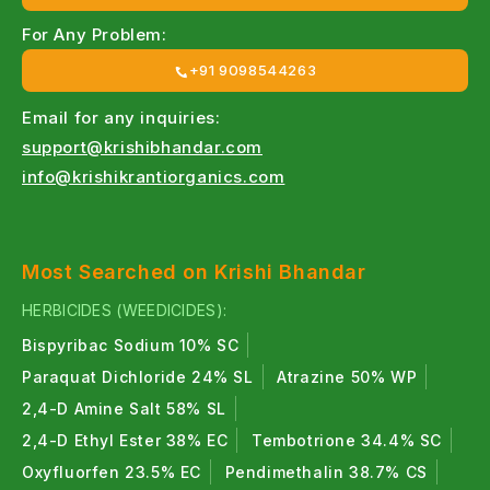
For Any Problem:
+91 9098544263
Email for any inquiries:
support@krishibhandar.com
info@krishikrantiorganics.com
Most Searched on Krishi Bhandar
HERBICIDES (WEEDICIDES):
Bispyribac Sodium 10% SC
Paraquat Dichloride 24% SL
Atrazine 50% WP
2,4-D Amine Salt 58% SL
2,4-D Ethyl Ester 38% EC
Tembotrione 34.4% SC
Oxyfluorfen 23.5% EC
Pendimethalin 38.7% CS