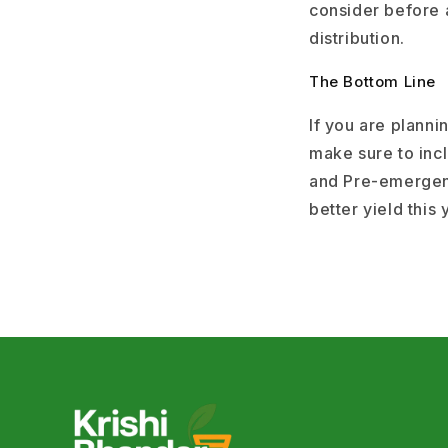
consider before a
distribution.
The Bottom Line
If you are plann
make sure to inc
and Pre-emergenc
better yield this