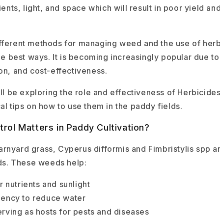
ients, light, and space which will result in poor yield and
fferent methods for managing weed and the use of herb
the best ways. It is becoming increasingly popular due to
ion, and cost-effectiveness.
ill be exploring the role and effectiveness of Herbicides
al tips on how to use them in the paddy fields.
ol Matters in Paddy Cultivation?
rnyard grass, Cyperus difformis and Fimbristylis spp 
elds. These weeds help:
 nutrients and sunlight
iciency to reduce water
serving as hosts for pests and diseases