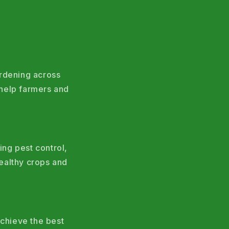
ardening across
help farmers and
ing pest control,
ealthy crops and
chieve the best