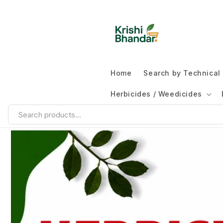
Home
Search by Technica
Herbicides / Weedicides