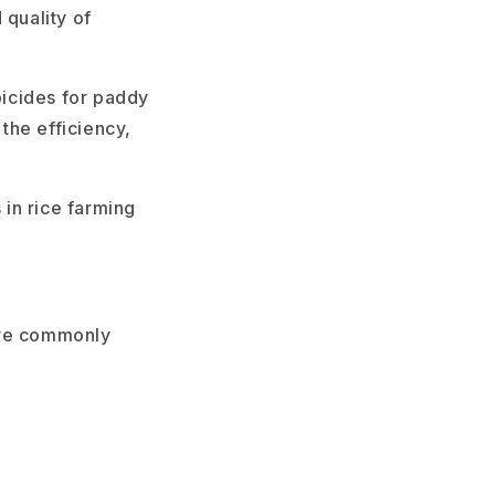
 quality of
icides for paddy
 the efficiency,
 in rice farming
are commonly