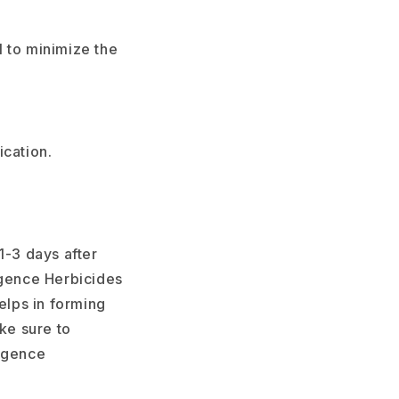
l to minimize the
ication.
1-3 days after
gence Herbicides
elps in forming
ke sure to
ergence