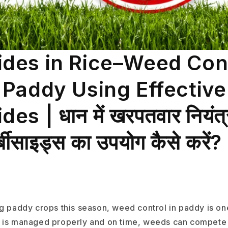
ides in Rice–Weed Con
n Paddy Using Effective
es | धान में खरपतवार नियंत
र्बीसाइड्स का उपयोग कैसे करें?
ng paddy crops this season, weed control in paddy is on
f it is managed properly and on time, weeds can compete 