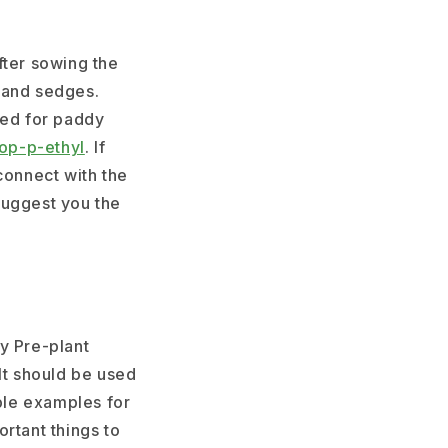
fter sowing the
 and sedges.
ed for paddy
op-p-ethyl
. If
connect with the
suggest you the
y Pre-plant
It should be used
able examples for
rtant things to