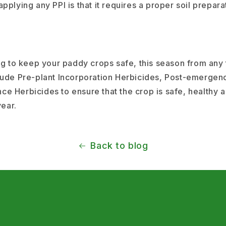
pplying any PPI is that it requires a proper soil prepara
ing to keep your paddy crops safe, this season from any
lude Pre-plant Incorporation Herbicides, Post-emergen
e Herbicides to ensure that the crop is safe, healthy 
 year.
Back to blog