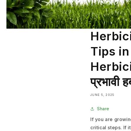
Herbic
Tips i
Herbicid
प्रभावी ह
JUNE 5, 2025
Share
If you are growi
critical steps. I