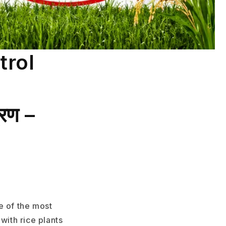
trol
्रण –
e of the most
with rice plants