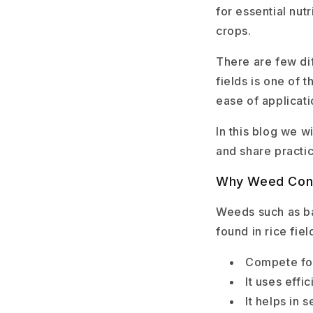
for essential nutr
crops.
There are few di
fields is one of 
ease of applicat
In this blog we w
and share practic
Why Weed Contr
Weeds such as ba
found in rice fi
Compete for
It uses eff
It helps in 