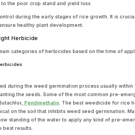
s to the poor crop stand and yield loss
ntrol during the early stages of rice growth. It is crucia
ensure healthy plant development.
ight Herbicide
main categories of herbicides based on the time of appl
erbicides
ied during the weed germination process usually within 
planting the seeds. Some of the most common pre-emer
Butachlor,
Pendimethalin
. The best weedicide for rice h
ical on the soil that inhibits weed seed germination. Ma
llow standing of the water to apply any kind of pre-em
e best results.