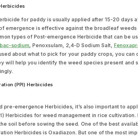
Herbicides
rbicide for paddy is usually applied after 15-20 days a
 of emergence is effective against the broadleaf weeds
mon types of Post-emergence Herbicide that can be us
ibac-sodium
, Penoxsulam, 2,4-D Sodium Salt,
Fenoxapr
fused about what to pick for your paddy crops, you can 
y will help you identify the weed species present and 
ingly.
ration (PPI) Herbicides
d pre-emergence Herbicides, it’s also important to appl
I) Herbicides for weed management in rice cultivation. 
 the soil before sowing the seed. One of the best avail
ation Herbicides is Oxadiazon. But one of the most impo