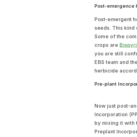
Post-emergence 
Post-emergent he
seeds. This kind
Some of the com
crops are
Bispyr
you are still con
EBS team and the
herbicide accord
Pre-plant Incorpo
Now just post-an
Incorporation (PP
by mixing it with
Preplant Incorpor