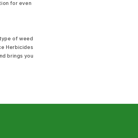
tion for even
 type of weed
ce Herbicides
and brings you