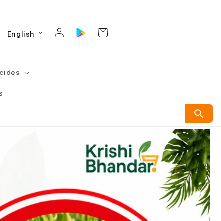
English
cides
s