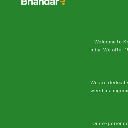
Welcome to
K
India. We offer
We are dedicated
weed management
Our experience