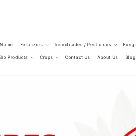
l Name
Fertilizers
Insecticides / Pesticides
Fungi
Bio Products
Crops
Contact Us
About Us
Blog