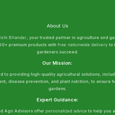
About Us
rishi Bhandar
, your trusted partner in agriculture and g
 150+ premium products with
free nationwide delivery
to 
gardeners succeed.
Our Mission:
 to providing high-quality agricultural solutions, includ
, disease prevention, and plant nutrition, to ensure h
gardens.
Expert Guidance:
d Agri Advisors offer
personalized advice
to help you a