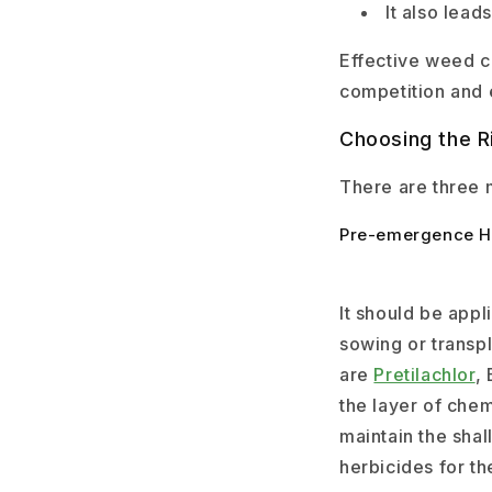
It also lead
Effective weed co
competition and 
Choosing the R
There are three 
Pre-emergence H
It should be appl
sowing or trans
are
Pretilachlor
, 
the layer of chem
maintain the sha
herbicides for th